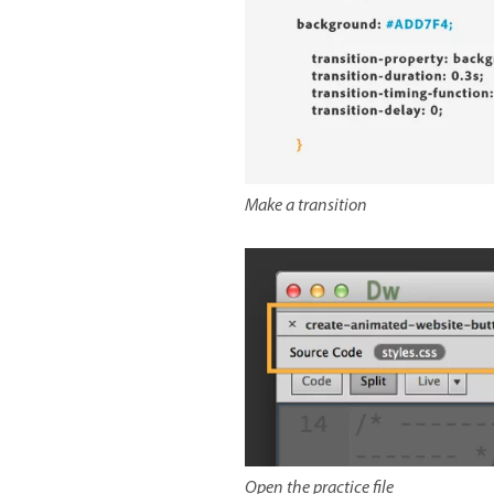
Make a transition
Open the practice file