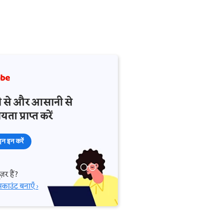
़ी से और आसानी से
ता प्राप्त करें
न इन करें
़र हैं?
काउंट बनाएँ ›