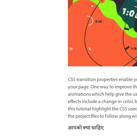
CSS transition properties enable y
your page. One way to improve the
animations which help give the u
effects include a change in color, b
this tutorial highlight the CSS use
the project files to follow along 
आपको क्या चाहिए