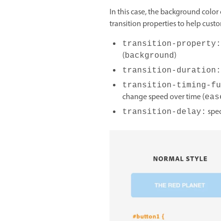
In this case, the background color
transition properties to help custo
transition-property:
(
)
background
transition-duration:
transition-timing-fu
change speed over time (
eas
spec
transition-delay: