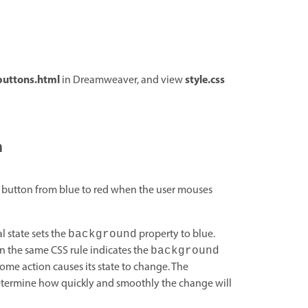
buttons.html
style.css
in Dreamweaver, and view
n
he button from blue to red when the user mouses
l state sets the
property to blue.
background
n the same CSS rule indicates the
background
ome action causes its state to change. The
determine how quickly and smoothly the change will