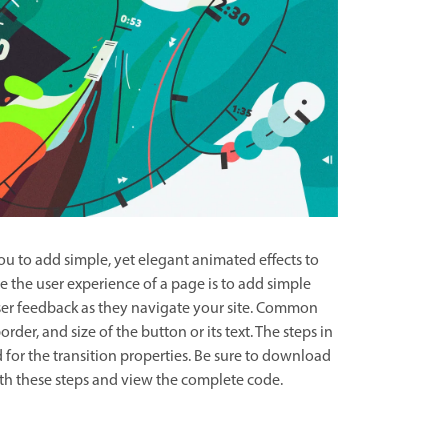
ou to add simple, yet elegant animated effects to
 the user experience of a page is to add simple
ser feedback as they navigate your site. Common
order, and size of the button or its text. The steps in
d for the transition properties. Be sure to download
with these steps and view the complete code.