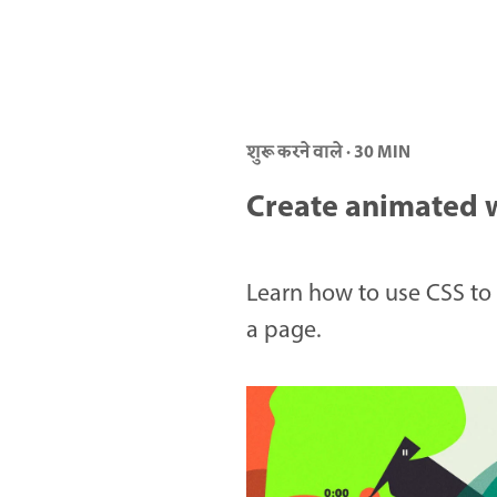
शुरू करने वाले · 30 MIN
Create animated 
Learn how to use CSS to 
a page.