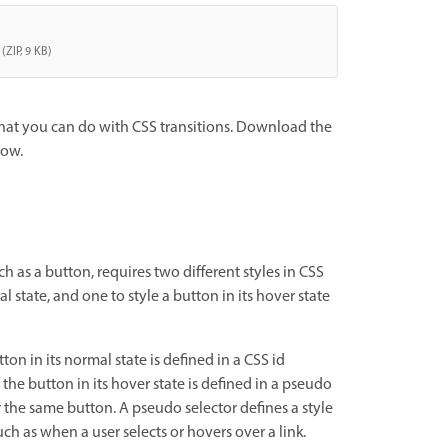
(ZIP, 9 KB)
what you can do with CSS transitions. Download the
now.
ch as a button, requires two different styles in CSS
l state, and one to style a button in its hover state
tton in its normal state is defined in a CSS id
f the button in its hover state is defined in a pseudo
r the same button. A pseudo selector defines a style
uch as when a user selects or hovers over a link.