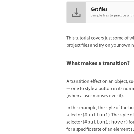
Get files
Sample files to practice with 
This tutorial covers just some of 
project files and try on your own 
What makes a transition?
A transition effect on an object, su
— one to style a button in its norma
(when a user mouses over it).
In this example, the style of the bu
selector (
). The style o
#button1
selector (
) fo
#button1:hover
for a specific state of an element s