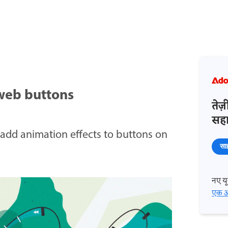
web buttons
तेज
सहाय
add animation effects to buttons on
साइ
नए यूज
एक अ