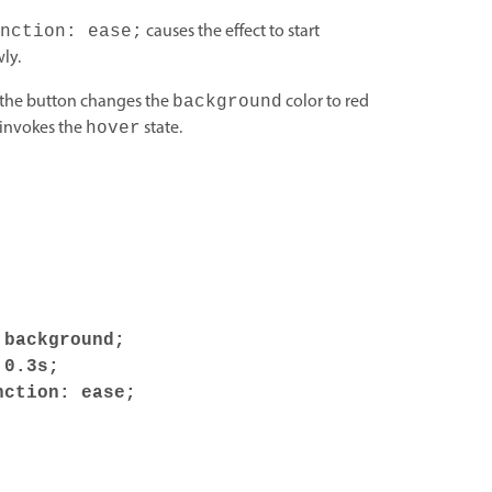
causes the effect to start
nction: ease;
ly.
t the button changes the
color to red
background
 invokes the
state.
hover
background;
0.3s;
ction: ease;