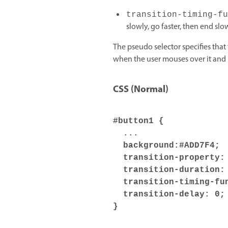
transition-timing-fu
slowly, go faster, then end slow
The pseudo selector specifies tha
when the user mouses over it and
CSS (Normal)
#button1 {
...
background:#ADD7F4;
transition-property: 
transition-duration: 
transition-timing-fun
transition-delay: 0;
}