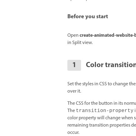
Before you start
create-animated-website-
Open
in Split view.
Color transitio
Set the styles in CSS to change t
over it.
The CSS for the button in its norma
The
i
transition-property
color property will change when s
remaining transition properties 
occur.