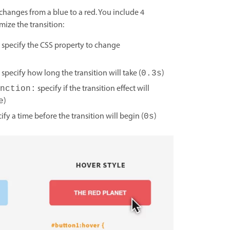
 changes from a blue to a red. You include 4
mize the transition:
specify the CSS property to change
specify how long the transition will take (
)
0.3s
specify if the transition effect will
nction:
)
e
ify a time before the transition will begin (
)
0s