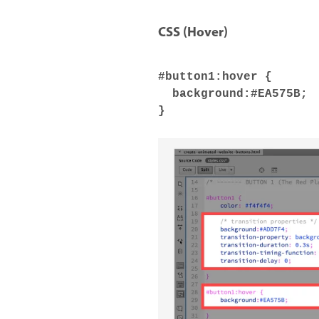
CSS (Hover)
#button1:hover {
background:#EA575B;
}