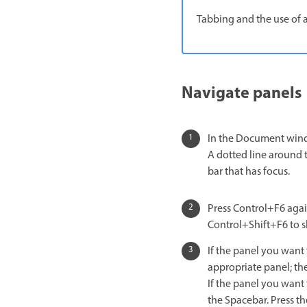
Tabbing and the use of 
Navigate panels
In the Document windo
A dotted line around t
bar that has focus.
Press Control+F6 again
Control+Shift+F6 to sh
If the panel you want
appropriate panel; th
If the panel you want 
the Spacebar. Press th