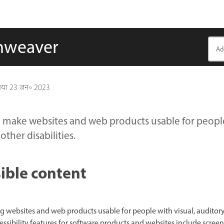
amweaver
गया
23 जन॰ 2023
make websites and web products usable for people 
other disabilities.
ible content
ing websites and web products usable for people with visual, auditory
cessibility features for software products and websites include screen