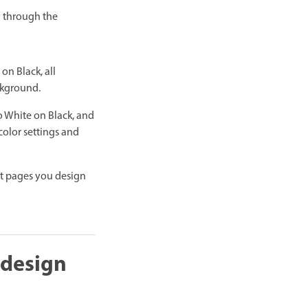
n through the
on Black, all
ckground.
o White on Black, and
color settings and
at pages you design
 design