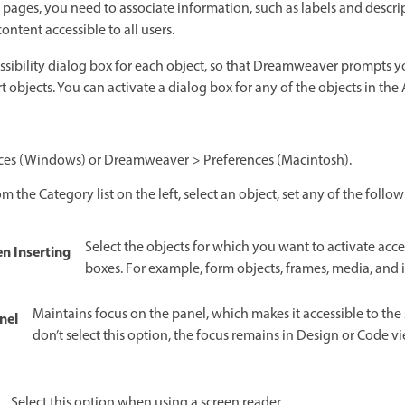
pages, you need to associate information, such as labels and descri
ntent accessible to all users.
essibility dialog box for each object, so that Dreamweaver prompts yo
objects. You can activate a dialog box for any of the objects in the 
ences (Windows) or Dreamweaver > Preferences (Macintosh).
om the Category list on the left, select an object, set any of the foll
Select the objects for which you want to activate acces
n Inserting
boxes. For example, form objects, frames, media, and
Maintains focus on the panel, which makes it accessible to the 
nel
don’t select this option, the focus remains in Design or Code 
Select this option when using a screen reader.