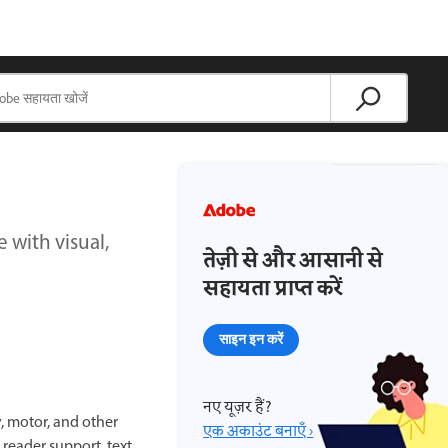
with visual,
तेज़ी से और आसानी से
सहायता प्राप्त करें
साइन इन करें
नए यूज़र हैं?
, motor, and other
एक अकाउंट बनाएँ ›
 reader support, text