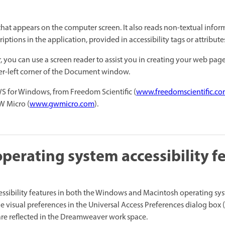
 that appears on the computer screen. It also reads non-textual infor
iptions in the application, provided in accessibility tags or attribut
you can use a screen reader to assist you in creating your web page
per-left corner of the Document window.
 for Windows, from Freedom Scientific (
www.freedomscientific.c
W Micro (
www.gwmicro.com
).
operating system accessibility f
sibility features in both the Windows and Macintosh operating sys
e visual preferences in the Universal Access Preferences dialog box
 are reflected in the Dreamweaver work space.