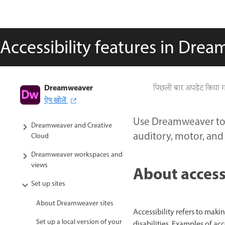
Accessibility features in Dre
Dreamweaver
Dreamweaver User Guide
पिछली बार अपडेट किया 
ऐप खोलें
Introduction
Use Dreamweaver to 
Dreamweaver and Creative
auditory, motor, and 
Cloud
Dreamweaver workspaces and
views
About access
Set up sites
About Dreamweaver sites
Accessibility refers to mak
Set up a local version of your
disabilities. Examples of ac