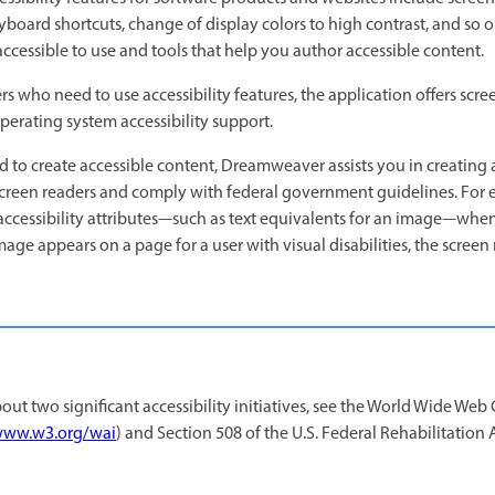
eyboard shortcuts, change of display colors to high contrast, and s
accessible to use and tools that help you author accessible content.
who need to use accessibility features, the application offers scre
erating system accessibility support.
to create accessible content, Dreamweaver assists you in creating 
screen readers and comply with federal government guidelines. For 
accessibility attributes—such as text equivalents for an image—whe
ge appears on a page for a user with visual disabilities, the screen
ut two significant accessibility initiatives, see the World Wide We
ww.w3.org/wai
) and Section 508 of the U.S. Federal Rehabilitation 