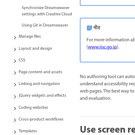
Synchronize Dreamweaver
settings with Creative Cloud
Using Git in Dreamweaver
नोट
Manage files
For more information abo
(
www.jisc.go.jp
).
Layout and design
CSS
Page content and assets
No authoring tool can auto
understand accessibility re
Linking and navigation
web pages. The best way to 
jQuery widgets and effects
and evaluation.
Coding websites
Cross-product workflows
Use screen 
Templates