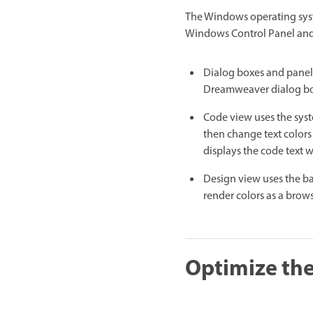
The Windows operating syste
Windows Control Panel and 
Dialog boxes and panels 
Dreamweaver dialog box
Code view uses the syst
then change text colors
displays the code text 
Design view uses the ba
render colors as a brows
Optimize the