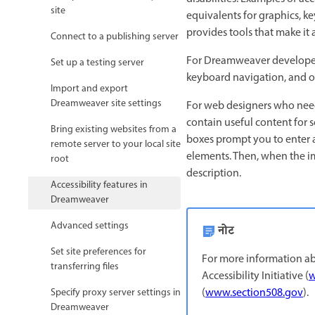
site
equivalents for graphics, k
provides tools that make it 
Connect to a publishing server
For Dreamweaver developers 
Set up a testing server
keyboard navigation, and op
Import and export
Dreamweaver site settings
For web designers who need 
contain useful content for 
Bring existing websites from a
boxes prompt you to enter 
remote server to your local site
elements. Then, when the ima
root
description.
Accessibility features in
Dreamweaver
Advanced settings
नोट
Set site preferences for
For more information abo
transferring files
Accessibility Initiative (
w
(
www.section508.gov
).
Specify proxy server settings in
Dreamweaver