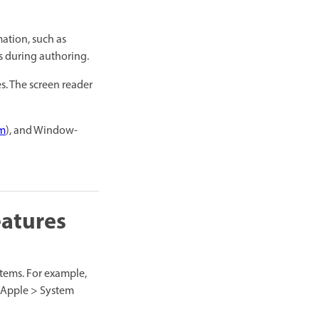
mation, such as
es during authoring.
s. The screen reader
om
), and Window-
eatures
tems. For example,
 (Apple > System