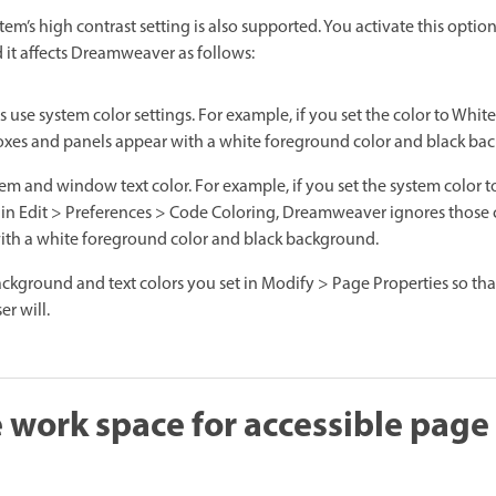
m’s high contrast setting is also supported. You activate this optio
it affects Dreamweaver as follows:
use system color settings. For example, if you set the color to White 
es and panels appear with a white foreground color and black ba
em and window text color. For example, if you set the system color t
 in Edit > Preferences > Code Coloring, Dreamweaver ignores those 
with a white foreground color and black background.
ckground and text colors you set in Modify > Page Properties so th
er will.
 work space for accessible page