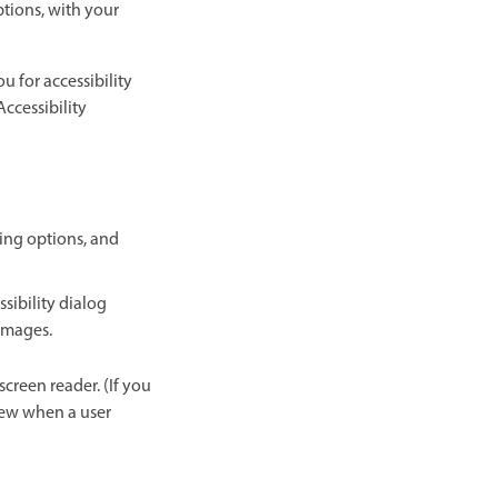
ptions, with your
u for accessibility
Accessibility
owing options, and
sibility dialog
 images.
screen reader. (If you
view when a user