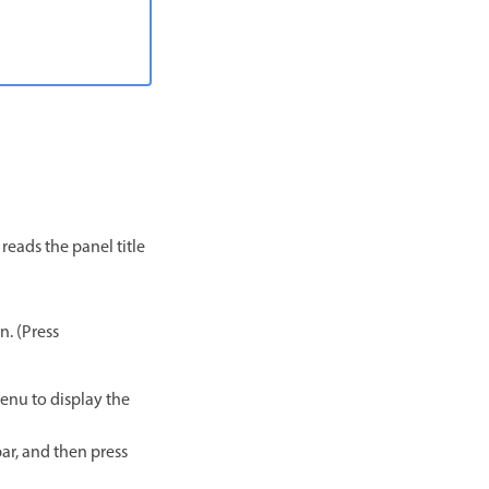
 reads the panel title
n. (Press
enu to display the
bar, and then press