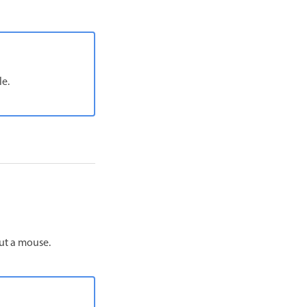
le.
out a mouse.