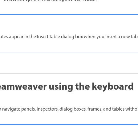
butes appear in the Insert Table dialog box when you insert a new tab
eamweaver using the keyboard
 navigate panels, inspectors, dialog boxes, frames, and tables with