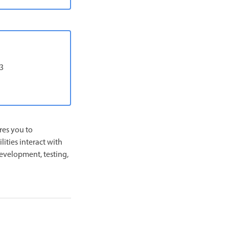
-3
res you to
ities interact with
development, testing,