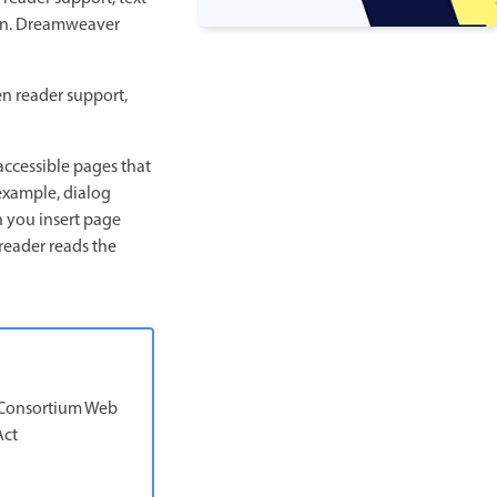
o on. Dreamweaver
en reader support,
accessible pages that
example, dialog
n you insert page
 reader reads the
b Consortium Web
Act