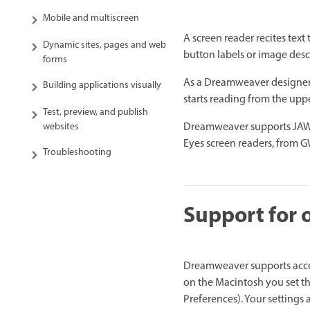
Mobile and multiscreen
A screen reader recites text
Dynamic sites, pages and web
button labels or image descr
forms
As a Dreamweaver designer, 
Building applications visually
starts reading from the up
Test, preview, and publish
Dreamweaver supports JAWS
websites
Eyes screen readers, from G
Troubleshooting
Support for 
Dreamweaver supports acces
on the Macintosh you set th
Preferences). Your settings