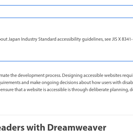
ut Japan Industry Standard accessibility guidelines, see JIS X 8341
mate the development process. Designing accessible websites requi
quirements and make ongoing decisions about how users with disabil
ensure that a website is accessible is through deliberate planning, 
readers with Dreamweaver