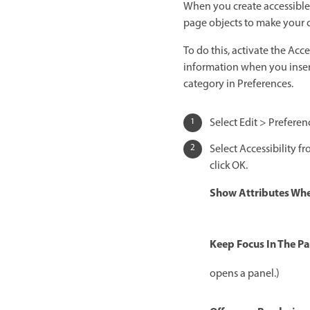
When you create accessible 
page objects to make your co
To do this, activate the Acc
information when you insert 
category in Preferences.
Select Edit > Prefer
Select Accessibility fr
click OK.
Show Attributes Whe
Keep Focus In The Pa
opens a panel.)