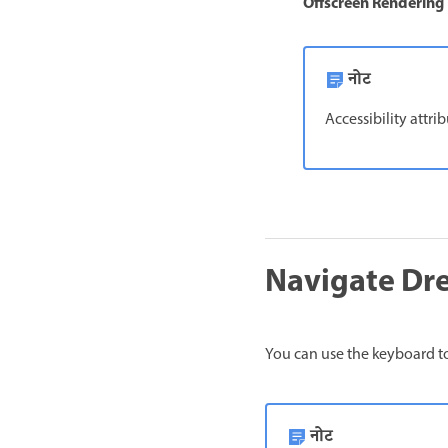
Offscreen Rendering
नोट
Accessibility attri
Navigate Dr
You can use the keyboard to
नोट