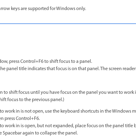
arrow keys are supported for Windows only.
w, press Control+F6 to shift focus to a panel.
he panel title indicates that focus is on that panel. The screen reader
 to shift focus until you have focus on the panel you want to work i
ift focus to the previous panel.)
 to work in is not open, use the keyboard shortcuts in the Windows m
en press Control+F6.
to work in is open, but not expanded, place focus on the panel title 
e Spacebar again to collapse the panel.