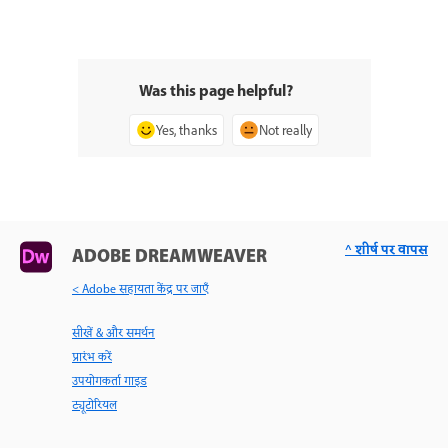
Was this page helpful?
Yes, thanks
Not really
^ शीर्ष पर वापस
ADOBE DREAMWEAVER
< Adobe सहायता केंद्र पर जाएँ
सीखें & और समर्थन
प्रारंभ करें
उपयोगकर्ता गाइड
ट्यूटोरियल