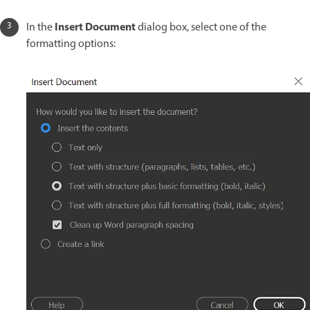
Insert Document
In the
dialog box, select one of the
formatting options: