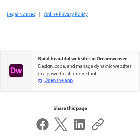
Legal Notices
|
Online Privacy Policy
Build beautiful websites in Dreamweaver
Design, code, and manage dynamic websites
in a powerful all-in-one tool.
Open the app
Share this page