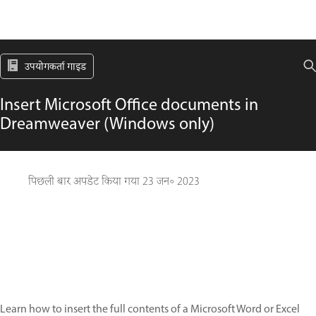
उपयोगकर्ता गाइड
Insert Microsoft Office documents in
Dreamweaver (Windows only)
पिछली बार अपडेट किया गया
23 जन॰ 2023
Learn how to insert the full contents of a Microsoft Word or Excel