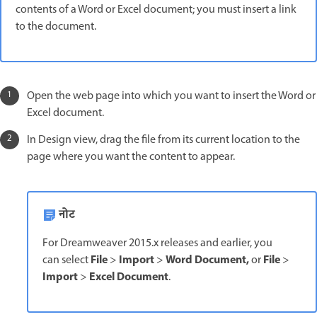
contents of a Word or Excel document; you must insert a link
to the document.
Open the web page into which you want to insert the Word or
Excel document.
In Design view, drag the file from its current location to the
page where you want the content to appear.
नोट
For Dreamweaver 2015.x releases and earlier, you
File
Import
Word Document,
File
can select
>
>
or
>
Import
Excel Document
>
.