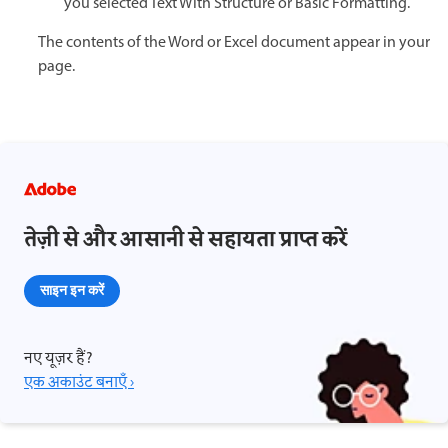
you selected Text With Structure or Basic Formatting.
The contents of the Word or Excel document appear in your
page.
तेज़ी से और आसानी से सहायता प्राप्त करें
साइन इन करें
नए यूज़र हैं?
एक अकाउंट बनाएँ ›