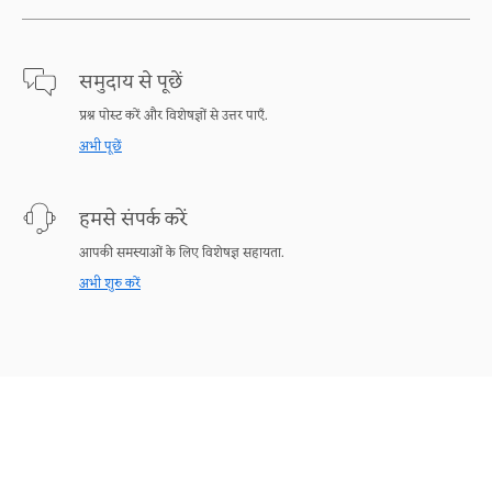
समुदाय से पूछें
प्रश्न पोस्ट करें और विशेषज्ञों से उत्तर पाएँ.
अभी पूछें
हमसे संपर्क करें
आपकी समस्याओं के लिए विशेषज्ञ सहायता.
अभी शुरु करें