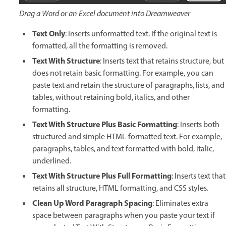
Drag a Word or an Excel document into Dreamweaver
Text Only
: Inserts unformatted text. If the original text is
formatted, all the formatting is removed.
Text With Structure
: Inserts text that retains structure, but
does not retain basic formatting. For example, you can
paste text and retain the structure of paragraphs, lists, and
tables, without retaining bold, italics, and other
formatting.
Text With Structure Plus Basic Formatting
: Inserts both
structured and simple HTML-formatted text. For example,
paragraphs, tables, and text formatted with bold, italic,
underlined.
Text With Structure Plus Full Formatting
: Inserts text that
retains all structure, HTML formatting, and CSS styles.
Clean Up Word Paragraph Spacing
: Eliminates extra
space between paragraphs when you paste your text if