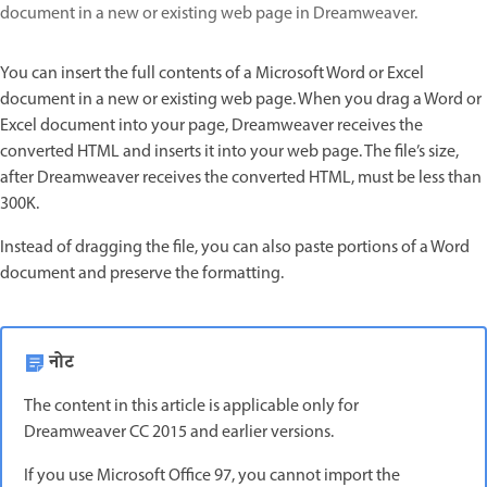
document in a new or existing web page in Dreamweaver.
You can insert the full contents of a Microsoft Word or Excel
document in a new or existing web page. When you drag a Word or
Excel document into your page, Dreamweaver receives the
converted HTML and inserts it into your web page. The file’s size,
after Dreamweaver receives the converted HTML, must be less than
300K.
Instead of dragging the file, you can also paste portions of a Word
document and preserve the formatting.
नोट
The content in this article is applicable only for
Dreamweaver CC 2015 and earlier versions.
If you use Microsoft Office 97, you cannot import the