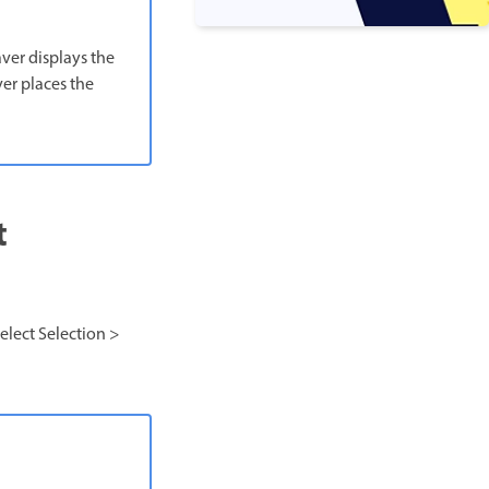
aver displays the
er places the
t
select Selection >