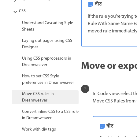
नोट
CSS
If the rule you’re trying
Understand Cascading Style
Rule With Same Name Exis
Sheets
moved rule immediately a
Laying out pages using CSS
Designer
Using CSS preprocessors in
Move or expo
Dreamweaver
How to set CSS Style
preferences in Dreamweaver
In Code view, select t
Move CSS rules in
Dreamweaver
Move CSS Rules from 
Convert inline CSS to a CSS rule
in Dreamweaver
नोट
Work with div tags