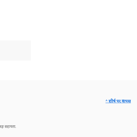
^ शीर्ष पर वापस
ज्ञ सहायता.