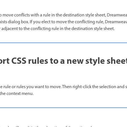
 to move conflicts with a rule in the destination style sheet, Dreamwe
ts dialog box. If you elect to move the conflicting rule, Dreamweav
djacent to the conflicting rule in the destination style sheet.
rt CSS rules to a new style shee
he rule or rules you want to move. Then right-click the selection and 
the context menu.