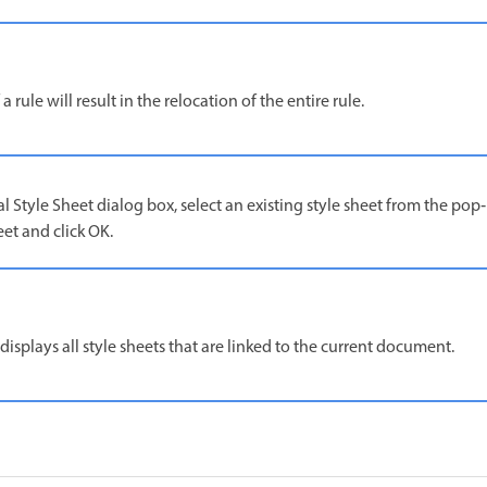
 a rule will result in the relocation of the entire rule.
al Style Sheet dialog box, select an existing style sheet from the p
eet and click OK.
splays all style sheets that are linked to the current document.