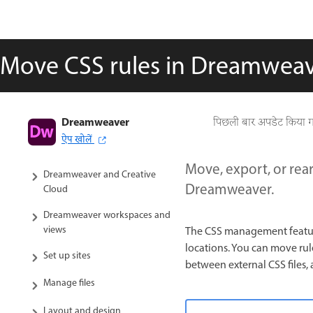
Move CSS rules in Dreamwea
Dreamweaver
Dreamweaver User Guide
पिछली बार अपडेट किया 
ऐप खोलें
Introduction
Move, export, or rear
Dreamweaver and Creative
Dreamweaver.
Cloud
Dreamweaver workspaces and
views
The CSS management feature
locations. You can move ru
Set up sites
between external CSS files,
Manage files
Layout and design