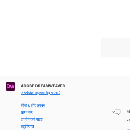
ADOBE DREAMWEAVER
< Adobe सहायता केंद्र पर जाएँ
सीखें & और समर्थन
स
प्रारंभ करें
उपयोगकर्ता गाइड
प्र
ट्यूटोरियल