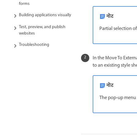
forms
Building applications visually
नोट
Test, preview, and publish
Partial selection of
websites
Troubleshooting
In the Move To Extern
to an existing style sh
नोट
The pop‑up menu di