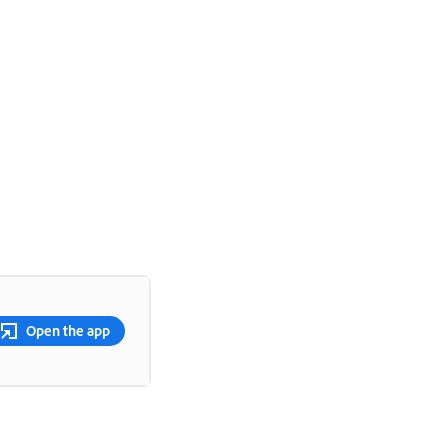
Open the app