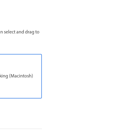
an select and drag to
king (Macintosh)