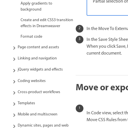
Partial selection of
Apply gradients to
background
Create and edit CSS3 transition
effects in Dreamweaver
In the Move To Externa
Format code
In the Save Style Shee
When you click Save, 
Page content and assets
current document.
Linking and navigation
jQuery widgets and effects
Coding websites
Move or expor
Cross-product workflows
Templates
In Code view, select t
Mobile and multiscreen
Move CSS Rules from 
Dynamic sites, pages and web