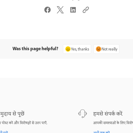
Was this page helpful?
Yes, thanks
Not really
मुदाय से पूछें
हमसे संपर्क करें
श्न पोस्ट करें और विशेषज्ञों से उत्तर पाएँ.
आपकी समस्याओं के लिए विशेष