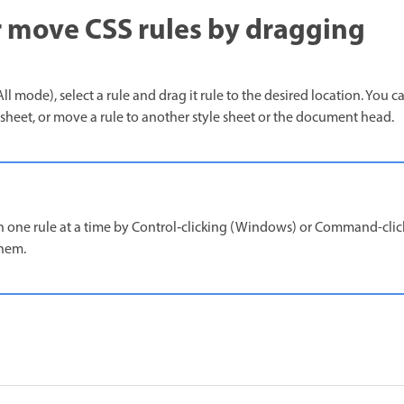
 move CSS rules by dragging
ll mode), select a rule and drag it rule to the desired location. You c
e sheet, or move a rule to another style sheet or the document head.
one rule at a time by Control‑clicking (Windows) or Command-clic
them.