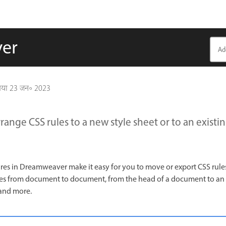
ver
गया
23 जन॰ 2023
range CSS rules to a new style sheet or to an existin
s in Dreamweaver make it easy for you to move or export CSS rules 
les from document to document, from the head of a document to an e
 and more.