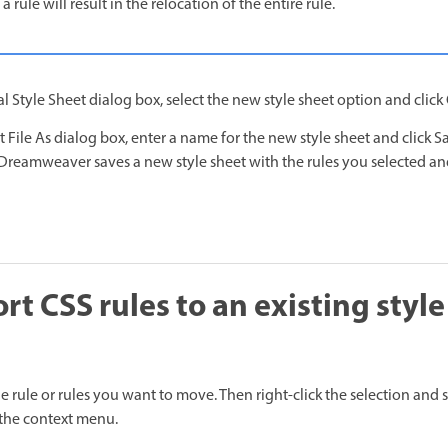
 a rule will result in the relocation of the entire rule.
l Style Sheet dialog box, select the new style sheet option and click
t File As dialog box, enter a name for the new style sheet and click S
Dreamweaver saves a new style sheet with the rules you selected and
t CSS rules to an existing style
he rule or rules you want to move. Then right-click the selection and 
the context menu.