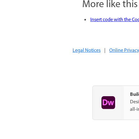
More like this
Insert code with the Co
Legal Notices
|
Online Privacy
Bui
Desi
all-