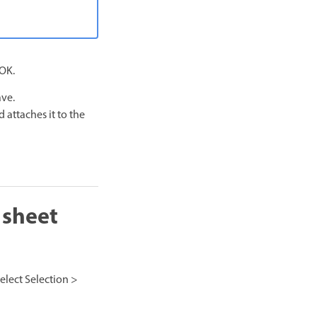
 OK.
ave.
 attaches it to the
 sheet
select Selection >