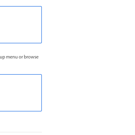
op‑up menu or browse