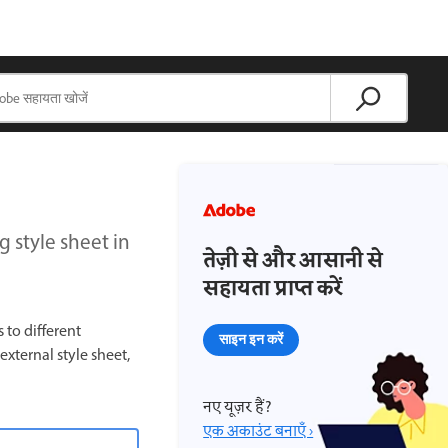
g style sheet in
तेज़ी से और आसानी से
सहायता प्राप्त करें
to different
साइन इन करें
xternal style sheet,
नए यूज़र हैं?
एक अकाउंट बनाएँ ›