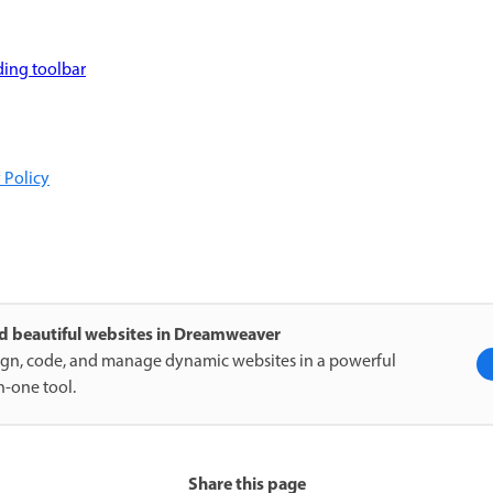
ding toolbar
 Policy
ld beautiful websites in Dreamweaver
gn, code, and manage dynamic websites in a powerful
in-one tool.
Share this page