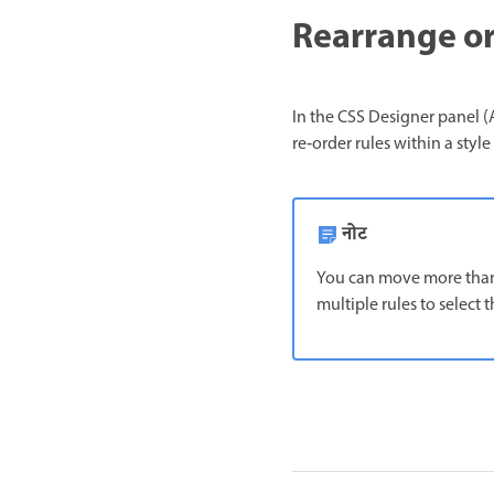
Rearrange or
In the CSS Designer panel (A
re‑order rules within a styl
नोट
You can move more than 
multiple rules to select 