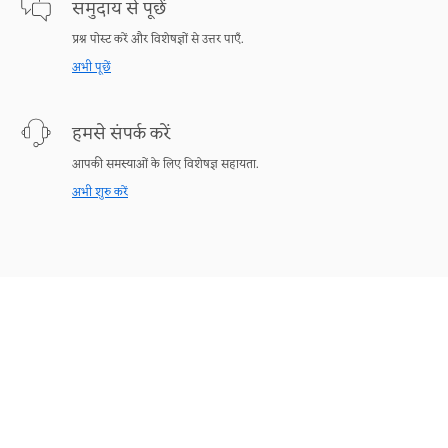
समुदाय से पूछें
प्रश्न पोस्ट करें और विशेषज्ञों से उत्तर पाएँ.
अभी पूछें
हमसे संपर्क करें
आपकी समस्याओं के लिए विशेषज्ञ सहायता.
अभी शुरु करें