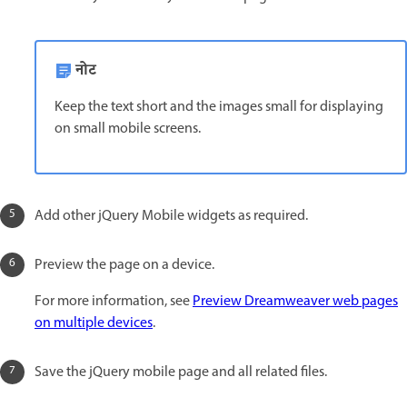
नोट
Keep the text short and the images small for displaying
on small mobile screens.
Add other jQuery Mobile widgets as required.
Preview the page on a device.
For more information, see
Preview Dreamweaver web pages
on multiple devices
.
Save the jQuery mobile page and all related files.