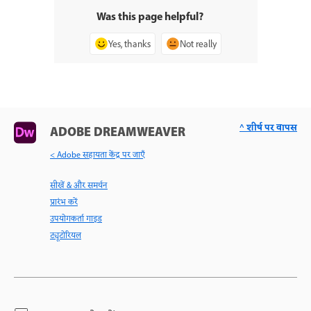
Was this page helpful?
Yes, thanks
Not really
^ शीर्ष पर वापस
ADOBE DREAMWEAVER
< Adobe सहायता केंद्र पर जाएँ
सीखें & और समर्थन
प्रारंभ करें
उपयोगकर्ता गाइड
ट्यूटोरियल