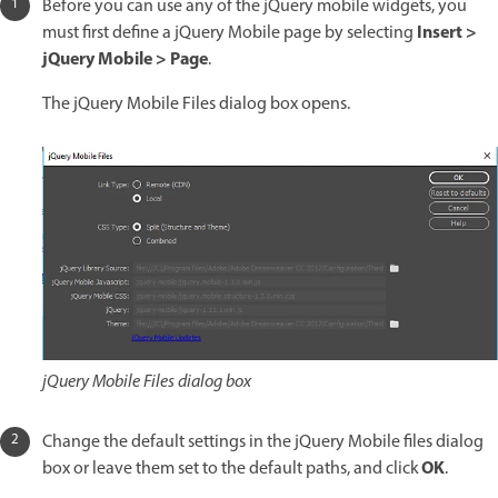
Before you can use any of the jQuery mobile widgets, you
Insert >
must first define a jQuery Mobile page by selecting
jQuery Mobile > Page
.
The jQuery Mobile Files dialog box opens.
jQuery Mobile Files dialog box
Change the default settings in the jQuery Mobile files dialog
OK
box or leave them set to the default paths, and click
.