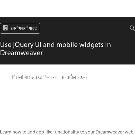
उपयोगकर्ता गाइड
Use jQuery UI and mobile widgets in
Dreamweaver
पिछली बार अपडेट किया गया
30 अप्रैल 2026
Learn how to add app-like functionality to your Dreamweaver web