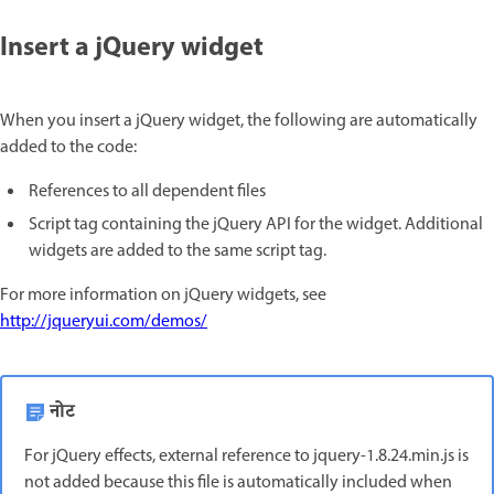
Insert a jQuery widget
When you insert a jQuery widget, the following are automatically
added to the code:
References to all dependent files
Script tag containing the jQuery API for the widget. Additional
widgets are added to the same script tag.
For more information on jQuery widgets, see
http://jqueryui.com/demos/
नोट
For jQuery effects, external reference to jquery-1.8.24.min.js is
not added because this file is automatically included when