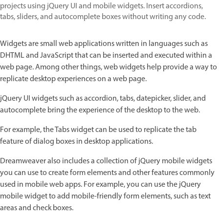
projects using jQuery UI and mobile widgets. Insert accordions,
tabs, sliders, and autocomplete boxes without writing any code.
Widgets are small web applications written in languages such as
DHTML and JavaScript that can be inserted and executed within a
web page. Among other things, web widgets help provide a way to
replicate desktop experiences on a web page.
jQuery UI widgets such as accordion, tabs, datepicker, slider, and
autocomplete bring the experience of the desktop to the web.
For example, the Tabs widget can be used to replicate the tab
feature of dialog boxes in desktop applications.
Dreamweaver also includes a collection of jQuery mobile widgets
you can use to create form elements and other features commonly
used in mobile web apps. For example, you can use the jQuery
mobile widget to add mobile-friendly form elements, such as text
areas and check boxes.