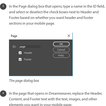
In the Page dialog box that opens, type a name in the ID field,
and select or deselect the check boxes next to Header and
Footer based on whether you want header and footer
sections in your mobile page.
The page dialog box
In the page that opens in Dreamweaver, replace the Header,
Content, and Footer text with the text, images, and other
elements you want in your mobile page.