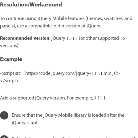
Resolution/Workaround
To continue using jQuery Mobile features (themes, swatches, and
panels), use a compatible, older version of jQuery.
Recommended version:
jQuery 1.11.1 (or other supported 1.x
versions)
Example
<script src="https://code.jquery.com/jquery-1.11.1.min.js">
</script>
Add a supported jQuery version. For example, 1.11.1.
Ensure that the jQuery Mobile library is loaded after the
jQuery script.