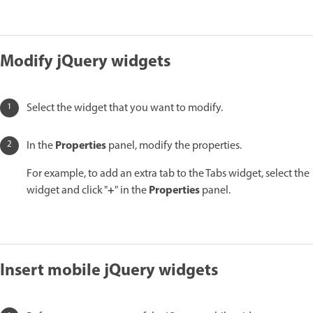
Modify jQuery widgets
Select the widget that you want to modify.
Properties
In the
panel, modify the properties.
For example, to add an extra tab to the Tabs widget, select the
+
Properties
widget and click "
" in the
panel.
Insert mobile jQuery widgets