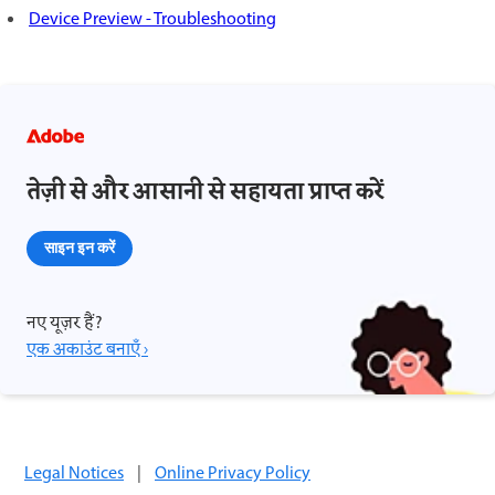
Device Preview - Troubleshooting
तेज़ी से और आसानी से सहायता प्राप्त करें
साइन इन करें
नए यूज़र हैं?
एक अकाउंट बनाएँ ›
Legal Notices
|
Online Privacy Policy