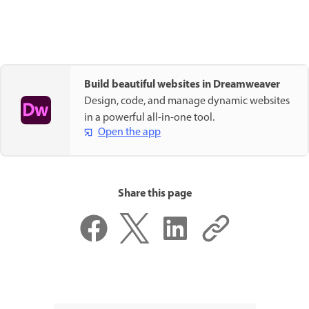
Build beautiful websites in Dreamweaver
Design, code, and manage dynamic websites
in a powerful all-in-one tool.
Open the app
Share this page