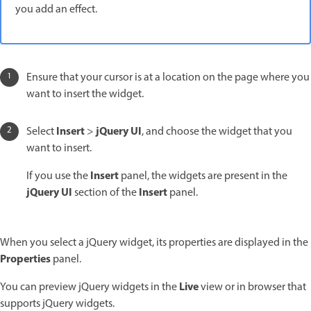
you add an effect.
Ensure that your cursor is at a location on the page where you
want to insert the widget.
Insert
jQuery UI
Select
>
, and choose the widget that you
want to insert.
Insert
If you use the
panel, the widgets are present in the
jQuery UI
Insert
section of the
panel.
When you select a jQuery widget, its properties are displayed in the
Properties
panel.
Live
You can preview jQuery widgets in the
view or in browser that
supports jQuery widgets.