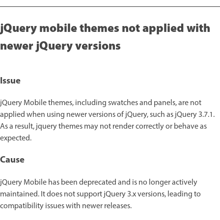
jQuery mobile themes not applied with
newer jQuery versions
Issue
jQuery Mobile themes, including swatches and panels, are not
applied when using newer versions of jQuery, such as jQuery 3.7.1.
As a result, jquery themes may not render correctly or behave as
expected.
Cause
jQuery Mobile has been deprecated and is no longer actively
maintained. It does not support jQuery 3.x versions, leading to
compatibility issues with newer releases.