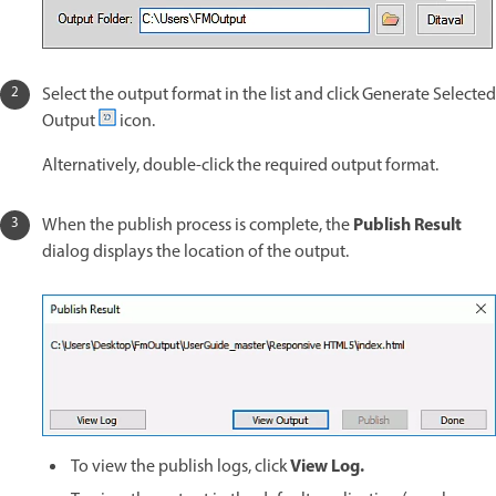
Select the output format in the list and click Generate Selected
Output
icon.
Alternatively, double-click the required output format.
Publish Result
When the publish process is complete, the
dialog displays the location of the output.
View Log.
To view the publish logs, click