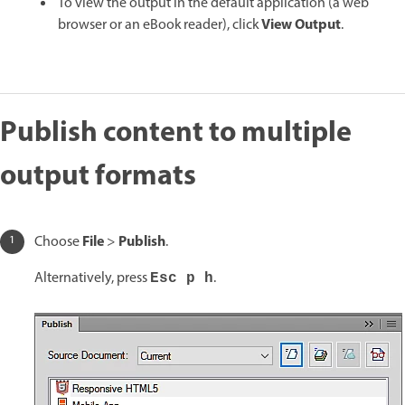
To view the output in the default application (a web
View Output
browser or an eBook reader), click
.
Publish content to multiple
output formats
File
Publish
Choose
>
.
Alternatively, press
.
Esc p h