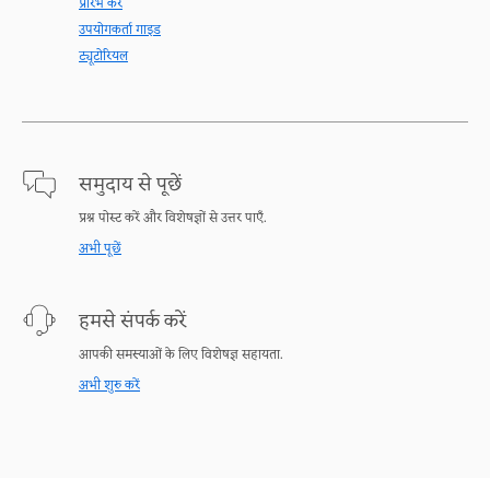
प्रारंभ करें
उपयोगकर्ता गाइड
ट्यूटोरियल
समुदाय से पूछें
प्रश्न पोस्ट करें और विशेषज्ञों से उत्तर पाएँ.
अभी पूछें
हमसे संपर्क करें
आपकी समस्याओं के लिए विशेषज्ञ सहायता.
अभी शुरु करें