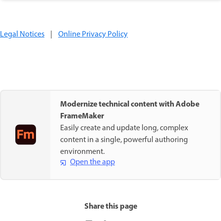
Legal Notices
|
Online Privacy Policy
Modernize technical content with Adobe
FrameMaker
Easily create and update long, complex
content in a single, powerful authoring
environment.
Open the app
Share this page