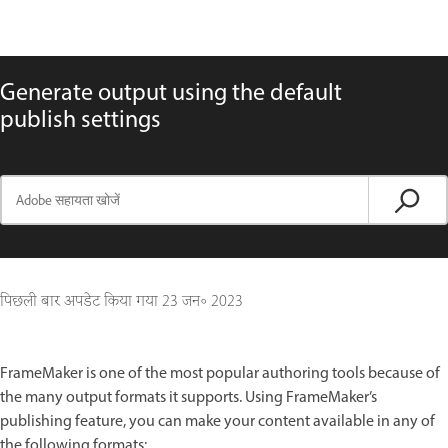
Generate output using the default
publish settings
पिछली बार अपडेट किया गया
23 जन॰ 2023
FrameMaker is one of the most popular authoring tools because of
the many output formats it supports. Using FrameMaker’s
publishing feature, you can make your content available in any of
the following formats: