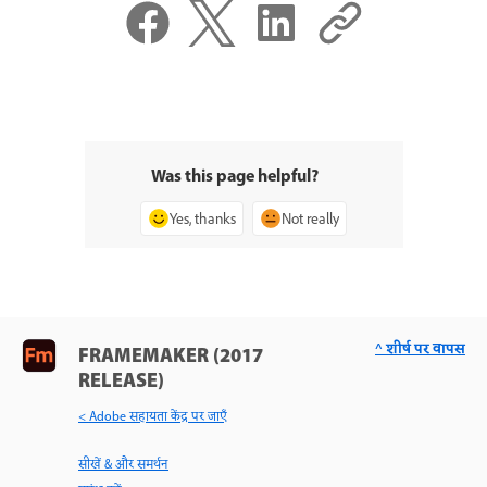
Was this page helpful?
Yes, thanks
Not really
^ शीर्ष पर वापस
FRAMEMAKER (2017
RELEASE)
< Adobe सहायता केंद्र पर जाएँ
सीखें & और समर्थन