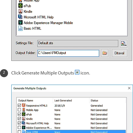
Click Generate Multiple Outputs
icon.