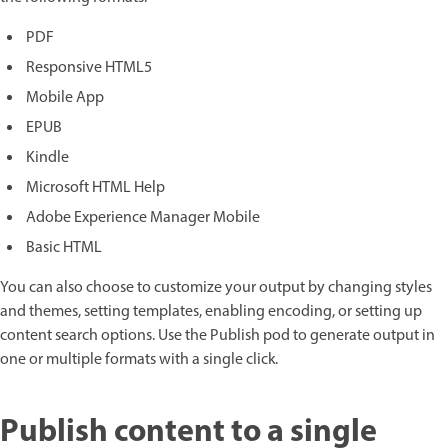
PDF
Responsive HTML5
Mobile App
EPUB
Kindle
Microsoft HTML Help
Adobe Experience Manager Mobile
Basic HTML
You can also choose to customize your output by changing styles
and themes, setting templates, enabling encoding, or setting up
content search options. Use the Publish pod to generate output in
one or multiple formats with a single click.
Publish content to a single