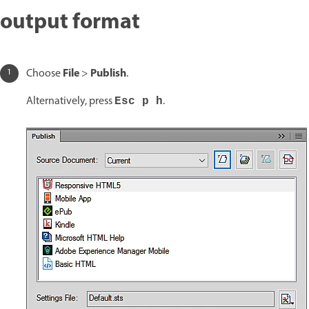
output format
File
Publish
Choose
>
.
Alternatively, press
.
Esc p h