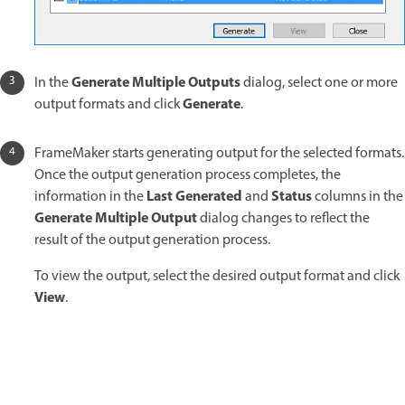
Generate Multiple Outputs
In the
dialog, select one or more
Generate
output formats and click
.
FrameMaker starts generating output for the selected formats.
Once the output generation process completes, the
Last Generated
Status
information in the
and
columns in the
Generate Multiple Output
dialog changes to reflect the
result of the output generation process.
To view the output, select the desired output format and click
View
.