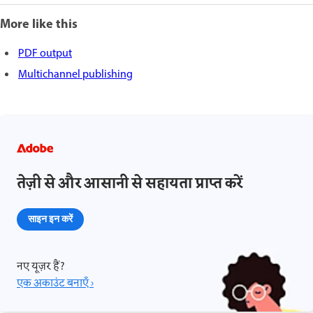
More like this
PDF output
Multichannel publishing
तेज़ी से और आसानी से सहायता प्राप्त करें
साइन इन करें
नए यूज़र हैं?
एक अकाउंट बनाएँ ›