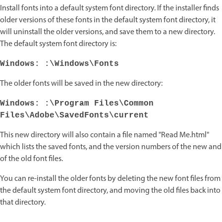
Install fonts into a default system font directory. If the installer finds
older versions of these fonts in the default system font directory, it
will uninstall the older versions, and save them to a new directory.
The default system font directory is:
Windows: :\Windows\Fonts
The older fonts will be saved in the new directory:
Windows: :\Program Files\Common
Files\Adobe\SavedFonts\current
This new directory will also contain a file named "Read Me.html"
which lists the saved fonts, and the version numbers of the new and
of the old font files.
You can re-install the older fonts by deleting the new font files from
the default system font directory, and moving the old files back into
that directory.