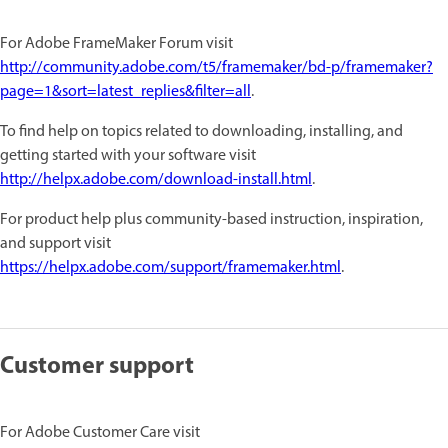
For Adobe FrameMaker Forum visit
http://community.adobe.com/t5/framemaker/bd-p/framemaker?
page=1&sort=latest_replies&filter=all
.
To find help on topics related to downloading, installing, and
getting started with your software visit
http://helpx.adobe.com/download-install.html
.
For product help plus community-based instruction, inspiration,
and support visit
https://helpx.adobe.com/support/framemaker.html
.
Customer support
For Adobe Customer Care visit