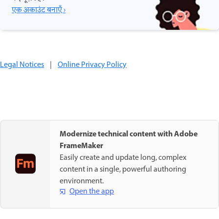
एक अकाउंट बनाएँ ›
Legal Notices
|
Online Privacy Policy
Modernize technical content with Adobe
FrameMaker
Easily create and update long, complex
content in a single, powerful authoring
environment.
Open the app