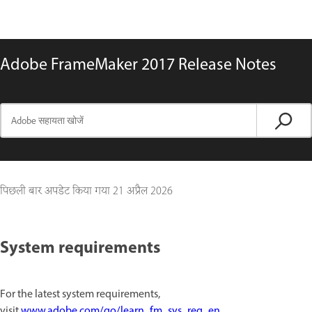
Adobe FrameMaker 2017 Release Notes
पिछली बार अपडेट किया गया
21 अप्रैल 2026
System requirements
For the latest system requirements,
visit
www.adobe.com/go/learn_fm_sys_req_en
.