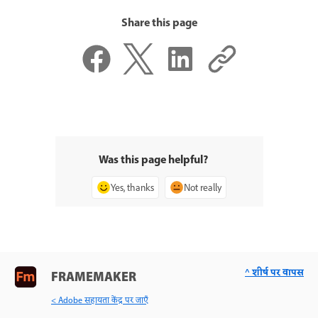
Share this page
Was this page helpful?
Yes, thanks
Not really
^ शीर्ष पर वापस
FRAMEMAKER
< Adobe सहायता केंद्र पर जाएँ