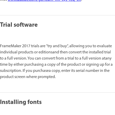
Trial software
FrameMaker 2017 trials are "try and buy", allowing you to evaluate
individual products or editionsand then convert the installed trial
to a full version. You can convert from a trial to a full version atany
time by either purchasing a copy of the product or signing up for a
subscription. If you purchasea copy, enter its serial number in the
product screen where prompted.
Installing fonts