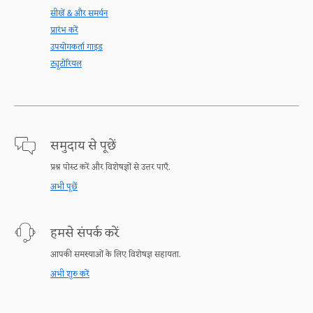
सीखें & और समर्थन
प्रारंभ करें
उपयोगकर्ता गाइड
ट्यूटोरियल
समुदाय से पूछें
प्रश्न पोस्ट करें और विशेषज्ञों से उत्तर पाएँ.
अभी पूछें
हमसे संपर्क करें
आपकी समस्याओं के लिए विशेषज्ञ सहायता.
अभी शुरु करें