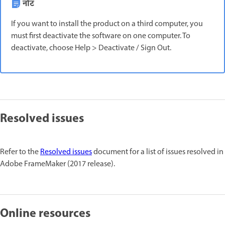
नोट
If you want to install the product on a third computer, you
must first deactivate the software on one computer. To
deactivate, choose Help > Deactivate / Sign Out.
Resolved issues
Refer to the
Resolved issues
document for a list of issues resolved in
Adobe FrameMaker (2017 release).
Online resources