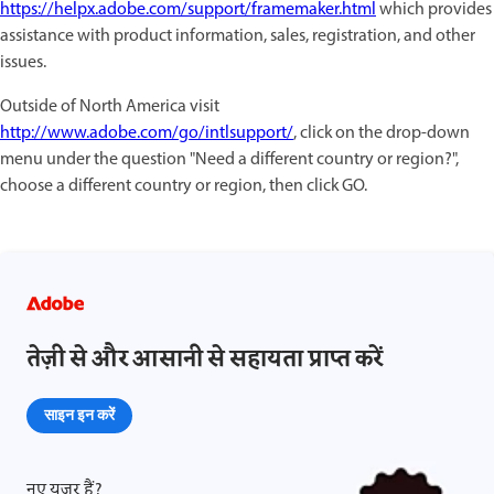
https://helpx.adobe.com/support/framemaker.html
which provides
assistance with product information, sales, registration, and other
issues.
Outside of North America visit
http://www.adobe.com/go/intlsupport/
, click on the drop-down
menu under the question "Need a different country or region?",
choose a different country or region, then click GO.
तेज़ी से और आसानी से सहायता प्राप्त करें
साइन इन करें
नए यूज़र हैं?