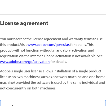
License agreement
You must accept the license agreement and warranty terms to use
this product. Visit
www.adobe.com/go/eulas
for details. This
product will not function without mandatory activation and
registration via the Internet. Phone activation is not available. See
www.adobe.com/go/activation
for details.
Adobe's single user license allows installation of a single product
license on two machines (such as one work machine and one home
machine) provided the software is used by the same individual and
not concurrently on both machines.