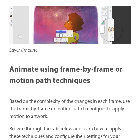
Layer timeline
Animate using frame-by-frame or
motion path techniques
Based on the complexity of the changes in each frame, use
the frame-by-frame or motion path techniques to apply
motion to artwork.
Browse through the tab below and learn how to apply
these techniques and configure their settings for your