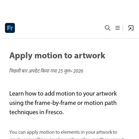
Apply motion to artwork
पिछली बार अपडेट किया गया
25 जुल॰ 2026
Learn how to add motion to your artwork
using the frame-by-frame or motion path
techniques in Fresco.
You can apply motion to elements in your artwork to