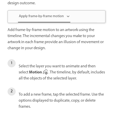
design outcome.
Apply frame-by-frame motion
Add frame-by-frame motion to an artwork using the
timeline. The incremental changes you make to your
artwork in each frame provide an illusion of movement or
change in your design.
Select the layer you want to animate and then
Motion
select
. The timeline, by default, includes
all the objects of the selected layer.
To add a new frame, tap the selected frame. Use the
options displayed to duplicate, copy, or delete
frames.