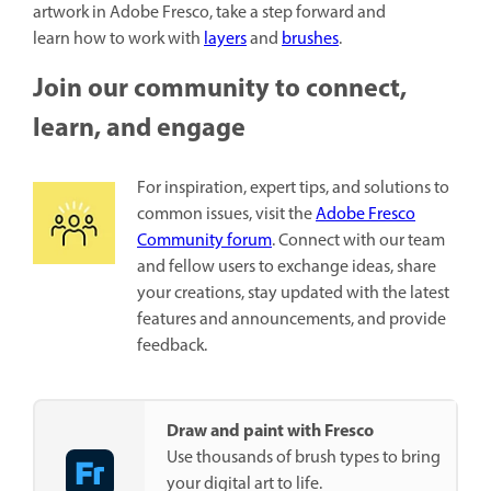
artwork in Adobe Fresco, take a step forward and
learn how to work with
layers
and
brushes
.
Join our community to connect,
learn, and engage
For inspiration, expert tips, and solutions to
common issues, visit the
Adobe Fresco
Community forum
. Connect with our team
and fellow users to exchange ideas, share
your creations, stay updated with the latest
features and announcements, and provide
feedback.
Draw and paint with Fresco
Use thousands of brush types to bring
your digital art to life.