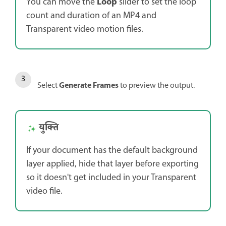
Loop
You can move the
slider to set the loop
count and duration of an MP4 and
Transparent video motion files.
Generate Frames
Select
to preview the output.
युक्ति
If your document has the default background
layer applied, hide that layer before exporting
so it doesn't get included in your Transparent
video file.