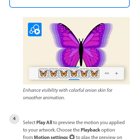
Enhance visibility with colorful onion skin for
smoother animation.
Play All
Select
to preview the motion you applied
Playback
to your artwork. Choose the
option
Motion settings
from
to play the preview on