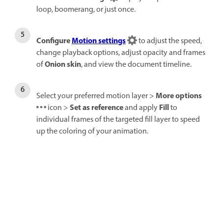
loop, boomerang, or just once.
Configure
Motion settings
to adjust the speed,
change playback options, adjust opacity and frames
Onion skin
of
, and view the document timeline.
More options
Select your preferred motion layer >
Set as reference
Fill
icon >
and apply
to
individual frames of the targeted fill layer to speed
up the coloring of your animation.