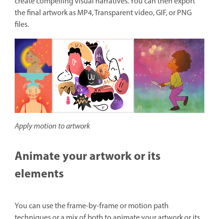
create compelling visual narratives. You can then export
the final artwork as MP4, Transparent video, GIF, or PNG
files.
Apply motion to artwork
Animate your artwork or its
elements
You can use the frame-by-frame or motion path
techniques or a mix of both to animate your artwork or its