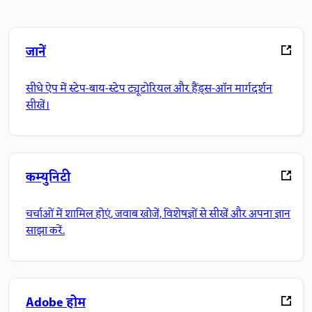
जानें
सीधे ऐप में स्टेप-बाय-स्टेप ट्यूटोरियल और हैंड्स-ऑन मार्गदर्शन
सीखें।
कम्युनिटी
चर्चाओं में शामिल होएं, जवाब खोजें, विशेषज्ञों से सीखें और अपना ज्ञान
साझा करें.
Adobe होम