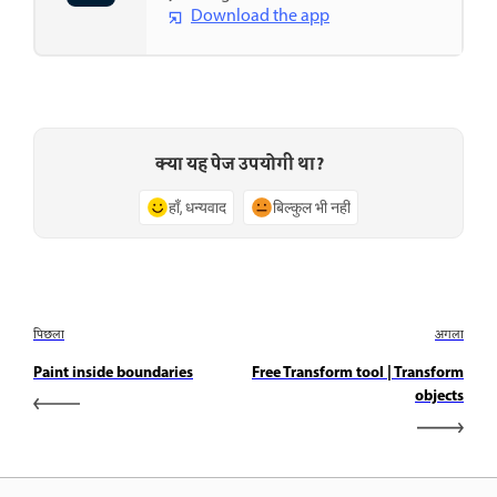
Download the app
क्या यह पेज उपयोगी था?
हाँ, धन्यवाद
बिल्कुल भी नहीं
पिछला
अगला
Paint inside boundaries
Free Transform tool | Transform
objects