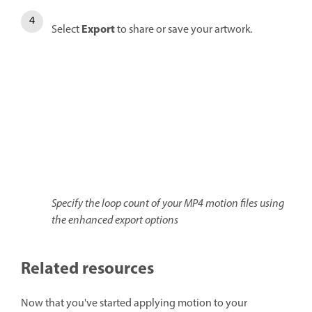
Export
Select
to share or save your artwork.
Specify the loop count of your MP4 motion files using
the enhanced export options
Related resources
Now that you've started applying motion to your