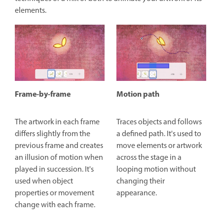
elements.
Frame-by-frame
Motion path
The artwork in each frame
Traces objects and follows
differs slightly from the
a defined path. It's used to
previous frame and creates
move elements or artwork
an illusion of motion when
across the stage in a
played in succession. It's
looping motion without
used when object
changing their
properties or movement
appearance.
change with each frame.