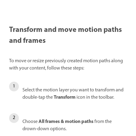
Transform and move motion paths
and frames
To move or resize previously created motion paths along
with your content, follow these steps:
Select the motion layer you want to transform and
Transform
double-tap the
icon in the toolbar.
All frames & motion paths
Choose
from the
drown-down options.