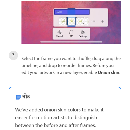
Select the frame you want to shuffle, drag along the
timeline, and drop to reorder frames. Before you
Onion skin
edit your artwork in a new layer, enable
.
नोट
We've added onion skin colors to make it
easier for motion artists to distinguish
between the before and after frames.