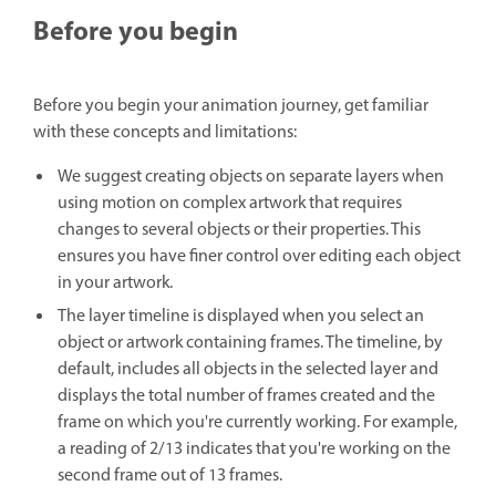
Before you begin
Before you begin your animation journey, get familiar
with these concepts and limitations:
We suggest creating objects on separate layers when
using motion on complex artwork that requires
changes to several objects or their properties. This
ensures you have finer control over editing each object
in your artwork.
The layer timeline is displayed when you select an
object or artwork containing frames. The timeline, by
default, includes all objects in the selected layer and
displays the total number of frames created and the
frame on which you're currently working. For example,
a reading of 2/13 indicates that you're working on the
second frame out of 13 frames.