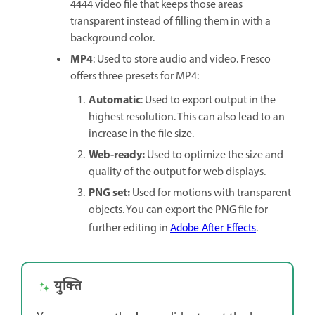
4444 video file that keeps those areas
transparent instead of filling them in with a
background color.
MP4
: Used to store audio and video. Fresco
offers three presets for MP4:
Automatic
: Used to export output in the
highest resolution. This can also lead to an
increase in the file size.
Web-ready:
Used to optimize the size and
quality of the output for web displays.
PNG set:
Used for motions with transparent
objects. You can export the PNG file for
further editing in
Adobe After Effects
.
युक्ति