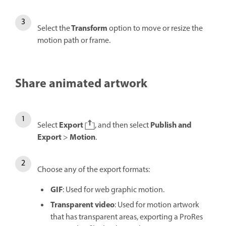
Transform
Select the
option to move or resize the
motion path or frame.
Share animated artwork
Export
Publish and
Select
, and then select
Export
Motion
>
.
Choose any of the export formats:
GIF
: Used for web graphic motion.
Transparent video
: Used for motion artwork
that has transparent areas, exporting a ProRes