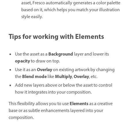
asset, Fresco automatically generates a color palette
based on it, which helps you match your illustration
style easily.
Tips for working with
Elements
Background
Use the asset as a
layer and lower its
opacity
to draw on top.
Overlay
Use it as an
on existing artwork by changing
Blend mode
Multiply
Overlay
the
like
,
, etc.
Add new layers above or below the asset to control
how it integrates into your composition.
Elements
This flexibility allows you to use
as a creative
base or as subtle enhancements layered into your
composition.