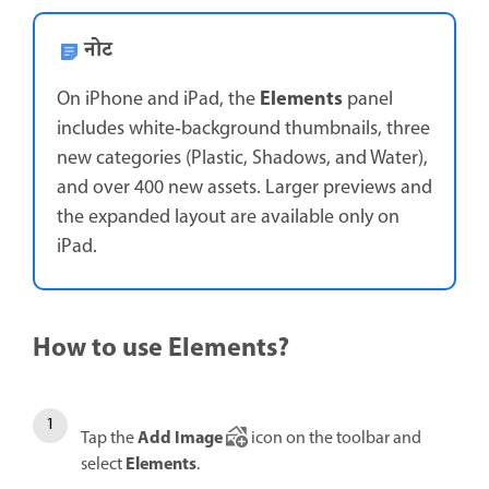
नोट
Elements
On iPhone and iPad, the
panel
includes white‑background thumbnails, three
new categories (Plastic, Shadows, and Water),
and over 400 new assets. Larger previews and
the expanded layout are available only on
iPad.
How to use Elements?
Add Image
Tap the
icon on the toolbar and
Elements
select
.