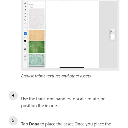
Browse fabric textures and other assets.
Use the transform handles to scale, rotate, or
position the image.
Done
Tap
to place the asset. Once you place the