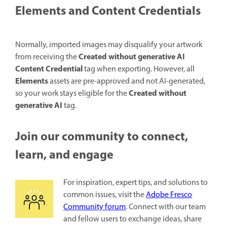
Elements and Content Credentials
Normally, imported images may disqualify your artwork
Created without generative AI
from receiving the
Content Credential
tag when exporting. However, all
Elements
assets are pre-approved and not AI-generated,
Created without
so your work stays eligible for the
generative AI
tag.
Join our community to connect,
learn, and engage
For inspiration, expert tips, and solutions to
common issues, visit the
Adobe Fresco
Community forum
. Connect with our team
and fellow users to exchange ideas, share