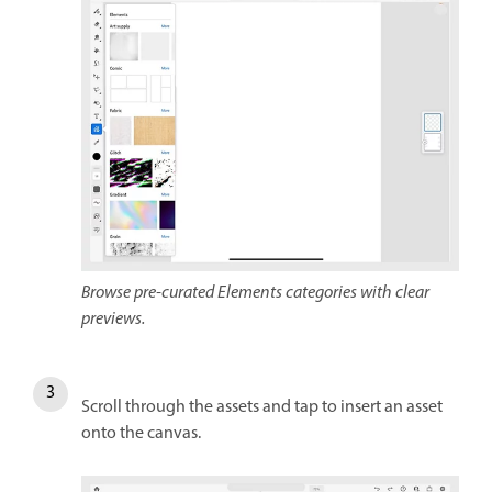
Browse pre-curated Elements categories with clear
previews.
Scroll through the assets and tap to insert an asset
onto the canvas.