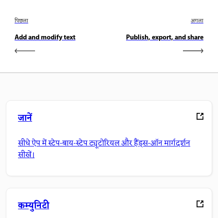
पिछला
अगला
Add and modify text
Publish, export, and share
जानें
सीधे ऐप में स्टेप-बाय-स्टेप ट्यूटोरियल और हैंड्स-ऑन मार्गदर्शन
सीखें।
कम्युनिटी