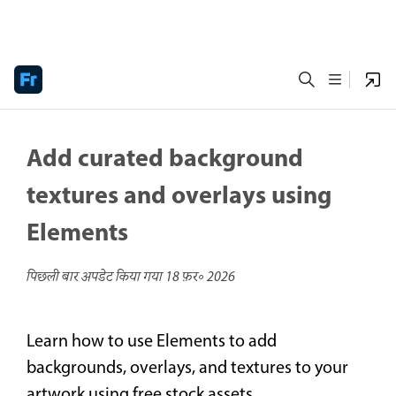
Add curated background
textures and overlays using
Elements
पिछली बार अपडेट किया गया
18 फ़र॰ 2026
Learn how to use Elements to add
backgrounds, overlays, and textures to your
artwork using free stock assets.