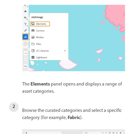
Elements
The
panel opens and displays a range of
asset categories.
Browse the curated categories and select a specific
Fabric
category (for example,
).