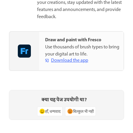
your creations, stay updated with the latest
features and announcements, and provide
feedback.
Draw and paint with Fresco
Use thousands of brush types to bring
your digital art to life.
Download the app
क्या यह पेज उपयोगी था?
हाँ, धन्यवाद
बिल्कुल भी नहीं