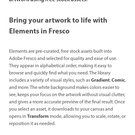
Bring your artwork to life with
Elements in Fresco
Elements are pre‑curated, free stock assets built into
Adobe Fresco and selected for quality and ease of use.
They appear in alphabetical order, making it easy to
browse and quickly find what you need. The library
Gradient
Comic
includes a variety of visual styles, such as
,
,
and more. The white background makes colors easier to
see, keeps your focus on the artwork without visual clutter,
and gives a more accurate preview of the final result. Once
you select an asset, it downloads to your canvas and
Transform
opens in
mode, allowing you to scale, rotate, or
reposition it as needed.