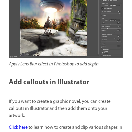
Apply Lens Blur effect in Photoshop to add depth
Add callouts in Illustrator
If you want to create a graphic novel, you can create
callouts in Illustrator and then add them onto your
artwork.
Click here
to learn how to create and clip various shapes in