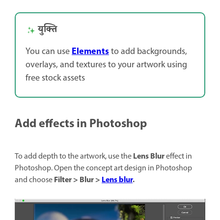
युक्ति
Elements
You can use
to add backgrounds,
overlays, and textures to your artwork using
free stock assets
Add effects in Photoshop
Lens Blur
To add depth to the artwork, use the
effect in
Photoshop. Open the concept art design in Photoshop
Filter > Blur >
Lens blur
.
and choose