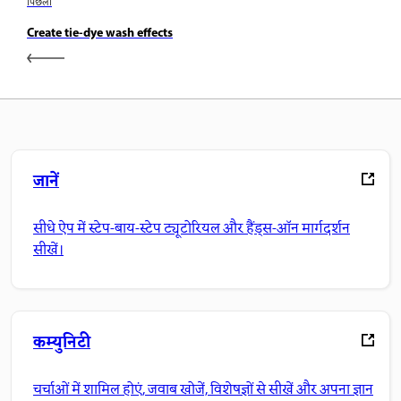
पिछला
Create tie-dye wash effects
जानें
सीधे ऐप में स्टेप-बाय-स्टेप ट्यूटोरियल और हैंड्स-ऑन मार्गदर्शन
सीखें।
कम्युनिटी
चर्चाओं में शामिल होएं, जवाब खोजें, विशेषज्ञों से सीखें और अपना ज्ञान