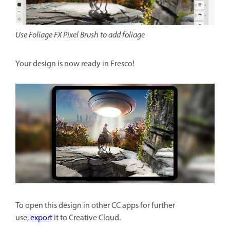
Use Foliage FX Pixel Brush to add foliage
Your design is now ready in Fresco!
To open this design in other CC apps for further
use,
export
it to Creative Cloud.