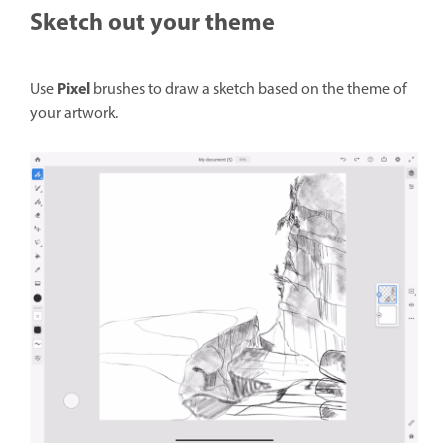
Sketch out your theme
Pixel
Use
brushes to draw a sketch based on the theme of
your artwork.