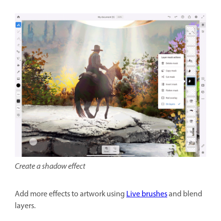
Create a shadow effect
Add more effects to artwork using
Live brushes
and blend
layers.