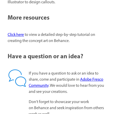
Illustrator to design callouts.
More resources
Click here
to view a detailed step-by-step tutorial on
creating the concept art on Behance.
Have a question or an idea?
If you have a question to ask or an idea to
share, come and participate in
Adobe Fresco
Community
. We would love to hear from you
and see your creations.
Don't forget to showcase your work
on Behance and seek inspiration from others