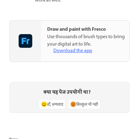
work as well.
Draw and paint with Fresco
Use thousands of brush types to bring
your digital art to life.
Download the app
क्या यह पेज उपयोगी था?
हाँ, धन्यवाद
बिल्कुल भी नहीं