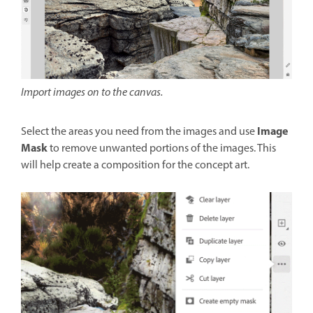
Import images on to the canvas.
Image
Select the areas you need from the images and use
Mask
to remove unwanted portions of the images. This
will help create a composition for the concept art.