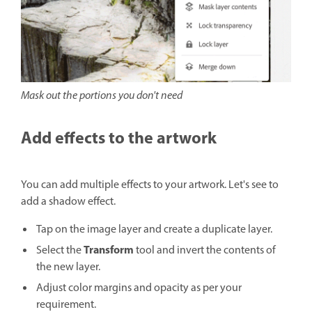
Mask out the portions you don't need
Add effects to the artwork
You can add multiple effects to your artwork. Let's see to
add a shadow effect.
Tap on the image layer and create a duplicate layer.
Transform
Select the
tool and invert the contents of
the new layer.
Adjust color margins and opacity as per your
requirement.