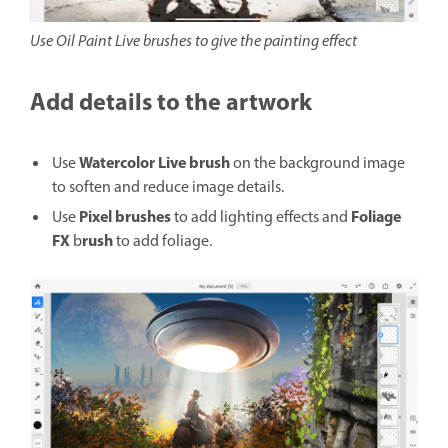
Use Oil Paint Live brushes to give the painting effect
Add details to the artwork
Watercolor Live brush
Use
on the background image
to soften and reduce image details.
Pixel brushes
Foliage
Use
to add lighting effects and
FX
rush
b
to add foliage.