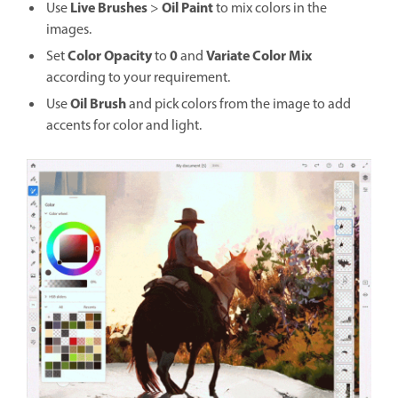
Live Brushes
Oil Paint
Use
>
to mix colors in the
images.
Color Opacity
0
Variate Color Mix
Set
to
and
according to your requirement.
Oil Brush
Use
and pick colors from the image to add
accents for color and light.