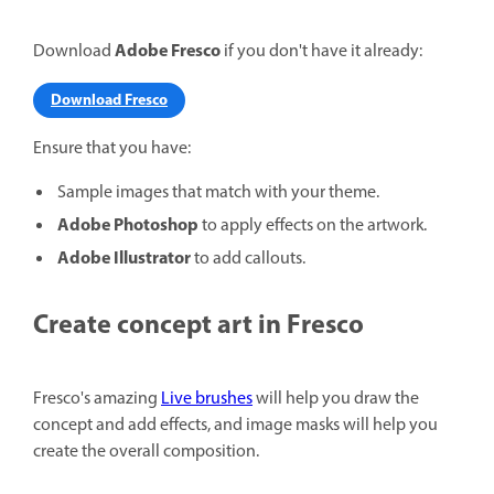
Adobe Fresco
Download
if you don't have it already:
Download Fresco
Ensure that you have:
Sample images that match with your theme.
Adobe Photoshop
to apply effects on the artwork.
Adobe Illustrator
to add callouts.
Create concept art in Fresco
Fresco's amazing
Live brushes
will help you draw the
concept and add effects, and image masks will help you
create the overall composition.