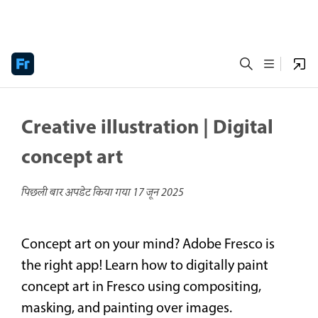
Creative illustration | Digital
concept art
पिछली बार अपडेट किया गया
17 जून 2025
Concept art on your mind? Adobe Fresco is
the right app! Learn how to digitally paint
concept art in Fresco using compositing,
masking, and painting over images.