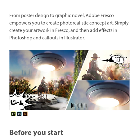
From poster design to graphic novel, Adobe Fresco
empowers you to create photorealistic concept art. Simply
create your artwork in Fresco, and then add effects in
Photoshop and callouts in Illustrator.
Before you start