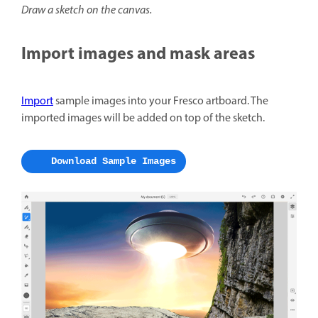
Draw a sketch on the canvas.
Import images and mask areas
Import
sample images into your Fresco artboard. The
imported images will be added on top of the sketch.
Download Sample Images