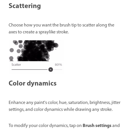
Scattering
Choose how you want the brush tip to scatter along the
axes to create a spraylike stroke.
Color dynamics
Enhance any paint's color, hue, saturation, brightness, jitter
settings, and color dynamics while drawing any stroke.
Brush settings
To modify your color dynamics, tap on
and