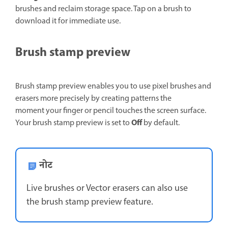
brushes and reclaim storage space. Tap on a brush to
download it for immediate use.
Brush stamp preview
Brush stamp preview enables you to use pixel brushes and
erasers more precisely by creating patterns the
moment your finger or pencil touches the screen surface.
Off
Your brush stamp preview is set to
by default.
नोट
Live brushes or Vector erasers can also use
the brush stamp preview feature.