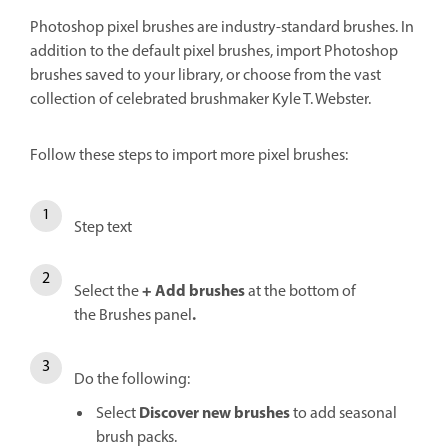
Photoshop pixel brushes are industry-standard brushes. In
addition to the default pixel brushes, import Photoshop
brushes saved to your library, or choose from the vast
collection of celebrated brushmaker Kyle T. Webster.
Follow these steps to import more pixel brushes:
Step text
+
Add brushes
Select the
at the bottom of
.
the
Brushes panel
Do the following:
Discover new brushes
Select
to add seasonal
brush packs.