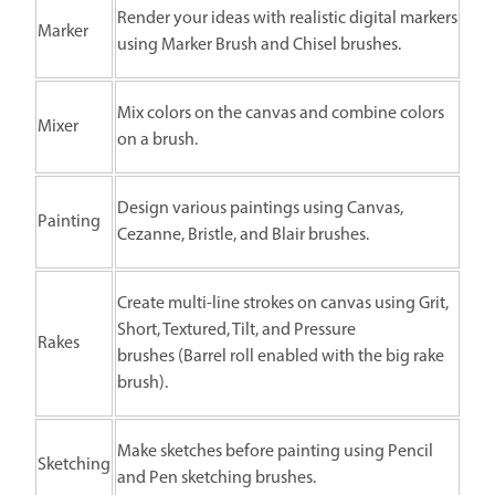
Render your ideas with realistic digital markers
Marker
using Marker Brush and Chisel brushes.
Mix colors on the canvas and combine colors
Mixer
on a brush.
Design various paintings using Canvas,
Painting
Cezanne, Bristle, and Blair brushes.
Create multi-line strokes on canvas using Grit,
Short, Textured, Tilt, and Pressure
Rakes
brushes (Barrel roll enabled with the big rake
brush).
Make sketches before painting using Pencil
Sketching
and Pen sketching brushes.