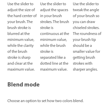
Use the slider to
Use the slider to
Use the slider to
adjust the size of
adjust the spaces
tweak the angle
the hard center of
in your brush
of your brush so
your brush. The
strokes. The brush
you can draw
brush stroke is
stroke is
chiseled strokes.
blurred at the
continuous at the
The roundness of
minimum value,
minimum value,
your brush tip
while the clarity
while the brush
should be a
of the brush
stroke is
smaller value for
stroke is sharp
separated like a
getting brush
and clear at the
dotted line at the
strokes with
maximum value.
maximum value.
sharper angles.
Blend mode
Choose an option to set how two colors blend.