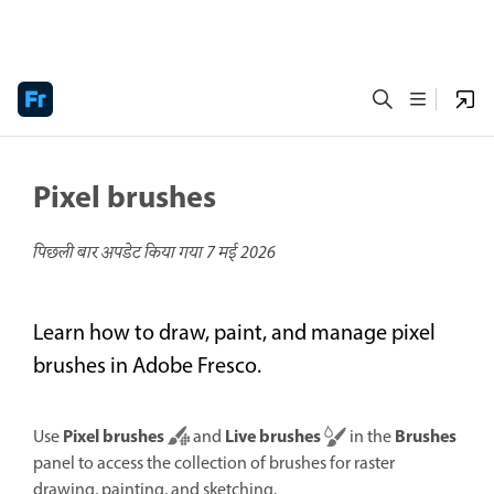
Pixel brushes
पिछली बार अपडेट किया गया
7 मई 2026
Learn how to draw, paint, and manage pixel
brushes in Adobe Fresco.
Pixel brushes
Live brushes
Brushes
Use
and
in the
panel to access the collection of brushes for raster
drawing, painting, and sketching.