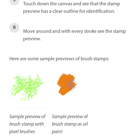
Touch down the canvas and see that the stamp
preview has a clear outline for identification.
Move around and with every stroke see the stamp
preview.
Here are some sample previews of brush stamps:
Sample preview of
Sample preview of
brush stamp with
brush stamp as oil
pixel brushes
paint