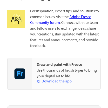
For inspiration, expert tips, and solutions to
common issues, visit the
Adobe Fresco
Community forum
. Connect with our team
and fellow users to exchange ideas, share
your creations, stay updated with the latest
features and announcements, and provide
feedback.
Draw and paint with Fresco
Use thousands of brush types to bring
your digital art to life.
Download the app