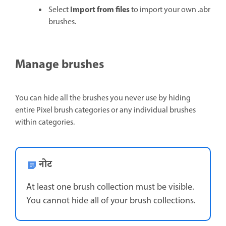
Import from files
Select
to import your own .abr
brushes.
Manage brushes
You can hide all the brushes you never use by hiding
entire Pixel brush categories or any individual brushes
within categories.
नोट
At least one brush collection must be visible.
You cannot hide all of your brush collections.