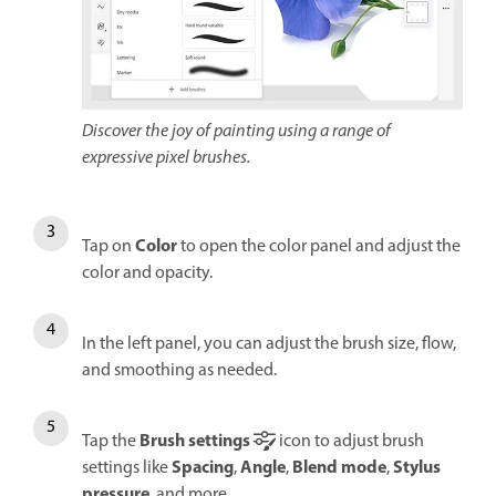
Discover the joy of painting using a range of
expressive pixel brushes.
Color
Tap on
to open the color panel and adjust the
color and opacity.
In the left panel, you can adjust the brush size, flow,
and smoothing as needed.
Brush settings
Tap the
icon to adjust brush
Spacing
Angle
Blend mode
Stylus
settings like
,
,
,
pressure
, and more.