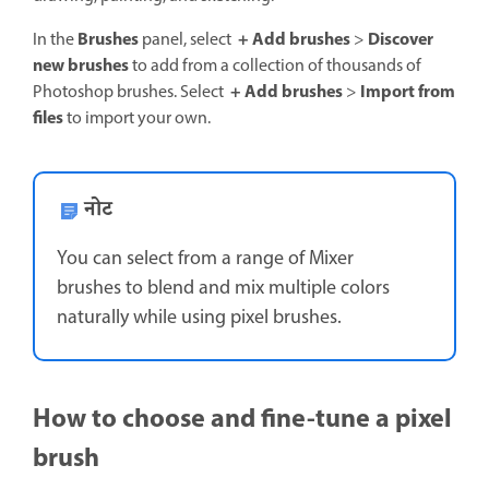
Brushes
+ Add brushes
Discover
In the
panel, select
>
new brushes
to add from a collection of thousands of
+ Add brushes
Import from
Photoshop brushes. Select
>
files
to import your own.
नोट
You can select from a range of Mixer
brushes to blend and mix multiple colors
naturally while using pixel brushes.
How to choose and fine-tune a pixel
brush