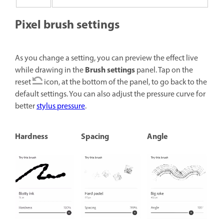
Pixel brush settings
As you change a setting, you can preview the effect live
Brush settings
while drawing in the
panel. Tap on the
reset
icon, at the bottom of the panel, to go back to the
default settings. You can also adjust the pressure curve for
better
stylus pressure
.
Hardness
Spacing
Angle