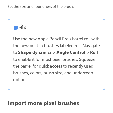
Set the size and roundness of the brush.
नोट
Use the new Apple Pencil Pro's barrel roll with
the new built-in brushes labeled roll. Navigate
Shape dynamics
Angle Control
Roll
to
>
>
to enable it for most pixel brushes. Squeeze
the barrel for quick access to recently used
brushes, colors, brush size, and undo/redo
options.
Import more pixel brushes