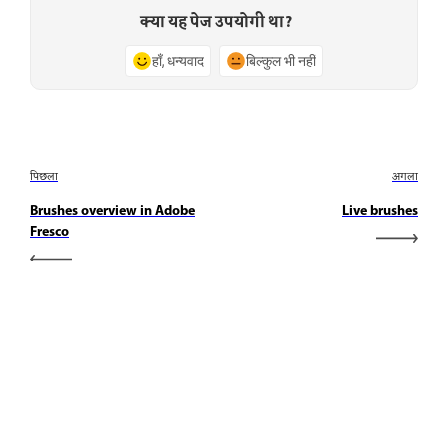
क्या यह पेज उपयोगी था?
हाँ, धन्यवाद
बिल्कुल भी नहीं
पिछला
अगला
Brushes overview in Adobe
Live brushes
Fresco
जानें