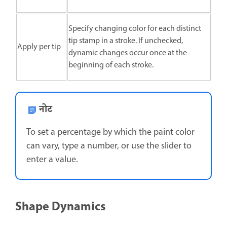
Specify changing color for each distinct
tip stamp in a stroke. If unchecked,
Apply per tip
dynamic changes occur once at the
beginning of each stroke.
नोट
To set a percentage by which the paint color
can vary, type a number, or use the slider to
enter a value.
Shape Dynamics