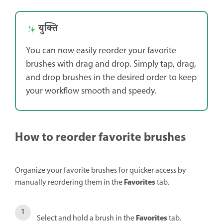
युक्ति
You can now easily reorder your favorite
brushes with drag and drop. Simply tap, drag,
and drop brushes in the desired order to keep
your workflow smooth and speedy.
How to reorder favorite brushes
Organize your favorite brushes for quicker access by
Favorites
manually reordering them in the
tab.
Favorites
Select and hold a brush in the
tab.