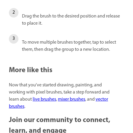
Drag the brush to the desired position and release
to place it.
To move multiple brushes together, tap to select
them, then drag the group to a new location.
More like this
Now that you've started drawing, painting, and
working with pixel brushes, take a step forward and
learn about
live brushes
,
mixer brushes
, and
vector
brushes
.
Join our community to connect,
learn, and engage