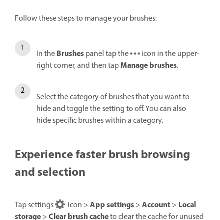
Follow these steps to manage your brushes:
Brushes
In the
panel tap the
icon in the upper-
Manage brushes
right corner, and then tap
.
Select the category of brushes that you want to
hide and toggle the setting to off. You can also
hide specific brushes within a category.
Experience faster brush browsing
and selection
App settings
Account
Local
Tap settings
icon >
>
>
storage
Clear brush cache
>
to clear the cache for unused