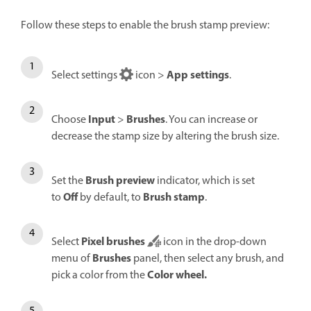
Follow these steps to enable the brush stamp preview:
App settings
Select settings
icon >
.
Input
Brushes
Choose
>
. You can increase or
decrease the stamp size by altering the brush size.
Brush preview
Set the
indicator, which is set
Off
Brush stamp
to
by default, to
.
Pixel brushes
Select
icon in the drop-down
Brushes
menu of
panel, then select any brush, and
Color wheel
.
pick a color from the