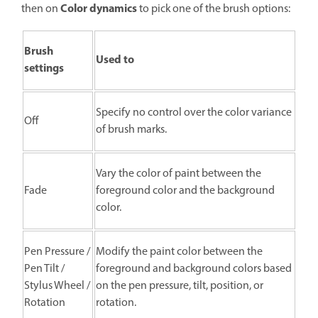
Color dynamics
then on
to pick one of the brush options:
Brush
Used to
settings
Specify no control over the color variance
Off
of brush marks.
Vary the color of paint between the
Fade
foreground color and the background
color.
Pen Pressure /
Modify the paint color between the
Pen Tilt /
foreground and background colors based
Stylus Wheel /
on the pen pressure, tilt, position, or
Rotation
rotation.