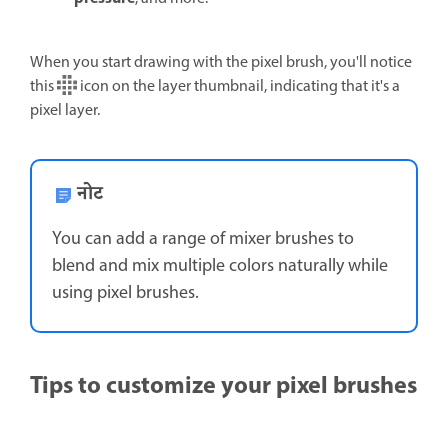
When you start drawing with the pixel brush, you'll notice
this
icon on the layer thumbnail, indicating that it's a
pixel layer.
नोट
You can add a range of mixer brushes to
blend and mix multiple colors naturally while
using pixel brushes.
Tips to customize your pixel brushes