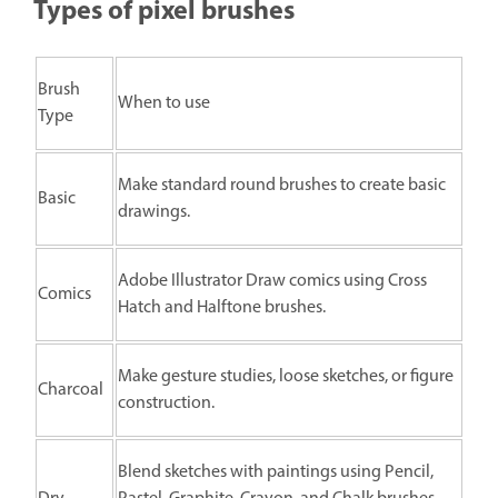
Types of pixel brushes
Brush
When to use
Type
Make standard round brushes to create basic
Basic
drawings.
Adobe Illustrator Draw comics using Cross
Comics
Hatch and Halftone brushes.
Make gesture studies, loose sketches, or figure
Charcoal
construction.
Blend sketches with paintings using Pencil,