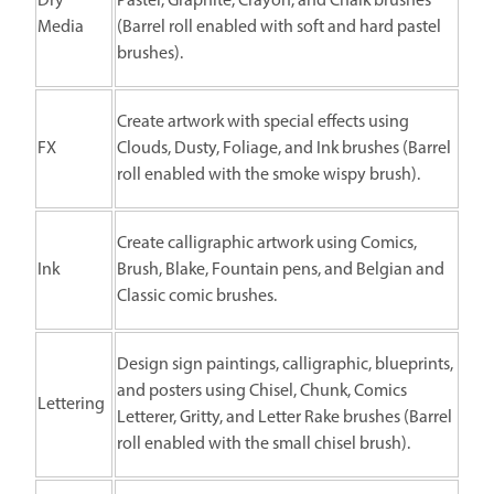
Dry
Pastel, Graphite, Crayon, and Chalk brushes
Media
(Barrel roll enabled with soft and hard pastel
brushes).
Create artwork with special effects using
FX
Clouds, Dusty, Foliage, and Ink brushes (Barrel
roll enabled with the smoke wispy brush).
Create calligraphic artwork using Comics,
Ink
Brush, Blake, Fountain pens, and Belgian and
Classic comic brushes.
Design sign paintings, calligraphic, blueprints,
and posters using Chisel, Chunk, Comics
Lettering
Letterer, Gritty, and Letter Rake brushes (Barrel
roll enabled with the small chisel brush).