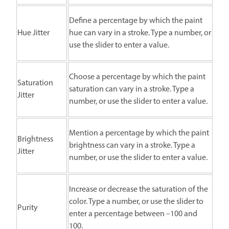
Define a percentage by which the paint
Hue Jitter
hue can vary in a stroke. Type a number, or
use the slider to enter a value.
Choose a percentage by which the paint
Saturation
saturation can vary in a stroke. Type a
Jitter
number, or use the slider to enter a value.
Mention a percentage by which the paint
Brightness
brightness can vary in a stroke. Type a
Jitter
number, or use the slider to enter a value.
Increase or decrease the saturation of the
color. Type a number, or use the slider to
Purity
enter a percentage between –100 and
100.