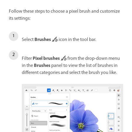
Follow these steps to choose a pixel brush and customize
its settings:
Brushes
Select
icon in the tool bar.
Pixel brushes
Filter
from the drop-down menu
Brushes
in the
panel to view the list of brushes in
different categories and select the brush you like.