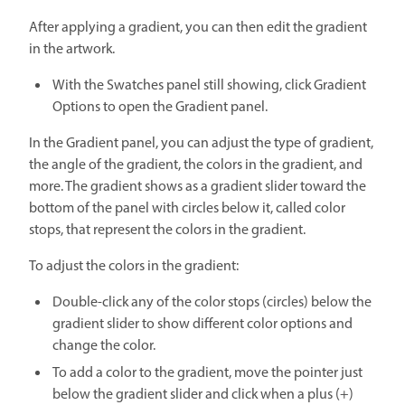
After applying a gradient, you can then edit the gradient
in the artwork.
With the Swatches panel still showing, click Gradient
Options to open the Gradient panel.
In the Gradient panel, you can adjust the type of gradient,
the angle of the gradient, the colors in the gradient, and
more. The gradient shows as a gradient slider toward the
bottom of the panel with circles below it, called color
stops, that represent the colors in the gradient.
To adjust the colors in the gradient:
Double-click any of the color stops (circles) below the
gradient slider to show different color options and
change the color.
To add a color to the gradient, move the pointer just
below the gradient slider and click when a plus (+)