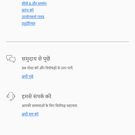
सीखें & और समर्थन
प्रारंभ करें
उपयोगकर्ता गाइड
ट्यूटोरियल
समुदाय से पूछें
प्रश्न पोस्ट करें और विशेषज्ञों से उत्तर पाएँ.
अभी पूछें
हमसे संपर्क करें
आपकी समस्याओं के लिए विशेषज्ञ सहायता.
अभी शुरु करें