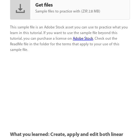
Get files
Sample files to practice with (ZIP, 2.8 MB)
This sample file is an Adobe Stock asset you can use to practice what you
learn in this tutorial. If you want to use the sample file beyond this
tutorial, you can purchase a license on
Adobe Stock
. Check out the
ReadMe file in the folder for the terms that apply to your use of this
sample file.
What you learned: Create, apply and edit both linear