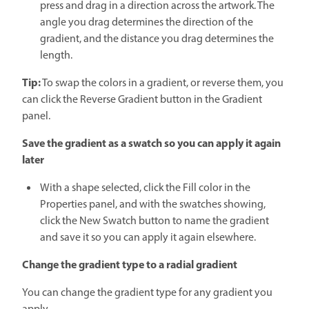
press and drag in a direction across the artwork. The
angle you drag determines the direction of the
gradient, and the distance you drag determines the
length.
Tip:
To swap the colors in a gradient, or reverse them, you
can click the Reverse Gradient button in the Gradient
panel.
Save the gradient as a swatch so you can apply it again
later
With a shape selected, click the Fill color in the
Properties panel, and with the swatches showing,
click the New Swatch button to name the gradient
and save it so you can apply it again elsewhere.
Change the gradient type to a radial gradient
You can change the gradient type for any gradient you