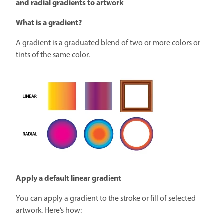
and radial gradients to artwork
What is a gradient?
A gradient is a graduated blend of two or more colors or
tints of the same color.
Apply a default linear gradient
You can apply a gradient to the stroke or fill of selected
artwork. Here’s how: