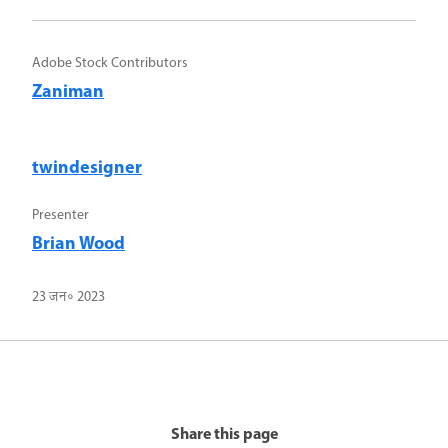
Adobe Stock Contributors
Zaniman
twindesigner
Presenter
Brian Wood
23 जन॰ 2023
Share this page