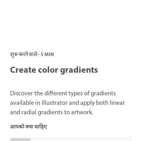
शुरू करने वाले · 5 MIN
Create color gradients
Discover the different types of gradients
available in Illustrator and apply both linear
and radial gradients to artwork.
आपको क्या चाहिए