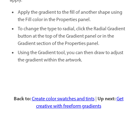
apply.
Apply the gradient to the fill of another shape using
the Fill color in the Properties panel.
To change the type to radial, click the Radial Gradient
button at the top of the Gradient panel or in the
Gradient section of the Properties panel.
Using the Gradient tool, you can then draw to adjust
the gradient within the artwork.
Back to:
Up next:
Create color swatches and tints
|
Get
creative with freeform gradients