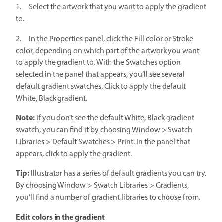
1. Select the artwork that you want to apply the gradient
to.
2. In the Properties panel, click the Fill color or Stroke
color, depending on which part of the artwork you want
to apply the gradient to. With the Swatches option
selected in the panel that appears, you’ll see several
default gradient swatches. Click to apply the default
White, Black gradient.
Note:
If you don’t see the default White, Black gradient
swatch, you can find it by choosing Window > Swatch
Libraries > Default Swatches > Print. In the panel that
appears, click to apply the gradient.
Tip:
Illustrator has a series of default gradients you can try.
By choosing Window > Swatch Libraries > Gradients,
you’ll find a number of gradient libraries to choose from.
Edit colors in the gradient