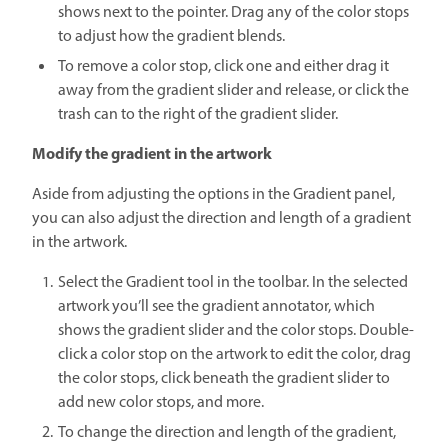
shows next to the pointer. Drag any of the color stops
to adjust how the gradient blends.
To remove a color stop, click one and either drag it
away from the gradient slider and release, or click the
trash can to the right of the gradient slider.
Modify the gradient in the artwork
Aside from adjusting the options in the Gradient panel,
you can also adjust the direction and length of a gradient
in the artwork.
Select the Gradient tool in the toolbar. In the selected
artwork you’ll see the gradient annotator, which
shows the gradient slider and the color stops. Double-
click a color stop on the artwork to edit the color, drag
the color stops, click beneath the gradient slider to
add new color stops, and more.
To change the direction and length of the gradient,