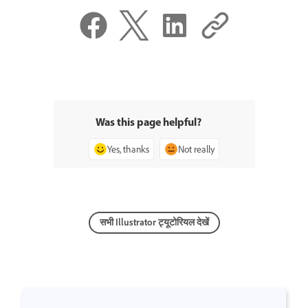
Was this page helpful?
Yes, thanks
Not really
सभी Illustrator ट्यूटोरियल देखें