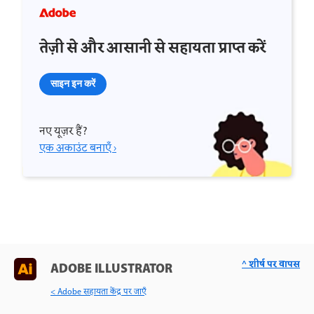
तेज़ी से और आसानी से सहायता प्राप्त करें
साइन इन करें
नए यूज़र हैं?
एक अकाउंट बनाएँ ›
^ शीर्ष पर वापस
ADOBE ILLUSTRATOR
< Adobe सहायता केंद्र पर जाएँ