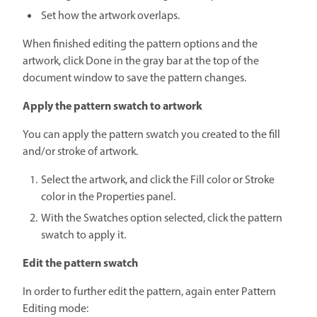
Set how the artwork overlaps.
When finished editing the pattern options and the
artwork, click Done in the gray bar at the top of the
document window to save the pattern changes.
Apply the pattern swatch to artwork
You can apply the pattern swatch you created to the fill
and/or stroke of artwork.
Select the artwork, and click the Fill color or Stroke
color in the Properties panel.
With the Swatches option selected, click the pattern
swatch to apply it.
Edit the pattern swatch
In order to further edit the pattern, again enter Pattern
Editing mode: