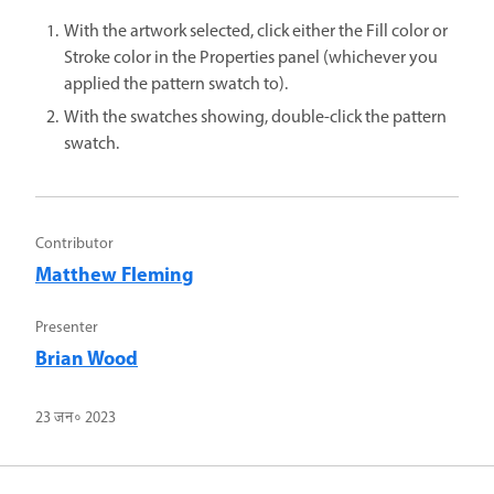
With the artwork selected, click either the Fill color or
Stroke color in the Properties panel (whichever you
applied the pattern swatch to).
With the swatches showing, double-click the pattern
swatch.
Contributor
Matthew Fleming
Presenter
Brian Wood
23 जन॰ 2023