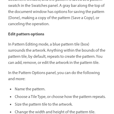
swatch in the Swatches panel. A gray bar along the top of
the document window has options for saving the pattern
(Done), making a copy of the pattern (Save a Copy), or
canceling the operation.
Edit pattern options
In Pattern Editing mode, a blue pattern tile (box)
surrounds the artwork. Anything within the bounds of the
pattern tile, by default, repeats to create the pattern. You
can add, remove, or edit the artwork in the pattern tile.
In the Pattern Options panel, you can do the following
and more:
Name the pattern.
Choose a Tile Type, or choose how the pattern repeats.
Size the pattern tile to the artwork.
Change the width and height of the pattern tile.