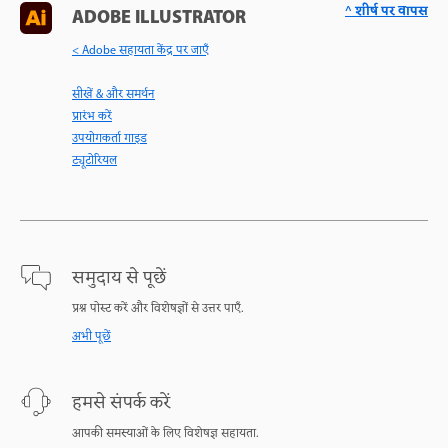
^ शीर्ष पर वापस
ADOBE ILLUSTRATOR
< Adobe सहायता केंद्र पर जाएँ
सीखें & और समर्थन
प्रारंभ करें
उपयोगकर्ता गाइड
ट्यूटोरियल
समुदाय से पूछें
प्रश्न पोस्ट करें और विशेषज्ञों से उत्तर पाएँ.
अभी पूछें
हमसे संपर्क करें
आपकी समस्याओं के लिए विशेषज्ञ सहायता.