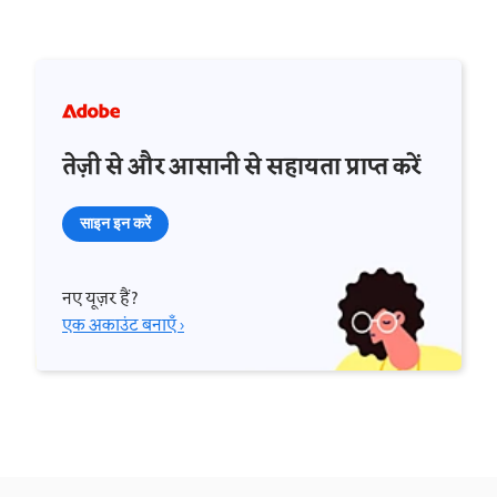
तेज़ी से और आसानी से सहायता प्राप्त करें
साइन इन करें
नए यूज़र हैं?
एक अकाउंट बनाएँ ›