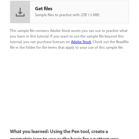
Get files
Sample files to practice with (ZIP, 1.5 MB)
This sample file contains Adobe Stock assets you can use to practice what
you learn in this tutorial. If you want to use the sample file beyond this
tutorial, you can purchase licenses on
Adobe Stock
. Check out the ReadMe
file in the folder for the terms that apply to your use of this sample file.
What you learned: Using the Pen tool, create a