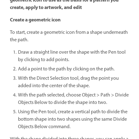
geometric icon to use as the basis for a pattern you
create, apply to artwork, and edit
Create a geometric icon
To start, create a geometric icon from a shape underneath
the path.
Draw a straight line over the shape with the Pen tool
by clicking to add points.
Add a point to the path by clicking on the path.
With the Direct Selection tool, drag the point you
added into the center of the shape.
With the path selected, choose Object > Path > Divide
Objects Below to divide the shape into two.
Using the Pen tool, create a vertical path to divide the
bottom shape into two shapes using the same Divide
Objects Below command.