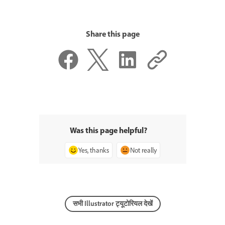
Share this page
Was this page helpful?
Yes, thanks
Not really
सभी Illustrator ट्यूटोरियल देखें