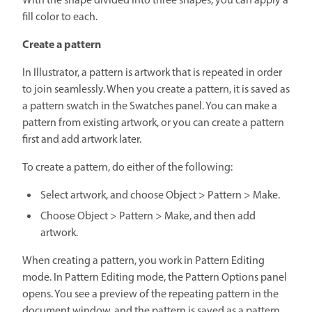
With the shape divided into three shapes, you can apply a
fill color to each.
Create a pattern
In Illustrator, a pattern is artwork that is repeated in order
to join seamlessly. When you create a pattern, it is saved as
a pattern swatch in the Swatches panel. You can make a
pattern from existing artwork, or you can create a pattern
first and add artwork later.
To create a pattern, do either of the following:
Select artwork, and choose Object > Pattern > Make.
Choose Object > Pattern > Make, and then add
artwork.
When creating a pattern, you work in Pattern Editing
mode. In Pattern Editing mode, the Pattern Options panel
opens. You see a preview of the repeating pattern in the
document window, and the pattern is saved as a pattern