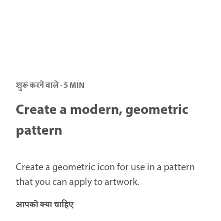
शुरू करने वाले · 5 MIN
Create a modern, geometric
pattern
Create a geometric icon for use in a pattern
that you can apply to artwork.
आपको क्या चाहिए