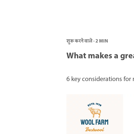
शुरू करने वाले · 2 MIN
What makes a gre
6 key considerations for