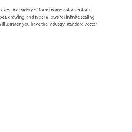
sizes, in a variety of formats and color versions.
es, drawing, and type) allows for infinite scaling
 Illustrator, you have the industry-standard vector