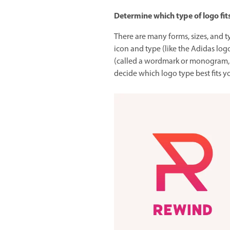
Determine which type of logo fit
There are many forms, sizes, and t
icon and type (like the Adidas logo
(called a wordmark or monogram, l
decide which logo type best fits y