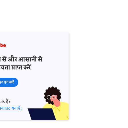
़ी से और आसानी से
ता प्राप्त करें
न इन करें
़र हैं?
काउंट बनाएँ ›