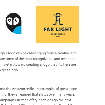
gh a logo can be challenging from a creative and
s are some of the most recognizable and resonant
mp-start toward creating a logo that fits, here are
a great logo.
 and the Amazon smile are examples of great logos
mind, they all earned that status over many years,
ampaigns. Instead of trying to design the next