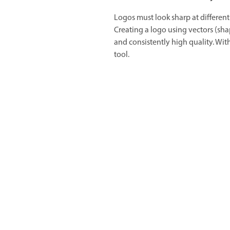
Logos must look sharp at different 
Creating a logo using vectors (shap
and consistently high quality. With
tool.