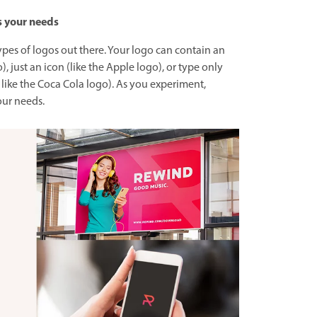
s your needs
ypes of logos out there. Your logo can contain an
), just an icon (like the Apple logo), or type only
ike the Coca Cola logo). As you experiment,
our needs.