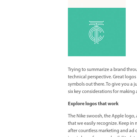
Trying to summarize a brand throu
technical perspective. Great logo
symbols out there. To give you a ju
six key considerations for making 
Explore logos that work
The Nike swoosh, the Apple logo,
that we easily recognize. Keep in 
after countless marketing and ad c