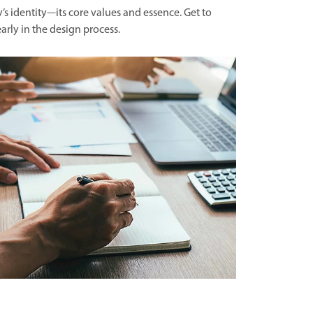
’s identity—its core values and essence. Get to
arly in the design process.