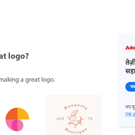
at logo?
तेज
सहाय
 making a great logo.
साइ
नए यूज
एक अ