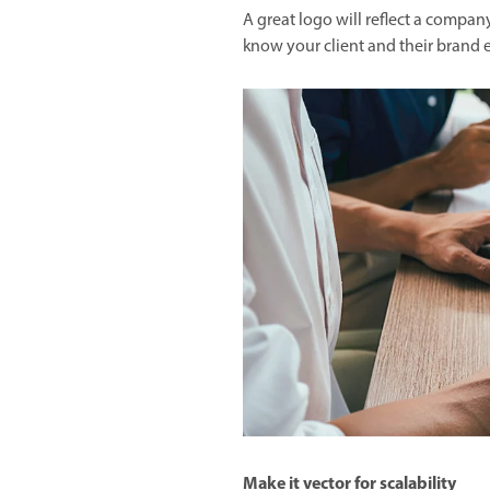
A great logo will reflect a company
know your client and their brand e
Make it vector for scalability