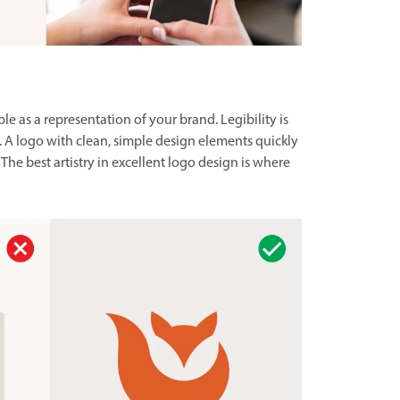
e as a representation of your brand. Legibility is
. A logo with clean, simple design elements quickly
The best artistry in excellent logo design is where