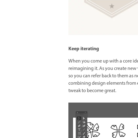
Keep iterating
When you come up with a core idea,
reimagining it. As you create new 
so you can refer back to them as n
combining design elements from e
tweak to become great.