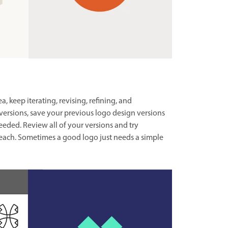
 keep iterating, revising, refining, and
versions, save your previous logo design versions
eeded. Review all of your versions and try
ach. Sometimes a good logo just needs a simple