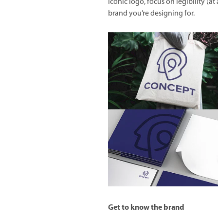
iconic logo, focus on legibility (at 
brand you’re designing for.
Get to know the brand