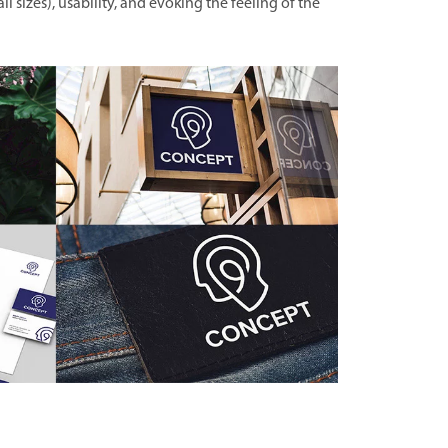
all sizes), usability, and evoking the feeling of the