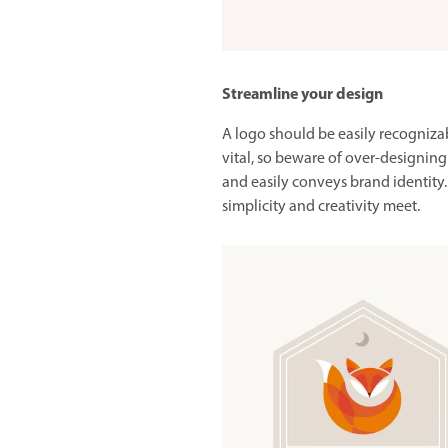
Streamline your design
A logo should be easily recognizabl
vital, so beware of over-designing
and easily conveys brand identity. 
simplicity and creativity meet.