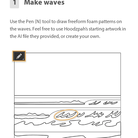
Make waves
Use the Pen (N) tool to draw freeform foam patterns on
the waves. Feel free to use Hoodzpah’s starting artwork in
the AI file they provided, or create your own.