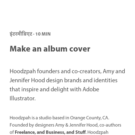
इंटरमीडिएट · 10 MIN
Make an album cover
Hoodzpah founders and co-creators, Amy and
Jennifer Hood design brands and identities
that inspire and delight with Adobe
Illustrator.
Hoodzpah is a studio based in Orange County, CA.
Founded by designers Amy & Jennifer Hood, co-authors
Freelance, and Business, and Stuff
of
. Hoodzpah