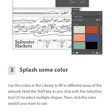
Splash some color
Use the colors in the Library to fill in different areas of the
artwork. Hold the Shift key as you click with the Selection
tool (V) to select multiple shapes. Then, click the color
swatch you want to use.