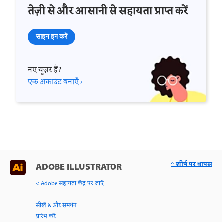
तेज़ी से और आसानी से सहायता प्राप्त करें
साइन इन करें
नए यूज़र हैं?
एक अकाउंट बनाएँ ›
^ शीर्ष पर वापस
ADOBE ILLUSTRATOR
< Adobe सहायता केंद्र पर जाएँ
सीखें & और समर्थन
प्रारंभ करें