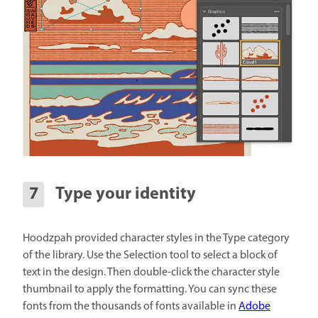
Type your identity
Hoodzpah provided character styles in the Type category
of the library. Use the Selection tool to select a block of
text in the design. Then double-click the character style
thumbnail to apply the formatting. You can sync these
fonts from the thousands of fonts available in
Adobe