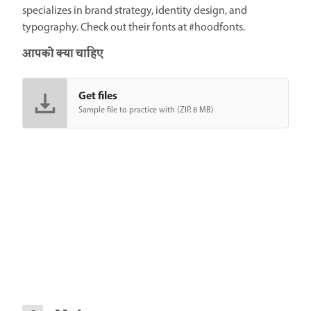
specializes in brand strategy, identity design, and
typography. Check out their fonts at #hoodfonts.
आपको क्या चाहिए
Get files
Sample file to practice with (ZIP, 8 MB)