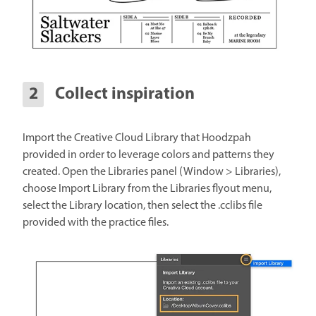
Collect inspiration
Import the Creative Cloud Library that Hoodzpah
provided in order to leverage colors and patterns they
created. Open the Libraries panel (Window > Libraries),
choose Import Library from the Libraries flyout menu,
select the Library location, then select the .cclibs file
provided with the practice files.