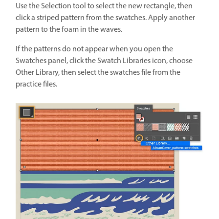
Use the Selection tool to select the new rectangle, then
click a striped pattern from the swatches. Apply another
pattern to the foam in the waves.
If the patterns do not appear when you open the
Swatches panel, click the Swatch Libraries icon, choose
Other Library, then select the swatches file from the
practice files.