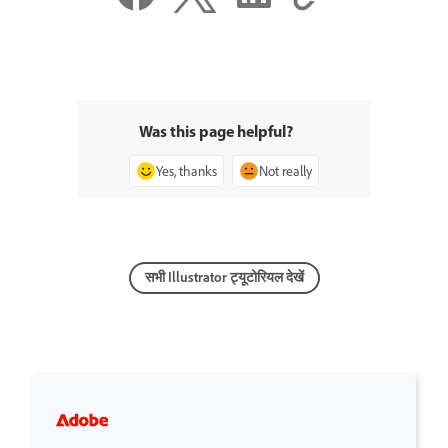
Was this page helpful?
Yes, thanks
Not really
सभी Illustrator ट्यूटोरियल देखें