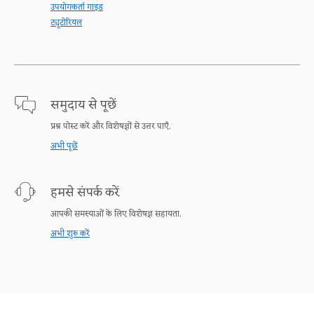
उपयोगकर्ता गाइड
ट्यूटोरियल
समुदाय से पूछें
प्रश्न पोस्ट करें और विशेषज्ञों से उत्तर पाएँ.
अभी पूछें
हमसे संपर्क करें
आपकी समस्याओं के लिए विशेषज्ञ सहायता.
अभी शुरु करें