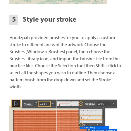
Style your stroke
Hoodzpah provided brushes for you to apply a custom
stroke to different areas of the artwork. Choose the
Brushes (Window > Brushes) panel, then choose the
Brushes Library icon, and import the brushes file from the
practice files. Choose the Selection tool then Shift+click to
select all the shapes you wish to outline. Then choose a
pattern brush from the drop down and set the Stroke
width.