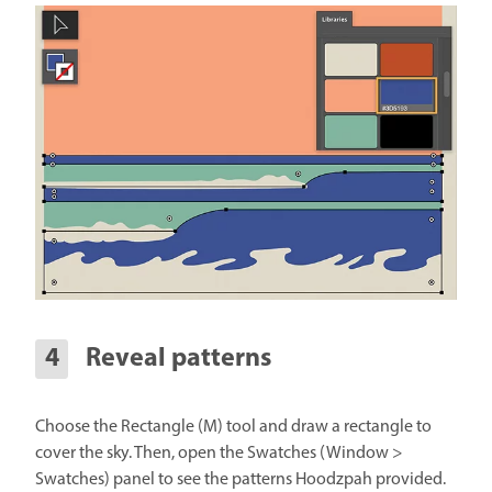
Reveal patterns
Choose the Rectangle (M) tool and draw a rectangle to
cover the sky. Then, open the Swatches (Window >
Swatches) panel to see the patterns Hoodzpah provided.