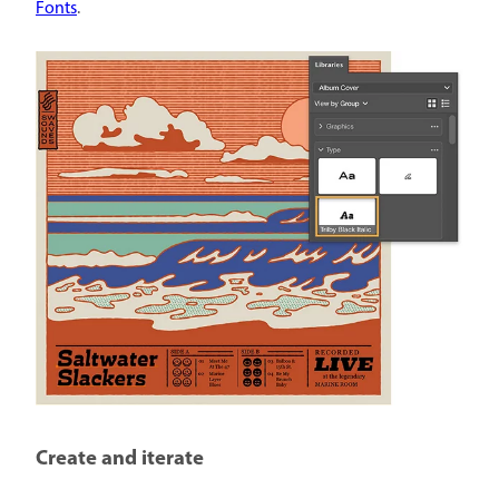
Fonts
.
Create and iterate