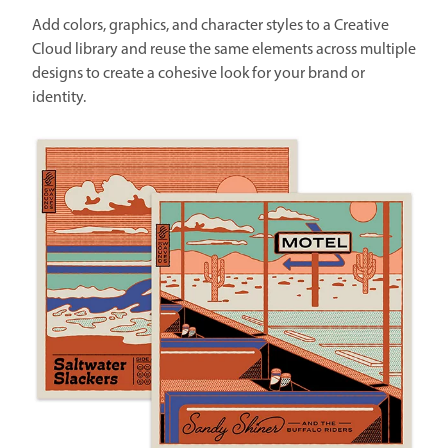
Add colors, graphics, and character styles to a Creative
Cloud library and reuse the same elements across multiple
designs to create a cohesive look for your brand or
identity.