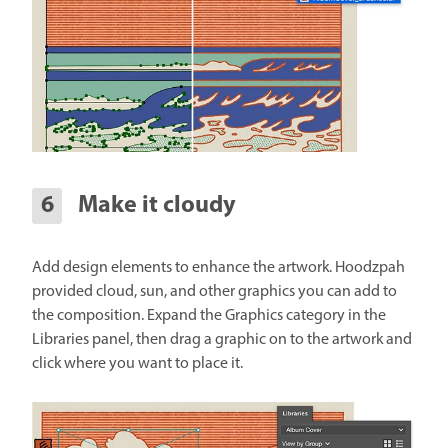
Make it cloudy
Add design elements to enhance the artwork. Hoodzpah
provided cloud, sun, and other graphics you can add to
the composition. Expand the Graphics category in the
Libraries panel, then drag a graphic on to the artwork and
click where you want to place it.