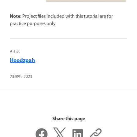
Note:
Project files included with this tutorial are for
practice purposes only.
Artist
Hoodzpah
23 जन॰ 2023
Share this page