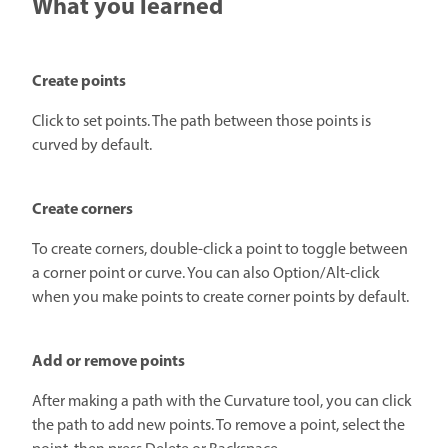
What you learned
Create points
Click to set points. The path between those points is
curved by default.
Create corners
To create corners, double-click a point to toggle between
a corner point or curve. You can also Option/Alt-click
when you make points to create corner points by default.
Add or remove points
After making a path with the Curvature tool, you can click
the path to add new points. To remove a point, select the