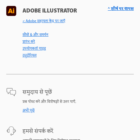
^ शीर्ष पर वापस
ADOBE ILLUSTRATOR
< Adobe सहायता केंद्र पर जाएँ
सीखें & और समर्थन
प्रारंभ करें
उपयोगकर्ता गाइड
ट्यूटोरियल
समुदाय से पूछें
प्रश्न पोस्ट करें और विशेषज्ञों से उत्तर पाएँ.
अभी पूछें
हमसे संपर्क करें