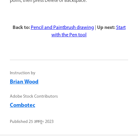
point, then press Delete or Backspace.
Back to:
Up next:
Pencil and Paintbrush drawing
|
Start
with the Pen tool
Instruction by
Brian Wood
Adobe Stock Contributors
Combotec
Published
25 अक्तू॰ 2023