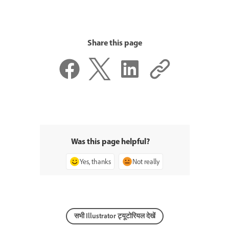
Share this page
Was this page helpful?
Yes, thanks
Not really
सभी Illustrator ट्यूटोरियल देखें