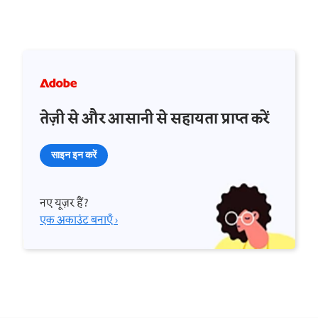
तेज़ी से और आसानी से सहायता प्राप्त करें
साइन इन करें
नए यूज़र हैं?
एक अकाउंट बनाएँ ›