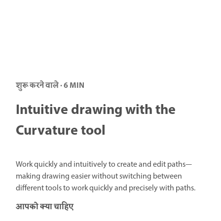
शुरू करने वाले · 6 MIN
Intuitive drawing with the
Curvature tool
Work quickly and intuitively to create and edit paths—
making drawing easier without switching between
different tools to work quickly and precisely with paths.
आपको क्या चाहिए