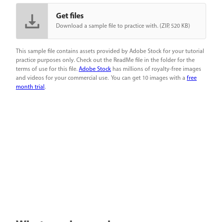
Get files
Download a sample file to practice with. (ZIP, 520 KB)
This sample file contains assets provided by Adobe Stock for your tutorial
practice purposes only. Check out the ReadMe file in the folder for the
terms of use for this file.
Adobe Stock
has millions of royalty-free images
and videos for your commercial use. You can get 10 images with a
free
month trial
.