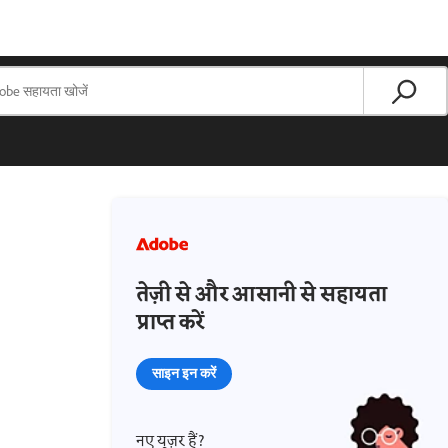
तेज़ी से और आसानी से सहायता
प्राप्त करें
साइन इन करें
नए यूज़र हैं?