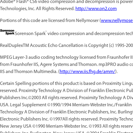
Adobe® Flash® CS6
video compression and decompression is power
Technologies, Inc. All Rights Reserved.
http://www.on2.com
Portions of this code are licensed from Nellymoser (
www.nellymose
™
Sorenson Spark
video compression and decompression tech
RealDuplexTM Acoustic Echo Cancellation is Copyright (c) 1995-200
MPEG Layer-3 audio coding technology licensed from Fraunhofer I
from Fraunhofer IIS, Agere Systems and Thomson. mp3PRO audio co
IIS and Thomson Multimedia. (
http://www.iis.fhg.de/amm/
).
Certain Spelling portions of this product is based on Proximity Lin
reserved. Proximity Technology A Division of Franklin Electronic Pub
Publishers Inc.©2003 All rights reserved. Proximity Technology A Divi
USA. Legal Supplement ©1990/1994 Merriam-Webster Inc./Franklin Ele
Technology A Division of Franklin Electronic Publishers, Inc. Burl
Electronic Publishers Inc. ©1997All rights reserved. Proximity Techno
New Jersey USA ©1990 Merriam-Webster Inc. ©1993 All rights reserve