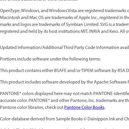
OpenType, Windows, and Windows Vista are registered trademarks of 
Macintosh and Mac OS are trademarks of Apple Inc., registered in t
marks and logos are trademarks of Symbian Limited. SVG is a trade
registered and held by its host institutions MIT, INRIA and Keio. All 
Updated Information/Additional Third Party Code Information avai
Portions include software under the following terms:
This product contains either BSAFE and/or TIPEM software by RSA Da
This product includes software developed by the Apache Software 
PANTONE® colors displayed here may not match PANTONE-identified
accurate color. PANTONE® and other Pantone, Inc. trademarks are the
Pantone color libraries, check out
Pantone Color Books
.
Color-database derived from Sample Books © Dainippon Ink and Che