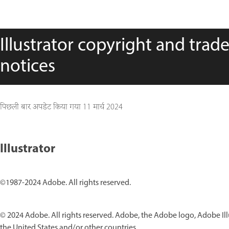
Illustrator copyright and trad
notices
पिछली बार अपडेट किया गया
11 मार्च 2024
Illustrator
©1987-2024 Adobe. All rights reserved.
© 2024 Adobe. All rights reserved. Adobe, the Adobe logo, Adobe Ill
the United States and/or other countries.