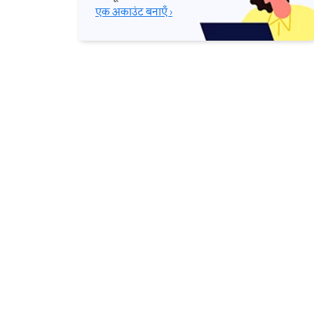
एक अकाउंट बनाएँ ›