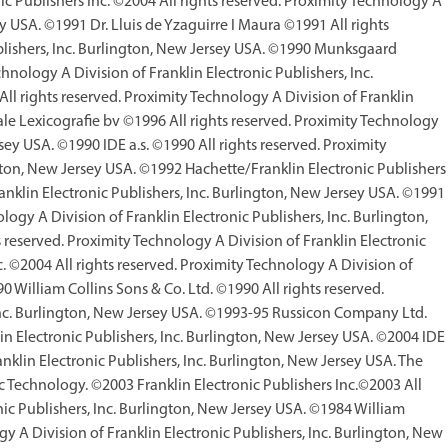
ic Publishers Inc. ©2004 All rights reserved. Proximity Technology A
ey USA. ©1991 Dr. Lluis de Yzaguirre I Maura ©1991 All rights
ublishers, Inc. Burlington, New Jersey USA. ©1990 Munksgaard
chnology A Division of Franklin Electronic Publishers, Inc.
l rights reserved. Proximity Technology A Division of Franklin
ale Lexicografie bv ©1996 All rights reserved. Proximity Technology
rsey USA. ©1990 IDE a.s. ©1990 All rights reserved. Proximity
ngton, New Jersey USA. ©1992 Hachette/Franklin Electronic Publishers
ranklin Electronic Publishers, Inc. Burlington, New Jersey USA. ©1991
ogy A Division of Franklin Electronic Publishers, Inc. Burlington,
reserved. Proximity Technology A Division of Franklin Electronic
 ©2004 All rights reserved. Proximity Technology A Division of
0 William Collins Sons & Co. Ltd. ©1990 All rights reserved.
 Inc. Burlington, New Jersey USA. ©1993-95 Russicon Company Ltd.
in Electronic Publishers, Inc. Burlington, New Jersey USA. ©2004 IDE
anklin Electronic Publishers, Inc. Burlington, New Jersey USA. The
c Technology. ©2003 Franklin Electronic Publishers Inc.©2003 All
nic Publishers, Inc. Burlington, New Jersey USA. ©1984 William
gy A Division of Franklin Electronic Publishers, Inc. Burlington, New