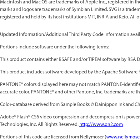
Macintosh and Mac OS are trademarks of Apple Inc., registered in t
marks and logos are trademarks of Symbian Limited. SVG is a trade
registered and held by its host institutions MIT, INRIA and Keio. All 
Updated Information/Additional Third Party Code Information avai
Portions include software under the following terms:
This product contains either BSAFE and/or TIPEM software by RSA Da
This product includes software developed by the Apache Software 
PANTONE® colors displayed here may not match PANTONE-identified
accurate color. PANTONE® and other Pantone, Inc. trademarks are the
Color-database derived from Sample Books © Dainippon Ink and Chem
Adobe® Flash® CS6
video compression and decompression is power
Technologies, Inc. All Rights Reserved.
http://www.on2.com
Portions of this code are licensed from Nellymoser (
www.nellymose