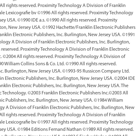
l rights reserved. Proximity Technology A Division of Franklin
ale Lexicografie bv ©1996 All rights reserved. Proximity Technology
rsey USA. ©1990 IDE a.s. ©1990 All rights reserved. Proximity
ngton, New Jersey USA. ©1992 Hachette/Franklin Electronic Publishers
ranklin Electronic Publishers, Inc. Burlington, New Jersey USA. ©1991
ogy A Division of Franklin Electronic Publishers, Inc. Burlington,
reserved. Proximity Technology A Division of Franklin Electronic
 ©2004 All rights reserved. Proximity Technology A Division of
0 William Collins Sons & Co. Ltd. ©1990 All rights reserved.
 Inc. Burlington, New Jersey USA. ©1993-95 Russicon Company Ltd.
in Electronic Publishers, Inc. Burlington, New Jersey USA. ©2004 IDE
anklin Electronic Publishers, Inc. Burlington, New Jersey USA. The
c Technology. ©2003 Franklin Electronic Publishers Inc.©2003 All
nic Publishers, Inc. Burlington, New Jersey USA. ©1984 William
gy A Division of Franklin Electronic Publishers, Inc. Burlington, New
l rights reserved. Proximity Technology A Division of Franklin
ale Lexicografie bv ©1997 All rights reserved. Proximity Technology
ersey USA. ©1984 Editions Fernand Nathan ©1989 All rights reserved.