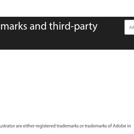
emarks and third-party
ustrator are either registered trademarks or trademarks of Adobe in