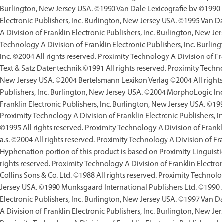
Burlington, New Jersey USA. ©1990 Van Dale Lexicografie bv ©1990 Al
Electronic Publishers, Inc. Burlington, New Jersey USA. ©1995 Van D
A Division of Franklin Electronic Publishers, Inc. Burlington, New Je
Technology A Division of Franklin Electronic Publishers, Inc. Burli
Inc. ©2004 All rights reserved. Proximity Technology A Division of F
Text & Satz Datentechnik ©1991 All rights reserved. Proximity Technol
New Jersey USA. ©2004 Bertelsmann Lexikon Verlag ©2004 All rights 
Publishers, Inc. Burlington, New Jersey USA. ©2004 MorphoLogic Inc.
Franklin Electronic Publishers, Inc. Burlington, New Jersey USA. ©199
Proximity Technology A Division of Franklin Electronic Publishers,
©1995 All rights reserved. Proximity Technology A Division of Frankl
a.s. ©2004 All rights reserved. Proximity Technology A Division of Fr
Hyphenation portion of this product is based on Proximity Linguisti
rights reserved. Proximity Technology A Division of Franklin Electro
Collins Sons & Co. Ltd. ©1988 All rights reserved. Proximity Technolo
Jersey USA. ©1990 Munksgaard International Publishers Ltd. ©1990 Al
Electronic Publishers, Inc. Burlington, New Jersey USA. ©1997 Van D
A Division of Franklin Electronic Publishers, Inc. Burlington, New J