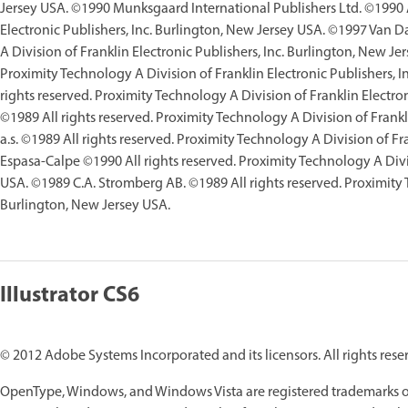
Jersey USA. ©1990 Munksgaard International Publishers Ltd. ©1990 Al
Electronic Publishers, Inc. Burlington, New Jersey USA. ©1997 Van D
A Division of Franklin Electronic Publishers, Inc. Burlington, New J
Proximity Technology A Division of Franklin Electronic Publishers, I
rights reserved. Proximity Technology A Division of Franklin Electro
©1989 All rights reserved. Proximity Technology A Division of Frankl
a.s. ©1989 All rights reserved. Proximity Technology A Division of F
Espasa-Calpe ©1990 All rights reserved. Proximity Technology A Divis
USA. ©1989 C.A. Stromberg AB. ©1989 All rights reserved. Proximity T
Burlington, New Jersey USA.
Illustrator CS6
© 2012 Adobe Systems Incorporated and its licensors. All rights rese
OpenType, Windows, and Windows Vista are registered trademarks of 