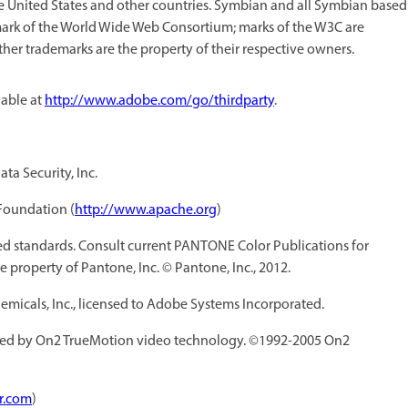
he United States and other countries. Symbian and all Symbian based
mark of the World Wide Web Consortium; marks of the W3C are
other trademarks are the property of their respective owners.
lable at
http://www.adobe.com/go/thirdparty
.
ta Security, Inc.
Foundation (
http://www.apache.org
)
 standards. Consult current PANTONE Color Publications for
 property of Pantone, Inc. © Pantone, Inc., 2012.
icals, Inc., licensed to Adobe Systems Incorporated.
ed by On2 TrueMotion video technology. ©1992-2005 On2
r.com
)