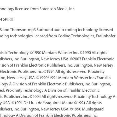
nology licensed from Sorenson Media, Inc.
4 SPIRIT
IS and Thomson. mp3 Surround audio coding technology licensed
ding technologies licensed from Coding Technologies, Fraunhofer
guistic Technology. ©1990 Merriam-Webster Inc. ©1990 All rights
lishers, Inc. Burlington, New Jersey USA. ©2003 Franklin Electronic
sion of Franklin Electronic Publishers, Inc. Burlington, New Jersey
ctronic Publishers Inc. ©1994 All rights reserved. Proximity
ington, New Jersey USA. ©1990/1994 Merriam-Webster Inc./Franklin
logy A Division of Franklin Electronic Publishers, Inc. Burlington,
d. Proximity Technology A Division of Franklin Electronic
ic Publishers Inc. ©2004 All rights reserved. Proximity Technology A
ey USA. ©1991 Dr. Lluis de Yzaguirre I Maura ©1991 All rights
ublishers, Inc. Burlington, New Jersey USA. ©1990 Munksgaard
chnology A Division of Franklin Electronic Publishers, Inc.