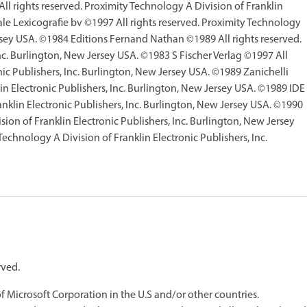
l rights reserved. Proximity Technology A Division of Franklin
ale Lexicografie bv ©1997 All rights reserved. Proximity Technology
ersey USA. ©1984 Editions Fernand Nathan ©1989 All rights reserved.
nc. Burlington, New Jersey USA. ©1983 S Fischer Verlag ©1997 All
nic Publishers, Inc. Burlington, New Jersey USA. ©1989 Zanichelli
in Electronic Publishers, Inc. Burlington, New Jersey USA. ©1989 IDE
ranklin Electronic Publishers, Inc. Burlington, New Jersey USA. ©1990
ion of Franklin Electronic Publishers, Inc. Burlington, New Jersey
echnology A Division of Franklin Electronic Publishers, Inc.
rved.
Microsoft Corporation in the U.S and/or other countries.