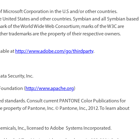
Microsoft Corporation in the U.S and/or other countries.
he United States and other countries. Symbian and all Symbian based
mark of the World Wide Web Consortium; marks of the W3C are
other trademarks are the property of their respective owners.
lable at
http://www.adobe.com/go/thirdparty
.
ta Security, Inc.
Foundation (
http://www.apache.org
)
 standards. Consult current PANTONE Color Publications for
 property of Pantone, Inc. © Pantone, Inc., 2012. To learn about
micals, Inc., licensed to Adobe Systems Incorporated.