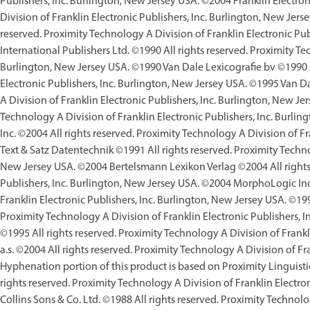
Publishers, Inc. Burlington, New Jersey USA. ©2004 Franklin Electron
Division of Franklin Electronic Publishers, Inc. Burlington, New Jers
reserved. Proximity Technology A Division of Franklin Electronic P
International Publishers Ltd. ©1990 All rights reserved. Proximity Te
Burlington, New Jersey USA. ©1990 Van Dale Lexicografie bv ©1990 Al
Electronic Publishers, Inc. Burlington, New Jersey USA. ©1995 Van D
A Division of Franklin Electronic Publishers, Inc. Burlington, New Je
Technology A Division of Franklin Electronic Publishers, Inc. Burli
Inc. ©2004 All rights reserved. Proximity Technology A Division of F
Text & Satz Datentechnik ©1991 All rights reserved. Proximity Technol
New Jersey USA. ©2004 Bertelsmann Lexikon Verlag ©2004 All rights 
Publishers, Inc. Burlington, New Jersey USA. ©2004 MorphoLogic Inc.
Franklin Electronic Publishers, Inc. Burlington, New Jersey USA. ©199
Proximity Technology A Division of Franklin Electronic Publishers,
©1995 All rights reserved. Proximity Technology A Division of Frankl
a.s. ©2004 All rights reserved. Proximity Technology A Division of Fr
Hyphenation portion of this product is based on Proximity Linguisti
rights reserved. Proximity Technology A Division of Franklin Electro
Collins Sons & Co. Ltd. ©1988 All rights reserved. Proximity Technolo