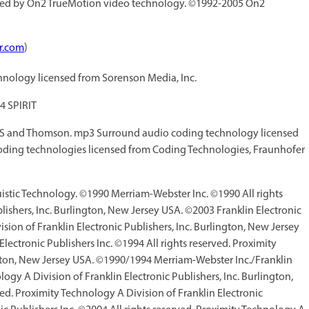
ed by On2 TrueMotion video technology. ©1992-2005 On2
r.com
)
nology licensed from Sorenson Media, Inc.
4 SPIRIT
IS and Thomson. mp3 Surround audio coding technology licensed
ding technologies licensed from Coding Technologies, Fraunhofer
guistic Technology. ©1990 Merriam-Webster Inc. ©1990 All rights
lishers, Inc. Burlington, New Jersey USA. ©2003 Franklin Electronic
sion of Franklin Electronic Publishers, Inc. Burlington, New Jersey
ctronic Publishers Inc. ©1994 All rights reserved. Proximity
ington, New Jersey USA. ©1990/1994 Merriam-Webster Inc./Franklin
logy A Division of Franklin Electronic Publishers, Inc. Burlington,
d. Proximity Technology A Division of Franklin Electronic