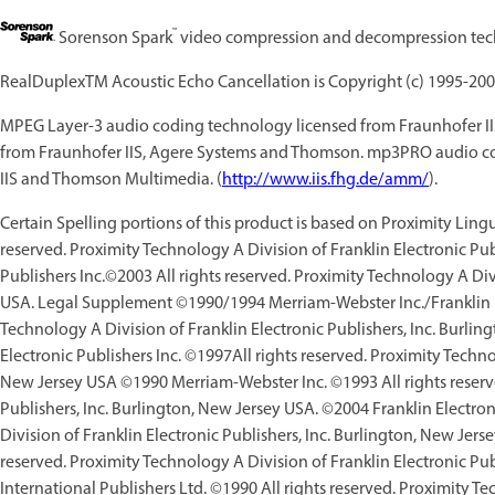
™
Sorenson Spark
video compression and decompression tech
RealDuplexTM Acoustic Echo Cancellation is Copyright (c) 1995-200
MPEG Layer-3 audio coding technology licensed from Fraunhofer I
from Fraunhofer IIS, Agere Systems and Thomson. mp3PRO audio co
IIS and Thomson Multimedia. (
http://www.iis.fhg.de/amm/
).
Certain Spelling portions of this product is based on Proximity Lin
reserved. Proximity Technology A Division of Franklin Electronic Pub
Publishers Inc.©2003 All rights reserved. Proximity Technology A Divi
USA. Legal Supplement ©1990/1994 Merriam-Webster Inc./Franklin Ele
Technology A Division of Franklin Electronic Publishers, Inc. Burl
Electronic Publishers Inc. ©1997All rights reserved. Proximity Techno
New Jersey USA ©1990 Merriam-Webster Inc. ©1993 All rights reserve
Publishers, Inc. Burlington, New Jersey USA. ©2004 Franklin Electron
Division of Franklin Electronic Publishers, Inc. Burlington, New Jers
reserved. Proximity Technology A Division of Franklin Electronic P
International Publishers Ltd. ©1990 All rights reserved. Proximity Te