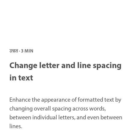
उन्नत · 3 MIN
Change letter and line spacing
in text
Enhance the appearance of formatted text by
changing overall spacing across words,
between individual letters, and even between
lines.