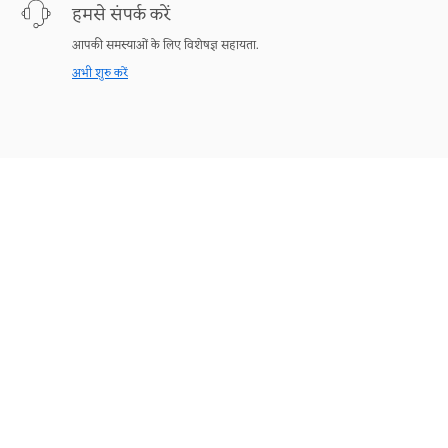
हमसे संपर्क करें
आपकी समस्याओं के लिए विशेषज्ञ सहायता.
अभी शुरु करें