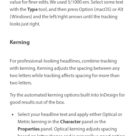
value for finer edits. We used 5/1000 em. Select some text
Type
with the
tool, and then press Option (macOS) or Alt
(Windows) and the left/right arrows until the tracking
looks just right.
Kerning
For professional-looking headlines, combine tracking
with kerning. Kerning adjusts the spacing between any
two letters while tracking affects spacing for more than
two letters.
Try the automated kerning options built into InDesign for
good results out of the box.
Select your headline text and apply either Optical or
Character
Metric kerning in the
panel or the
Properties
panel. Optical kerning adjusts spacing