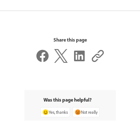
Share this page
Was this page helpful?
Yes, thanks
Not really