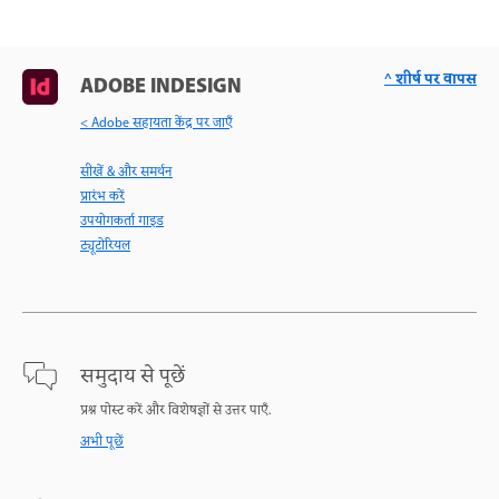
^ शीर्ष पर वापस
ADOBE INDESIGN
< Adobe सहायता केंद्र पर जाएँ
सीखें & और समर्थन
प्रारंभ करें
उपयोगकर्ता गाइड
ट्यूटोरियल
समुदाय से पूछें
प्रश्न पोस्ट करें और विशेषज्ञों से उत्तर पाएँ.
अभी पूछें