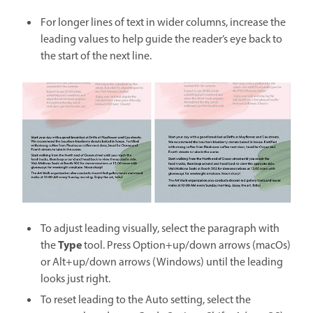
For longer lines of text in wider columns, increase the
leading values to help guide the reader’s eye back to
the start of the next line.
To adjust leading visually, select the paragraph with
Type
the
tool. Press Option+up/down arrows (macOs)
or Alt+up/down arrows (Windows) until the leading
looks just right.
To reset leading to the Auto setting, select the