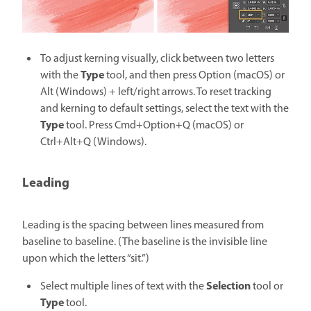
To adjust kerning visually, click between two letters
Type
with the
tool, and then press Option (macOS) or
Alt (Windows) + left/right arrows. To reset tracking
and kerning to default settings, select the text with the
Type
tool. Press Cmd+Option+Q (macOS) or
Ctrl+Alt+Q (Windows).
Leading
Leading is the spacing between lines measured from
baseline to baseline. (The baseline is the invisible line
upon which the letters “sit.”)
Selection
Select multiple lines of text with the
tool or
Type
tool.