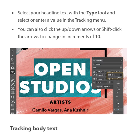
Type
Select your headline text with the
tool and
select or enter a value in the Tracking menu.
You can also click the up/down arrows or Shift-click
the arrows to change in increments of 10.
Tracking body text