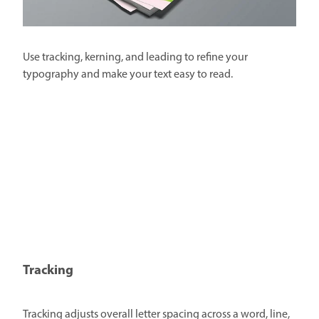
Use tracking, kerning, and leading to refine your
typography and make your text easy to read.
Tracking
Tracking adjusts overall letter spacing across a word, line,