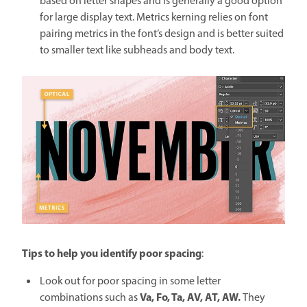
based on letter shapes and is generally a good option
for large display text. Metrics kerning relies on font
pairing metrics in the font’s design and is better suited
to smaller text like subheads and body text.
Tips to help you identify poor spacing
:
Look out for poor spacing in some letter
Va, Fo, Ta, AV, AT, AW.
combinations such as
They