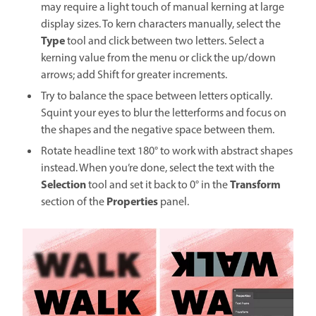
may require a light touch of manual kerning at large
display sizes. To kern characters manually, select the
Type
tool and click between two letters. Select a
kerning value from the menu or click the up/down
arrows; add Shift for greater increments.
Try to balance the space between letters optically.
Squint your eyes to blur the letterforms and focus on
the shapes and the negative space between them.
Rotate headline text 180° to work with abstract shapes
instead. When you’re done, select the text with the
Selection
Transform
tool and set it back to 0° in the
Properties
section of the
panel.