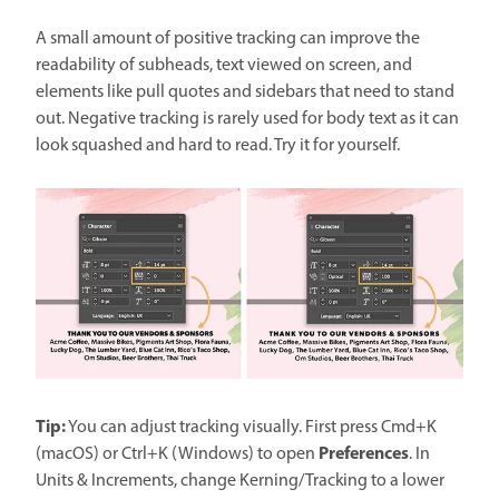
A small amount of positive tracking can improve the
readability of subheads, text viewed on screen, and
elements like pull quotes and sidebars that need to stand
out. Negative tracking is rarely used for body text as it can
look squashed and hard to read. Try it for yourself.
Tip:
You can adjust tracking visually. First press Cmd+K
Preferences
(macOS) or Ctrl+K (Windows) to open
. In
Units & Increments, change Kerning/Tracking to a lower