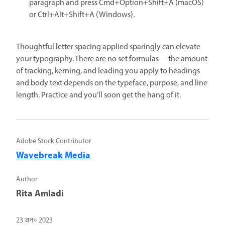
paragraph and press Cmd+Option+Shift+A (macOS)
or Ctrl+Alt+Shift+A (Windows).
Thoughtful letter spacing applied sparingly can elevate
your typography. There are no set formulas — the amount
of tracking, kerning, and leading you apply to headings
and body text depends on the typeface, purpose, and line
length. Practice and you’ll soon get the hang of it.
Adobe Stock Contributor
Wavebreak Media
Author
Rita Amladi
23 जन॰ 2023