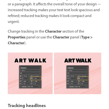
or a paragraph. It affects the overall tone of your design —
increased tracking makes your text text look spacious and
refined; reduced tracking makes it look compact and
urgent.
Character
Change tracking in the
section of the
Properties
Character
Type >
panel or use the
panel (
Character
).
Tracking headlines