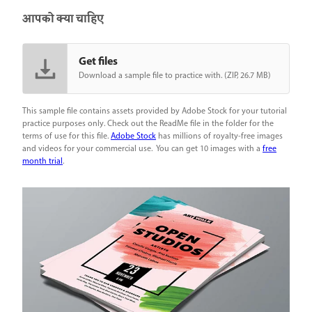
आपको क्या चाहिए
Get files
Download a sample file to practice with. (ZIP, 26.7 MB)
This sample file contains assets provided by Adobe Stock for your tutorial
practice purposes only. Check out the ReadMe file in the folder for the
terms of use for this file.
Adobe Stock
has millions of royalty-free images
and videos for your commercial use. You can get 10 images with a
free
month trial
.