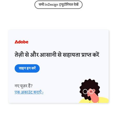
सभी InDesign ट्यूटोरियल देखें
तेज़ी से और आसानी से सहायता प्राप्त करें
साइन इन करें
नए यूज़र हैं?
एक अकाउंट बनाएँ ›