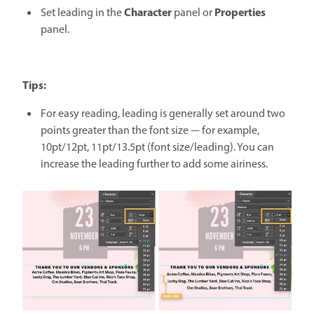
Character
Properties
Set leading in the
panel or
panel.
Tips:
For easy reading, leading is generally set around two
points greater than the font size — for example,
10pt/12pt, 11pt/13.5pt (font size/leading). You can
increase the leading further to add some airiness.