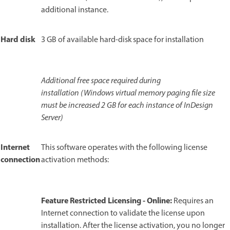
additional instance.
Hard disk
3 GB of available hard-disk space for installation
Additional free space required during
installation (Windows virtual memory paging file size
must be increased 2 GB for each instance of InDesign
Server)
Internet
This software operates with the following license
connection
activation methods:
Feature Restricted Licensing - Online:
Requires an
Internet connection to validate the license upon
installation. After the license activation, you no longer