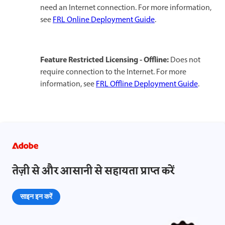
need an Internet connection. For more information,
see
FRL Online Deployment Guide
.​
Feature Restricted Licensing - Offline:
Does not
require connection to the Internet. For more
information, see
FRL Offline Deployment Guide
.​​​
तेज़ी से और आसानी से सहायता प्राप्त करें
साइन इन करें