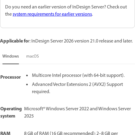
Do you need an earlier version of InDesign Server? Check out
the
system requirements for earlier versions
.
Applicable fo
r: InDesign Server 2026 version 21.0 release and later.
Windows
macOS
Multicore Intel processor (with 64-bit support).
Processor
Advanced Vector Extensions 2 (AVX2) Support
required.
Operating
Microsoft® Windows Server 2022 and Windows Server
system
2025
RAM
8 GB of RAM (16 GB recommended); 2–8 GB per