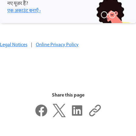
नए यूज़र हैं?
एक अकाउंट बनाएँ ›
Legal Notices
|
Online Privacy Policy
Share this page