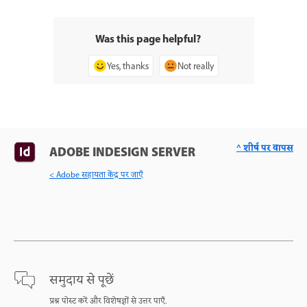
Was this page helpful?
Yes, thanks
Not really
^ शीर्ष पर वापस
ADOBE INDESIGN SERVER
< Adobe सहायता केंद्र पर जाएँ
समुदाय से पूछें
प्रश्न पोस्ट करें और विशेषज्ञों से उत्तर पाएँ.