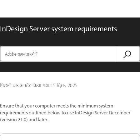
InDesign Server system requirements
पिछली बार अपडेट किया गया
15 दिस॰ 2025
Ensure that your computer meets the minimum system
requirements outlined below to use InDesign Server December
(version 21.0) and later.