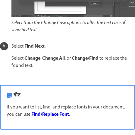
Select from the Change Case options to alter the text case of
searched text.
Find Next
Select
.
Change
Change All
Change/Find
Select
,
, or
to replace the
found text.
नोट
If you want to list, find, and replace fonts in your document,
Find/Replace Font
you can use
.