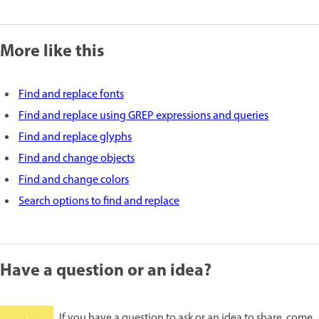
More like this
Find and replace fonts
Find and replace using GREP expressions and queries
Find and replace glyphs
Find and change objects
Find and change colors
Search options to find and replace
Have a question or an idea?
If you have a question to ask or an idea to share, come