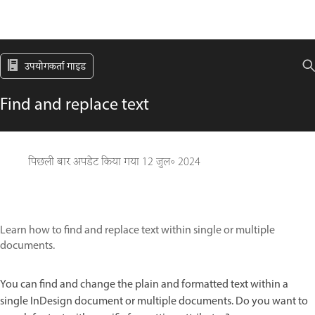
उपयोगकर्ता गाइड
Find and replace text
पिछली बार अपडेट किया गया
12 जुल॰ 2024
Learn how to find and replace text within single or multiple
documents.
You can find and change the plain and formatted text within a
single InDesign document or multiple documents. Do you want to