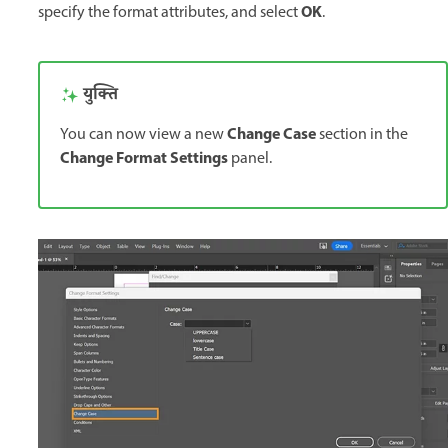
OK
specify the format attributes, and select
.
युक्ति
Change Case
You can now view a new
section in the
Change Format Settings
panel.