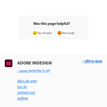
Was this page helpful?
Yes, thanks
Not really
^ शीर्ष पर वापस
ADOBE INDESIGN
< Adobe सहायता केंद्र पर जाएँ
सीखें & और समर्थन
प्रारंभ करें
उपयोगकर्ता गाइड
ट्यूटोरियल