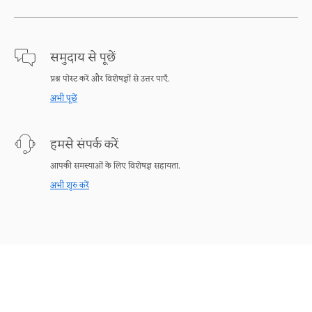
समुदाय से पूछें
प्रश्न पोस्ट करें और विशेषज्ञों से उत्तर पाएँ.
अभी पूछें
हमसे संपर्क करें
आपकी समस्याओं के लिए विशेषज्ञ सहायता.
अभी शुरु करें