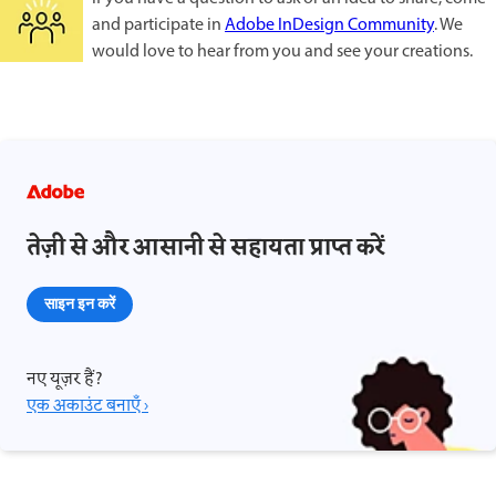
and participate in
Adobe InDesign Community
. We
would love to hear from you and see your creations.
तेज़ी से और आसानी से सहायता प्राप्त करें
साइन इन करें
नए यूज़र हैं?
एक अकाउंट बनाएँ ›