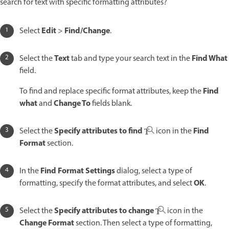
search for text with specific formatting attributes?
Edit
Find/Change
Select
>
.
Text
Find What
Select the
tab and type your search text in the
field.
Find
To find and replace specific format attributes, keep the
what
Change To
and
fields blank.
Specify attributes to find
Find
Select the
icon in the
Format
section.
Find Format Settings
In the
dialog, select a type of
OK
formatting, specify the format attributes, and select
.
Specify attributes to change
Select the
icon in the
Change Format
section. Then select a type of formatting,