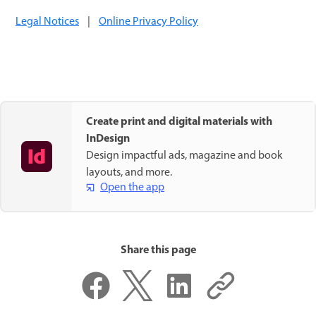
Legal Notices
|
Online Privacy Policy
Create print and digital materials with
InDesign
Design impactful ads, magazine and book
layouts, and more.
Open the app
Share this page