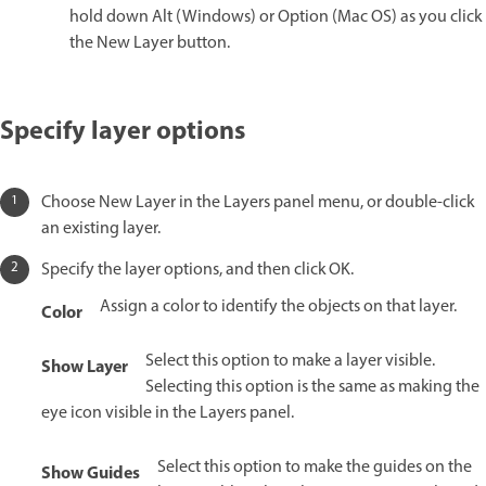
hold down Alt (Windows) or Option (Mac OS) as you click
the New Layer button.
Specify layer options
Choose New Layer in the Layers panel menu, or double-click
an existing layer.
Specify the layer options, and then click OK.
Assign a color to identify the objects on that layer.
Color
Select this option to make a layer visible.
Show Layer
Selecting this option is the same as making the
eye icon visible in the Layers panel.
Select this option to make the guides on the
Show Guides