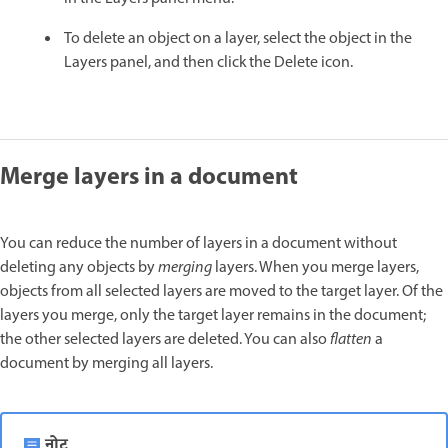
To delete an object on a layer, select the object in the
Layers panel, and then click the Delete icon.
Merge layers in a document
You can reduce the number of layers in a document without
deleting any objects by
merging
layers. When you merge layers,
objects from all selected layers are moved to the target layer. Of the
layers you merge, only the target layer remains in the document;
the other selected layers are deleted. You can also
flatten
a
document by merging all layers.
नोट