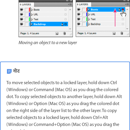
Moving an object to a new layer
नोट
To move selected objects to a locked layer, hold down Ctrl
(Windows) or Command (Mac OS) as you drag the colored
dot. To copy selected objects to another layer, hold down Alt
(Windows) or Option (Mac OS) as you drag the colored dot
on the right side of the layer list to the other layer. To copy
selected objects to a locked layer, hold down Ctrl+Alt
(Windows) or Command+Option (Mac OS) as you drag the