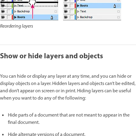
Reordering layers
Show or hide layers and objects
You can hide or display any layer at any time, and you can hide or
display objects on a layer. Hidden layers and objects can’t be edited,
and don’t appear on screen or in print. Hiding layers can be useful
when you want to do any of the following:
Hide parts of a document that are not meant to appear in the
final document.
Hide alternate versions of a document.