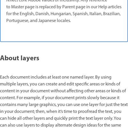
reflect core Adobe values of inclusivity. Any reference
to Master page is replaced by Parent page in our Help articles
for the English, Danish, Hungarian, Spanish, Italian, Brazilian,
Portuguese, and Japanese locales
.
About layers
Each document includes at least one named layer. By using
multiple layers, you can create and edit specific areas or kinds of
content in your document without affecting other areas or kinds of
content. For example, if your document prints slowly because it
contains many large graphics, you can use one layer for just the text
in your document; then, when it’s time to proofread the text, you
can hide all other layers and quickly print the text layer only. You
can also use layers to display alternate design ideas for the same