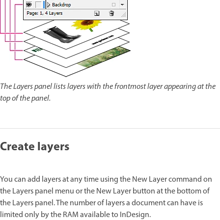
The Layers panel lists layers with the frontmost layer appearing at the
top of the panel.
Create layers
You can add layers at any time using the New Layer command on
the Layers panel menu or the New Layer button at the bottom of
the Layers panel. The number of layers a document can have is
limited only by the RAM available to InDesign.