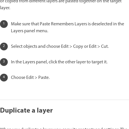
or copied from different layers are pasted together on the target
layer.
Make sure that Paste Remembers Layers is deselected in the
Layers panel menu.
Select objects and choose Edit > Copy or Edit > Cut.
In the Layers panel, click the other layer to target it.
Choose Edit > Paste.
Duplicate a layer