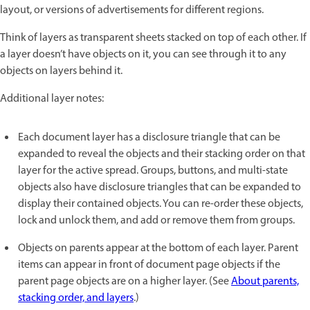
layout, or versions of advertisements for different regions.
Think of layers as transparent sheets stacked on top of each other. If
a layer doesn’t have objects on it, you can see through it to any
objects on layers behind it.
Additional layer notes:
Each document layer has a disclosure triangle that can be
expanded to reveal the objects and their stacking order on that
layer for the active spread. Groups, buttons, and multi-state
objects also have disclosure triangles that can be expanded to
display their contained objects. You can re-order these objects,
lock and unlock them, and add or remove them from groups.
Objects on parents appear at the bottom of each layer. Parent
items can appear in front of document page objects if the
parent page objects are on a higher layer. (See
About parents,
stacking order, and layers
.)