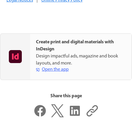
Legal Notices
|
Online Privacy Policy
Create print and digital materials with
InDesign
Design impactful ads, magazine and book
layouts, and more.
Open the app
Share this page