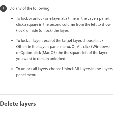
Do any of the following:
To lock or unlock one layer at a time, in the Layers panel,
click a square in the second column from the left to show
(lock) or hide (unlock) the layer.
To lock all layers except the target layer, choose Lock
Others in the Layers panel menu. Or, Alt-click (Windows)
or Option-click (Mac OS) the the square left of the layer
you want to remain unlocked.
To unlock all layers, choose Unlock All Layers in the Layers
panel menu.
Delete layers