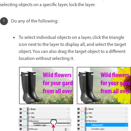
selecting objects on a specific layer, lock the layer.
Do any of the following:
To select individual objects on a layer, click the triangle
icon next to the layer to display all, and select the target
object. You can also drag the target object to a different
location without selecting it.