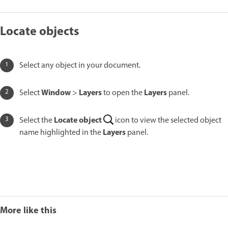
Locate objects
Select any object in your document.
Window
Layers
Layers
Select
>
to open the
panel.
Locate object
Select the
icon to view the selected object
Layers
name highlighted in the
panel.
More like this