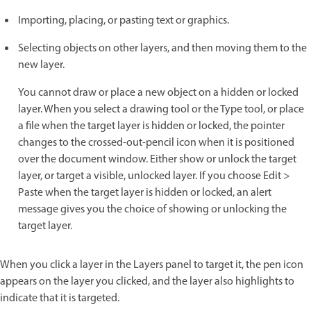
Importing, placing, or pasting text or graphics.
Selecting objects on other layers, and then moving them to the
new layer.
You cannot draw or place a new object on a hidden or locked
layer. When you select a drawing tool or the Type tool, or place
a file when the target layer is hidden or locked, the pointer
changes to the crossed-out-pencil icon when it is positioned
over the document window. Either show or unlock the target
layer, or target a visible, unlocked layer. If you choose Edit >
Paste when the target layer is hidden or locked, an alert
message gives you the choice of showing or unlocking the
target layer.
When you click a layer in the Layers panel to target it, the pen icon
appears on the layer you clicked, and the layer also highlights to
indicate that it is targeted.