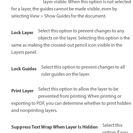
layer visible. When this option is not selected
for a layer, the guides cannot be made visible, even by
selecting View > Show Guides for the document.
Select this option to prevent changes to any
Lock Layer
objects on the layer. Selecting this option is the
same as making the crossed-out pencil icon visible in the
Layers panel.
Select this option to prevent changes to all
Lock Guides
ruler guides on the layer.
Select this option to allow the layer to be
Print Layer
prevented from printing. When printing or
exporting to PDF, you can determine whether to print hidden
and nonprinting layers.
Select this
Suppress Text Wrap When Layer Is Hidden
option if you