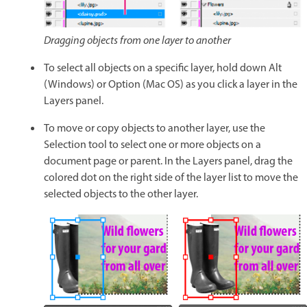
Dragging objects from one layer to another
To select all objects on a specific layer, hold down Alt
(Windows) or Option (Mac OS) as you click a layer in the
Layers panel.
To move or copy objects to another layer, use the
Selection tool to select one or more objects on a
document page or parent. In the Layers panel, drag the
colored dot on the right side of the layer list to move the
selected objects to the other layer.