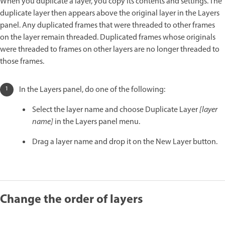
When you duplicate a layer, you copy its contents and settings. The
duplicate layer then appears above the original layer in the Layers
panel. Any duplicated frames that were threaded to other frames
on the layer remain threaded. Duplicated frames whose originals
were threaded to frames on other layers are no longer threaded to
those frames.
In the Layers panel, do one of the following:
Select the layer name and choose Duplicate Layer
[layer
name]
in the Layers panel menu.
Drag a layer name and drop it on the New Layer button.
Change the order of layers