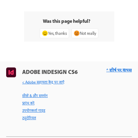
Was this page helpful?
Yes, thanks
Not really
^ शीर्ष पर वापस
ADOBE INDESIGN CS6
< Adobe सहायता केंद्र पर जाएँ
सीखें & और समर्थन
प्रारंभ करें
उपयोगकर्ता गाइड
ट्यूटोरियल