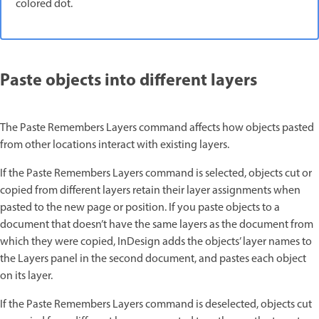
colored dot.
Paste objects into different layers
The Paste Remembers Layers command affects how objects pasted
from other locations interact with existing layers.
If the Paste Remembers Layers command is selected, objects cut or
copied from different layers retain their layer assignments when
pasted to the new page or position. If you paste objects to a
document that doesn’t have the same layers as the document from
which they were copied, InDesign adds the objects’ layer names to
the Layers panel in the second document, and pastes each object
on its layer.
If the Paste Remembers Layers command is deselected, objects cut