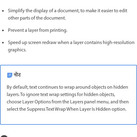
Simplify the display of a document, to make it easier to edit
other parts of the document.
Prevent a layer from printing.
Speed up screen redraw when a layer contains high-resolution
graphics.
नोट
By default, text continues to wrap around objects on hidden
layers. To ignore text wrap settings for hidden objects,
choose Layer Options from the Layers panel menu, and then
select the Suppress Text Wrap When Layer Is Hidden option.