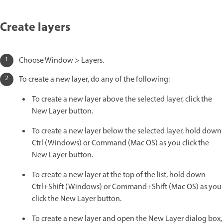
Create layers
Choose Window > Layers.
To create a new layer, do any of the following:
To create a new layer above the selected layer, click the
New Layer button.
To create a new layer below the selected layer, hold down
Ctrl (Windows) or Command (Mac OS) as you click the
New Layer button.
To create a new layer at the top of the list, hold down
Ctrl+Shift (Windows) or Command+Shift (Mac OS) as you
click the New Layer button.
To create a new layer and open the New Layer dialog box,