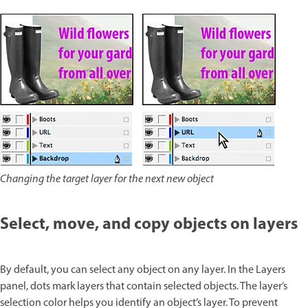
Changing the target layer for the next new object
Select, move, and copy objects on layers
By default, you can select any object on any layer. In the Layers
panel, dots mark layers that contain selected objects. The layer’s
selection color helps you identify an object’s layer. To prevent