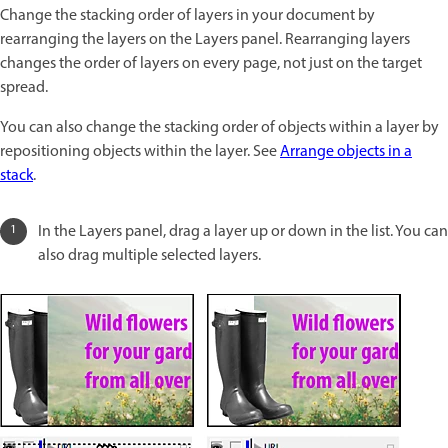
Change the stacking order of layers in your document by
rearranging the layers on the Layers panel. Rearranging layers
changes the order of layers on every page, not just on the target
spread.
You can also change the stacking order of objects within a layer by
repositioning objects within the layer. See
Arrange objects in a
stack
.
In the Layers panel, drag a layer up or down in the list. You can
also drag multiple selected layers.