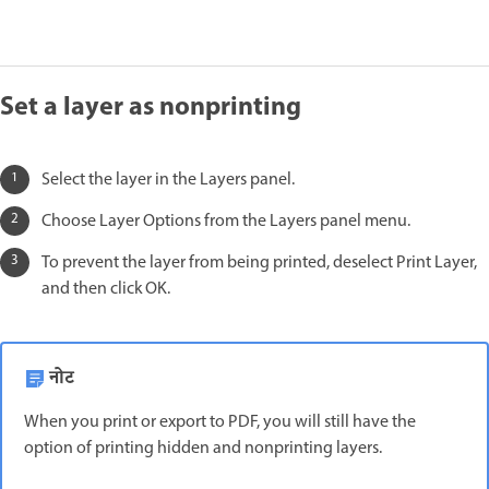
Set a layer as nonprinting
Select the layer in the Layers panel.
Choose Layer Options from the Layers panel menu.
To prevent the layer from being printed, deselect Print Layer,
and then click OK.
नोट
When you print or export to PDF, you will still have the
option of printing hidden and nonprinting layers.