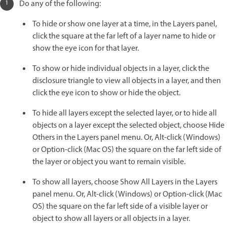
Do any of the following:
To hide or show one layer at a time, in the Layers panel,
click the square at the far left of a layer name to hide or
show the eye icon for that layer.
To show or hide individual objects in a layer, click the
disclosure triangle to view all objects in a layer, and then
click the eye icon to show or hide the object.
To hide all layers except the selected layer, or to hide all
objects on a layer except the selected object, choose Hide
Others in the Layers panel menu. Or, Alt-click (Windows)
or Option-click (Mac OS) the square on the far left side of
the layer or object you want to remain visible.
To show all layers, choose Show All Layers in the Layers
panel menu. Or, Alt-click (Windows) or Option-click (Mac
OS) the square on the far left side of a visible layer or
object to show all layers or all objects in a layer.