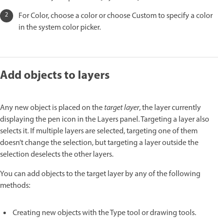
For Color, choose a color or choose Custom to specify a color
in the system color picker.
Add objects to layers
Any new object is placed on the
target layer
, the layer currently
displaying the pen icon in the Layers panel. Targeting a layer also
selects it. If multiple layers are selected, targeting one of them
doesn’t change the selection, but targeting a layer outside the
selection deselects the other layers.
You can add objects to the target layer by any of the following
methods:
Creating new objects with the Type tool or drawing tools.