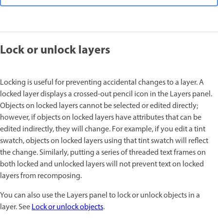
Lock or unlock layers
Locking is useful for preventing accidental changes to a layer. A
locked layer displays a crossed-out pencil icon in the Layers panel.
Objects on locked layers cannot be selected or edited directly;
however, if objects on locked layers have attributes that can be
edited indirectly, they will change. For example, if you edit a tint
swatch, objects on locked layers using that tint swatch will reflect
the change. Similarly, putting a series of threaded text frames on
both locked and unlocked layers will not prevent text on locked
layers from recomposing.
You can also use the Layers panel to lock or unlock objects in a
layer. See
Lock or unlock objects
.