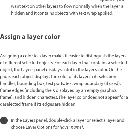
want text on other layers to flow normally when the layer is
hidden and it contains objects with text wrap applied.
Assign a layer color
Assigning a color to a layer makes it easier to distinguish the layers
of different selected objects. For each layer that contains a selected
object, the Layers panel displays a dot in the layer’s color. On the
page, each object displays the color of its layer in its selection
handles, bounding box, text ports, text wrap boundary (if used),
frame edges (including the X displayed by an empty graphics
frame), and hidden characters. The layer color does not appear for a
deselected frame if its edges are hidden.
In the Layers panel, double-click a layer or select a layer and
choose Layer Options for
[layer name]
.