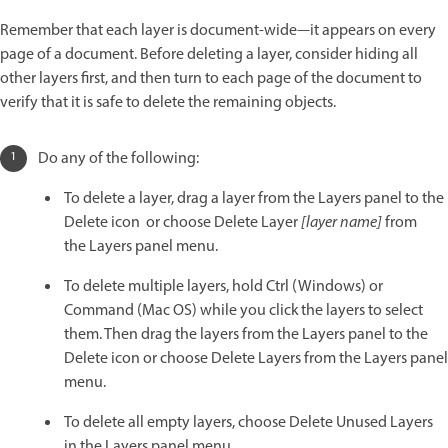
Remember that each layer is document-wide—it appears on every
page of a document. Before deleting a layer, consider hiding all
other layers first, and then turn to each page of the document to
verify that it is safe to delete the remaining objects.
Do any of the following:
To delete a layer, drag a layer from the Layers panel to the
Delete icon or choose Delete Layer
[layer name]
from
the Layers panel menu.
To delete multiple layers, hold Ctrl (Windows) or
Command (Mac OS) while you click the layers to select
them. Then drag the layers from the Layers panel to the
Delete icon or choose Delete Layers from the Layers panel
menu.
To delete all empty layers, choose Delete Unused Layers
in the Layers panel menu.