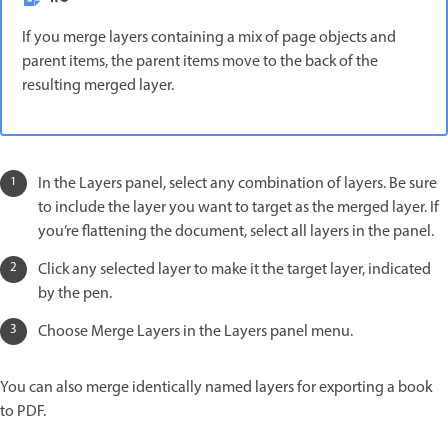
If you merge layers containing a mix of page objects and
parent items, the parent items move to the back of the
resulting merged layer.
In the Layers panel, select any combination of layers. Be sure
to include the layer you want to target as the merged layer. If
you’re flattening the document, select all layers in the panel.
Click any selected layer to make it the target layer, indicated
by the pen.
Choose Merge Layers in the Layers panel menu.
You can also merge identically named layers for exporting a book
to PDF.