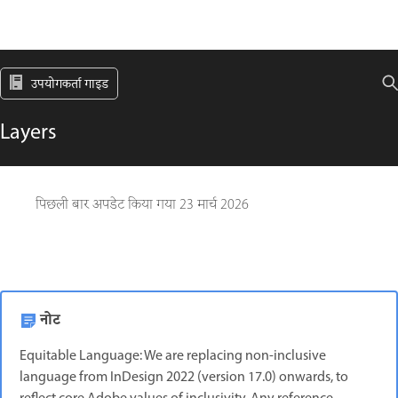
उपयोगकर्ता गाइड
Layers
पिछली बार अपडेट किया गया
23 मार्च 2026
नोट
Equitable Language: We are replacing non-inclusive
language from InDesign 2022 (version 17.0) onwards, to