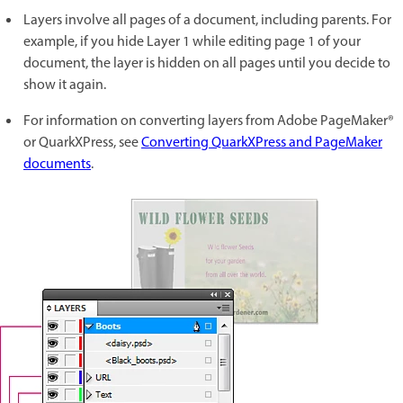
Layers involve all pages of a document, including parents. For
example, if you hide Layer 1 while editing page 1 of your
document, the layer is hidden on all pages until you decide to
show it again.
For information on converting layers from Adobe PageMaker®
or QuarkXPress, see
Converting QuarkXPress and PageMaker
documents
.