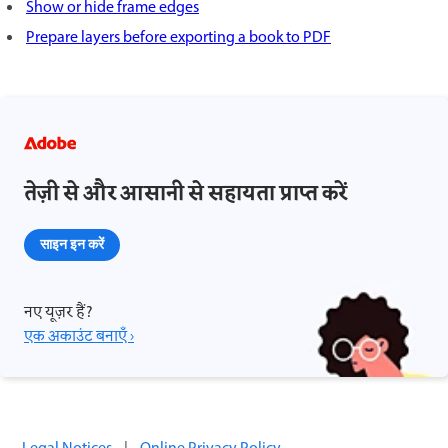
Show or hide frame edges
Prepare layers before exporting a book to PDF
तेज़ी से और आसानी से सहायता प्राप्त करें
साइन इन करें
नए यूज़र हैं?
एक अकाउंट बनाएँ ›