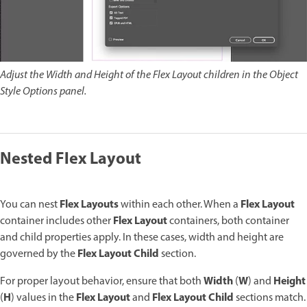
Adjust the Width and Height of the Flex Layout children in the Object
Style Options panel.
Nested Flex Layout
Flex Layouts
Flex Layout
You can nest
within each other. When a
Flex Layout
container includes other
containers, both container
and child properties apply. In these cases, width and height are
Flex Layout Child
governed by the
section.
Width
W
Height
For proper layout behavior, ensure that both
(
) and
H
Flex Layout
Flex Layout Child
(
) values in the
and
sections match.