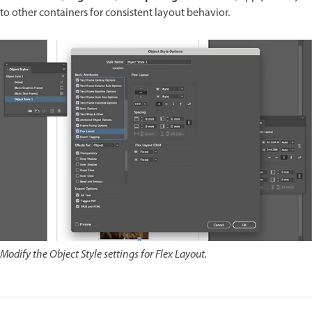
to other containers for consistent layout behavior.
Modify the Object Style settings for Flex Layout.