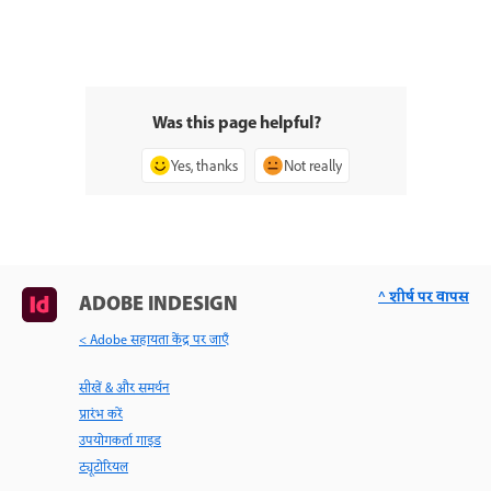
Was this page helpful?
Yes, thanks
Not really
^ शीर्ष पर वापस
ADOBE INDESIGN
< Adobe सहायता केंद्र पर जाएँ
सीखें & और समर्थन
प्रारंभ करें
उपयोगकर्ता गाइड
ट्यूटोरियल