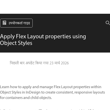
उपयोगकर्ता गाइड
Apply Flex Layout properties using
Object Styles
पिछली बार अपडेट किया गया
23 मार्च 2026
Learn how to apply and manage Flex Layout properties within
Object Styles in InDesign to create consistent, responsive layouts
for containers and child objects.