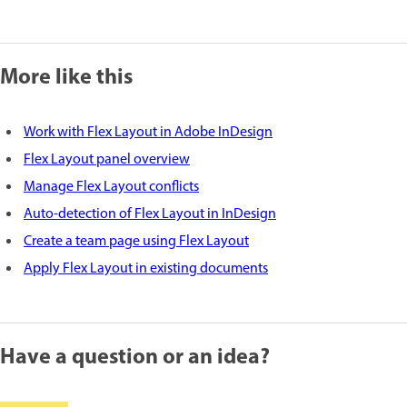
More like this
Work with Flex Layout in Adobe InDesign
Flex Layout panel overview
Manage Flex Layout conflicts
Auto-detection of Flex Layout in InDesign
Create a team page using Flex Layout
Apply Flex Layout in existing documents
Have a question or an idea?