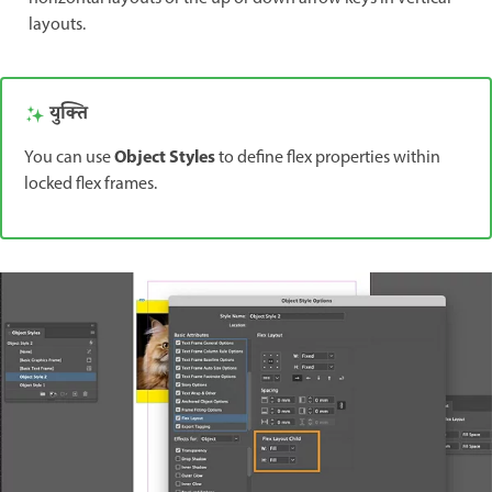
layouts.
युक्ति
Object Styles
You can use
to define flex properties within
locked flex frames.