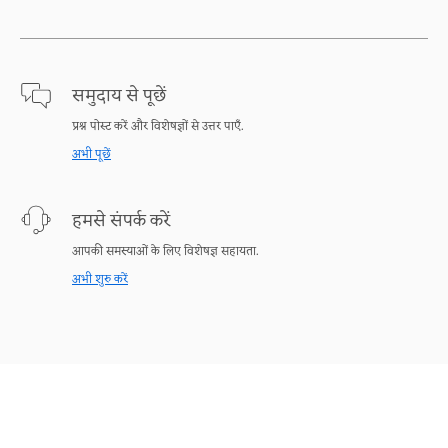
समुदाय से पूछें
प्रश्न पोस्ट करें और विशेषज्ञों से उत्तर पाएँ.
अभी पूछें
हमसे संपर्क करें
आपकी समस्याओं के लिए विशेषज्ञ सहायता.
अभी शुरु करें