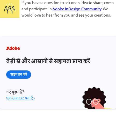
If you have a question to ask or an idea to share, come
and participate in
Adobe InDesign Community
. We
would love to hear from you and see your creations.
तेज़ी से और आसानी से सहायता प्राप्त करें
साइन इन करें
नए यूज़र हैं?
एक अकाउंट बनाएँ ›