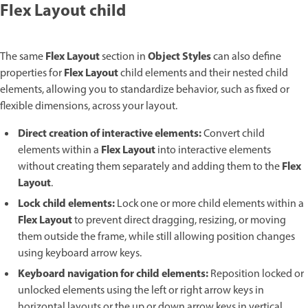
Flex Layout child
Flex Layout
Object Styles
The same
section in
can also define
Flex Layout
properties for
child elements and their nested child
elements, allowing you to standardize behavior, such as fixed or
flexible dimensions, across your layout.
Direct creation of interactive elements:
Convert child
Flex Layout
elements within a
into interactive elements
Flex
without creating them separately and adding them to the
Layout
.
Lock child elements:
Lock one or more child elements within a
Flex Layout
to prevent direct dragging, resizing, or moving
them outside the frame, while still allowing position changes
using keyboard arrow keys.
Keyboard navigation for child elements:
Reposition locked or
unlocked elements using the left or right arrow keys in
horizontal layouts or the up or down arrow keys in vertical