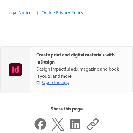
Legal Notices
|
Online Privacy Policy
Create print and digital materials with
InDesign
Design impactful ads, magazine and book
layouts, and more.
Open the app
Share this page