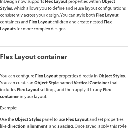
Flex Layout
Object
InDesign now supports
properties within
Styles
, which allows you to define and reuse layout configurations
Flex Layout
consistently across your design. You can style both
Flex Layout
Flex
containers and
children and create nested
Layouts
for more complex designs.
Flex Layout container
Flex Layout
Object Styles
You can configure
properties directly in
.
Object Style
Vertical Container
You can create an
named
that
Flex Layout
Flex
includes
settings, and then apply it to any
container
in your layout.
Example:
Object Styles
Flex Layout
Use the
panel to use
and set properties
direction
alignment
spacing
like
,
, and
. Once saved, apply this style