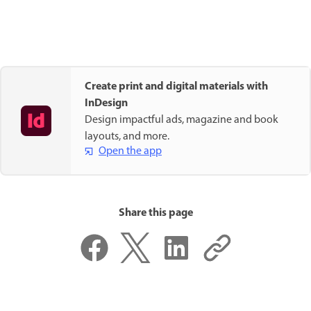
Create print and digital materials with
InDesign
Design impactful ads, magazine and book
layouts, and more.
Open the app
Share this page