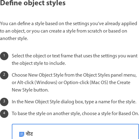
Define object styles
You can define a style based on the settings you’ve already applied
to an object, or you can create a style from scratch or based on
another style.
Select the object or text frame that uses the settings you want
the object style to include.
Choose New Object Style from the Object Styles panel menu,
or Alt-click (Windows) or Option-click (Mac OS) the Create
New Style button.
In the New Object Style dialog box, type a name for the style.
To base the style on another style, choose a style for Based On.
नोट