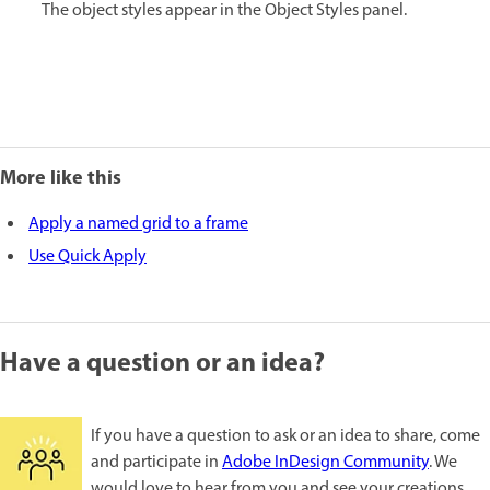
The object styles appear in the Object Styles panel.
More like this
Apply a named grid to a frame
Use Quick Apply
Have a question or an idea?
If you have a question to ask or an idea to share, come
and participate in
Adobe InDesign Community
. We
would love to hear from you and see your creations.