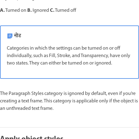
A.
B.
C.
Turned on
Ignored
Turned off
नोट
Categories in which the settings can be turned on or off
individually, such as Fill, Stroke, and Transparency, have only
two states. They can either be turned on or ignored.
The Paragraph Styles category is ignored by default, even if you’re
creating a text frame. This category is applicable only if the object is
an unthreaded text frame.