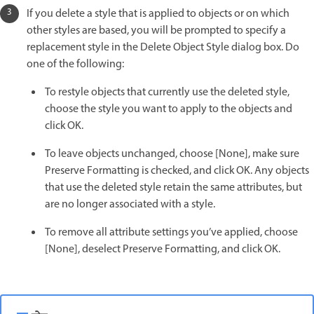
If you delete a style that is applied to objects or on which
other styles are based, you will be prompted to specify a
replacement style in the Delete Object Style dialog box. Do
one of the following:
To restyle objects that currently use the deleted style,
choose the style you want to apply to the objects and
click OK.
To leave objects unchanged, choose [None], make sure
Preserve Formatting is checked, and click OK. Any objects
that use the deleted style retain the same attributes, but
are no longer associated with a style.
To remove all attribute settings you’ve applied, choose
[None], deselect Preserve Formatting, and click OK.