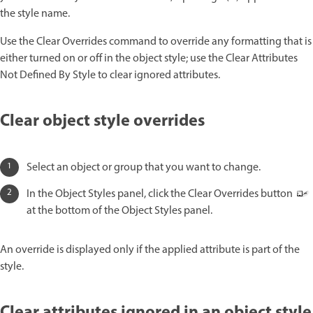
the style name.
Use the Clear Overrides command to override any formatting that is
either turned on or off in the object style; use the Clear Attributes
Not Defined By Style to clear ignored attributes.
Clear object style overrides
Select an object or group that you want to change.
In the Object Styles panel, click the Clear Overrides button
at the bottom of the Object Styles panel.
An override is displayed only if the applied attribute is part of the
style.
Clear attributes ignored in an object style