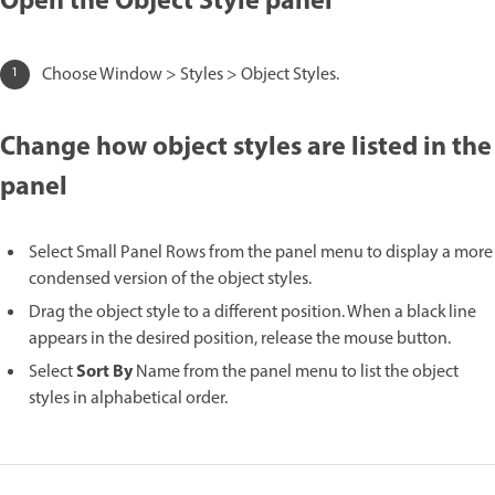
Open the Object Style panel
Choose Window > Styles > Object Styles.
Change how object styles are listed in the
panel
Select Small Panel Rows from the panel menu to display a more
condensed version of the object styles.
Drag the object style to a different position. When a black line
appears in the desired position, release the mouse button.
Sort By
Select
Name from the panel menu to list the object
styles in alphabetical order.