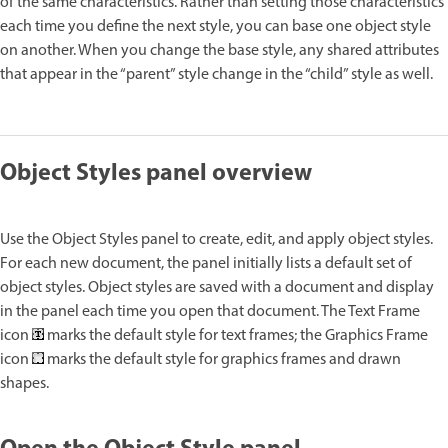
of the same characteristics. Rather than setting those characteristics
each time you define the next style, you can base one object style
on another. When you change the base style, any shared attributes
that appear in the “parent” style change in the “child” style as well.
Object Styles panel overview
Use the Object Styles panel to create, edit, and apply object styles.
For each new document, the panel initially lists a default set of
object styles. Object styles are saved with a document and display
in the panel each time you open that document. The Text Frame
icon
marks the default style for text frames; the Graphics Frame
icon
marks the default style for graphics frames and drawn
shapes.