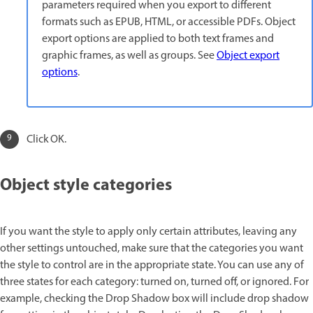
parameters required when you export to different
formats such as EPUB, HTML, or accessible PDFs. Object
export options are applied to both text frames and
graphic frames, as well as groups. See
Object export
options
.
Click OK.
Object style categories
If you want the style to apply only certain attributes, leaving any
other settings untouched, make sure that the categories you want
the style to control are in the appropriate state. You can use any of
three states for each category: turned on, turned off, or ignored. For
example, checking the Drop Shadow box will include drop shadow