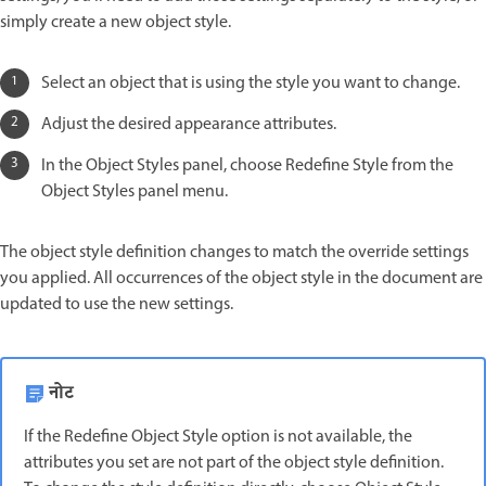
simply create a new object style.
Select an object that is using the style you want to change.
Adjust the desired appearance attributes.
In the Object Styles panel, choose Redefine Style from the
Object Styles panel menu.
The object style definition changes to match the override settings
you applied. All occurrences of the object style in the document are
updated to use the new settings.
नोट
If the Redefine Object Style option is not available, the
attributes you set are not part of the object style definition.