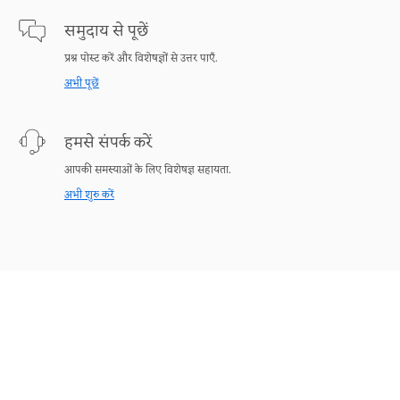
समुदाय से पूछें
प्रश्न पोस्ट करें और विशेषज्ञों से उत्तर पाएँ.
अभी पूछें
हमसे संपर्क करें
आपकी समस्याओं के लिए विशेषज्ञ सहायता.
अभी शुरु करें