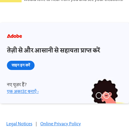
तेज़ी से और आसानी से सहायता प्राप्त करें
साइन इन करें
नए यूज़र हैं?
एक अकाउंट बनाएँ ›
Legal Notices
|
Online Privacy Policy