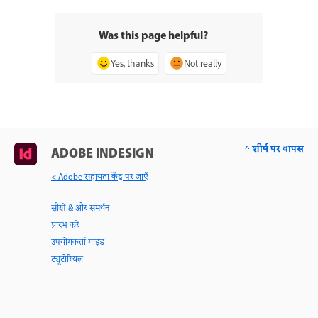
Was this page helpful?
Yes, thanks
Not really
^ शीर्ष पर वापस
ADOBE INDESIGN
< Adobe सहायता केंद्र पर जाएँ
सीखें & और समर्थन
प्रारंभ करें
उपयोगकर्ता गाइड
ट्यूटोरियल