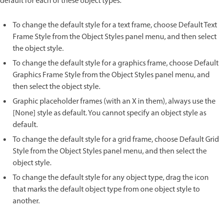
default for each of these object types.
To change the default style for a text frame, choose Default Text
Frame Style from the Object Styles panel menu, and then select
the object style.
To change the default style for a graphics frame, choose Default
Graphics Frame Style from the Object Styles panel menu, and
then select the object style.
Graphic placeholder frames (with an X in them), always use the
[None] style as default. You cannot specify an object style as
default.
To change the default style for a grid frame, choose Default Grid
Style from the Object Styles panel menu, and then select the
object style.
To change the default style for any object type, drag the icon
that marks the default object type from one object style to
another.