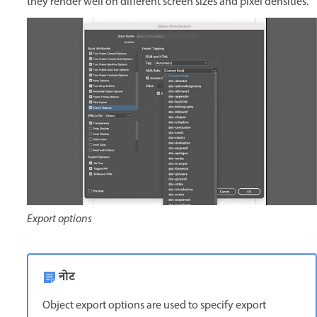
they render well on different screen sizes and pixel densities.
Export options
नोट
Object export options are used to specify export