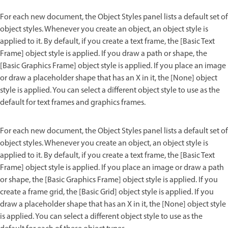
For each new document, the Object Styles panel lists a default set of
object styles. Whenever you create an object, an object style is
applied to it. By default, if you create a text frame, the [Basic Text
Frame] object style is applied. If you draw a path or shape, the
[Basic Graphics Frame] object style is applied. If you place an image
or draw a placeholder shape that has an X in it, the [None] object
style is applied. You can select a different object style to use as the
default for text frames and graphics frames.
For each new document, the Object Styles panel lists a default set of
object styles. Whenever you create an object, an object style is
applied to it. By default, if you create a text frame, the [Basic Text
Frame] object style is applied. If you place an image or draw a path
or shape, the [Basic Graphics Frame] object style is applied. If you
create a frame grid, the [Basic Grid] object style is applied. If you
draw a placeholder shape that has an X in it, the [None] object style
is applied. You can select a different object style to use as the