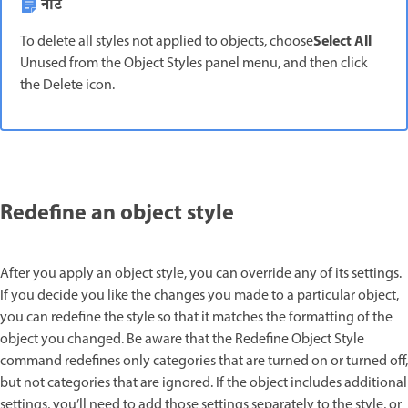
नोट
Select All
To delete all styles not applied to objects, choose
Unused from the Object Styles panel menu, and then click
the Delete icon.
Redefine an object style
After you apply an object style, you can override any of its settings.
If you decide you like the changes you made to a particular object,
you can redefine the style so that it matches the formatting of the
object you changed. Be aware that the Redefine Object Style
command redefines only categories that are turned on or turned off,
but not categories that are ignored. If the object includes additional
settings, you’ll need to add those settings separately to the style, or