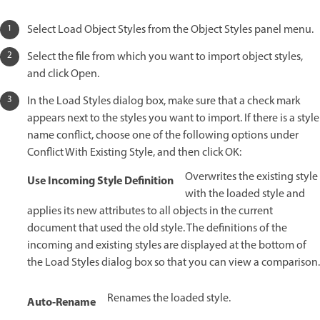
Select Load Object Styles from the Object Styles panel menu.
Select the file from which you want to import object styles,
and click Open.
In the Load Styles dialog box, make sure that a check mark
appears next to the styles you want to import. If there is a style
name conflict, choose one of the following options under
Conflict With Existing Style, and then click OK:
Overwrites the existing style
Use Incoming Style Definition
with the loaded style and
applies its new attributes to all objects in the current
document that used the old style. The definitions of the
incoming and existing styles are displayed at the bottom of
the Load Styles dialog box so that you can view a comparison.
Renames the loaded style.
Auto-Rename