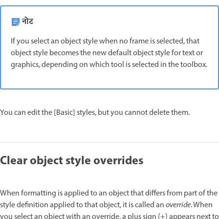
नोट
If you select an object style when no frame is selected, that
object style becomes the new default object style for text or
graphics, depending on which tool is selected in the toolbox.
You can edit the [Basic] styles, but you cannot delete them.
Clear object style overrides
When formatting is applied to an object that differs from part of the
style definition applied to that object, it is called an
override
. When
you select an object with an override, a plus sign (+) appears next to