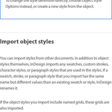
To change the style definition directly, choose Object Style
Options instead, or create a new style from the object.
Import object styles
You can import styles from other documents. In addition to object
styles themselves, InDesign imports any swatches, custom strokes,
character styles, or paragraph styles that are used in the styles. If a
swatch, stroke, or paragraph style that you import has the same
name but different values than an existing swatch or style, InDesign
renames it.
If the object styles you import include named grids, these grids are
also imported.