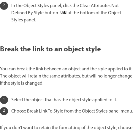
In the Object Styles panel, click the Clear Attributes Not
Defined By Style button
at the bottom of the Object
Styles panel.
Break the link to an object style
You can break the link between an object and the style applied to it.
The object will retain the same attributes, but will no longer change
if the style is changed.
Select the object that has the object style applied to it.
Choose Break Link To Style from the Object Styles panel menu.
If you don’t want to retain the formatting of the object style, choose