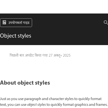
उपयोगकर्ता गाइड
Object styles
पिछली बार अपडेट किया गया
27 अक्तू॰ 2025
About object styles
Just as you use paragraph and character styles to quickly format
text, you can use
object styles
to quickly format graphics and frames.