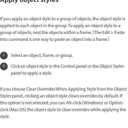
Apply object styles
If you apply an object style to a group of objects, the object style is
applied to each object in the group. To apply an object style to a
group of objects, nest the objects within a frame. (The Edit > Paste
Into command is one way to paste an object into a frame.)
Select an object, frame, or group.
Click an object style in the Control panel or the Object Styles
panel to apply a style.
If you choose Clear Overrides When Applying Style from the Object
Styles panel, clicking an object style clears overrides by default. If
this option is not selected, you can Alt-click (Windows) or Option-
click (Mac OS) the object style to clear overrides while applying the
style.