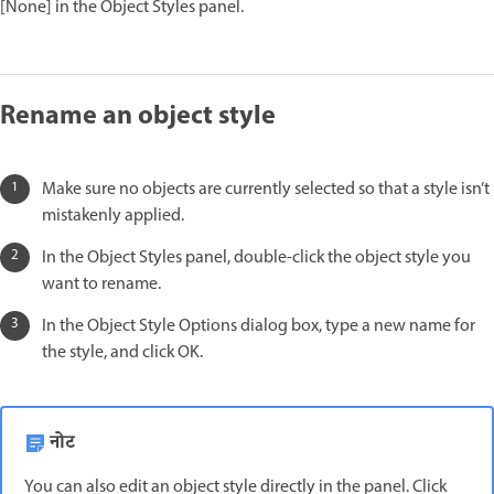
[None] in the Object Styles panel.
Rename an object style
Make sure no objects are currently selected so that a style isn’t
mistakenly applied.
In the Object Styles panel, double-click the object style you
want to rename.
In the Object Style Options dialog box, type a new name for
the style, and click OK.
नोट
You can also edit an object style directly in the panel. Click