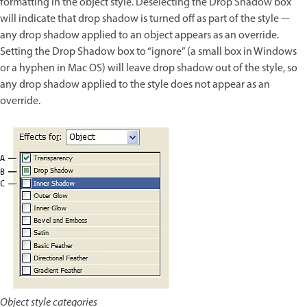
formatting in the object style. Deselecting the Drop Shadow box
will indicate that drop shadow is turned off as part of the style —
any drop shadow applied to an object appears as an override.
Setting the Drop Shadow box to “ignore” (a small box in Windows
or a hyphen in Mac OS) will leave drop shadow out of the style, so
any drop shadow applied to the style does not appear as an
override.
Object style categories