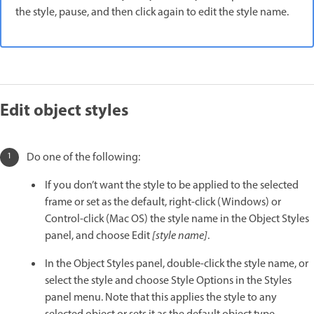
the style, pause, and then click again to edit the style name.
Edit object styles
Do one of the following:
If you don’t want the style to be applied to the selected
frame or set as the default, right-click (Windows) or
Control-click (Mac OS) the style name in the Object Styles
panel, and choose Edit
[style name]
.
In the Object Styles panel, double-click the style name, or
select the style and choose Style Options in the Styles
panel menu. Note that this applies the style to any