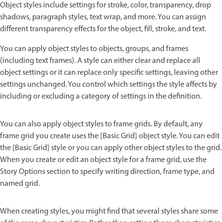
Object styles include settings for stroke, color, transparency, drop
shadows, paragraph styles, text wrap, and more. You can assign
different transparency effects for the object, fill, stroke, and text.
You can apply object styles to objects, groups, and frames
(including text frames). A style can either clear and replace all
object settings or it can replace only specific settings, leaving other
settings unchanged. You control which settings the style affects by
including or excluding a category of settings in the definition.
You can also apply object styles to frame grids. By default, any
frame grid you create uses the [Basic Grid] object style. You can edit
the [Basic Grid] style or you can apply other object styles to the grid.
When you create or edit an object style for a frame grid, use the
Story Options section to specify writing direction, frame type, and
named grid.
When creating styles, you might find that several styles share some