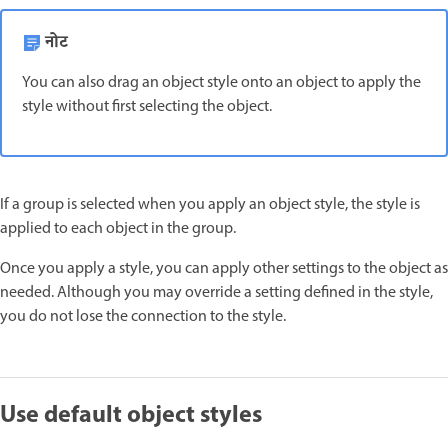
नोट
You can also drag an object style onto an object to apply the
style without first selecting the object.
If a group is selected when you apply an object style, the style is
applied to each object in the group.
Once you apply a style, you can apply other settings to the object as
needed. Although you may override a setting defined in the style,
you do not lose the connection to the style.
Use default object styles