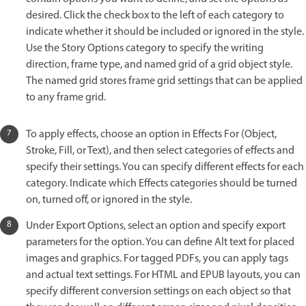
desired. Click the check box to the left of each category to
indicate whether it should be included or ignored in the style.
Use the Story Options category to specify the writing
direction, frame type, and named grid of a grid object style.
The named grid stores frame grid settings that can be applied
to any frame grid.
To apply effects, choose an option in Effects For (Object,
Stroke, Fill, or Text), and then select categories of effects and
specify their settings. You can specify different effects for each
category. Indicate which Effects categories should be turned
on, turned off, or ignored in the style.
Under Export Options, select an option and specify export
parameters for the option. You can define Alt text for placed
images and graphics. For tagged PDFs, you can apply tags
and actual text settings. For HTML and EPUB layouts, you can
specify different conversion settings on each object so that