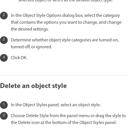
selected object or sets it as the default object type.
In the Object Style Options dialog box, select the category
that contains the options you want to change, and change
the desired settings.
Determine whether object style categories are turned on,
turned off, or ignored.
Click OK.
Delete an object style
In the Object Styles panel, select an object style.
Choose Delete Style from the panel menu or drag the style to
the Delete icon at the bottom of the Object Styles panel.