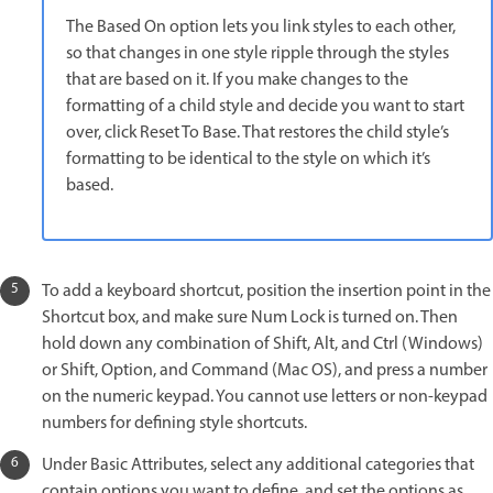
The Based On option lets you link styles to each other,
so that changes in one style ripple through the styles
that are based on it. If you make changes to the
formatting of a child style and decide you want to start
over, click Reset To Base. That restores the child style’s
formatting to be identical to the style on which it’s
based.
To add a keyboard shortcut, position the insertion point in the
Shortcut box, and make sure Num Lock is turned on. Then
hold down any combination of Shift, Alt, and Ctrl (Windows)
or Shift, Option, and Command (Mac OS), and press a number
on the numeric keypad. You cannot use letters or non-keypad
numbers for defining style shortcuts.
Under Basic Attributes, select any additional categories that
contain options you want to define, and set the options as