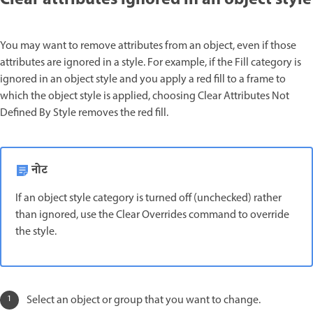
You may want to remove attributes from an object, even if those
attributes are ignored in a style. For example, if the Fill category is
ignored in an object style and you apply a red fill to a frame to
which the object style is applied, choosing Clear Attributes Not
Defined By Style removes the red fill.
नोट
If an object style category is turned off (unchecked) rather
than ignored, use the Clear Overrides command to override
the style.
Select an object or group that you want to change.