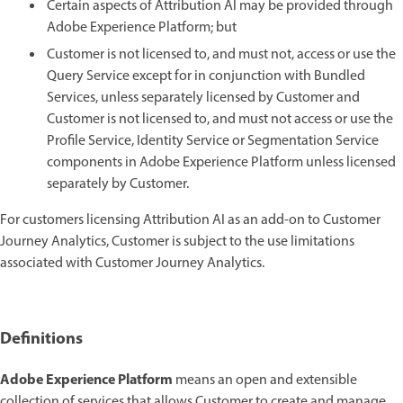
Certain aspects of Attribution AI may be provided through
Adobe Experience Platform; but
Customer is not licensed to, and must not, access or use the
Query Service except for in conjunction with Bundled
Services, unless separately licensed by Customer and
Customer is not licensed to, and must not access or use the
Profile Service, Identity Service or Segmentation Service
components in Adobe Experience Platform unless licensed
separately by Customer.
For customers licensing Attribution AI as an add-on to Customer
Journey Analytics, Customer is subject to the use limitations
associated with Customer Journey Analytics.
Definitions
Adobe Experience Platform
means an open and extensible
collection of services that allows Customer to create and manage