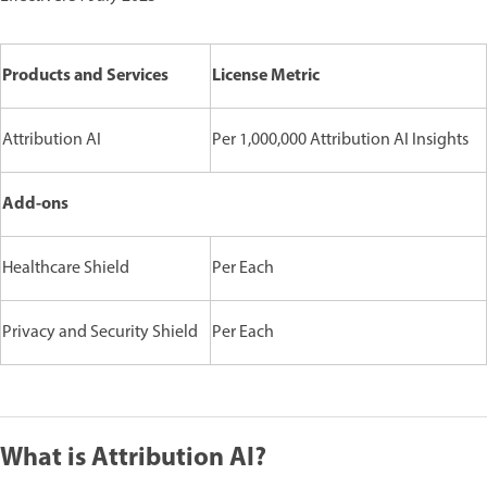
Products and Services
License Metric
Attribution AI
Per 1,000,000 Attribution AI Insights
Add-ons
Healthcare Shield
Per Each
Privacy and Security Shield
Per Each
What is Attribution AI?