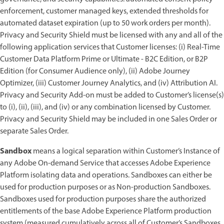
enforcement, customer managed keys, extended thresholds for
automated dataset expiration (up to 50 work orders per month).
Privacy and Security Shield must be licensed with any and all of the
following application services that Customer licenses: (i) Real-Time
Customer Data Platform Prime or Ultimate - B2C Edition, or B2P
Edition (for Consumer Audience only), (ii) Adobe Journey
Optimizer, (iii) Customer Journey Analytics, and (iv) Attribution AI.
Privacy and Security Add-on must be added to Customer’s license(s)
to (i), (ii), (iii), and (iv) or any combination licensed by Customer.
Privacy and Security Shield may be included in one Sales Order or
separate Sales Order.
Sandbox
means a logical separation within Customer’s Instance of
any Adobe On-demand Service that accesses Adobe Experience
Platform isolating data and operations. Sandboxes can either be
used for production purposes or as Non-production Sandboxes.
Sandboxes used for production purposes share the authorized
entitlements of the base Adobe Experience Platform production
system (measured cumulatively across all of Customer’s Sandboxes