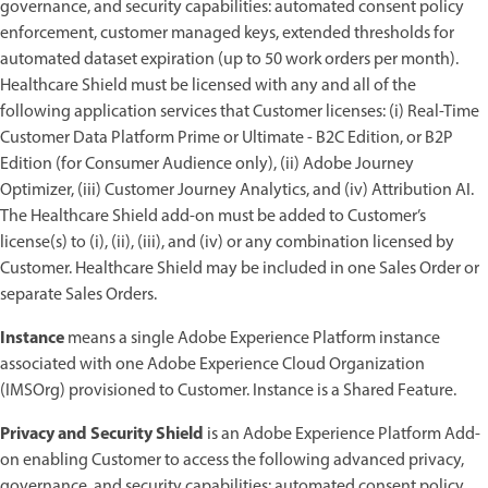
governance, and security capabilities: automated consent policy
enforcement, customer managed keys, extended thresholds for
automated dataset expiration (up to 50 work orders per month).
Healthcare Shield must be licensed with any and all of the
following application services that Customer licenses: (i) Real-Time
Customer Data Platform Prime or Ultimate - B2C Edition, or B2P
Edition (for Consumer Audience only), (ii) Adobe Journey
Optimizer, (iii) Customer Journey Analytics, and (iv) Attribution AI.
The Healthcare Shield add-on must be added to Customer’s
license(s) to (i), (ii), (iii), and (iv) or any combination licensed by
Customer. Healthcare Shield may be included in one Sales Order or
separate Sales Orders.
Instance
means a single Adobe Experience Platform instance
associated with one Adobe Experience Cloud Organization
(IMSOrg) provisioned to Customer. Instance is a Shared Feature.
Privacy and Security Shield
is an Adobe Experience Platform Add-
on enabling Customer to access the following advanced privacy,
governance, and security capabilities: automated consent policy