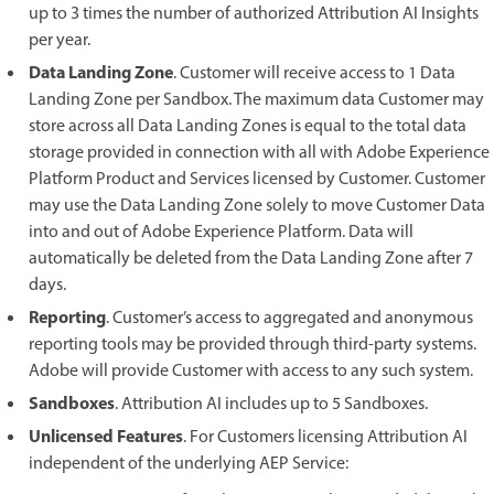
up to 3 times the number of authorized Attribution AI Insights
per year.
Data Landing Zone
. Customer will receive access to 1 Data
Landing Zone per Sandbox. The maximum data Customer may
store across all Data Landing Zones is equal to the total data
storage provided in connection with all with Adobe Experience
Platform Product and Services licensed by Customer. Customer
may use the Data Landing Zone solely to move Customer Data
into and out of Adobe Experience Platform. Data will
automatically be deleted from the Data Landing Zone after 7
days.
Reporting
. Customer’s access to aggregated and anonymous
reporting tools may be provided through third-party systems.
Adobe will provide Customer with access to any such system.
Sandboxes
. Attribution AI includes up to 5 Sandboxes.
Unlicensed Features
. For Customers licensing Attribution AI
independent of the underlying AEP Service: