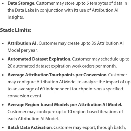
Data Storage
. Customer may store up to 5 terabytes of data in
the Data Lake in conjunction with its use of Attribution AI
Insights.
Static Limits:
Attribution AI.
Customer may create up to 35 Attribution AI
Model per year.
Automated Dataset Expiration
. Customer may schedule up to
20 automated dataset expiration work orders per month.
Average Attribution Touchpoints per Conversion
. Customer
may configure Attribution AI Model to analyze the impact of up
to an average of 60 independent touchpoints on a specified
conversion event.
Average Region-based Models per Attribution AI Model.
Customer may configure up to 10 region-based iterations of
each Attribution AI Model.
Batch Data Activation
. Customer may export, through batch,