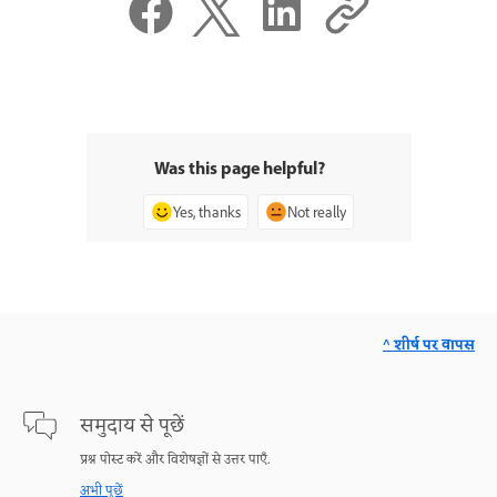
Was this page helpful?
Yes, thanks
Not really
^ शीर्ष पर वापस
समुदाय से पूछें
प्रश्न पोस्ट करें और विशेषज्ञों से उत्तर पाएँ.
अभी पूछें