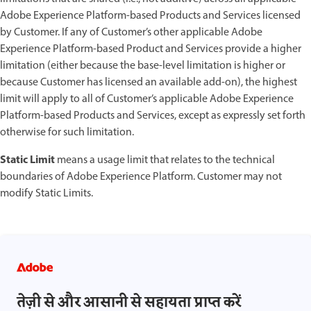
Adobe Experience Platform-based Products and Services licensed
by Customer. If any of Customer’s other applicable Adobe
Experience Platform-based Product and Services provide a higher
limitation (either because the base-level limitation is higher or
because Customer has licensed an available add-on), the highest
limit will apply to all of Customer’s applicable Adobe Experience
Platform-based Products and Services, except as expressly set forth
otherwise for such limitation.
Static Limit
means a usage limit that relates to the technical
boundaries of Adobe Experience Platform. Customer may not
modify Static Limits.
तेज़ी से और आसानी से सहायता प्राप्त करें