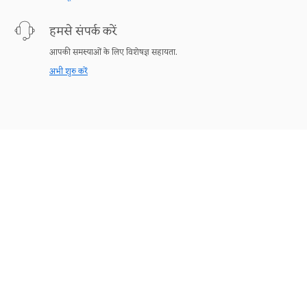
हमसे संपर्क करें
आपकी समस्याओं के लिए विशेषज्ञ सहायता.
अभी शुरु करें