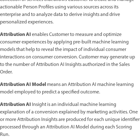
actionable Person Profiles using various sources across its
enterprise and to analyze data to derive insights and drive
personalized experiences.
Attribution AI
enables Customer to measure and optimize
consumer experiences by applying pre-built machine learning
models that help to reveal the impact of individual consumer
interactions on consumer conversion. Customer may generate up
to the number of Attribution AI Insights authorized in the Sales
Order.
Attribution AI Model
means an Attribution AI machine learning
model employed to predict a specified outcome.
Attribution AI
Insight is an individual machine learning
explanation of a conversion explained by marketing activities. One
or more Attribution Insights are produced for each unique identifier
processed through an Attribution AI Model during each Scoring
Run.