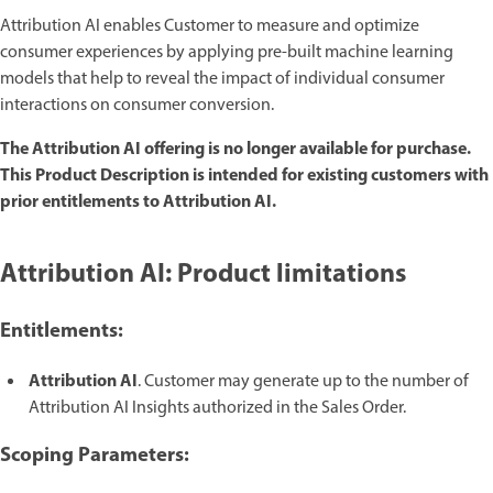
Attribution AI enables Customer to measure and optimize
consumer experiences by applying pre-built machine learning
models that help to reveal the impact of individual consumer
interactions on consumer conversion.
The Attribution AI offering is no longer available for purchase.
This Product Description is intended for existing customers with
prior entitlements to Attribution AI.
Attribution AI: Product limitations
Entitlements:
Attribution AI
. Customer may generate up to the number of
Attribution AI Insights authorized in the Sales Order.
Scoping Parameters: