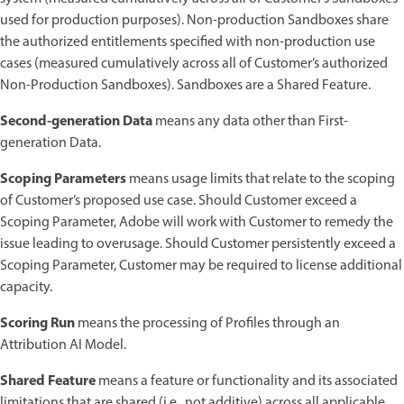
used for production purposes). Non-production Sandboxes share
the authorized entitlements specified with non-production use
cases (measured cumulatively across all of Customer’s authorized
Non-Production Sandboxes). Sandboxes are a Shared Feature.
Second-generation Data
means any data other than First-
generation Data.
Scoping Parameters
means usage limits that relate to the scoping
of Customer’s proposed use case. Should Customer exceed a
Scoping Parameter, Adobe will work with Customer to remedy the
issue leading to overusage. Should Customer persistently exceed a
Scoping Parameter, Customer may be required to license additional
capacity.
Scoring Run
means the processing of Profiles through an
Attribution AI Model.
Shared Feature
means a feature or functionality and its associated
limitations that are shared (i.e., not additive) across all applicable