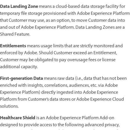
Data Landing Zone
means a cloud-based data storage facility for
temporary file storage provisioned with Adobe Experience Platform
that Customer may use, as an option, to move Customer data into
and out of Adobe Experience Platform. Data Landing Zones are a
Shared Feature.
Entitlements
means usage limits that are strictly monitored and
enforced by Adobe. Should Customer exceed an Entitlement,
Customer may be obligated to pay overusage fees or license
additional capacity.
First-generation Data
means raw data (i.e., data that has not been
enriched with insights, correlations, audiences, etc. via Adobe
Experience Platform) directly ingested into Adobe Experience
Platform from Customer’s data stores or Adobe Experience Cloud
solutions.
Healthcare Shield
is an Adobe Experience Platform Add-on
designed to provide access to the following advanced privacy,