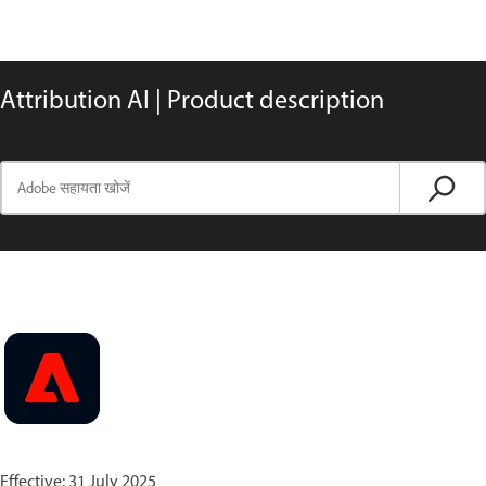
Attribution AI | Product description
Effective: 31 July 2025