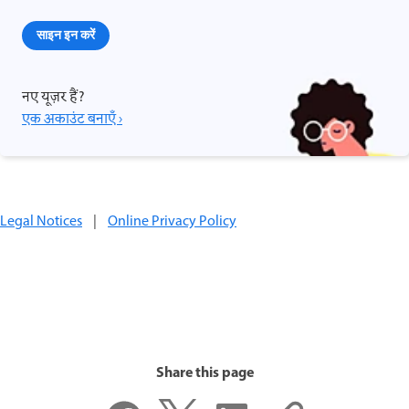
साइन इन करें
नए यूज़र हैं?
एक अकाउंट बनाएँ ›
Legal Notices
|
Online Privacy Policy
Share this page