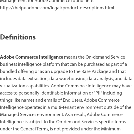
Management for Adobe Commerce found here:
https://helpx.adobe.com/legal/product-descriptions.html.
Definitions
Adobe Commerce Intelligence
means the On-demand Service
business intelligence platform that can be purchased as part of a
bundled offering or as an upgrade to the Base Package and that
includes data extraction, data warehousing, data analysis, and data
visualization capabilities. Adobe Commerce Intelligence may have
access to personally identifiable information or “PII” including
things like names and emails of End Users. Adobe Commerce
Intelligence operates in a multi-tenant environment outside of the
Managed Services environment. As a result, Adobe Commerce
Intelligence is subject to the On-demand Services-specific terms
under the General Terms, is not provided under the Minimum