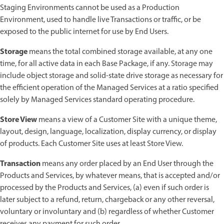
Staging Environments cannot be used as a Production
Environment, used to handle live Transactions or traffic, or be
exposed to the public internet for use by End Users.
Storage
means the total combined storage available, at any one
time, for all active data in each Base Package, if any. Storage may
include object storage and solid-state drive storage as necessary for
the efficient operation of the Managed Services at a ratio specified
solely by Managed Services standard operating procedure.
Store View
means a view of a Customer Site with a unique theme,
layout, design, language, localization, display currency, or display
of products. Each Customer Site uses at least Store View.
Transaction
means any order placed by an End User through the
Products and Services, by whatever means, that is accepted and/or
processed by the Products and Services, (a) even if such order is
later subject to a refund, return, chargeback or any other reversal,
voluntary or involuntary and (b) regardless of whether Customer
receives any payment for such order.