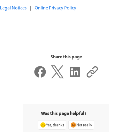
Legal Notices
|
Online Privacy Policy
Share this page
Was this page helpful?
Yes, thanks
Not really