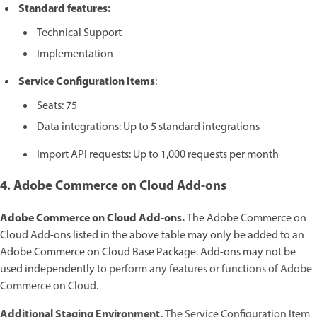
Standard features:
Technical Support
Implementation
Service Configuration Items
:
Seats: 75
Data integrations: Up to 5 standard integrations
Import API requests: Up to 1,000 requests per month
4. Adobe Commerce on Cloud Add-ons
Adobe Commerce on Cloud Add-ons.
The Adobe Commerce on
Cloud Add-ons listed in the above table may only be added to an
Adobe Commerce on Cloud Base Package. Add-ons may not be
used independently
to perform any features or functions of Adobe
Commerce on Cloud.
Additional Staging Environment.
The Service Configuration Item