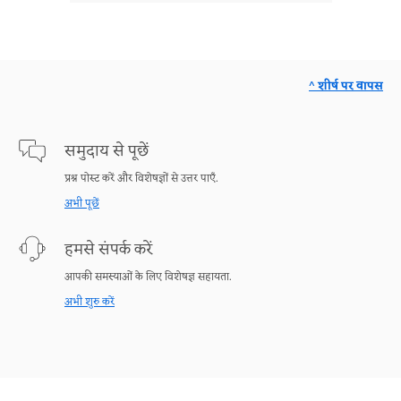
^ शीर्ष पर वापस
समुदाय से पूछें
प्रश्न पोस्ट करें और विशेषज्ञों से उत्तर पाएँ.
अभी पूछें
हमसे संपर्क करें
आपकी समस्याओं के लिए विशेषज्ञ सहायता.
अभी शुरु करें