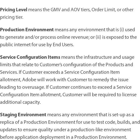
Pricing Level
means the GMV and AOV tiers, Order Limit, or other
pricing tier.
Production Environment
means any environment that is (i) used
to generate and/or process online revenue; or (ii) is exposed to the
public internet for use by End Users.
Service Configuration Items
means the infrastructure and usage
limits that relate to Customer’s configuration of the Products and
Services. If Customer exceeds a Service Configuration Item
allotment, Adobe will work with Customer to remedy the issue
leading to overusage. If Customer continues to exceed a Service
Configuration Item allotment, Customer will be required to license
additional capacity.
Staging Environment
means any environment that is set-up as a
replica of a Production Environment for use to test code, builds, and
updates to ensure quality under a production-like environment
before application deployment in a Production Environment.