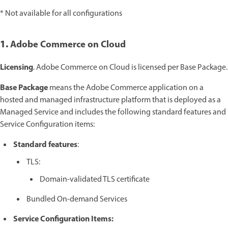
* Not available for all configurations
1.
Adobe Commerce on Cloud
Licensing
. Adobe Commerce on Cloud is licensed per Base Package.
Base Package
means the Adobe Commerce application on a
hosted and managed infrastructure platform that is deployed as a
Managed Service and includes the following standard features and
Service Configuration items:
Standard features
:
TLS:
Domain-validated TLS certificate
Bundled On-demand Services
Service Configuration Items: