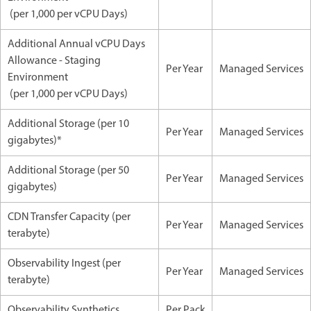
(per 1,000 per vCPU Days)
Additional Annual vCPU Days
Allowance - Staging
Per Year
Managed Services
Environment
(per 1,000 per vCPU Days)
Additional Storage (per 10
Per Year
Managed Services
gigabytes)*
Additional Storage (per 50
Per Year
Managed Services
gigabytes)
CDN Transfer Capacity (per
Per Year
Managed Services
terabyte)
Observability Ingest (per
Per Year
Managed Services
terabyte)
Observability Synthetics
Per Pack