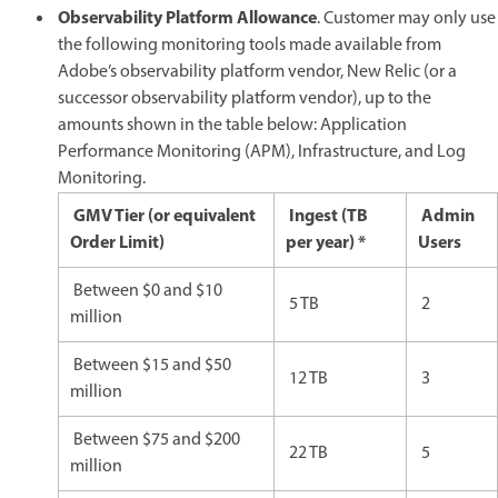
Observability Platform Allowance
. Customer may only use
the following monitoring tools made available from
Adobe’s observability platform vendor, New Relic (or a
successor observability platform vendor), up to the
amounts shown in the table below: Application
Performance Monitoring (APM), Infrastructure, and Log
Monitoring.
GMV Tier (or equivalent
Ingest (TB
Admin
Order Limit)
per year) *
Users
Between $0 and $10
5 TB
2
million
Between $15 and $50
12 TB
3
million
Between $75 and $200
22 TB
5
million