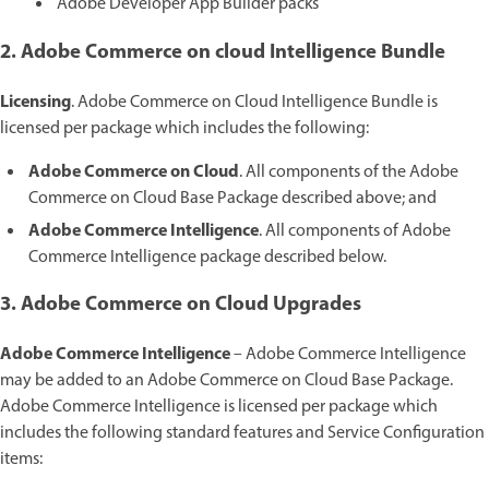
Adobe Developer App Builder packs
2. Adobe Commerce on cloud Intelligence Bundle
Licensing
. Adobe Commerce on Cloud Intelligence Bundle is
licensed per package which includes the following:
Adobe Commerce on Cloud
. All components of the Adobe
Commerce on Cloud Base Package described above; and
Adobe Commerce Intelligence
. All components of Adobe
Commerce Intelligence package described below.
3. Adobe Commerce on Cloud Upgrades
Adobe Commerce Intelligence
– Adobe Commerce Intelligence
may be added to an Adobe Commerce on Cloud Base Package.
Adobe Commerce Intelligence is licensed per package which
includes the following standard features and Service Configuration
items: