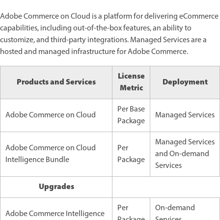
Adobe Commerce on Cloud is a platform for delivering eCommerce
capabilities, including out-of-the-box features, an ability to
customize, and third-party integrations. Managed Services are a
hosted and managed infrastructure for Adobe Commerce.
License
Products and Services
Deployment
Metric
Per Base
Adobe Commerce on Cloud
Managed Services
Package
Managed Services
Adobe Commerce on Cloud
Per
and
On-demand
Intelligence Bundle
Package
Services
Upgrades
Per
On-demand
Adobe Commerce Intelligence
Package
Services