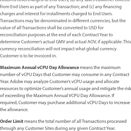
from End Users as part of any Transaction; and (c) any financing
charges and interest for installments charged to End Users.
Transactions may be denominated in different currencies, but the
value of all Transactions shall be converted to USD for
reconciliation purposes at the end of each Contract Year to
determine Customer’s actual GMV and actual AOV, if applicable. This
currency reconciliation will not impact what global currency
Customer is to be invoiced in.
Maximum Annual vCPU Day Allowance
means the maximum
number of vCPU Days that Customer may consume in any Contract
Year. Adobe may analyze Customer’s vCPU usage and allocate
resources to optimize Customer’s annual usage and mitigate the risk
of exceeding the Maximum Annual VCPU Day Allowance. If
required, Customer may purchase additional vCPU Days to increase
the allowance.
Order Limit
means the total number of all Transactions processed
through any Customer Sites during any given Contract Year.