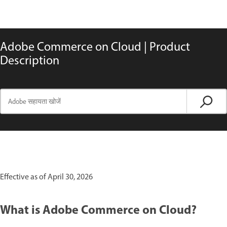
Adobe Commerce on Cloud | Product
Description
Effective as of April 30, 2026
What is Adobe Commerce on Cloud?