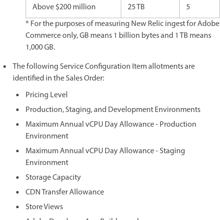
Above $200 million
25 TB
5
* For the purposes of measuring New Relic ingest for Adobe
Commerce only, GB means 1 billion bytes and 1 TB means
1,000 GB.
The following Service Configuration Item allotments are
identified in the Sales Order:
Pricing Level
Production, Staging, and Development Environments
Maximum Annual vCPU Day Allowance - Production
Environment
Maximum Annual vCPU Day Allowance - Staging
Environment
Storage Capacity
CDN Transfer Allowance
Store Views