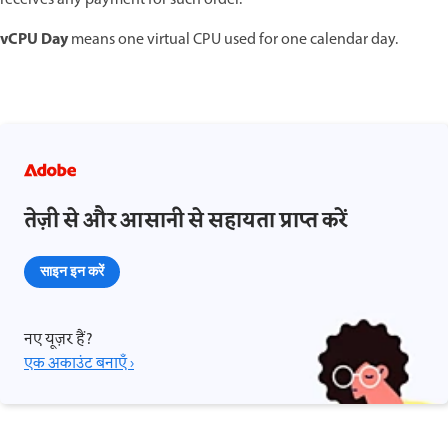
vCPU Day
means one virtual CPU used for one calendar day.
तेज़ी से और आसानी से सहायता प्राप्त करें
साइन इन करें
नए यूज़र हैं?
एक अकाउंट बनाएँ ›