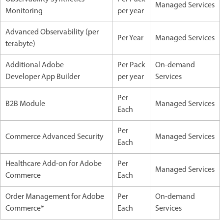
Managed Services
Monitoring
per year
Advanced Observability (per
Per Year
Managed Services
terabyte)
Additional Adobe
Per Pack
On-demand
Developer App Builder
per year
Services
Per
B2B Module
Managed Services
Each
Per
Commerce Advanced Security
Managed Services
Each
Healthcare Add-on for Adobe
Per
Managed Services
Commerce
Each
Order Management for Adobe
Per
On-demand
Commerce*
Each
Services