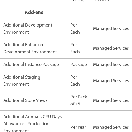
Add-ons
Additional Development
Per
Managed Services
Environment
Each
Additional Enhanced
Per
Managed Services
Development Environment
Each
Additional Instance Package
Package
Managed Services
Additional Staging
Per
Managed Services
Environment
Each
Per Pack
Additional Store Views
Managed Services
of 15
Additional Annual vCPU Days
Allowance - Production
Per Year
Managed Services
Environment