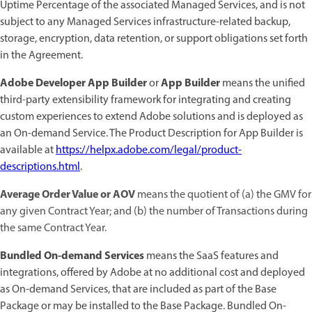
Uptime Percentage of the associated Managed Services, and is not
subject to any Managed Services infrastructure-related backup,
storage, encryption, data retention, or support obligations set forth
in the Agreement.
Adobe Developer App Builder
App Builder
or
means the unified
third-party extensibility framework for integrating and creating
custom experiences to extend Adobe solutions and is deployed as
an On-demand Service. The Product Description for App Builder is
available at
https://helpx.adobe.com/legal/product-
descriptions.html
.
Average Order Value or AOV
means the quotient of (a) the GMV for
any given Contract Year; and (b) the number of Transactions during
the same Contract Year.
Bundled On-demand Services
means the SaaS features and
integrations, offered by Adobe at no additional cost and deployed
as On-demand Services, that are included as part of the Base
Package or may be installed to the Base Package. Bundled On-