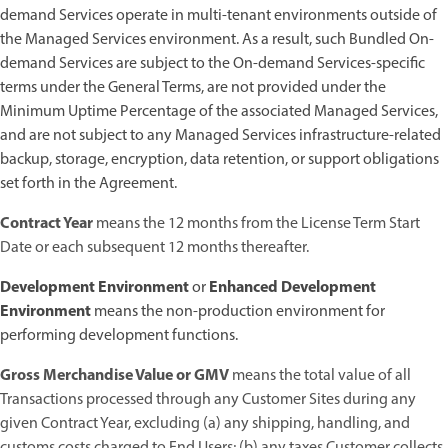
demand Services operate in multi-tenant environments outside of
the Managed Services environment. As a result, such Bundled On-
demand Services are subject to the On-demand Services-specific
terms under the General Terms, are not provided under the
Minimum Uptime Percentage of the associated Managed Services,
and are not subject to any Managed Services infrastructure-related
backup, storage, encryption, data retention, or support obligations
set forth in the Agreement.
Contract Year
means the 12 months from the License Term Start
Date or each subsequent 12 months thereafter.
Development Environment
Enhanced Development
or
Environment
means the non-production environment for
performing development functions.
Gross Merchandise Value or GMV
means the total value of all
Transactions processed through any Customer Sites during any
given Contract Year, excluding (a) any shipping, handling, and
customs costs charged to End Users; (b) any taxes Customer collects