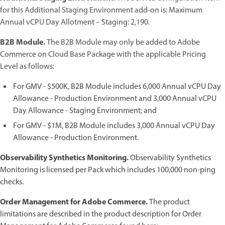
for this Additional Staging Environment add-on is: Maximum
Annual vCPU Day Allotment – Staging: 2,190.
B2B Module.
The B2B Module may only be added to Adobe
Commerce on Cloud Base Package with the applicable Pricing
Level as follows:
For GMV - $500K, B2B Module includes 6,000 Annual vCPU Day
Allowance - Production Environment and 3,000 Annual vCPU
Day Allowance - Staging Environment; and
For GMV - $1M, B2B Module includes 3,000 Annual vCPU Day
Allowance - Production Environment.
Observability Synthetics Monitoring.
Observability Synthetics
Monitoring is licensed per Pack which includes 100,000 non-ping
checks.
Order Management for Adobe Commerce.
The product
limitations are described in the product description for Order