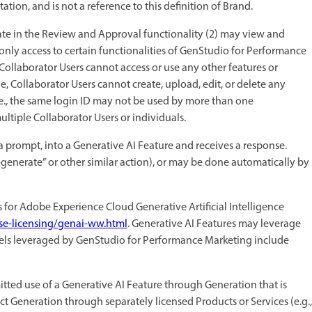
on, and is not a reference to this definition of Brand.
te in the Review and Approval functionality (2) may view and
nly access to certain functionalities of GenStudio for Performance
Collaborator Users cannot access or use any other features or
, Collaborator Users cannot create, upload, edit, or delete any
.e., the same login ID may not be used by more than one
ltiple Collaborator Users or individuals.
 prompt, into a Generative AI Feature and receives a response.
e-generate” or other similar action), or may be done automatically by
s for Adobe Experience Cloud Generative Artificial Intelligence
se-licensing/genai-ww.html
. Generative AI Features may leverage
dels leveraged by GenStudio for Performance Marketing include
tted use of a Generative AI Feature through Generation that is
t Generation through separately licensed Products or Services (e.g.,