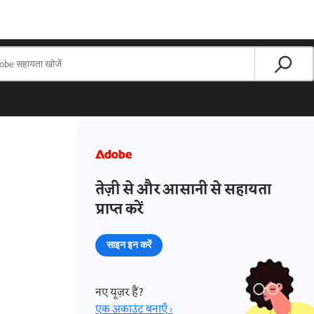
तेज़ी से और आसानी से सहायता
प्राप्त करें
साइन इन करें
नए यूज़र हैं?
एक अकाउंट बनाएँ ›