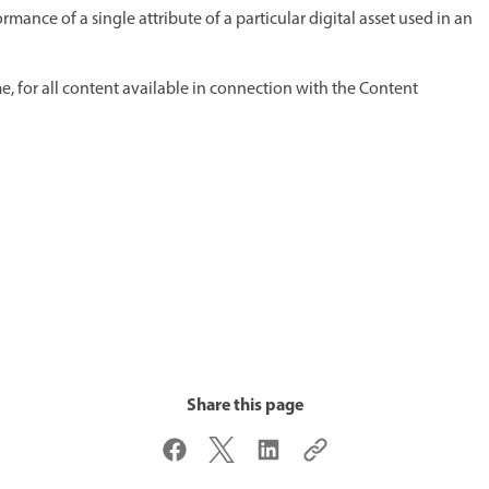
ance of a single attribute of a particular digital asset used in an
, for all content available in connection with the Content
Share this page