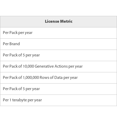
License Metric
Per Pack per year
Per Brand
Per Pack of 5 per year
Per Pack of 10,000 Generative Actions per year
Per Pack of 1,000,000 Rows of Data per year
Per Pack of 5 per year
Per 1 terabyte per year