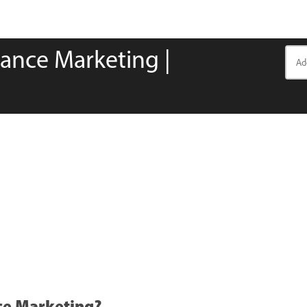
ance Marketing |