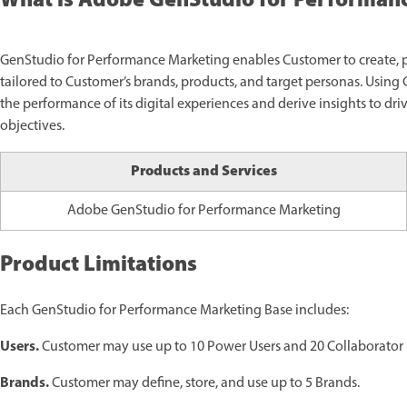
What is Adobe GenStudio for Performan
GenStudio for Performance Marketing enables Customer to create, 
tailored to Customer’s brands, products, and target personas. Usin
the performance of its digital experiences and derive insights to dr
objectives.
Products and Services
Adobe GenStudio for Performance Marketing
Product Limitations
Each GenStudio for Performance Marketing Base includes:
Users.
Customer may use up to 10 Power Users and 20 Collaborator 
Brands.
Customer may define, store, and use up to 5 Brands.