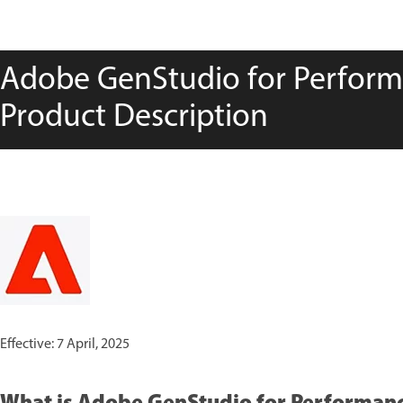
Adobe GenStudio for Perform
Product Description
Effective: 7 April, 2025