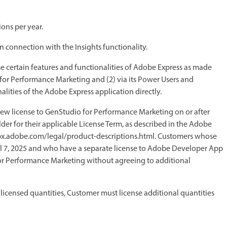
ons per year.
 connection with the Insights functionality.
se certain features and functionalities of Adobe Express as made
for Performance Marketing and (2) via its Power Users and
alities of the Adobe Express application directly.
new license to GenStudio for Performance Marketing on or after
der for their applicable License Term, as described in the Adobe
elpx.adobe.com/legal/product-descriptions.html. Customers whose
il 7, 2025 and who have a separate license to Adobe Developer App
r Performance Marketing without agreeing to additional
 licensed quantities, Customer must license additional quantities