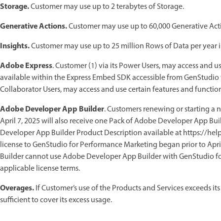
Storage.
Customer may use up to 2 terabytes of Storage.
Generative Actions.
Customer may use up to 60,000 Generative Acti
Insights.
Customer may use up to 25 million Rows of Data per year in
Adobe Express
. Customer (1) via its Power Users, may access and u
available within the Express Embed SDK accessible from GenStudio 
Collaborator Users, may access and use certain features and function
Adobe Developer App Builder
. Customers renewing or starting a 
April 7, 2025 will also receive one Pack of Adobe Developer App Buil
Developer App Builder Product Description available at https://h
license to GenStudio for Performance Marketing began prior to Apr
Builder cannot use Adobe Developer App Builder with GenStudio fo
applicable license terms.
Overages.
If Customer’s use of the Products and Services exceeds its
sufficient to cover its excess usage.