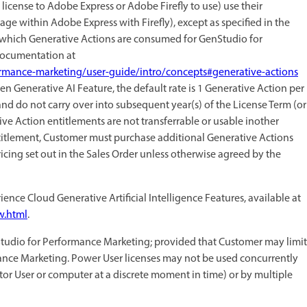
license to Adobe Express or Adobe Firefly to use) use their
age within Adobe Express with Firefly), except as specified in the
which Generative Actions are consumed for GenStudio for
 Documentation at
rmance-marketing/user-guide/intro/concepts#generative-actions
iven Generative AI Feature, the default rate is 1 Generative Action per
nd do not carry over into subsequent year(s) of the License Term (or
ive Action entitlements are not transferrable or usable inother
ntitlement, Customer must purchase additional Generative Actions
icing set out in the Sales Order unless otherwise agreed by the
ence Cloud Generative Artificial Intelligence Features, available at
w.html
.
udio for Performance Marketing; provided that Customer may limit
rmance Marketing. Power User licenses may not be used concurrently
tor User or computer at a discrete moment in time) or by multiple