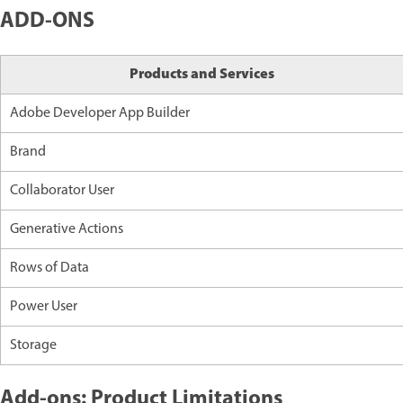
ADD-ONS
Products and Services
Adobe Developer App Builder
Brand
Collaborator User
Generative Actions
Rows of Data
Power User
Storage
Add-ons: Product Limitations