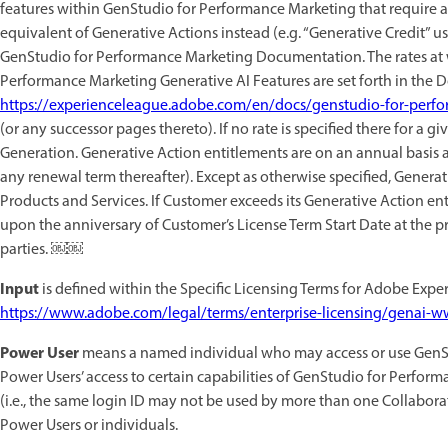
features within GenStudio for Performance Marketing that require a 
equivalent of Generative Actions instead (e.g. “Generative Credit” us
GenStudio for Performance Marketing Documentation. The rates at 
Performance Marketing Generative AI Features are set forth in the
https://experienceleague.adobe.com/en/docs/genstudio-for-perfo
(or any successor pages thereto). If no rate is specified there for a g
Generation. Generative Action entitlements are on an annual basis a
any renewal term thereafter). Except as otherwise specified, Generat
Products and Services. If Customer exceeds its Generative Action e
upon the anniversary of Customer’s License Term Start Date at the pr
parties. ￼￼
Input
is defined within the Specific Licensing Terms for Adobe Experi
https://www.adobe.com/legal/terms/enterprise-licensing/genai-w
Power User
means a named individual who may access or use GenSt
Power Users’ access to certain capabilities of GenStudio for Perfo
(i.e., the same login ID may not be used by more than one Collabora
Power Users or individuals.