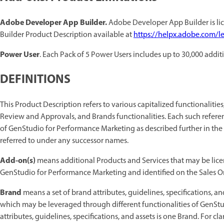
Adobe Developer App Builder.
Adobe Developer App Builder is lic
Builder Product Description available at
https://helpx.adobe.com/le
Power User
. Each Pack of 5 Power Users includes up to 30,000 addit
DEFINITIONS
This Product Description refers to various capitalized functionalitie
Review and Approvals, and Brands functionalities. Each such referen
of GenStudio for Performance Marketing as described further in the
referred to under any successor names.
Add-on(s)
means additional Products and Services that may be lice
GenStudio for Performance Marketing and identified on the Sales Or
Brand
means a set of brand attributes, guidelines, specifications, a
which may be leveraged through different functionalities of GenStu
attributes, guidelines, specifications, and assets is one Brand. For cla