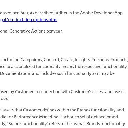
ensed per Pack, as described further in the Adobe Developer App
gal/product-descriptions.html
.
ional Generative Actions per year.
s, including Campaigns, Content, Create, Insights, Personas, Products,
ce to a capitalized functionality means the respective functionality
 Documentation, and includes such functionality as it may be
nsed by Customer in connection with Customer’s access and use of
der.
nd assets that Customer defines within the Brands functionality and
dio for Performance Marketing. Each such set of defined brand
rity, “Brands functionality” refers to the overall Brands functionality