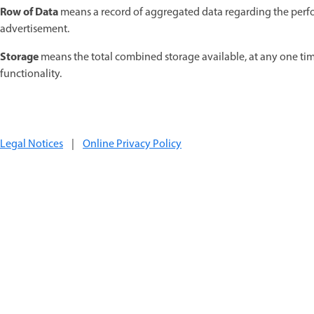
Row of Data
means a record of aggregated data regarding the perform
advertisement.
Storage
means the total combined storage available, at any one time
functionality.
Legal Notices
|
Online Privacy Policy