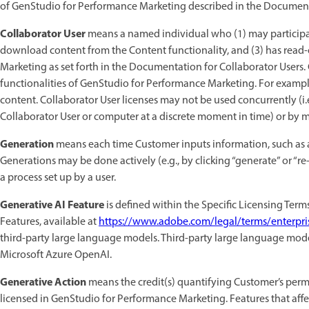
of GenStudio for Performance Marketing described in the Documentati
Collaborator User
means a named individual who (1) may participa
download content from the Content functionality, and (3) has read-o
Marketing as set forth in the Documentation for Collaborator Users. 
functionalities of GenStudio for Performance Marketing. For example
content. Collaborator User licenses may not be used concurrently (i
Collaborator User or computer at a discrete moment in time) or by mu
Generation
means each time Customer inputs information, such as a
Generations may be done actively (e.g., by clicking “generate” or “r
a process set up by a user.
Generative AI Feature
is defined within the Specific Licensing Term
Features, available at
https://www.adobe.com/legal/terms/enterpri
third-party large language models. Third-party large language mo
Microsoft Azure OpenAI.
Generative Action
means the credit(s) quantifying Customer’s permi
licensed in GenStudio for Performance Marketing. Features that affec