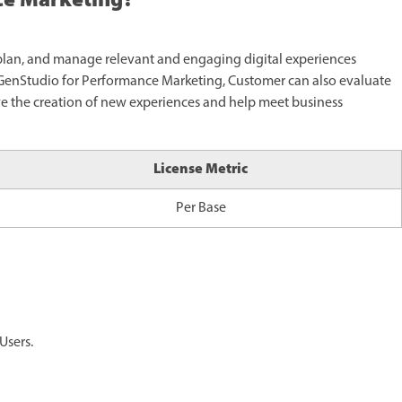
ce Marketing?
plan, and manage relevant and engaging digital experiences
g GenStudio for Performance Marketing, Customer can also evaluate
ive the creation of new experiences and help meet business
License Metric
Per Base
Users.