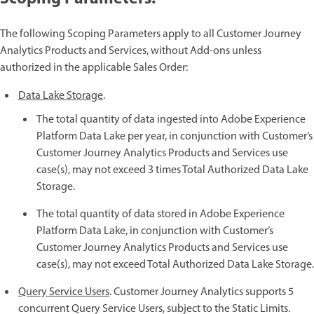
The following Scoping Parameters apply to all Customer Journey
Analytics Products and Services, without Add-ons unless
authorized in the applicable Sales Order:
Data Lake Storage
.
The total quantity of data ingested into Adobe Experience
Platform Data Lake per year, in conjunction with Customer’s
Customer Journey Analytics Products and Services use
case(s), may not exceed 3 times Total Authorized Data Lake
Storage.
The total quantity of data stored in Adobe Experience
Platform Data Lake, in conjunction with Customer’s
Customer Journey Analytics Products and Services use
case(s), may not exceed Total Authorized Data Lake Storage.
Query Service Users
. Customer Journey Analytics supports 5
concurrent Query Service Users, subject to the Static Limits.