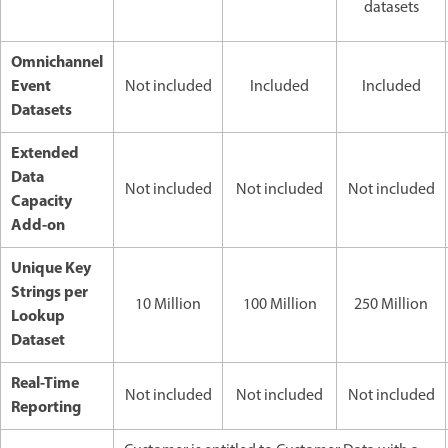
datasets
Omnichannel
Event
Not included
Included
Included
Datasets
Extended
Data
Not included
Not included
Not included
Capacity
Add-on
Unique Key
Strings per
10 Million
100 Million
250 Million
Lookup
Dataset
Real-Time
Not included
Not included
Not included
Reporting