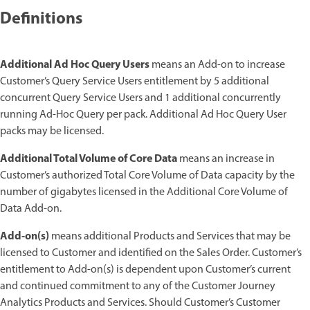
Definitions
Additional Ad Hoc Query Users
means an Add-on to increase
Customer’s Query Service Users entitlement by 5 additional
concurrent Query Service Users and 1 additional concurrently
running Ad-Hoc Query per pack. Additional Ad Hoc Query User
packs may be licensed.
Additional Total Volume of Core Data
means an increase in
Customer’s authorized Total Core Volume of Data capacity by the
number of gigabytes licensed in the Additional Core Volume of
Data Add-on.
Add-on(s)
means additional Products and Services that may be
licensed to Customer and identified on the Sales Order. Customer’s
entitlement to Add-on(s) is dependent upon Customer’s current
and continued commitment to any of the Customer Journey
Analytics Products and Services. Should Customer’s Customer