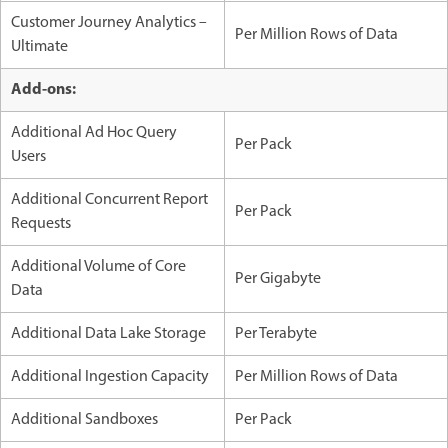
Customer Journey Analytics –
Per Million Rows of Data
Ultimate
Add-ons:
Additional Ad Hoc Query
Per Pack
Users
Additional Concurrent Report
Per Pack
Requests
Additional Volume of Core
Per Gigabyte
Data
Additional Data Lake Storage
Per Terabyte
Additional Ingestion Capacity
Per Million Rows of Data
Additional Sandboxes
Per Pack