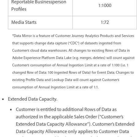
Reportable Businessperson
1:1000
Profiles
Media Starts
1:72
*Data Mirror is a feature of Customer Journey Analytics Products and Services
that supports change data capture (“CDC”) of datasets ingested from
Customer’s cloud data warehouses. All changes to existing Rows of Data in
Adobe Experience Platform Data Lake (e.g. merges, deletes) will count against
Customer’s consumption of Annual Ingestion Limit at a rate of 1:100 (i.e. 1
changed Row of Data: 100 ingested Rows of Data) for Event Data. Changes to
existing Profile Data and Lookup Data will count against Customer’s
consumption of Annual Ingestion Limit at a rate of 1:1.
Extended Data Capacity.
Customer is entitled to additional Rows of Data as
authorized in the applicable Sales Order (“Customer’s
Extended Data Capacity Allowance”). Customer’s Extended
Data Capacity Allowance only applies to Customer Data