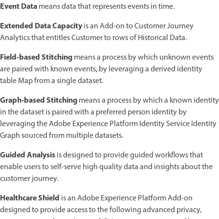
Event Data
means data that represents events in time.
Extended Data Capacity
is an Add-on to Customer Journey
Analytics that entitles Customer to rows of Historical Data.
Field-based Stitching
means a process by which unknown events
are paired with known events, by leveraging a derived identity
table Map from a single dataset.
Graph-based Stitching
means a process by which a known identity
in the dataset is paired with a preferred person identity by
leveraging the Adobe Experience Platform Identity Service Identity
Graph sourced from multiple datasets.
Guided Analysis
is designed to provide guided workflows that
enable users to self-serve high quality data and insights about the
customer journey.
Healthcare Shield
is an Adobe Experience Platform Add-on
designed to provide access to the following advanced privacy,