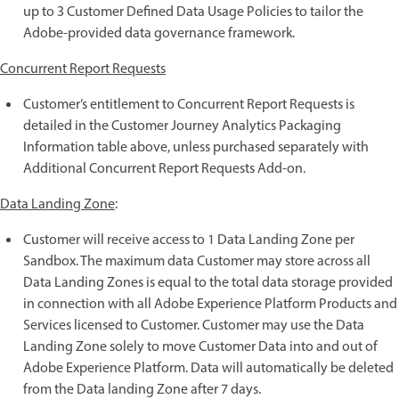
up to 3 Customer Defined Data Usage Policies to tailor the
Adobe-provided data governance framework.
Concurrent Report Requests
Customer’s entitlement to Concurrent Report Requests is
detailed in the Customer Journey Analytics Packaging
Information table above, unless purchased separately with
Additional Concurrent Report Requests Add-on.
Data Landing Zone
:
Customer will receive access to 1 Data Landing Zone per
Sandbox. The maximum data Customer may store across all
Data Landing Zones is equal to the total data storage provided
in connection with all Adobe Experience Platform Products and
Services licensed to Customer. Customer may use the Data
Landing Zone solely to move Customer Data into and out of
Adobe Experience Platform. Data will automatically be deleted
from the Data landing Zone after 7 days.