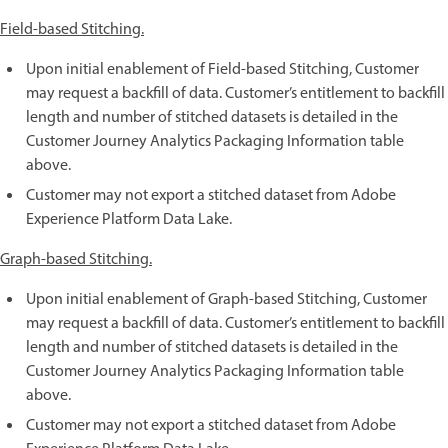
Field-based Stitching.
Upon initial enablement of Field-based Stitching, Customer
may request a backfill of data. Customer’s entitlement to backfill
length and number of stitched datasets is detailed in the
Customer Journey Analytics Packaging Information table
above.
Customer may not export a stitched dataset from Adobe
Experience Platform Data Lake.
Graph-based Stitching.
Upon initial enablement of Graph-based Stitching, Customer
may request a backfill of data. Customer’s entitlement to backfill
length and number of stitched datasets is detailed in the
Customer Journey Analytics Packaging Information table
above.
Customer may not export a stitched dataset from Adobe