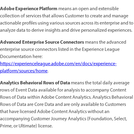
Adobe Experience Platform
means an open and extensible
collection of services that allows Customer to create and manage
actionable profiles using various sources across its enterprise and to
analyze data to derive insights and drive personalized experiences.
Advanced Enterprise Source Connectors
means the advanced
enterprise source connectors listed in the Experience League
Documentation here:
https://experienceleague.adobe.com/en/docs/experience-
platform/sources/home
.
Analytics Behavioral Rows of Data
means the total daily average
rows of Event Data available for analysis to accompany Content
Rows of Data within Adobe Content Analytics. Analytics Behavioral
Rows of Data are Core Data and are only available to Customers
that have licensed Adobe Content Analytics without an
accompanying Customer Journey Analytics (Foundation, Select,
Prime, or Ultimate) license.