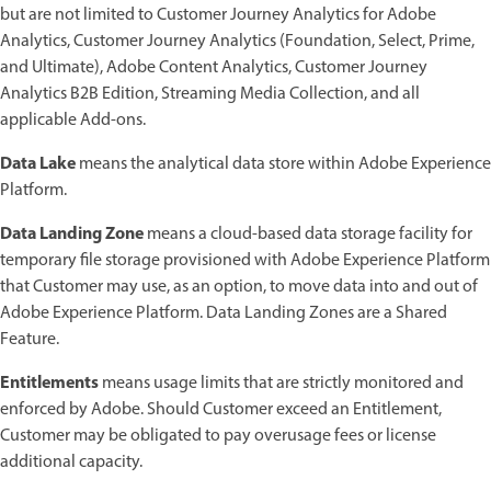
but are not limited to Customer Journey Analytics for Adobe
Analytics, Customer Journey Analytics (Foundation, Select, Prime,
and Ultimate), Adobe Content Analytics, Customer Journey
Analytics B2B Edition, Streaming Media Collection, and all
applicable Add-ons.
Data Lake
means the analytical data store within Adobe Experience
Platform.
Data Landing Zone
means a cloud-based data storage facility for
temporary file storage provisioned with Adobe Experience Platform
that Customer may use, as an option, to move data into and out of
Adobe Experience Platform. Data Landing Zones are a Shared
Feature.
Entitlements
means usage limits that are strictly monitored and
enforced by Adobe. Should Customer exceed an Entitlement,
Customer may be obligated to pay overusage fees or license
additional capacity.