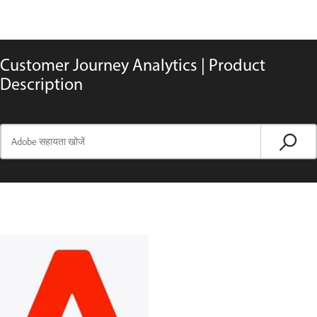
Customer Journey Analytics | Product
Description