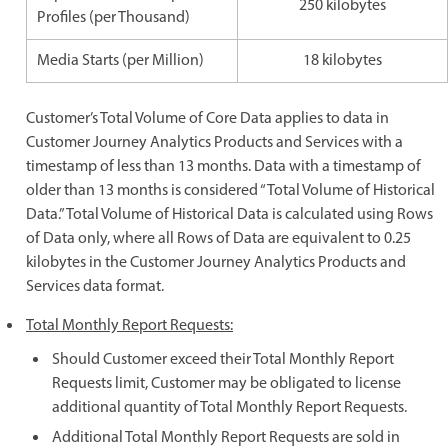
250 kilobytes
Profiles (per Thousand)
Media Starts (per Million)
18 kilobytes
Customer’s Total Volume of Core Data applies to data in
Customer Journey Analytics Products and Services with a
timestamp of less than 13 months. Data with a timestamp of
older than 13 months is considered “Total Volume of Historical
Data.” Total Volume of Historical Data is calculated using Rows
of Data only, where all Rows of Data are equivalent to 0.25
kilobytes in the Customer Journey Analytics Products and
Services data format.
Total Monthly Report Requests:
Should Customer exceed their Total Monthly Report
Requests limit, Customer may be obligated to license
additional quantity of Total Monthly Report Requests.
Additional Total Monthly Report Requests are sold in