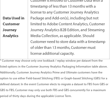
Customer is entitled to Customer Data with a
timestamp of less than 13 months with a
license to any Customer Journey Analytics
Data Used in
Package and Add-on(s), including but not
Customer
limited to Adobe Content Analytics, Customer
Journey
Journey Analytics B2B Edition, and Streaming
Analytics
Media Collection, as applicable. Should
Customer need to store data with a timestamp
of older than 13 months, Customer must
license additional capacity.
* Customer may choose only one lookback / replay window per dataset from the
listed options in the Customer Journey Analytics Packaging Information table above.
Additionally, Customer Journey Analytics Prime and Ultimate customers have the
option to use either Field-based Stitching (FBS) or Graph-based Stitching (GBS) for a
defined dataset. In the event Customer elects to migrate a dataset to FBS from GBS or
GBS to FBS, Customer may only use both FBS and GBS concurrently for a maximum
period of thirty days during the applicable License Term.