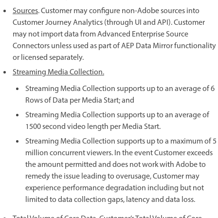
Sources
. Customer may configure non-Adobe sources into
Customer Journey Analytics (through UI and API). Customer
may not import data from Advanced Enterprise Source
Connectors unless used as part of AEP Data Mirror functionality
or licensed separately.
Streaming Media Collection.
Streaming Media Collection supports up to an average of 6
Rows of Data per Media Start; and
Streaming Media Collection supports up to an average of
1500 second video length per Media Start.
Streaming Media Collection supports up to a maximum of 5
million concurrent viewers. In the event Customer exceeds
the amount permitted and does not work with Adobe to
remedy the issue leading to overusage, Customer may
experience performance degradation including but not
limited to data collection gaps, latency and data loss.