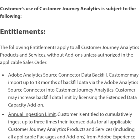
Customer’s use of Customer Journey Analytics is subject to the
following:
Entitlements:
The following Entitlements apply to all Customer Journey Analytics
Products and Services, without Add-ons unless authorized in the
applicable Sales Order:
Adobe Analytics Source Connector Data Backfill
. Customer may
import up to 13 months of backfill data via the Adobe Analytics
Source Connector into Customer Journey Analytics. Customer
may increase backfill data limit by licensing the Extended Data
Capacity Add-on.
Annual Ingestion Limit
. Customer is entitled to cumulatively
ingest up to three times their licensed data for all applicable
Customer Journey Analytics Products and Services (including
all applicable Packages and Add-ons) from Adobe Experience