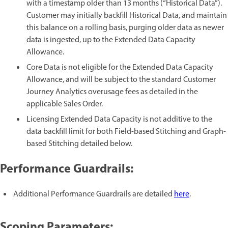
with a timestamp older than 13 months (“Historical Data”).
Customer may initially backfill Historical Data, and maintain
this balance on a rolling basis, purging older data as newer
data is ingested, up to the Extended Data Capacity
Allowance.
Core Data is not eligible for the Extended Data Capacity
Allowance, and will be subject to the standard Customer
Journey Analytics overusage fees as detailed in the
applicable Sales Order.
Licensing Extended Data Capacity is not additive to the
data backfill limit for both Field-based Stitching and Graph-
based Stitching detailed below.
Performance Guardrails:
Additional Performance Guardrails are detailed
here
.
Scoping Parameters: