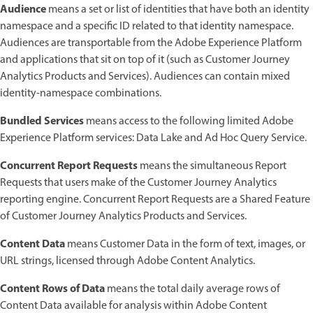
Audience
means a set or list of identities that have both an identity
namespace and a specific ID related to that identity namespace.
Audiences are transportable from the Adobe Experience Platform
and applications that sit on top of it (such as Customer Journey
Analytics Products and Services). Audiences can contain mixed
identity-namespace combinations.
Bundled Services
means access to the following limited Adobe
Experience Platform services: Data Lake and Ad Hoc Query Service.
Concurrent Report Requests
means the simultaneous Report
Requests that users make of the Customer Journey Analytics
reporting engine. Concurrent Report Requests are a Shared Feature
of Customer Journey Analytics Products and Services.
Content Data
means Customer Data in the form of text, images, or
URL strings, licensed through Adobe Content Analytics.
Content Rows of Data
means the total daily average rows of
Content Data available for analysis within Adobe Content