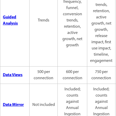
frequency,
trends,
funnel,
retention,
conversion
Guided
active
Trends
trends,
Analysis
growth, net
retention,
growth,
active
release
growth, net
impact, first
growth
use impact,
timeline,
engagement
500 per
600 per
750 per
Data Views
connection
connection
connection
Included;
Included;
counts
counts
against
against
Data Mirror
Not included
Annual
Annual
Ingestion
Ingestion