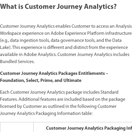
What is Customer Journey Analytics?
Customer Journey Analytics enables Customer to access an Analysis
Workspace experience on Adobe Experience Platform infrastructure
(e.g., data ingestion tools, data governance tools, and the Data
Lake). This experience is different and distinct from the experience
available in Adobe Analytics. Customer Journey Analytics includes
Bundled Services.
Customer Journey Analytics Packages Entitlements –
Foundation, Select, Prime, and Ultimate
Each Customer Journey Analytics package includes Standard
Features. Additional features are included based on the package
licensed by Customer as outlined in the following Customer
Journey Analytics Packaging Information table:
Customer Journey Analytics Packaging In