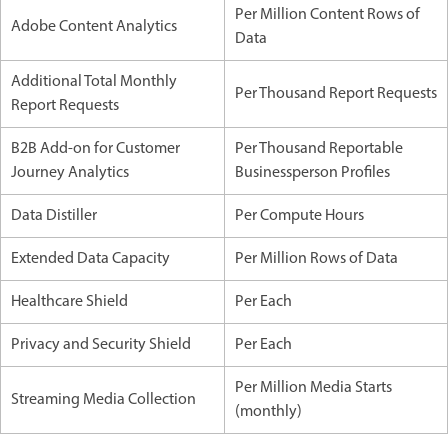
Per Million Content Rows of
Adobe Content Analytics
Data
Additional Total Monthly
Per Thousand Report Requests
Report Requests
B2B Add-on for Customer
Per Thousand Reportable
Journey Analytics
Businessperson Profiles
Data Distiller
Per Compute Hours
Extended Data Capacity
Per Million Rows of Data
Healthcare Shield
Per Each
Privacy and Security Shield
Per Each
Per Million Media Starts
Streaming Media Collection
(monthly)