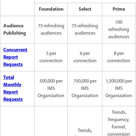
Foundation
Select
Prime
100
Audience
75 refreshing
75 refreshing
refreshing
Publishing
audiences
audiences
audiences
Concurrent
5 per
6 per
8 per
Report
connection
connection
connection
Requests
Total
500,000 per
750,000 per
1,500,000 per
Monthly
IMS
IMS
IMS
Report
Organization
Organization
Organization
Requests
Trends,
frequency,
funnel,
Trends,
conversion