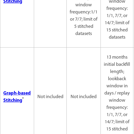
Stitching
window
window
frequency:
frequency:1/1
1/1, 7/7, or
or 7/7; limit of
14/7; limit of
5 stitched
15 stitched
datasets
datasets
13 months
initial backfill
length;
lookback
window in
Graph-based
days / replay
Not included
Not included
*
Stitching
window
frequency:
1/1, 7/7, or
14/7; limit of
15 stitched