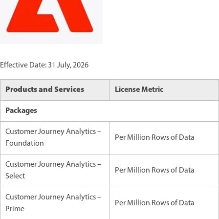
Effective Date: 31 July, 2026
Products and Services
License Metric
Packages
Customer Journey Analytics –
Per Million Rows of Data
Foundation
Customer Journey Analytics –
Per Million Rows of Data
Select
Customer Journey Analytics –
Per Million Rows of Data
Prime