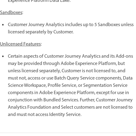
Experience Platform Data Lake.
Sandboxes
:
Customer Journey Analytics includes up to 5 Sandboxes unless
licensed separately by Customer.
Unlicensed Features
:
Certain aspects of Customer Journey Analytics and its Add-ons
may be provided through Adobe Experience Platform, but
unless licensed separately, Customer is not licensed to, and
must not, access or use Batch Query Service components, Data
Science Workspace, Profile Service, or Segmentation Service
components in Adobe Experience Platform, except for use in
conjunction with Bundled Services. Further, Customer Journey
Analytics Foundation and Select customers are not licensed to
and must not access Identity Service.