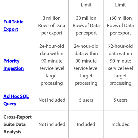
Limit
Limit
3 million
30 million
150 million
Full Table
Rows of Data
Rows of Data
Rows of Data
Export
per export
per export
per export
24-hour-old
24-hour-old
72-hour-old
data within
data within
data within
Priority
90-minute
90-minute
90-minute
Ingestion
service level
service level
service level
target
target
target
processing
processing
processing
Ad Hoc SQL
Not included
5 users
5 users
Query
Cross-Report
Suite Data
Not included
Included
Included
Analysis