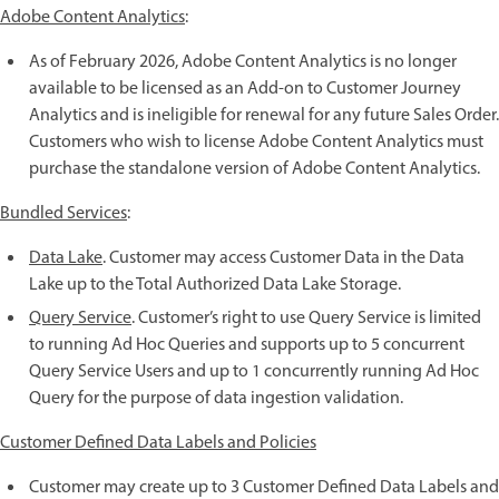
Adobe Content Analytics
:
As of February 2026, Adobe Content Analytics is no longer
available to be licensed as an Add-on to Customer Journey
Analytics and is ineligible for renewal for any future Sales Order.
Customers who wish to license Adobe Content Analytics must
purchase the standalone version of Adobe Content Analytics.
Bundled Services
:
Data Lake
. Customer may access Customer Data in the Data
Lake up to the Total Authorized Data Lake Storage.
Query Service
. Customer’s right to use Query Service is limited
to running Ad Hoc Queries and supports up to 5 concurrent
Query Service Users and up to 1 concurrently running Ad Hoc
Query for the purpose of data ingestion validation.
Customer Defined Data Labels and Policies
Customer may create up to 3 Customer Defined Data Labels and