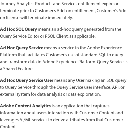
Journey Analytics Products and Services entitlement expire or
terminate prior to Customer’s Add-on entitlement, Customer’s Add-
on license will terminate immediately.
Ad Hoc SQL Query
means an ad-hoc query generated from the
Query Service Editor or PSQL Client, as applicable.
Ad Hoc Query Service
means a service in the Adobe Experience
Platform that facilitates Customer's use of standard SQL to query
and transform data in Adobe Experience Platform. Query Service is
a Shared Feature.
Ad Hoc Query Service User
means any User making an SQL query
to Query Service through the Query Service user interface, API, or
external system for data analysis or data exploration.
Adobe Content Analytics
is an application that captures
information about users’ interaction with Customer Content and
leverages AI/ML services to derive attributes from that Customer
Content.