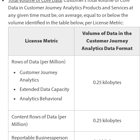
Total Volume of Core Data
. Customer’s Total Volume of Core
Data in Customer Journey Analytics Products and Services at
any given time must be, on average, equal to or below the
volume identified in the table below, per License Metric:
Volume of Data in the
License Metric
Customer Journey
Analytics Data Format
Rows of Data (per Million)
Customer Journey
Analytics
0.25 kilobytes
Extended Data Capacity
Analytics Behavioral
Content Rows of Data (per
0.25 kilobytes
Million)
Reportable Businessperson