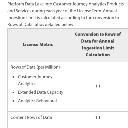
Platform Data Lake into Customer Journey Analytics Products
and Services during each year of the License Term. Annual
Ingestion Limit is calculated according to the conversion to
Rows of Data ratios detailed below:
Conversion to Rows of
Data for Annual
License Metric
Ingestion Limit
Calculation
Rows of Data (per Million)
Customer Journey
Analytics
1:1
Extended Data Capacity
Analytics Behavioral
Content Rows of Data
1:1