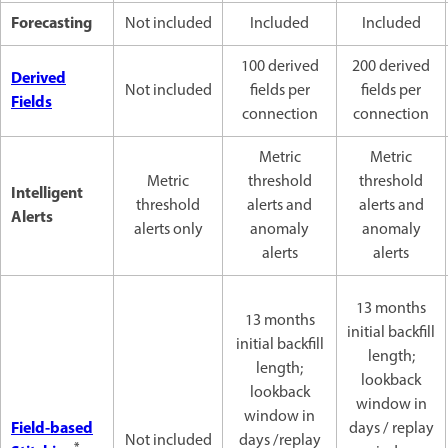
Forecasting
Not included
Included
Included
100 derived
200 derived
Derived
Not included
fields per
fields per
Fields
connection
connection
Metric
Metric
Metric
threshold
threshold
Intelligent
threshold
alerts and
alerts and
Alerts
alerts only
anomaly
anomaly
alerts
alerts
13 months
13 months
initial backfill
initial backfill
length;
length;
lookback
lookback
window in
window in
Field-based
days / replay
Not included
days /replay
*