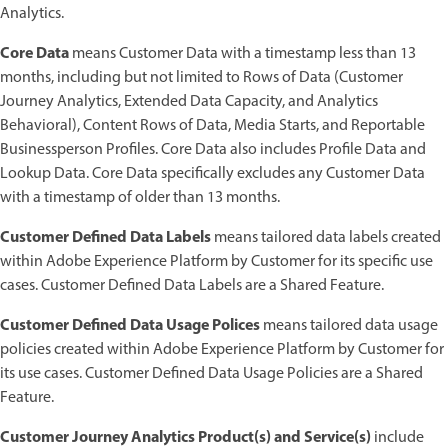
Analytics.
Core Data
means Customer Data with a timestamp less than 13
months, including but not limited to Rows of Data (Customer
Journey Analytics, Extended Data Capacity, and Analytics
Behavioral), Content Rows of Data, Media Starts, and Reportable
Businessperson Profiles. Core Data also includes Profile Data and
Lookup Data. Core Data specifically excludes any Customer Data
with a timestamp of older than 13 months.
Customer Defined Data Labels
means tailored data labels created
within Adobe Experience Platform by Customer for its specific use
cases. Customer Defined Data Labels are a Shared Feature.
Customer Defined Data Usage Polices
means tailored data usage
policies created within Adobe Experience Platform by Customer for
its use cases. Customer Defined Data Usage Policies are a Shared
Feature.
Customer Journey Analytics Product(s) and Service(s)
include