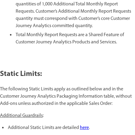
quantities of 1,000 Additional Total Monthly Report
Requests. Customer’s Additional Monthly Report Requests
quantity must correspond with Customer’s core Customer
Journey Analytics committed quantity.
Total Monthly Report Requests are a Shared Feature of
Customer Journey Analytics Products and Services.
Static Limits:
The following Static Limits apply as outlined below and in the
Customer Journey Analytics Packaging Information table, without
Add-ons unless authorized in the applicable Sales Order:
Additional Guardrails
:
Additional Static Limits are detailed
here
.