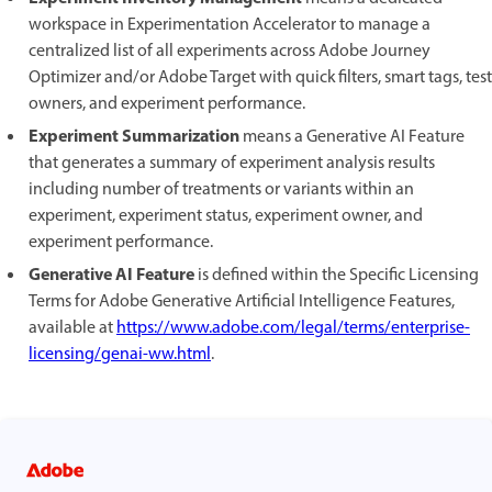
workspace in Experimentation Accelerator to manage a
centralized list of all experiments across Adobe Journey
Optimizer and/or Adobe Target with quick filters, smart tags, test
owners, and experiment performance.
Experiment Summarization
means a Generative AI Feature
that generates a summary of experiment analysis results
including number of treatments or variants within an
experiment, experiment status, experiment owner, and
experiment performance.
Generative AI Feature
is defined within the Specific Licensing
Terms for Adobe Generative Artificial Intelligence Features,
available at
https://www.adobe.com/legal/terms/enterprise-
licensing/genai-ww.html
.