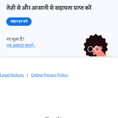
तेज़ी से और आसानी से सहायता प्राप्त करें
साइन इन करें
नए यूज़र हैं?
एक अकाउंट बनाएँ ›
Legal Notices
|
Online Privacy Policy