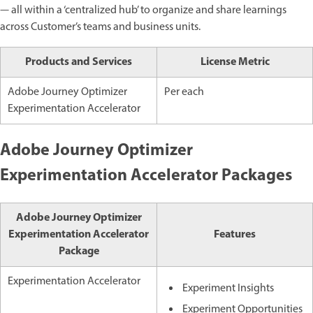
— all within a ‘centralized hub’ to organize and share learnings
across Customer’s teams and business units.
Products and Services
License Metric
Adobe Journey Optimizer
Per each
Experimentation Accelerator
Adobe Journey Optimizer
Experimentation Accelerator Packages
Adobe Journey Optimizer
Experimentation Accelerator
Features
Package
Experimentation Accelerator
Experiment Insights
Experiment Opportunities