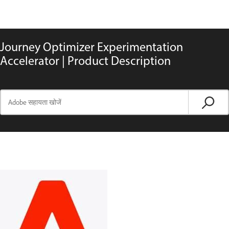
Journey Optimizer Experimentation
Accelerator | Product Description