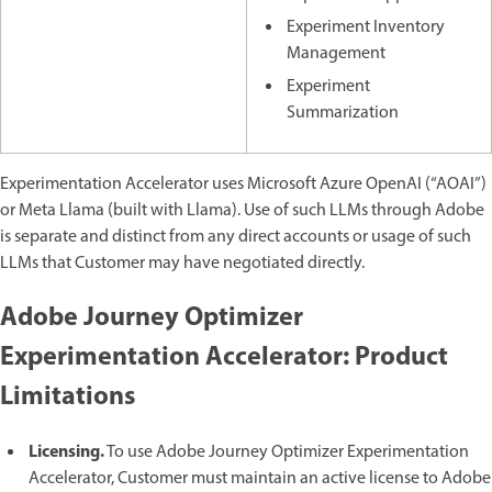
Experiment Inventory
Management
Experiment
Summarization
Experimentation Accelerator uses Microsoft Azure OpenAI (“AOAI”)
or Meta Llama (built with Llama). Use of such LLMs through Adobe
is separate and distinct from any direct accounts or usage of such
LLMs that Customer may have negotiated directly.
Adobe Journey Optimizer
Experimentation Accelerator: Product
Limitations
Licensing.
To use Adobe Journey Optimizer Experimentation
Accelerator, Customer must maintain an active license to Adobe