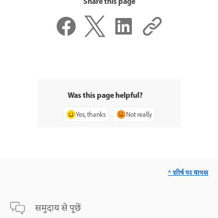
Share this page
Was this page helpful?
Yes, thanks
Not really
^ शीर्ष पर वापस
समुदाय से पूछें