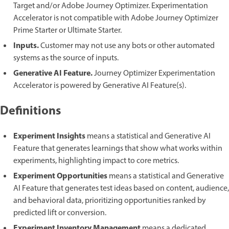
Target and/or Adobe Journey Optimizer. Experimentation
Accelerator is not compatible with Adobe Journey Optimizer
Prime Starter or Ultimate Starter.
Inputs.
Customer may not use any bots or other automated
systems as the source of inputs.
Generative AI Feature.
Journey Optimizer Experimentation
Accelerator is powered by Generative AI Feature(s).
Definitions
Experiment Insights
means a statistical and Generative AI
Feature that generates learnings that show what works within
experiments, highlighting impact to core metrics.
Experiment Opportunities
means a statistical and Generative
AI Feature that generates test ideas based on content, audience,
and behavioral data, prioritizing opportunities ranked by
predicted lift or conversion.
Experiment Inventory Management
means a dedicated