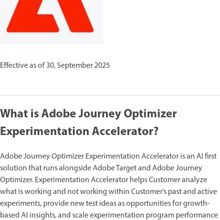
Effective as of 30, September 2025
What is Adobe Journey Optimizer
Experimentation Accelerator?
Adobe Journey Optimizer Experimentation Accelerator is an AI first
solution that runs alongside Adobe Target and Adobe Journey
Optimizer. Experimentation Accelerator helps Customer analyze
what is working and not working within Customer’s past and active
experiments, provide new test ideas as opportunities for growth-
based AI insights, and scale experimentation program performance