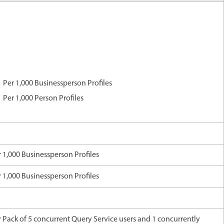
Per 1,000 Businessperson Profiles
Per 1,000 Person Profiles
 1,000 Businessperson Profiles
 1,000 Businessperson Profiles
 Pack of 5 concurrent Query Service users and 1 concurrently