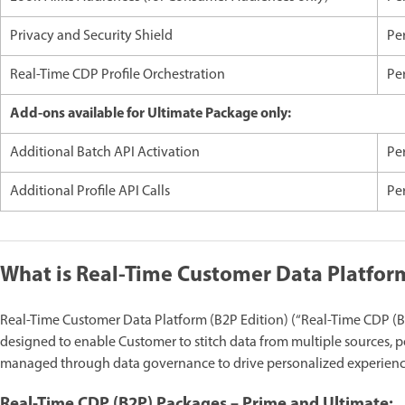
Privacy and Security Shield
Pe
Real-Time CDP Profile Orchestration
Per
Add-ons available for Ultimate Package only:
Additional Batch API Activation
Pe
Additional Profile API Calls
Per
What is Real-Time Customer Data Platform
Real-Time Customer Data Platform (B2P Edition) (“Real-Time CDP (B2
designed to enable Customer to stitch data from multiple sources, p
managed through data governance to drive personalized experience
Real-Time CDP (B2P) Packages – Prime and Ultimate: