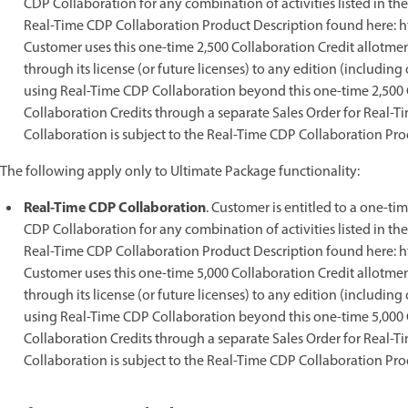
CDP Collaboration for any combination of activities listed in t
Real-Time CDP Collaboration Product Description found here: h
Customer uses this one-time 2,500 Collaboration Credit allotment
through its license (or future licenses) to any edition (includi
using Real-Time CDP Collaboration beyond this one-time 2,500 C
Collaboration Credits through a separate Sales Order for Real-
Collaboration is subject to the Real-Time CDP Collaboration Pro
The following apply only to Ultimate Package functionality:
Real-Time CDP Collaboration
. Customer is entitled to a one-ti
CDP Collaboration for any combination of activities listed in t
Real-Time CDP Collaboration Product Description found here: h
Customer uses this one-time 5,000 Collaboration Credit allotment
through its license (or future licenses) to any edition (includi
using Real-Time CDP Collaboration beyond this one-time 5,000 C
Collaboration Credits through a separate Sales Order for Real-
Collaboration is subject to the Real-Time CDP Collaboration Pro