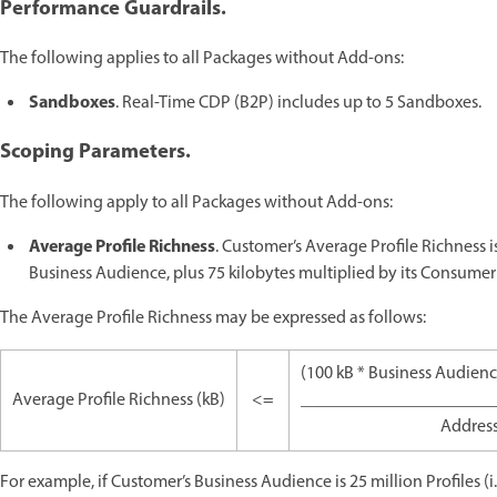
Performance Guardrails.
The following applies to all Packages without Add-ons:
Sandboxes
. Real-Time CDP (B2P) includes up to 5 Sandboxes.
Scoping Parameters.
The following apply to all Packages without Add-ons:
Average Profile Richness
. Customer’s Average Profile Richness is
Business Audience, plus 75 kilobytes multiplied by its Consumer
The Average Profile Richness may be expressed as follows:
(100 kB * Business Audien
Average Profile Richness (kB)
<=
______________________
Addres
For example, if Customer’s Business Audience is 25 million Profiles (i