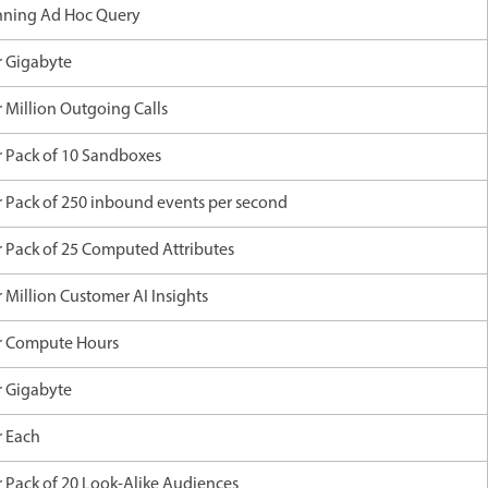
nning Ad Hoc Query
r Gigabyte
r Million Outgoing Calls
r Pack of 10 Sandboxes
r Pack of 250 inbound events per second
r Pack of 25 Computed Attributes
 Million Customer AI Insights
r Compute Hours
r Gigabyte
r Each
r Pack of 20 Look-Alike Audiences