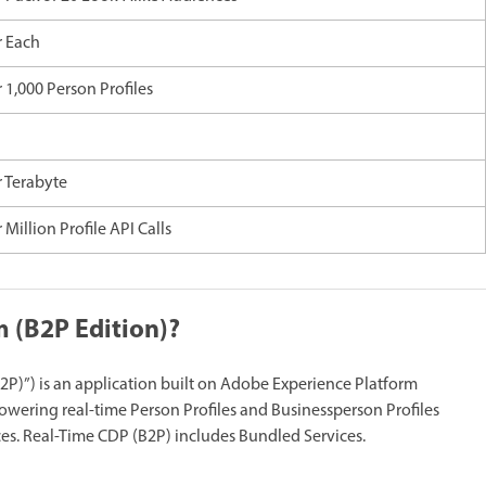
r Each
 1,000 Person Profiles
r Terabyte
 Million Profile API Calls
 (B2P Edition)?
P)”) is an application built on Adobe Experience Platform
owering real-time Person Profiles and Businessperson Profiles
s. Real-Time CDP (B2P) includes Bundled Services.