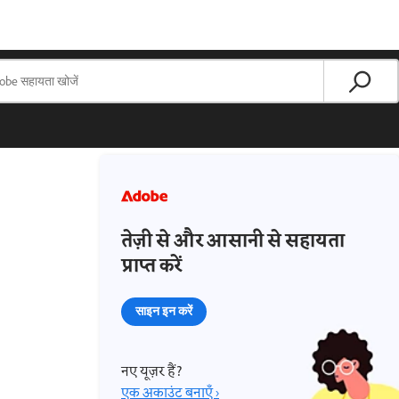
तेज़ी से और आसानी से सहायता
प्राप्त करें
साइन इन करें
नए यूज़र हैं?
एक अकाउंट बनाएँ ›