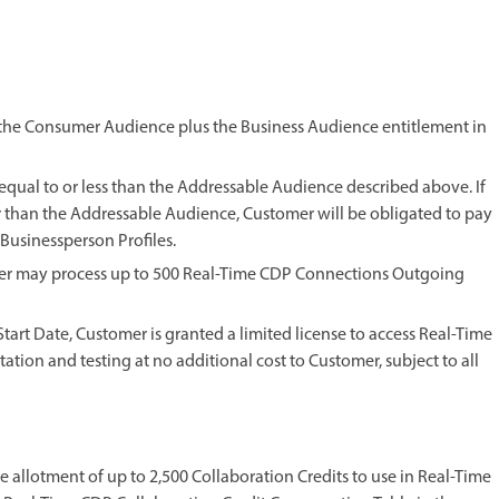
 the Consumer Audience plus the Business Audience entitlement in
 equal to or less than the Addressable Audience described above. If
er than the Addressable Audience, Customer will be obligated to pay
 Businessperson Profiles.
mer may process up to 500 Real-Time CDP Connections Outgoing
m Start Date, Customer is granted a limited license to access Real-Time
tion and testing at no additional cost to Customer, subject to all
me allotment of up to 2,500 Collaboration Credits to use in Real-Time