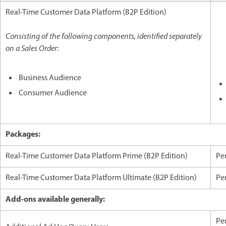
Real-Time Customer Data Platform (B2P Edition)
Consisting of the following components, identified separately
on a Sales Order
:
Business Audience
Consumer Audience
Packages:
Real-Time Customer Data Platform Prime (B2P Edition)
Per
Real-Time Customer Data Platform Ultimate (B2P Edition)
Per
Add-ons available generally:
Per