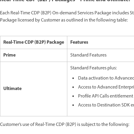
Each Real-Time CDP (B2P) On-demand Services Package includes Sta
Package licensed by Customer as outlined in the following table:
Real-Time CDP (B2P) Package
Features
Prime
Standard Features
Standard Features plus:
Data activation to Advanced
Access to Advanced Enterpr
Ultimate
Profile API Calls entitlemen
Access to Destination SDK e
Customer’s use of Real-Time CDP (B2P) is subject to the following: