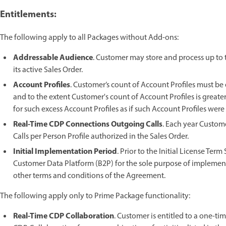
Entitlements:
The following apply to all Packages without Add-ons:
Addressable Audience
. Customer may store and process up to
its active Sales Order.
Account Profiles
. Customer’s count of Account Profiles must be
and to the extent Customer's count of Account Profiles is great
for such excess Account Profiles as if such Account Profiles were
Real-Time CDP Connections Outgoing Calls
. Each year Custo
Calls per Person Profile authorized in the Sales Order.
Initial Implementation Period
. Prior to the Initial License Ter
Customer Data Platform (B2P) for the sole purpose of implementa
other terms and conditions of the Agreement.
The following apply only to Prime Package functionality:
Real-Time CDP Collaboration
. Customer is entitled to a one-ti