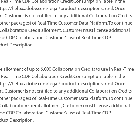
he Real-Time CDP Collaboration Credit Consumption Table in the
ttps://helpx.adobe.com/legal/product-descriptions.html. Once
, Customer is not entitled to any additional Collaboration Credits
ng other packages) of Real-Time Customer Data Platform. To continue
ollaboration Credit allotment, Customer must license additional
Time CDP Collaboration. Customer’s use of Real-Time CDP
duct Description.
me allotment of up to 5,000 Collaboration Credits to use in Real-Time
he Real-Time CDP Collaboration Credit Consumption Table in the
ttps://helpx.adobe.com/legal/product-descriptions.html. Once
, Customer is not entitled to any additional Collaboration Credits
ng other packages) of Real-Time Customer Data Platform. To continue
ollaboration Credit allotment, Customer must license additional
Time CDP Collaboration. Customer’s use of Real-Time CDP
duct Description.