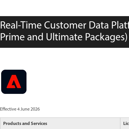
Real-Time Customer Data Platf
Prime and Ultimate Packages) 
Effective 4 June 2026
Products and Services
Li