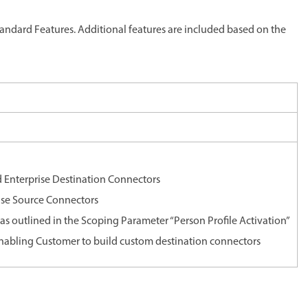
ndard Features. Additional features are included based on the
 Enterprise Destination Connectors
ise Source Connectors
t as outlined in the Scoping Parameter “Person Profile Activation”
nabling Customer to build custom destination connectors