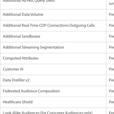
Additional Ad Hoc Query Users
ru
Additional Data Volume
Pe
Additional Real-Time CDP Connections Outgoing Calls
Pe
Additional Sandboxes
Pe
Additional Streaming Segmentation
Pe
Computed Attributes
Pe
Customer AI
Per
Data Distiller v2
Pe
Federated Audience Composition
Pe
Healthcare Shield
Pe
Look-Alike Audiences (for Consumer Audiences only)
Pe