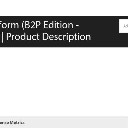
orm (B2P Edition -
| Product Description
cense Metrics