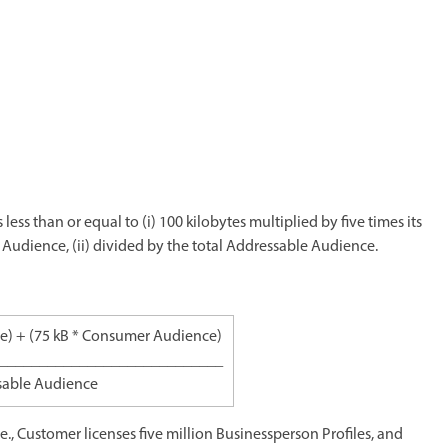
 less than or equal to (i) 100 kilobytes multiplied by five times its
 Audience, (ii) divided by the total Addressable Audience.
ce) + (75 kB * Consumer Audience)
____________________________
sable Audience
.e., Customer licenses five million Businessperson Profiles, and