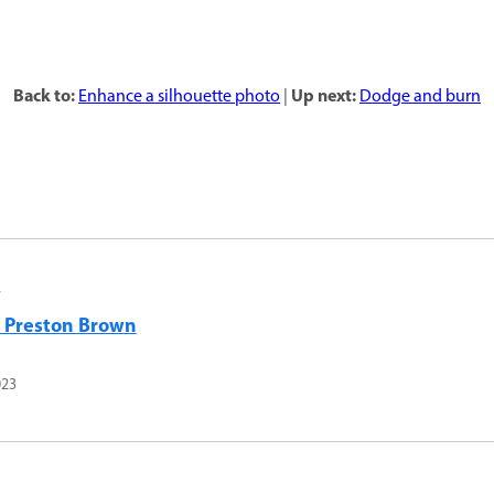
Back to:
Up next:
Enhance a silhouette photo
|
Dodge and burn
r
l Preston Brown
023