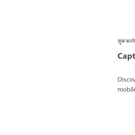
शुरू करने
Capt
Discov
mobile