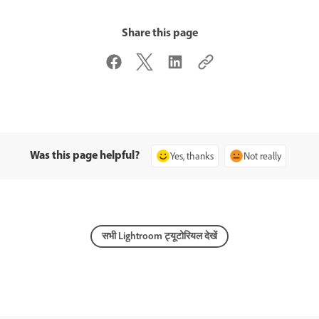
Share this page
Was this page helpful?
Yes, thanks
Not really
सभी Lightroom ट्यूटोरियल देखें