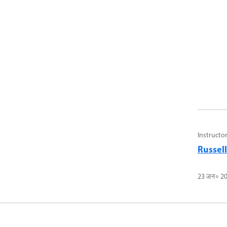
Instructo
Russel
23 जन॰ 2