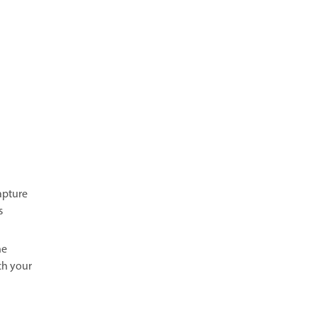
apture
s
he
ch your