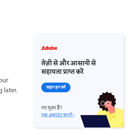
तेज़ी से और आसानी से
सहायता प्राप्त करें
our
साइन इन करें
 later.
नए यूज़र हैं?
एक अकाउंट बनाएँ ›