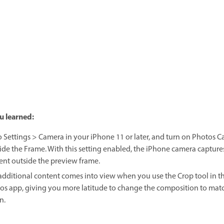
u learned:
o Settings > Camera in your iPhone 11 or later, and turn on Photos C
ide the Frame. With this setting enabled, the iPhone camera capture
ent outside the preview frame.
additional content comes into view when you use the Crop tool in t
os app, giving you more latitude to change the composition to mat
n.