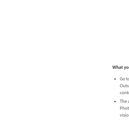
What yo
Go t
Outs
cont
The 
Phot
visio