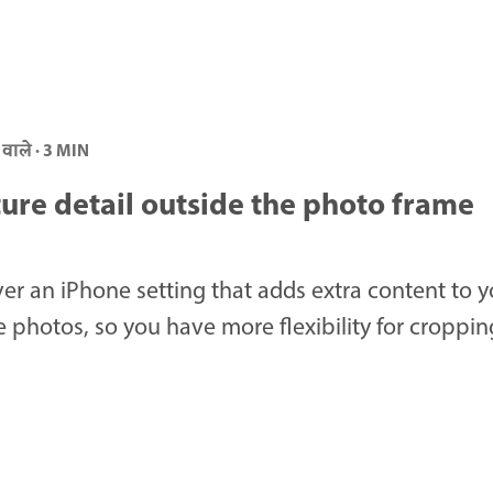
 वाले · 3 MIN
ure detail outside the photo frame
er an iPhone setting that adds extra content to y
 photos, so you have more flexibility for cropping