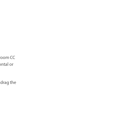
troom CC
ontal or
 drag the