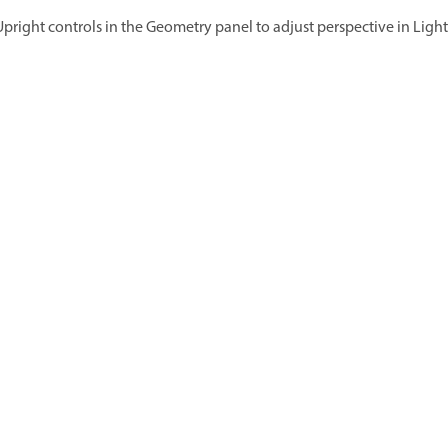
Upright controls in the Geometry panel to adjust perspective in Lig