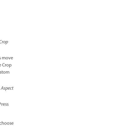
Crop
es move
e Crop
ustom
e
Aspect
Press
choose