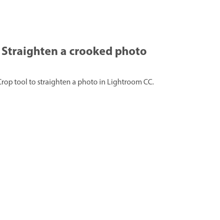
Straighten a crooked photo
Crop tool to straighten a photo in Lightroom CC.