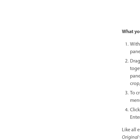
What you
With
pane
Drag
toge
pane
crop,
To cr
menu
Click
Enter
Like all 
Original