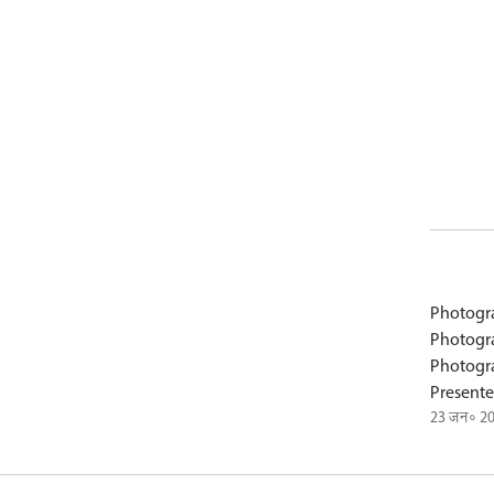
Photogr
Photogr
Photogr
Presente
23 जन॰ 2