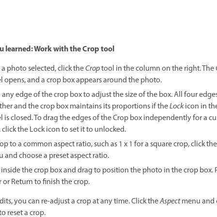
 learned: Work with the Crop tool
 a photo selected, click the
Crop
tool in the column on the right. The
l opens, and a crop box appears around the photo.
 any edge of the crop box to adjust the size of the box. All four edg
ther and the crop box maintains its proportions if the
Lock
icon in th
l is closed. To drag the edges of the Crop box independently for a c
 click the Lock icon to set it to unlocked.
op to a common aspect ratio, such as 1 x 1 for a square crop, click th
 and choose a preset aspect ratio.
 inside the crop box and drag to position the photo in the crop box. 
 or Return to finish the crop.
edits, you can re-adjust a crop at any time. Click the
Aspect
menu and 
to reset a crop.