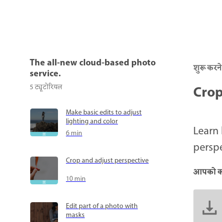
The all-new cloud-based photo
शुरू करने
service.
Crop
5
ट्यूटोरियल
Make basic edits to adjust
lighting and color
Learn 
6 min
perspe
Crop and adjust perspective
आपको क्
10 min
Edit part of a photo with
masks