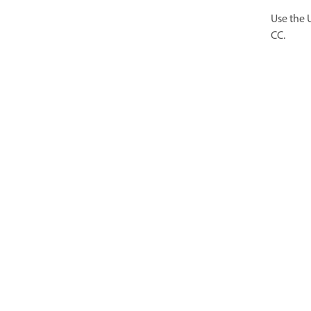
Use the 
CC.