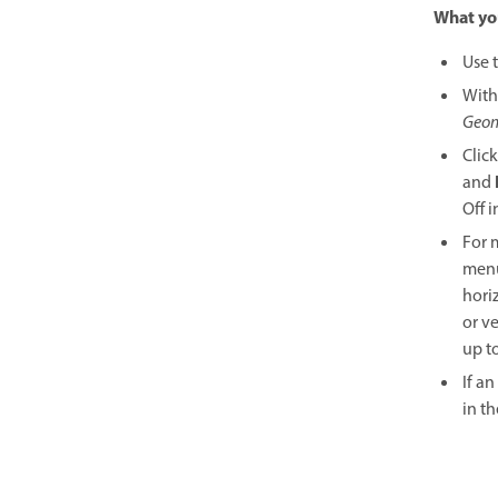
What you
Use 
With
Geom
Clic
and
Off 
For 
menu
hori
or v
up t
If a
in t