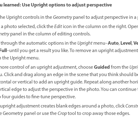
 learned: Use Upright options to adjust perspective
the Upright controls in the
Geometry
panel to adjust perspective in a
 a photo selected, click the
Edit
icon in the column on the right. Ope
etry
panel in the column of editing controls.
Auto
Level
Ve
k through the automatic options in the
Upright
menu–
,
,
Full
–until you get a result you like. To remove an upright adjustmen
in the Upright menu.
Guided
more control of an upright adjustment, choose
from the
Upri
. Click and drag along an edge in the scene that you think should b
zontal or vertical to add an upright guide. Repeat along another hor
ertical edge to adjust the perspective in the photo. You can continue
o four guides to fine-tune perspective.
n upright adjustment creates blank edges around a photo, click
Constr
he Geometry panel or use the
Crop
tool to crop away those edges.