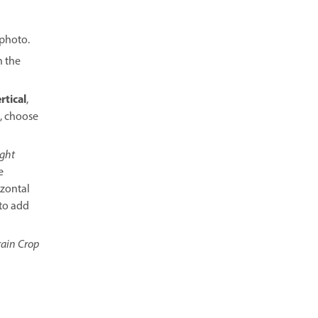
 photo.
n the
rtical
,
t, choose
ght
e
izontal
 to add
ain Crop