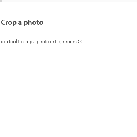
Crop a photo
Crop tool to crop a photo in Lightroom CC.