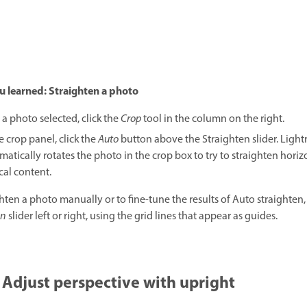
u learned: Straighten a photo
 a photo selected, click the
Crop
tool in the column on the right.
e crop panel, click the
Auto
button above the Straighten slider. Ligh
atically rotates the photo in the crop box to try to straighten horiz
ical content.
ghten a photo manually or to fine-tune the results of Auto straighten,
en
slider left or right, using the grid lines that appear as guides.
Adjust perspective with upright