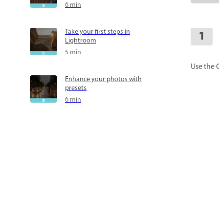
6 min
Take your first steps in
Lightroom
5 min
Use the 
Enhance your photos with
presets
6 min