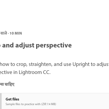
 वाले · 10 MIN
 and adjust perspective
how to crop, straighten, and use Upright to adjus
ctive in Lightroom CC.
या चाहिए
Get files
Sample files to practice with (ZIP, 7.4 MB)