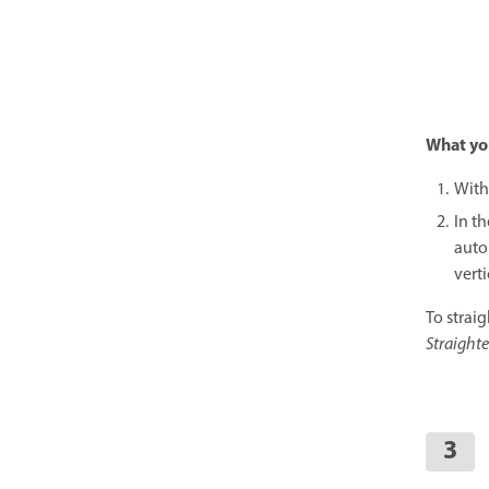
What yo
With
In th
autom
vert
To strai
Straight