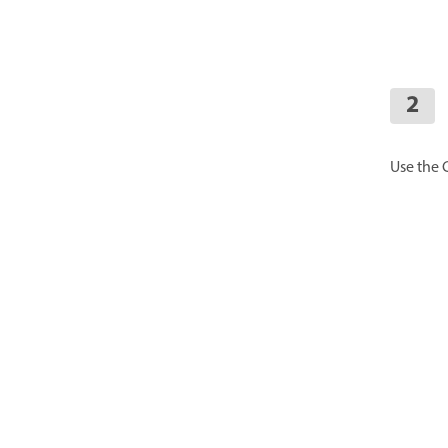
Use the 