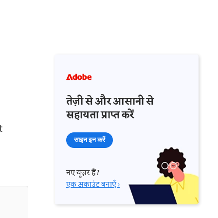
तेज़ी से और आसानी से
सहायता प्राप्त करें
t
साइन इन करें
नए यूज़र हैं?
एक अकाउंट बनाएँ ›