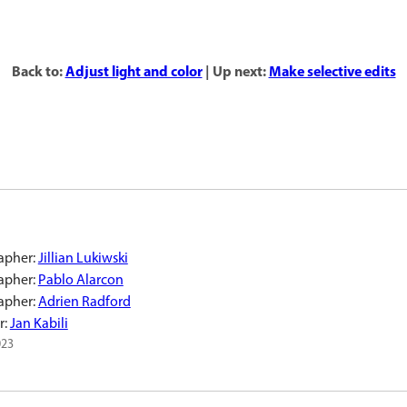
Back to:
Adjust light and color
| Up next:
Make selective edits
apher:
Jillian Lukiwski
apher:
Pablo Alarcon
apher:
Adrien Radford
r:
Jan Kabili
023