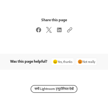
Share this page
Was this page helpful?
Yes, thanks
Not really
सभी Lightroom ट्यूटोरियल देखें