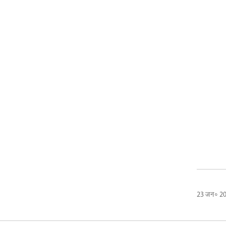
23 जन॰ 2