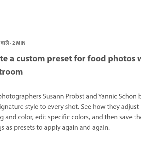
 वाले · 2 MIN
te a custom preset for food photos 
troom
photographers Susann Probst and Yannic Schon 
signature style to every shot. See how they adjust
ng and color, edit specific colors, and then save th
gs as presets to apply again and again.