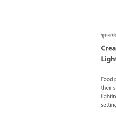
शुरू करने
Crea
Ligh
Food 
their 
lighti
settin