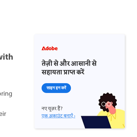
with
तेज़ी से और आसानी से
सहायता प्राप्त करें
साइन इन करें
bring
नए यूज़र हैं?
eir
एक अकाउंट बनाएँ ›