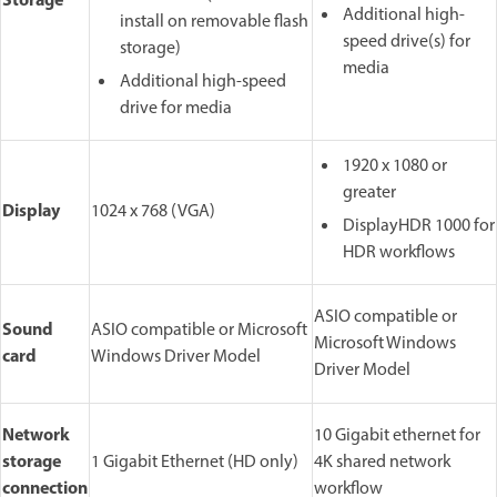
Storage
Additional high-
install on removable flash
speed drive(s) for
storage)
media
Additional high-speed
drive for media
1920 x 1080 or
greater
Display
1024 x 768 (VGA)
DisplayHDR 1000 for
HDR workflows
ASIO compatible or
Sound
ASIO compatible or Microsoft
Microsoft Windows
card
Windows Driver Model
Driver Model
Network
10 Gigabit ethernet for
storage
1 Gigabit Ethernet (HD only)
4K shared network
connection
workflow