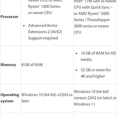
newer CPU, or AMD
Intel® 11th Gen or newer
Ryzen™ 1000 Series
CPU with Quick Sync –
or newer CPU
or AMD Ryzen™ 3000
Processor
Series / Threadripper
Advanced Vector
3000 series or newer
Extensions 2 (AVX2)
CPU
Support required
16 GB of RAM for HD
media
Memory
8 GB of RAM
32 GB or more for
4K and higher
Windows 10 (64-bit)
Operating
Windows 10 (64-bit) v22H2 or
version 22H2 (or later) or
system
later
Windows 11