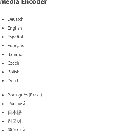
Media Encoder
Deutsch
English
Español
Français
Italiano
Czech
Polish
Dutch
Português (Brasil)
Русский
日本語
한국어
简体中文