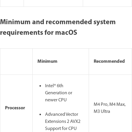
Minimum and recommended system
requirements for macOS
Minimum
Recommended
Intel® 6th
Generation or
newer CPU
M4 Pro, M4 Max,
Processor
M3 Ultra
Advanced Vector
Extensions 2 AVX2
Support for CPU