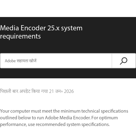
Media Encoder 25.x system
requirements
पिछली बार अपडेट किया गया
21 जन॰ 2026
Your computer must meet the minimum technical specifications
outlined below to run Adobe Media Encoder. For optimum
performance, use recommended system specifications.