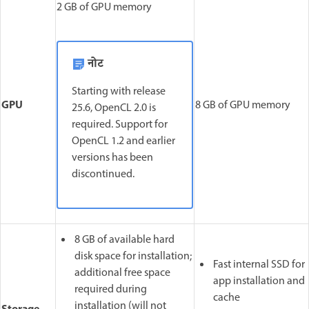
2 GB of GPU memory
नोट
Starting with release
GPU
8 GB of GPU memory
25.6, OpenCL 2.0 is
required. Support for
OpenCL 1.2 and earlier
versions has been
discontinued.
8 GB of available hard
disk space for installation;
Fast internal SSD for
additional free space
app installation and
required during
cache
installation (will not