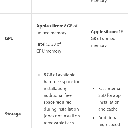
memory
Apple silicon:
8 GB of
Apple silicon:
16
unified memory
GPU
GB of unified
Intel:
2 GB of
memory
GPU memory
8 GB of available
hard-disk space for
installation;
Fast internal
additional free
SSD for app
space required
installation
during installation
and cache
Storage
(does not install on
Additional
removable flash
high-speed