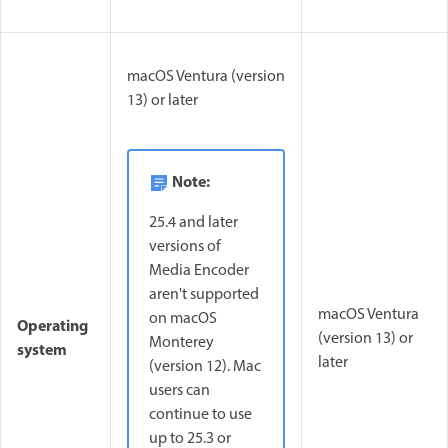
macOS Ventura (version
13) or later
Note:
25.4 and later
versions of
Media Encoder
aren't supported
macOS Ventura
on macOS
Operating
(version 13) or
Monterey
system
later
(version 12). Mac
users can
continue to use
up to 25.3 or