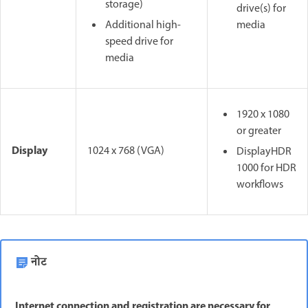
storage)
drive(s) for
Additional high-
media
speed drive for
media
1920 x 1080
or greater
Display
1024 x 768 (VGA)
DisplayHDR
1000 for HDR
workflows
नोट
Internet connection and registration are necessary for