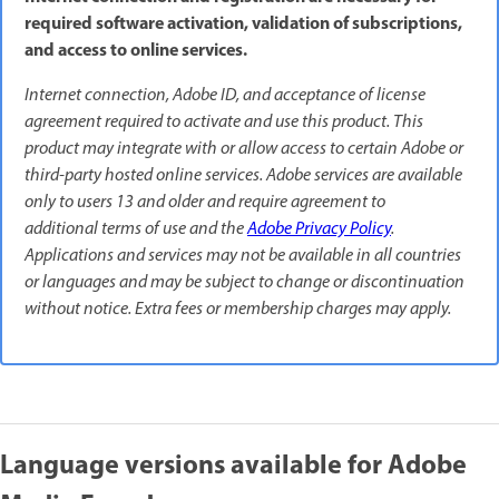
required software activation, validation of subscriptions,
and access to online services.
Internet connection, Adobe ID, and acceptance of license
agreement required to activate and use this product. This
product may integrate with or allow access to certain Adobe or
third-party hosted online services. Adobe services are available
only to users 13 and older and require agreement to
additional terms of use and the
Adobe Privacy Policy
.
Applications and services may not be available in all countries
or languages and may be subject to change or discontinuation
without notice. Extra fees or membership charges may apply.
Language versions available for Adobe