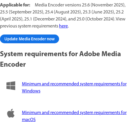
Applicable for:
Media Encoder versions 25.6 (November 2025),
25.5 (September 2025), 25.4 (August 2025), 25.3 (June 2025), 25.2
(April 2025), 25.1 (December 2024), and 25.0 (October 2024). View
previous system requirements
here
.
Update Media Encoder now
System requirements for Adobe Media
Encoder
Minimum and recommended system requirements for
Windows
Minimum and recommended system requirements for
macOS