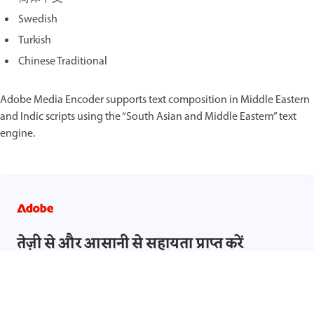
Swedish
Turkish
Chinese Traditional
Adobe Media Encoder supports text composition in Middle Eastern
and Indic scripts using the “South Asian and Middle Eastern” text
engine.
तेज़ी से और आसानी से सहायता प्राप्त करें
साइन इन करें