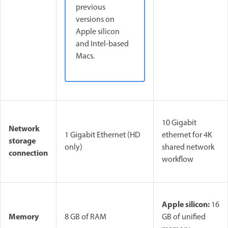
previous
versions on
Apple silicon
and Intel-based
Macs.
10 Gigabit
Network
1 Gigabit Ethernet (HD
ethernet for 4K
storage
only)
shared network
connection
workflow
Apple silicon:
16
Memory
8 GB of RAM
GB of unified