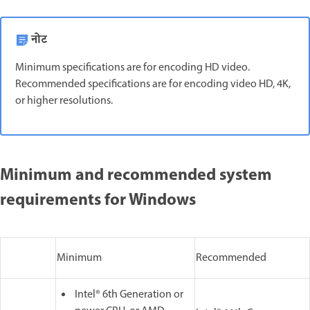
नोट
Minimum specifications are for encoding HD video.
Recommended specifications are for encoding video HD, 4K,
or higher resolutions.
Minimum and recommended system
requirements for Windows
Minimum
Recommended
Intel® 6th Generation or