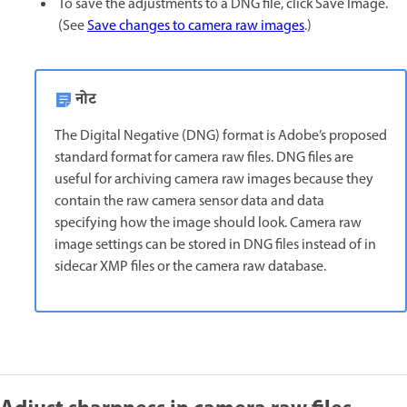
To save the adjustments to a DNG file, click Save Image.
(See
Save changes to camera raw images
.)
नोट
The Digital Negative (DNG) format is Adobe’s proposed
standard format for camera raw files. DNG files are
useful for archiving camera raw images because they
contain the raw camera sensor data and data
specifying how the image should look. Camera raw
image settings can be stored in DNG files instead of in
sidecar XMP files or the camera raw database.