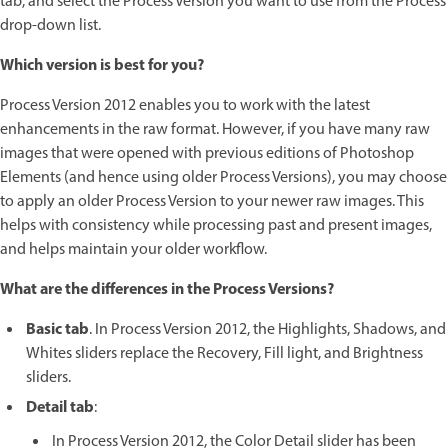
tab, and select the Process Version you want to use from the Process
drop-down list.
Which version is best for you?
Process Version 2012 enables you to work with the latest
enhancements in the raw format. However, if you have many raw
images that were opened with previous editions of Photoshop
Elements (and hence using older Process Versions), you may choose
to apply an older Process Version to your newer raw images. This
helps with consistency while processing past and present images,
and helps maintain your older workflow.
What are the differences in the Process Versions?
Basic tab
. In Process Version 2012, the Highlights, Shadows, and
Whites sliders replace the Recovery, Fill light, and Brightness
sliders.
Detail tab
:
In Process Version 2012, the Color Detail slider has been