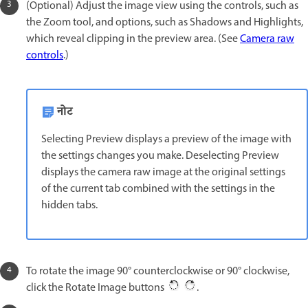
(Optional) Adjust the image view using the controls, such as
the Zoom tool, and options, such as Shadows and Highlights,
which reveal clipping in the preview area. (See
Camera raw
controls
.)
नोट
Selecting Preview displays a preview of the image with
the settings changes you make. Deselecting Preview
displays the camera raw image at the original settings
of the current tab combined with the settings in the
hidden tabs.
To rotate the image 90° counterclockwise or 90° clockwise,
click the Rotate Image buttons
.