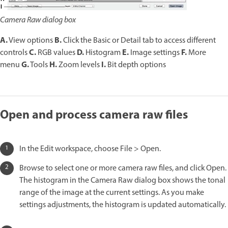
Camera Raw dialog box
A.
B.
View options
Click the Basic or Detail tab to access different
C.
D.
E.
F.
controls
RGB values
Histogram
Image settings
More
G.
H.
I.
menu
Tools
Zoom levels
Bit depth options
Open and process camera raw files
In the Edit workspace, choose File > Open.
Browse to select one or more camera raw files, and click Open.
The histogram in the Camera Raw dialog box shows the tonal
range of the image at the current settings. As you make
settings adjustments, the histogram is updated automatically.