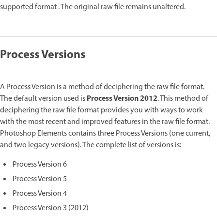
supported format . The original raw file remains unaltered.
Process Versions
A Process Version is a method of deciphering the raw file format.
Process Version 2012
The default version used is
. This method of
deciphering the raw file format provides you with ways to work
with the most recent and improved features in the raw file format.
Photoshop Elements contains three Process Versions (one current,
and two legacy versions). The complete list of versions is:
Process Version 6
Process Version 5
Process Version 4
Process Version 3 (2012)