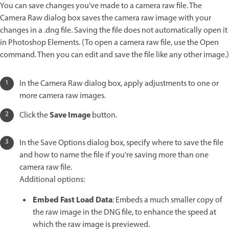
You can save changes you’ve made to a camera raw file. The
Camera Raw dialog box saves the camera raw image with your
changes in a .dng file. Saving the file does not automatically open it
in Photoshop Elements. (To open a camera raw file, use the Open
command. Then you can edit and save the file like any other image.)
In the Camera Raw dialog box, apply adjustments to one or
more camera raw images.
Save Image
Click the
button.
In the Save Options dialog box, specify where to save the file
and how to name the file if you're saving more than one
camera raw file.
Additional options:
Embed Fast Load Data
: Embeds a much smaller copy of
the raw image in the DNG file, to enhance the speed at
which the raw image is previewed.