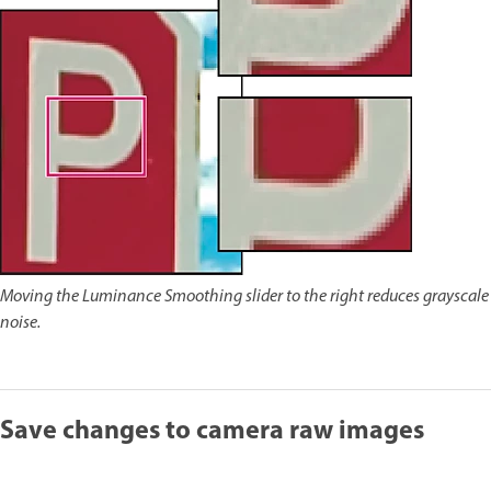
Moving the Luminance Smoothing slider to the right reduces grayscale
noise.
Save changes to camera raw images