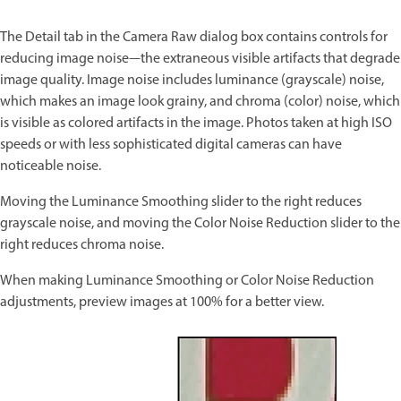
The Detail tab in the Camera Raw dialog box contains controls for
reducing image noise—the extraneous visible artifacts that degrade
image quality. Image noise includes luminance (grayscale) noise,
which makes an image look grainy, and chroma (color) noise, which
is visible as colored artifacts in the image. Photos taken at high ISO
speeds or with less sophisticated digital cameras can have
noticeable noise.
Moving the Luminance Smoothing slider to the right reduces
grayscale noise, and moving the Color Noise Reduction slider to the
right reduces chroma noise.
When making Luminance Smoothing or Color Noise Reduction
adjustments, preview images at 100% for a better view.