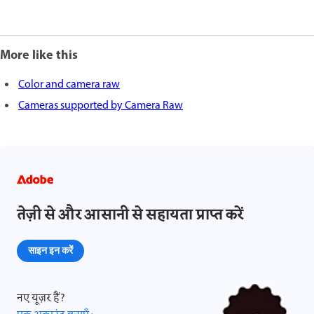
More like this
Color and camera raw
Cameras supported by Camera Raw
तेज़ी से और आसानी से सहायता प्राप्त करें
साइन इन करें
नए यूज़र हैं?