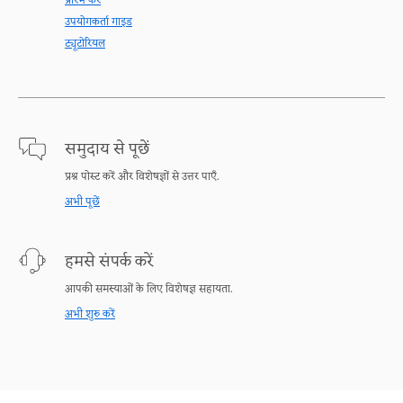
प्रारंभ करें
उपयोगकर्ता गाइड
ट्यूटोरियल
समुदाय से पूछें
प्रश्न पोस्ट करें और विशेषज्ञों से उत्तर पाएँ.
अभी पूछें
हमसे संपर्क करें
आपकी समस्याओं के लिए विशेषज्ञ सहायता.
अभी शुरु करें