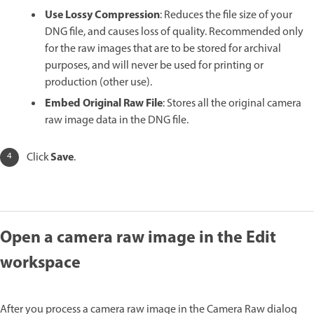
Use Lossy Compression
: Reduces the file size of your
DNG file, and causes loss of quality. Recommended only
for the raw images that are to be stored for archival
purposes, and will never be used for printing or
production (other use).
Embed Original Raw File
: Stores all the original camera
raw image data in the DNG file.
Save
Click
.
Open a camera raw image in the Edit
workspace
After you process a camera raw image in the Camera Raw dialog