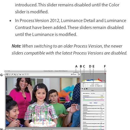
introduced. This slider remains disabled until the Color
slider is modified.
In Process Version 2012, Luminance Detail and Luminance
Contrast have been added. These sliders remain disabled
until the Luminance is modified.
Note
: When switching to an older Process Version, the newer
sliders compatible with the latest Process Versions are disabled.