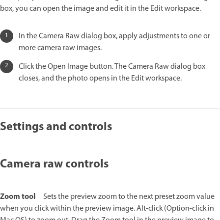
box, you can open the image and edit it in the Edit workspace.
In the Camera Raw dialog box, apply adjustments to one or
more camera raw images.
Click the Open Image button. The Camera Raw dialog box
closes, and the photo opens in the Edit workspace.
Settings and controls
Camera raw controls
Zoom tool
Sets the preview zoom to the next preset zoom value
when you click within the preview image. Alt-click (Option-click in