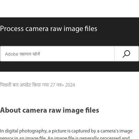
Process camera raw image files
पिछली बार अपडेट किया गया
27 नव॰ 2024
About camera raw image files
In digital photography, a picture is captured by a camera's image
sensor in an image file. An image file is generally processed and