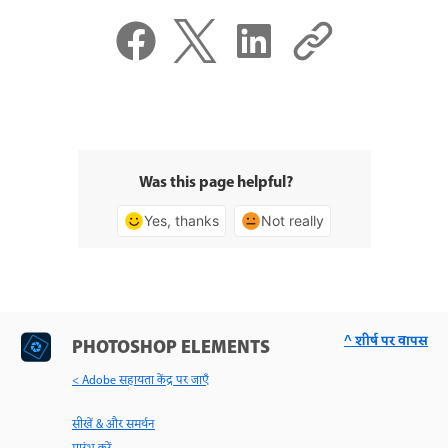
Was this page helpful?
Yes, thanks
Not really
^ शीर्ष पर वापस
PHOTOSHOP ELEMENTS
< Adobe सहायता केंद्र पर जाएँ
सीखें & और समर्थन