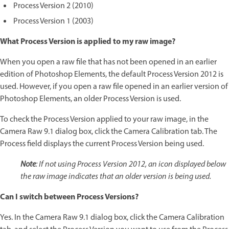
Process Version 2 (2010)
Process Version 1 (2003)
What Process Version is applied to my raw image?
When you open a raw file that has not been opened in an earlier
edition of Photoshop Elements, the default Process Version 2012 is
used. However, if you open a raw file opened in an earlier version of
Photoshop Elements, an older Process Version is used.
To check the Process Version applied to your raw image, in the
Camera Raw 9.1 dialog box, click the Camera Calibration tab. The
Process field displays the current Process Version being used.
Note
: If not using Process Version 2012, an icon displayed below
the raw image indicates that an older version is being used.
Can I switch between Process Versions?
Yes. In the Camera Raw 9.1 dialog box, click the Camera Calibration