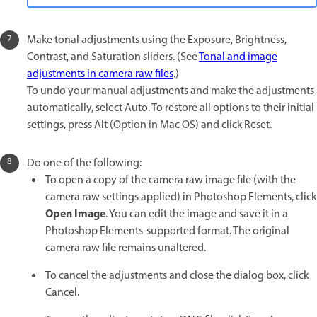
Make tonal adjustments using the Exposure, Brightness,
Contrast, and Saturation sliders. (See
Tonal and image
adjustments in camera raw files
.)
To undo your manual adjustments and make the adjustments
automatically, select Auto. To restore all options to their initial
settings, press Alt (Option in Mac OS) and click Reset.
Do one of the following:
To open a copy of the camera raw image file (with the
camera raw settings applied) in Photoshop Elements, click
Open Image
. You can edit the image and save it in a
Photoshop Elements-supported format. The original
camera raw file remains unaltered.
To cancel the adjustments and close the dialog box, click
Cancel.