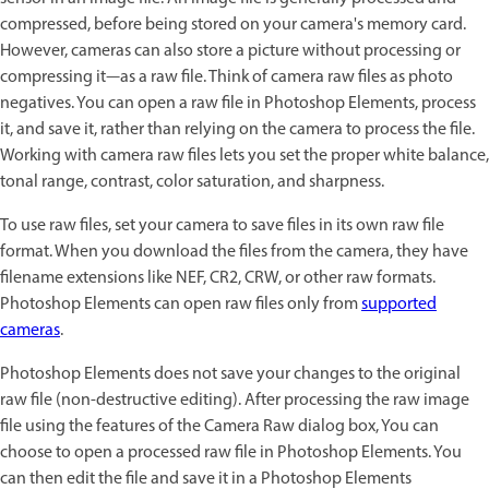
compressed, before being stored on your camera's memory card.
However, cameras can also store a picture without processing or
compressing it—as a raw file. Think of camera raw files as photo
negatives. You can open a raw file in Photoshop Elements, process
it, and save it, rather than relying on the camera to process the file.
Working with camera raw files lets you set the proper white balance,
tonal range, contrast, color saturation, and sharpness.
To use raw files, set your camera to save files in its own raw file
format. When you download the files from the camera, they have
filename extensions like NEF, CR2, CRW, or other raw formats.
Photoshop Elements can open raw files only from
supported
cameras
.
Photoshop Elements does not save your changes to the original
raw file (non-destructive editing). After processing the raw image
file using the features of the Camera Raw dialog box, You can
choose to open a processed raw file in Photoshop Elements. You
can then edit the file and save it in a Photoshop Elements