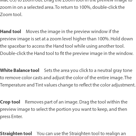
Mac OS) to zoom out. Drag the Zoom tool in the preview image to
zoom in on a selected area. To return to 100%, double-click the
Zoom tool.
Hand tool
Moves the image in the preview window if the
preview image is set at a zoom level higher than 100%. Hold down
the spacebar to access the Hand tool while using another tool.
Double-click the Hand tool to fit the preview image in the window.
White Balance tool
Sets the area you click to a neutral gray tone
to remove color casts and adjust the color of the entire image. The
Temperature and Tint values change to reflect the color adjustment.
Crop tool
Removes part of an image. Drag the tool within the
preview image to select the portion you want to keep, and then
press Enter.
Straighten tool
You can use the Straighten tool to realign an