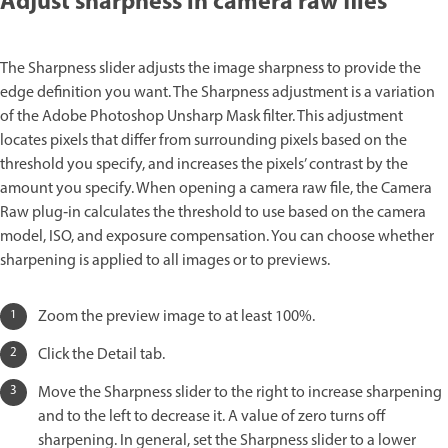
Adjust sharpness in camera raw files
The Sharpness slider adjusts the image sharpness to provide the
edge definition you want. The Sharpness adjustment is a variation
of the Adobe Photoshop Unsharp Mask filter. This adjustment
locates pixels that differ from surrounding pixels based on the
threshold you specify, and increases the pixels’ contrast by the
amount you specify. When opening a camera raw file, the Camera
Raw plug‑in calculates the threshold to use based on the camera
model, ISO, and exposure compensation. You can choose whether
sharpening is applied to all images or to previews.
Zoom the preview image to at least 100%.
Click the Detail tab.
Move the Sharpness slider to the right to increase sharpening
and to the left to decrease it. A value of zero turns off
sharpening. In general, set the Sharpness slider to a lower