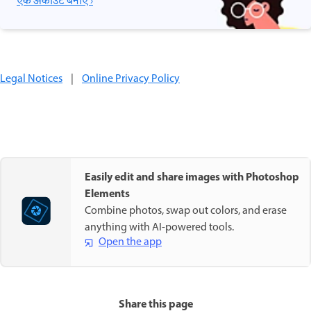
एक अकाउंट बनाएँ ›
Legal Notices
|
Online Privacy Policy
Easily edit and share images with Photoshop
Elements
Combine photos, swap out colors, and erase
anything with AI-powered tools.
Open the app
Share this page