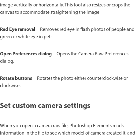
image vertically or horizontally. This tool also resizes or crops the
canvas to accommodate straightening the image.
Red Eye removal
Removes red eye in flash photos of people and
green or white eye in pets.
Open Preferences dialog
Opens the Camera Raw Preferences
dialog.
Rotate buttons
Rotates the photo either counterclockwise or
clockwise.
Set custom camera settings
When you open a camera raw file, Photoshop Elements reads
information in the file to see which model of camera created it, and