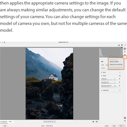
then applies the appropriate camera settings to the image. If you
are always making similar adjustments, you can change the default
settings of your camera. You can also change settings for each
model of camera you own, but not for multiple cameras of the same
model.