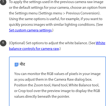
To apply the settings used in the previous camera raw image
or the default settings for your camera, choose an option from
the Settings menu (Settings menu > Previous Conversion).
Using the same options is useful, for example, if you want to
quickly process images with similar lighting conditions. (See
Set custom camera settings
.)
(Optional) Set options to adjust the white balance. (See
White
balance controls for camera raw
.)
नोट
You can monitor the RGB values of pixels in your image
as you adjust them in the Camera Raw dialog box.
Position the Zoom tool, Hand tool, White Balance tool,
or Crop tool over the preview image to display the RGB
values directly beneath the pointer.