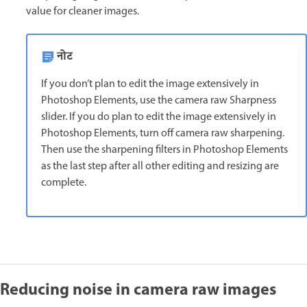
value for cleaner images.
नोट
If you don’t plan to edit the image extensively in
Photoshop Elements, use the camera raw Sharpness
slider. If you do plan to edit the image extensively in
Photoshop Elements, turn off camera raw sharpening.
Then use the sharpening filters in Photoshop Elements
as the last step after all other editing and resizing are
complete.
Reducing noise in camera raw images