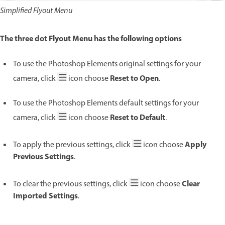
Simplified Flyout Menu
The three dot Flyout Menu has the following options
To use the Photoshop Elements original settings for your
Reset to Open
camera, click
icon choose
.
To use the Photoshop Elements default settings for your
Reset to Default
camera, click
icon choose
.
Apply
To apply the previous settings, click
icon choose
Previous Settings
.
Clear
To clear the previous settings, click
icon choose
Imported Settings
.