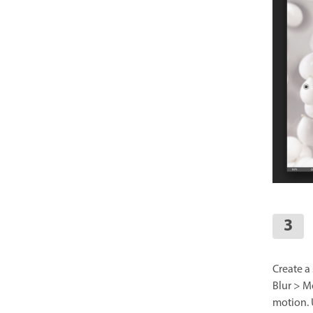
Create a 
Blur > M
motion. 