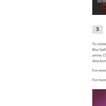
To creat
Blur Gall
arrow. Cl
direction
For more
For more