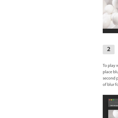
To play w
place blu
second pi
of blur f