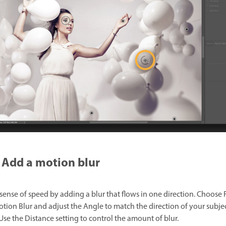
Add a motion blur
sense of speed by adding a blur that flows in one direction. Choose F
otion Blur and adjust the Angle to match the direction of your subjec
Use the Distance setting to control the amount of blur.