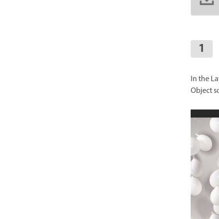
In the L
Object s