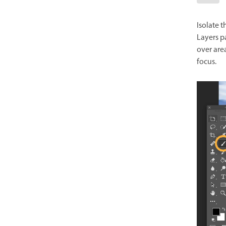
Isolate t
Layers p
over area
focus.