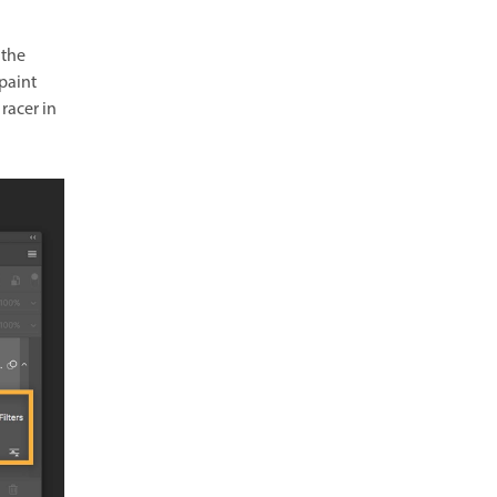
 the
 paint
racer in