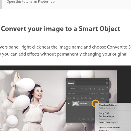
Open this tutorial in Photoshop.
Convert your image to a Smart Object
ayers panel, right-click near the image name and choose Convert to 
o you can add effects without permanently changing your original.