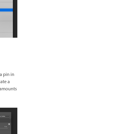
a pin in
eate a
t amounts