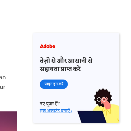
तेज़ी से और आसानी से
सहायता प्राप्त करें
an
साइन इन करें
ur
नए यूज़र हैं?
एक अकाउंट बनाएँ ›