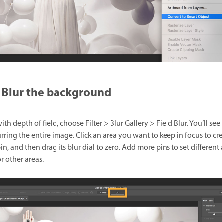
Blur the background
ith depth of field, choose Filter > Blur Gallery > Field Blur. You’ll see 
rring the entire image. Click an area you want to keep in focus to cr
n, and then drag its blur dial to zero. Add more pins to set differen
or other areas.