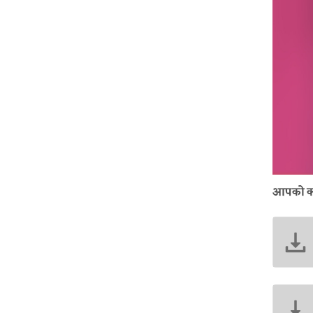
आपको क्