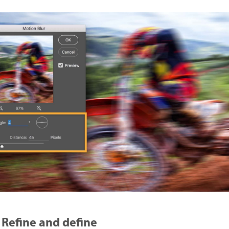
Refine and define