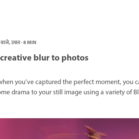
 वाले, उन्नत · 8 MIN
creative blur to photos
when you’ve captured the perfect moment, you c
me drama to your still image using a variety of Bl