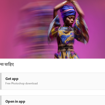
या चाहिए
Get app
Free Photoshop download
Open in app