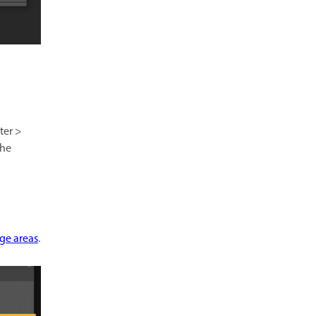
ter >
the
age areas
.