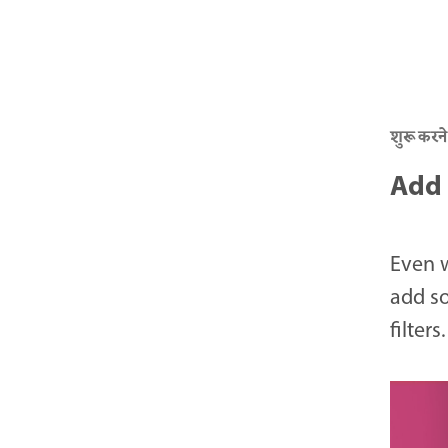
शुरू करने
Add 
Even 
add so
filters.