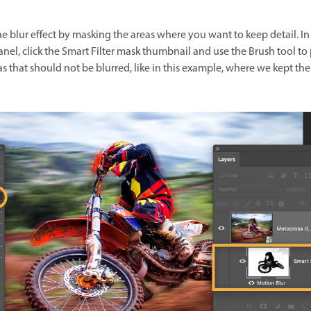
he blur effect by masking the areas where you want to keep detail. In
anel, click the Smart Filter mask thumbnail and use the Brush tool to
s that should not be blurred, like in this example, where we kept the 