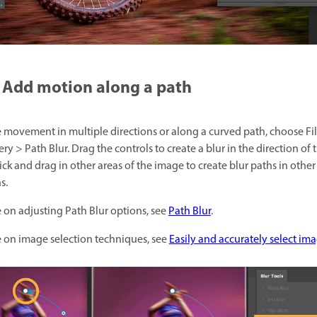
Add motion along a path
e movement in multiple directions or along a curved path, choose Fil
ery > Path Blur. Drag the controls to create a blur in the direction of 
ick and drag in other areas of the image to create blur paths in other
s.
 on adjusting Path Blur options, see
Path Blur
.
 on image selection techniques, see
Easily and accurately select im