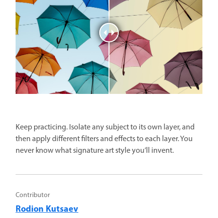
Keep practicing. Isolate any subject to its own layer, and
then apply different filters and effects to each layer. You
never know what signature art style you’ll invent.
Contributor
Rodion Kutsaev