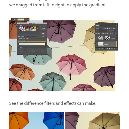
we dragged from left to right to apply the gradient.
See the difference filters and effects can make.