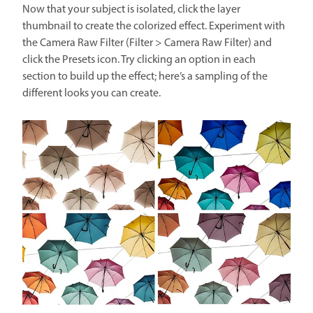
Now that your subject is isolated, click the layer
thumbnail to create the colorized effect. Experiment with
the Camera Raw Filter (Filter > Camera Raw Filter) and
click the Presets icon. Try clicking an option in each
section to build up the effect; here’s a sampling of the
different looks you can create.