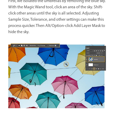
First, we isolated the umbrellas by removing the blue sky.
With the Magic Wand tool, click an area of the sky. Shift-
click other areas until the sky is all selected. Adjusting
Sample Size, Tolerance, and other settings can make this
process quicker. Then Alt/Option-click Add Layer Mask to
hide the sky.