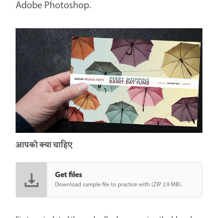
Adobe Photoshop.
आपको क्या चाहिए
Get files
Download sample file to practice with (ZIP 2.9 MB).