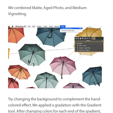
We combined Matte, Aged Photo, and Medium
Vignetting.
Try changing the background to complement the hand-
colored effect. We applied a gradation with the Gradient
tool. After changing colors for each end of the gradient,