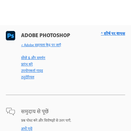
^ शीर्ष पर वापस
ADOBE PHOTOSHOP
< Adobe सहायता केंद्र पर जाएँ
सीखें & और समर्थन
प्रारंभ करें
उपयोगकर्ता गाइड
ट्यूटोरियल
समुदाय से पूछें
प्रश्न पोस्ट करें और विशेषज्ञों से उत्तर पाएँ.
अभी पूछें