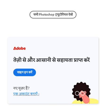
सभी Photoshop ट्यूटोरियल देखें
तेज़ी से और आसानी से सहायता प्राप्त करें
साइन इन करें
नए यूज़र हैं?
एक अकाउंट बनाएँ ›