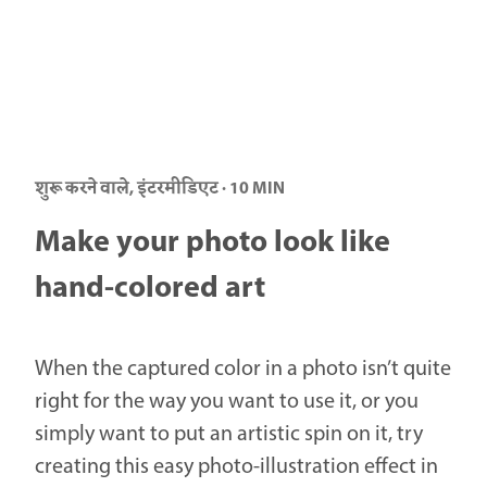
शुरू करने वाले, इंटरमीडिएट · 10 MIN
Make your photo look like
hand-colored art
When the captured color in a photo isn’t quite
right for the way you want to use it, or you
simply want to put an artistic spin on it, try
creating this easy photo-illustration effect in