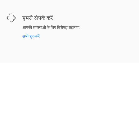
हमसे संपर्क करें
आपकी समस्याओं के लिए विशेषज्ञ सहायता.
अभी शुरु करें