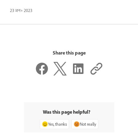
23 जन॰ 2023
Share this page
Was this page helpful?
Yes, thanks
Not really