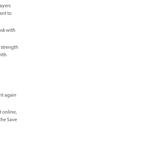
Layers
ant to
ask with
 strength
with
ent again
 online,
the Save