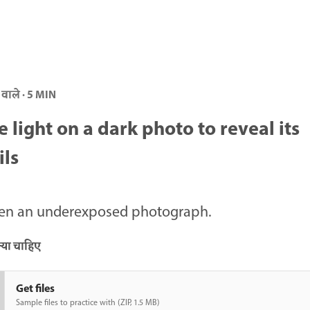
 वाले · 5 MIN
e light on a dark photo to reveal its
ils
ten an underexposed photograph.
या चाहिए
Get files
Sample files to practice with (ZIP, 1.5 MB)