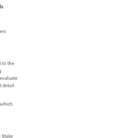
ls
ers
m to the
g
 evaluate
 detail.
, which
r. Make