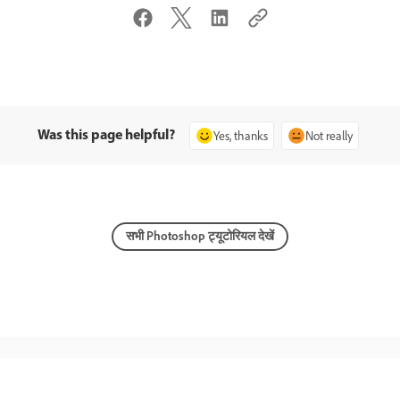
Was this page helpful?
Yes, thanks
Not really
सभी Photoshop ट्यूटोरियल देखें