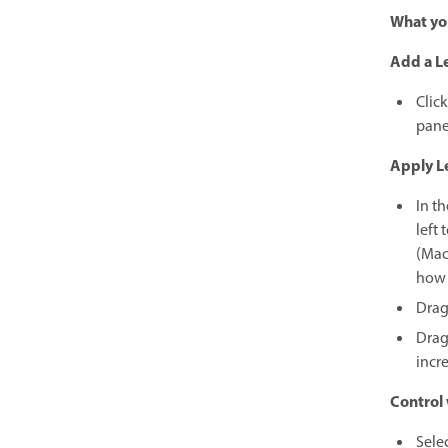
What you
Add a Le
Click
pane
Apply Le
In th
left 
(Mac
how 
Drag 
Drag 
incre
Control 
Sele