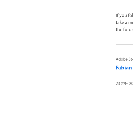
If you f
take a m
the futur
Adobe St
Fabian
23 जन॰ 2