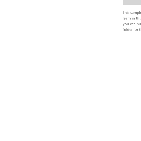
This sample
learn in thi
you can pu
folder for 