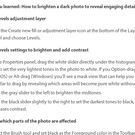
 learned: How to brighten a dark photo to reveal engaging detai
vels adjustment layer
 the Create new fill or adjustment layer icon at the bottom of the Lay
l and choose Levels.
vels settings to brighten and add contrast
e Properties panel, drag the white slider directly under the histogra
to set the very lightest tones in the photo to white. If you Option-dra
OS) or Alt-drag (Windows) you’ll see a mask view that can help you
far to drag by revealing which areas will become pure white without
the gray slider to the left to brighten the midtones.
the black slider slightly to the right to set the darkest tones to black
ases contrast.
which parts of the photo are affected
ct the Brush tool and set black as the Foreground color in the Toolba