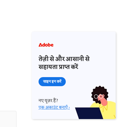
तेज़ी से और आसानी से
सहायता प्राप्त करें
साइन इन करें
नए यूज़र हैं?
एक अकाउंट बनाएँ ›