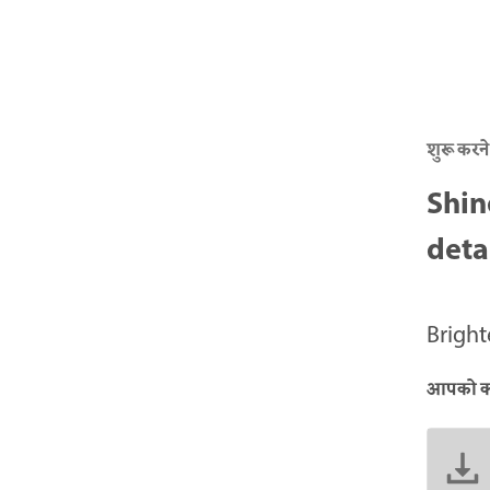
शुरू करने
Shin
deta
Brigh
आपको क्