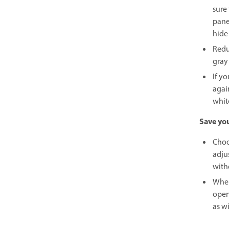
sure
pane
hide
Redu
gray
If y
agai
whit
Save yo
Choo
adjus
with
When
open
as w