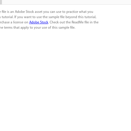
 file is an Adobe Stock asset you can use to practice what you
s tutorial. If you want to use the sample file beyond this tutorial,
rchase a license on
Adobe Stock
. Check out the ReadMe file in the
the terms that apply to your use of this sample file.