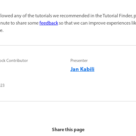
ollowed any of the tutorials we recommended in the Tutorial Finder, 
inute to share some
feedback
so that we can improve experiences like
e.
ock Contributor
Presenter
Jan Kabili
023
Share this page