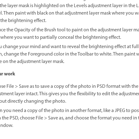
 the layer mask is highlighted on the Levels adjustment layer in the 
l. Then paint with black on that adjustment layer mask where you w
 the brightening effect.
ce the Opacity of the Brush tool to paint on the adjustment layer m
 where you want to partially conceal the brightening effect.
ou change your mind and want to reveal the brightening effect at full
n, change the Foreground color in the Toolbar to white. Then paint 
e on the adjustment layer mask.
ur work
se File > Save as to save a copy of the photo in PSD format with the
tment layer intact. This gives you the flexibility to edit the adjustm
out directly changing the photo.
 you need a copy of the photo in another format, like a JPEG to post
 the PSD, choose File > Save as, and choose the format you need in 
indow.