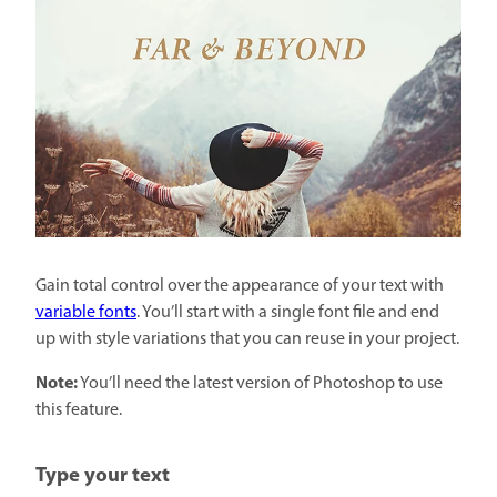
Gain total control over the appearance of your text with
variable fonts
. You’ll start with a single font file and end
up with style variations that you can reuse in your project.
Note:
You’ll need the latest version of Photoshop to use
this feature.
Type your text