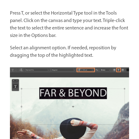
Press T, or select the Horizontal Type tool in the Tools
panel. Click on the canvas and type your text. Triple-click
the text to select the entire sentence and increase the font
size in the Options bar.
Select an alignment option. If needed, reposition by
dragging the top of the highlighted text.