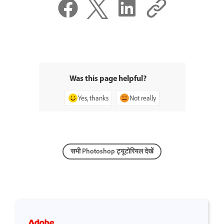
Was this page helpful?
Yes, thanks
Not really
सभी Photoshop ट्यूटोरियल देखें