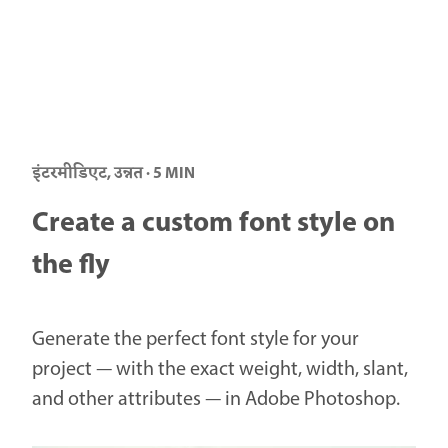
इंटरमीडिएट, उन्नत · 5 MIN
Create a custom font style on
the fly
Generate the perfect font style for your
project — with the exact weight, width, slant,
and other attributes — in Adobe Photoshop.