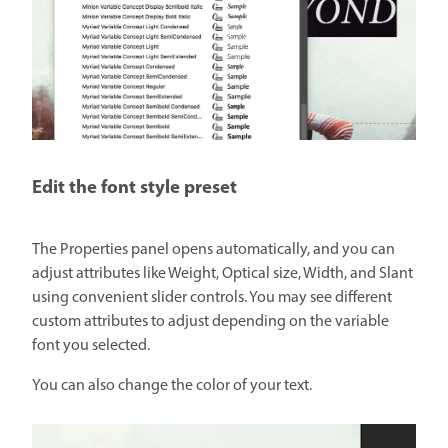
Edit the font style preset
The Properties panel opens automatically, and you can
adjust attributes like Weight, Optical size, Width, and Slant
using convenient slider controls. You may see different
custom attributes to adjust depending on the variable
font you selected.
You can also change the color of your text.