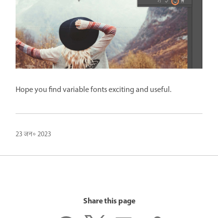
Hope you find variable fonts exciting and useful.
23 जन॰ 2023
Share this page