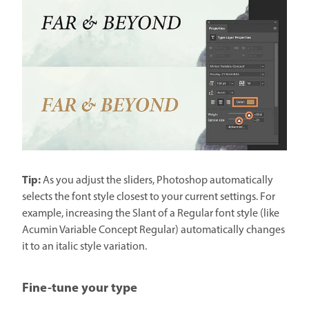
Tip:
As you adjust the sliders, Photoshop automatically
selects the font style closest to your current settings. For
example, increasing the Slant of a Regular font style (like
Acumin Variable Concept Regular) automatically changes
it to an italic style variation.
Fine-tune your type