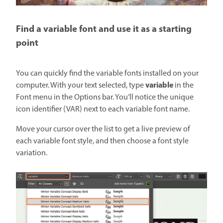
Find a variable font and use it as a starting
point
You can quickly find the variable fonts installed on your
variable
computer. With your text selected, type
in the
Font menu in the Options bar. You’ll notice the unique
icon identifier (VAR) next to each variable font name.
Move your cursor over the list to get a live preview of
each variable font style, and then choose a font style
variation.