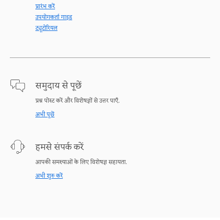
प्रारंभ करें
उपयोगकर्ता गाइड
ट्यूटोरियल
समुदाय से पूछें
प्रश्न पोस्ट करें और विशेषज्ञों से उत्तर पाएँ.
अभी पूछें
हमसे संपर्क करें
आपकी समस्याओं के लिए विशेषज्ञ सहायता.
अभी शुरु करें