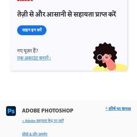
तेज़ी से और आसानी से सहायता प्राप्त करें
साइन इन करें
नए यूज़र हैं?
एक अकाउंट बनाएँ ›
^ शीर्ष पर वापस
ADOBE PHOTOSHOP
< Adobe सहायता केंद्र पर जाएँ
सीखें & और समर्थन