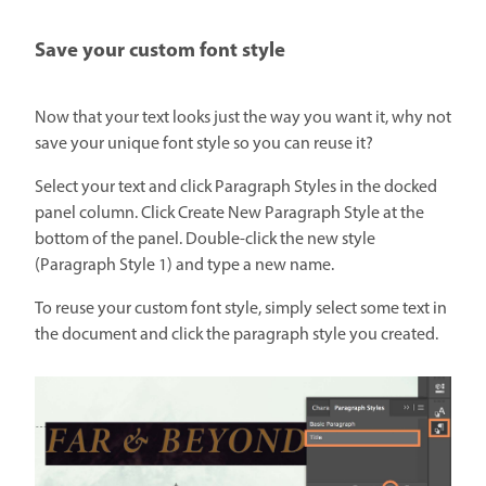
Save your custom font style
Now that your text looks just the way you want it, why not
save your unique font style so you can reuse it?
Select your text and click Paragraph Styles in the docked
panel column. Click Create New Paragraph Style at the
bottom of the panel. Double-click the new style
(Paragraph Style 1) and type a new name.
To reuse your custom font style, simply select some text in
the document and click the paragraph style you created.