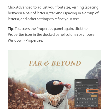
Click Advanced to adjust your font size, kerning (spacing
between a pair of letters), tracking (spacing in a group of
letters), and other settings to refine your text.
Tip:
To access the Properties panel again, click the
Properties icon in the docked panel column or choose
Window > Properties.