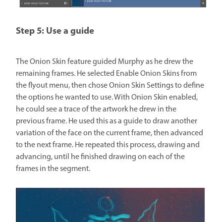
Step 5: Use a guide
The Onion Skin feature guided Murphy as he drew the
remaining frames. He selected Enable Onion Skins from
the flyout menu, then chose Onion Skin Settings to define
the options he wanted to use. With Onion Skin enabled,
he could see a trace of the artwork he drew in the
previous frame. He used this as a guide to draw another
variation of the face on the current frame, then advanced
to the next frame. He repeated this process, drawing and
advancing, until he finished drawing on each of the
frames in the segment.