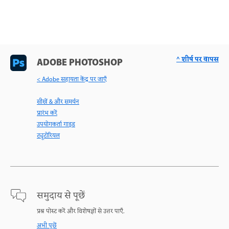
^ शीर्ष पर वापस
ADOBE PHOTOSHOP
< Adobe सहायता केंद्र पर जाएँ
सीखें & और समर्थन
प्रारंभ करें
उपयोगकर्ता गाइड
ट्यूटोरियल
समुदाय से पूछें
प्रश्न पोस्ट करें और विशेषज्ञों से उत्तर पाएँ.
अभी पूछें