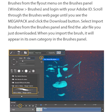
Brushes from the flyout menu on the Brushes panel
(Window > Brushes) and login with your Adobe ID. Scroll
through the Brushes web page until you see the
MEGAPACK and click the Download button. Select Import
Brushes from the Brushes panel and find the .abr file you
just downloaded. When you import the brush, it will
appear in its own category in the Brushes panel.