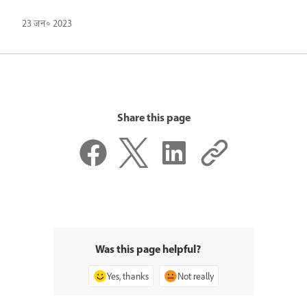
23 जन॰ 2023
Share this page
Was this page helpful?
Yes, thanks
Not really