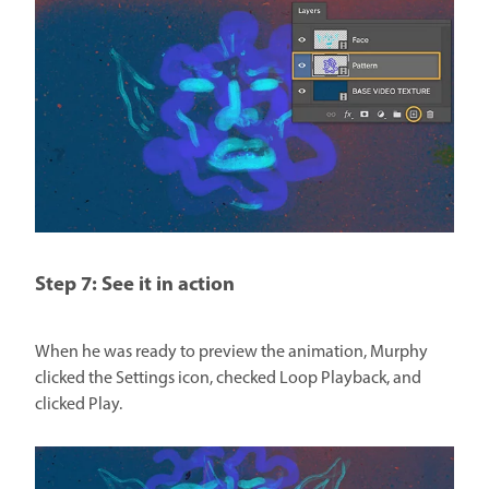
Step 7: See it in action
When he was ready to preview the animation, Murphy
clicked the Settings icon, checked Loop Playback, and
clicked Play.