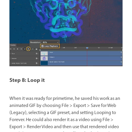
Step 8: Loop it
When it was ready for primetime, he saved his work as an
animated GIF by choosing File > Export > Save for Web
(Legacy), selecting a GIF preset, and setting Looping to
Forever. He could also render it as a video using File >
Export > Render Video and then use that rendered video