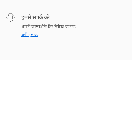
हमसे संपर्क करें
आपकी समस्याओं के लिए विशेषज्ञ सहायता.
अभी शुरु करें