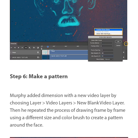
Step 6: Make a pattern
Murphy added dimension with a new video layer by
choosing Layer > Video Layers > New Blank Video Layer.
Then he repeated the process of drawing frame by frame
using a different size and color brush to create a pattern
around the face.