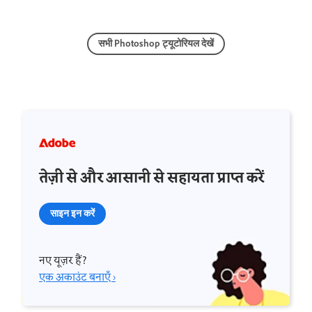
सभी Photoshop ट्यूटोरियल देखें
तेज़ी से और आसानी से सहायता प्राप्त करें
साइन इन करें
नए यूज़र हैं?
एक अकाउंट बनाएँ ›