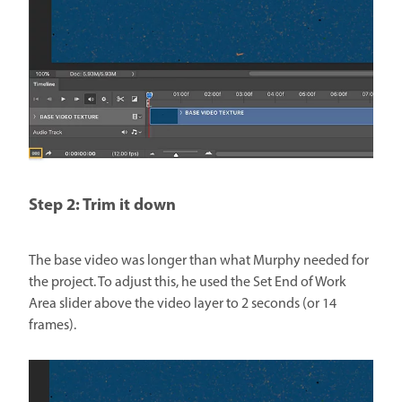
Step 2: Trim it down
The base video was longer than what Murphy needed for
the project. To adjust this, he used the Set End of Work
Area slider above the video layer to 2 seconds (or 14
frames).