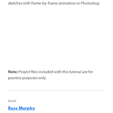
sketches with frame-by-frame animation in Photoshop.
Note:
Project files included with this tutorial are for
practice purposes only.
Artist
Russ Murphy