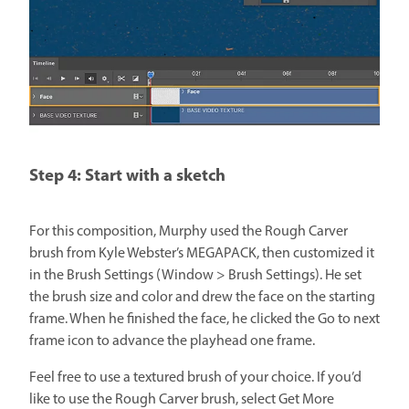
Step 4: Start with a sketch
For this composition, Murphy used the Rough Carver
brush from Kyle Webster’s MEGAPACK, then customized it
in the Brush Settings (Window > Brush Settings). He set
the brush size and color and drew the face on the starting
frame. When he finished the face, he clicked the Go to next
frame icon to advance the playhead one frame.
Feel free to use a textured brush of your choice. If you’d
like to use the Rough Carver brush, select Get More