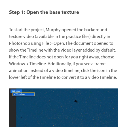
Step 1: Open the base texture
To start the project, Murphy opened the background
texture video (available in the practice files) directly in
Photoshop using File > Open. The document opened to
show the Timeline with the video layer added by default.
If the Timeline does not open for you right away, choose
Window > Timeline. Additionally, if you see a frame
animation instead of a video timeline, click the icon in the
lower left of the Timeline to convert it to a video Timeline.