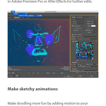
in Adobe Premiere Pro or After Effects for further edits.
Make sketchy animations
Make doodling more fun by adding motion to your