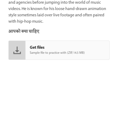
and agencies before jumping into the world of music
videos. He is known for his loose hand-drawn animation
style sometimes laid over live footage and often paired
with hip-hop music.
आपको क्या चाहिए
Get files
Sample file to practice with (ZIP, 14.5 MB)