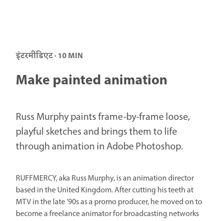
इंटरमीडिएट · 10 MIN
Make painted animation
Russ Murphy paints frame-by-frame loose,
playful sketches and brings them to life
through animation in Adobe Photoshop.
RUFFMERCY, aka Russ Murphy, is an animation director
based in the United Kingdom. After cutting his teeth at
MTV in the late ’90s as a promo producer, he moved on to
become a freelance animator for broadcasting networks