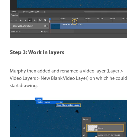
Step 3: Work in layers
Murphy then added and renamed a video layer (Layer >
Video Layers > New Blank Video Layer) on which he could
start drawing.