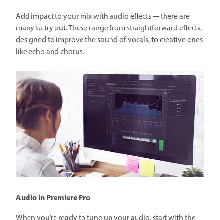
Add impact to your mix with audio effects — there are
many to try out. These range from straightforward effects,
designed to improve the sound of vocals, to creative ones
like echo and chorus.
Audio in Premiere Pro
When you’re ready to tune up your audio, start with the