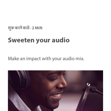
शुरू करने वाले · 2 MIN
Sweeten your audio
Make an impact with your audio mix.