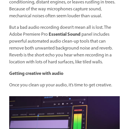
conditioning, distant engines, or leaves rustling in trees.
Because of the way microphones capture sound,
mechanical noises often seem louder than usual.
But a bad audio recording doesn’t mean all is lost. The
Essential Sound
Adobe Premiere Pro
panel includes
powerful automated audio clean-up tools that can
remove both unwanted background noise and reverb.
Reverb is the short echo you hear when recording in a
location with lots of hard surfaces, like tiled walls.
Getting creative with audio
Once you clean up your audio, it’s time to get creative.