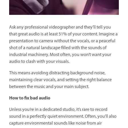
Ask any professional videographer and they’ll tell you
that great audio is at least 51% of your content. Imagine a
presentation to camera without the vocals, or a peaceful
shot of a natural landscape filled with the sounds of
industrial machinery. Most often, you won’t want your
audio to clash with your visuals.
This means avoiding distracting background noise,
maintaining clear vocals, and setting the right balance
between the music and your main subject.
How to fix bad audio
Unless you’re in a dedicated studio, it’s rare to record
sound in a perfectly quiet environment. Often, you’ll also
capture environmental sounds like noise from air