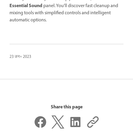
Essential Sound
panel. You’ll discover fast cleanup and
mixing tools with simplified controls and intelligent
automatic options.
23 जन॰ 2023
Share this page