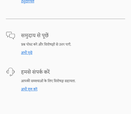
ट्यूटोरियल
समुदाय से पूछें
प्रश्न पोस्ट करें और विशेषज्ञों से उत्तर पाएँ.
अभी पूछें
हमसे संपर्क करें
आपकी समस्याओं के लिए विशेषज्ञ सहायता.
अभी शुरु करें