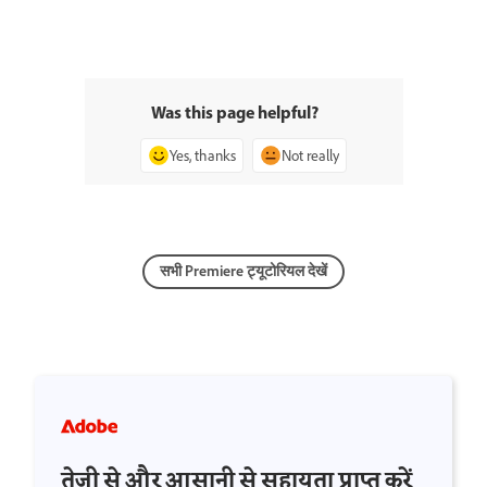
Was this page helpful?
Yes, thanks
Not really
सभी Premiere ट्यूटोरियल देखें
तेज़ी से और आसानी से सहायता प्राप्त करें