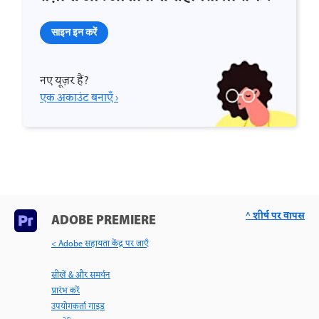
साइन इन करें
नए यूज़र हैं?
एक अकाउंट बनाएँ ›
^ शीर्ष पर वापस
ADOBE PREMIERE
< Adobe सहायता केंद्र पर जाएँ
सीखें & और समर्थन
प्रारंभ करें
उपयोगकर्ता गाइड