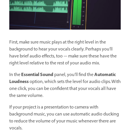
First, make sure music plays at the right level in the
background to hear your vocals clearly. Perhaps you’ll
have brief audio effects, too — make sure these have the
right level relative to the rest of your audio mix.
Essential Sound
Automatic
In the
panel, you’ll find the
Loudness
option, which sets the level for audio clips. With
one click, you can be confident that your vocals all have
the same volume.
If your project is a presentation to camera with
background music, you can use automatic audio ducking
to reduce the volume of your music whenever there are
vocals.