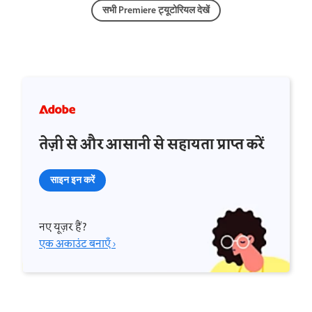
सभी Premiere ट्यूटोरियल देखें
तेज़ी से और आसानी से सहायता प्राप्त करें
साइन इन करें
नए यूज़र हैं?
एक अकाउंट बनाएँ ›