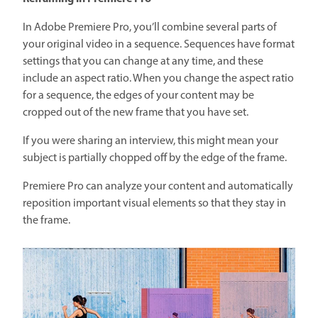
In Adobe Premiere Pro, you’ll combine several parts of
your original video in a sequence. Sequences have format
settings that you can change at any time, and these
include an aspect ratio. When you change the aspect ratio
for a sequence, the edges of your content may be
cropped out of the new frame that you have set.
If you were sharing an interview, this might mean your
subject is partially chopped off by the edge of the frame.
Premiere Pro can analyze your content and automatically
reposition important visual elements so that they stay in
the frame.