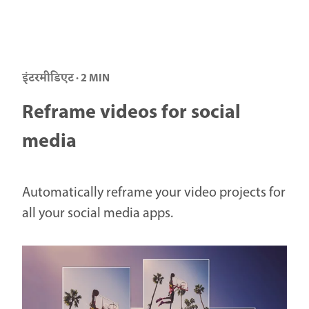
इंटरमीडिएट · 2 MIN
Reframe videos for social
media
Automatically reframe your video projects for
all your social media apps.