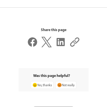
Share this page
Was this page helpful?
Yes, thanks
Not really