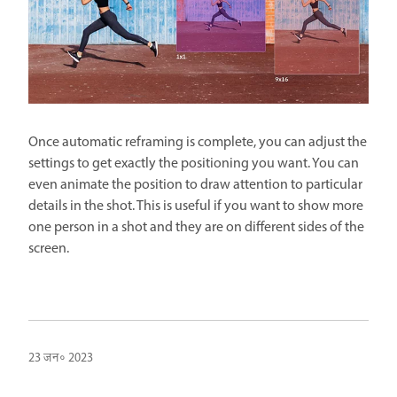
Once automatic reframing is complete, you can adjust the
settings to get exactly the positioning you want. You can
even animate the position to draw attention to particular
details in the shot. This is useful if you want to show more
one person in a shot and they are on different sides of the
screen.
23 जन॰ 2023