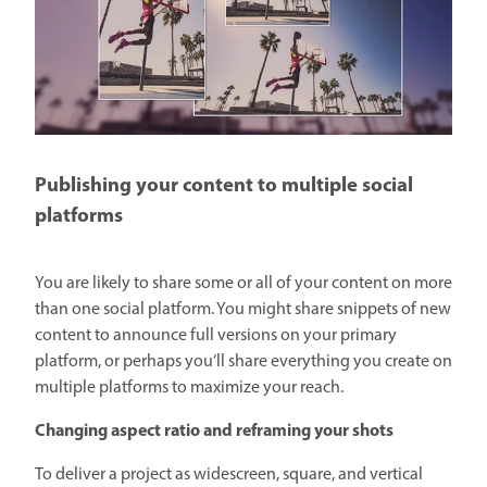
Publishing your content to multiple social
platforms
You are likely to share some or all of your content on more
than one social platform. You might share snippets of new
content to announce full versions on your primary
platform, or perhaps you’ll share everything you create on
multiple platforms to maximize your reach.
Changing aspect ratio and reframing your shots
To deliver a project as widescreen, square, and vertical