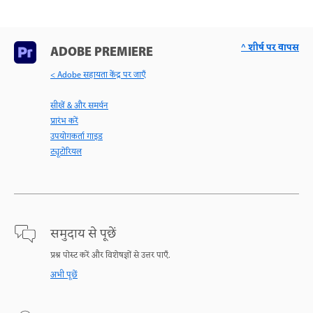
^ शीर्ष पर वापस
ADOBE PREMIERE
< Adobe सहायता केंद्र पर जाएँ
सीखें & और समर्थन
प्रारंभ करें
उपयोगकर्ता गाइड
ट्यूटोरियल
समुदाय से पूछें
प्रश्न पोस्ट करें और विशेषज्ञों से उत्तर पाएँ.
अभी पूछें