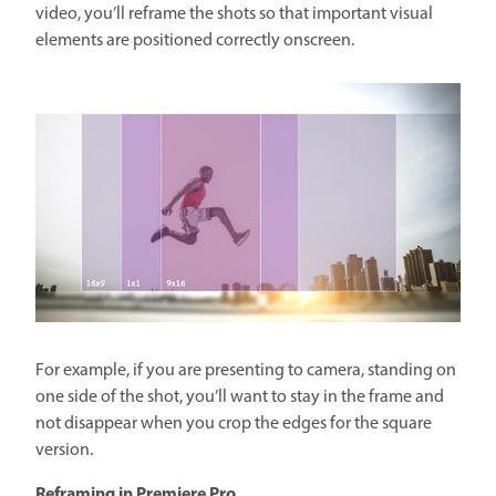
video, you’ll reframe the shots so that important visual
elements are positioned correctly onscreen.
For example, if you are presenting to camera, standing on
one side of the shot, you’ll want to stay in the frame and
not disappear when you crop the edges for the square
version.
Reframing in Premiere Pro