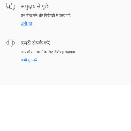
समुदाय से पूछें
प्रश्न पोस्ट करें और विशेषज्ञों से उत्तर पाएँ.
अभी पूछें
हमसे संपर्क करें
आपकी समस्याओं के लिए विशेषज्ञ सहायता.
अभी शुरु करें