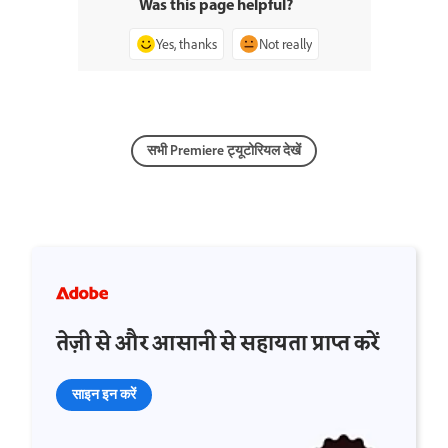
Was this page helpful?
Yes, thanks
Not really
सभी Premiere ट्यूटोरियल देखें
तेज़ी से और आसानी से सहायता प्राप्त करें
साइन इन करें