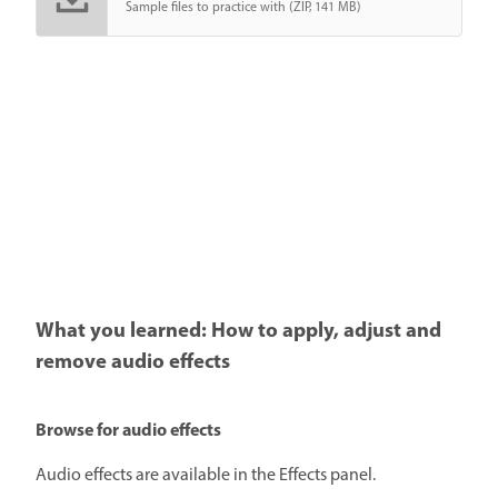
Sample files to practice with (ZIP, 141 MB)
What you learned: How to apply, adjust and
remove audio effects
Browse for audio effects
Audio effects are available in the Effects panel.