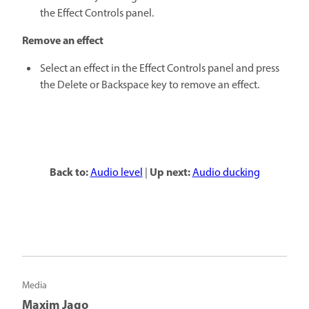
the Effect Controls panel.
Remove an effect
Select an effect in the Effect Controls panel and press
the Delete or Backspace key to remove an effect.
Back to:
Up next:
Audio level
|
Audio ducking
Media
Maxim Jago