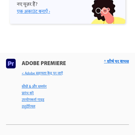
नए यूज़र हैं?
एक अकाउंट बनाएँ ›
^ शीर्ष पर वापस
ADOBE PREMIERE
< Adobe सहायता केंद्र पर जाएँ
सीखें & और समर्थन
प्रारंभ करें
उपयोगकर्ता गाइड
ट्यूटोरियल