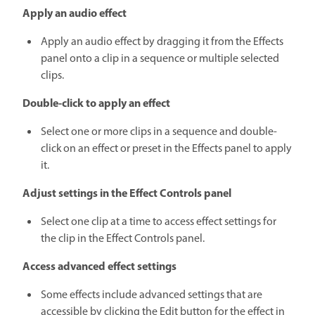
Apply an audio effect
Apply an audio effect by dragging it from the Effects
panel onto a clip in a sequence or multiple selected
clips.
Double-click to apply an effect
Select one or more clips in a sequence and double-
click on an effect or preset in the Effects panel to apply
it.
Adjust settings in the Effect Controls panel
Select one clip at a time to access effect settings for
the clip in the Effect Controls panel.
Access advanced effect settings
Some effects include advanced settings that are
accessible by clicking the Edit button for the effect in