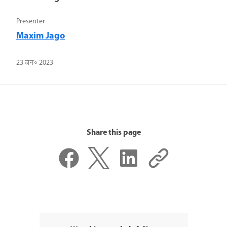
Presenter
Maxim Jago
23 जन॰ 2023
Share this page