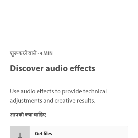
शुरू करने वाले · 4 MIN
Discover audio effects
Use audio effects to provide technical
adjustments and creative results.
आपको क्या चाहिए
Get files