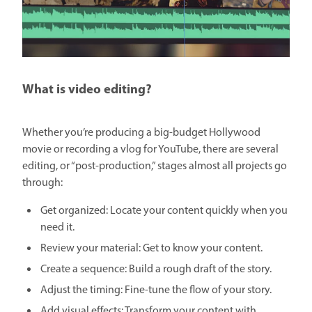
What is video editing?
Whether you’re producing a big-budget Hollywood
movie or recording a vlog for YouTube, there are several
editing, or “post-production,” stages almost all projects go
through:
Get organized: Locate your content quickly when you
need it.
Review your material: Get to know your content.
Create a sequence: Build a rough draft of the story.
Adjust the timing: Fine-tune the flow of your story.
Add visual effects: Transform your content with