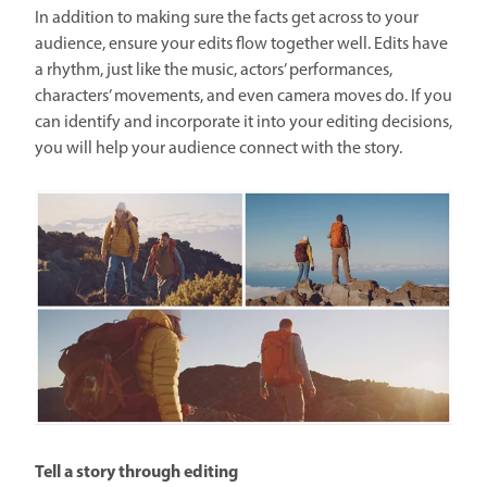
In addition to making sure the facts get across to your
audience, ensure your edits flow together well. Edits have
a rhythm, just like the music, actors’ performances,
characters’ movements, and even camera moves do. If you
can identify and incorporate it into your editing decisions,
you will help your audience connect with the story.
Tell a story through editing