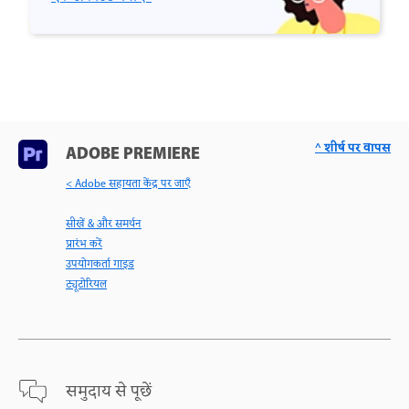
^ शीर्ष पर वापस
ADOBE PREMIERE
< Adobe सहायता केंद्र पर जाएँ
सीखें & और समर्थन
प्रारंभ करें
उपयोगकर्ता गाइड
ट्यूटोरियल
समुदाय से पूछें