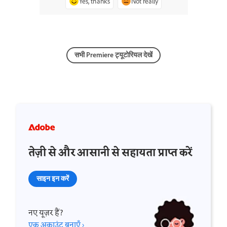
Yes, thanks
Not really
सभी Premiere ट्यूटोरियल देखें
तेज़ी से और आसानी से सहायता प्राप्त करें
साइन इन करें
नए यूज़र हैं?
एक अकाउंट बनाएँ ›