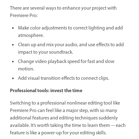
There are several ways to enhance your project with
Premiere Pro:
Make color adjustments to correct lighting and add
atmosphere.
Clean up and mix your audio, and use effects to add
impact to your soundtrack.
Change video playback speed for fast and slow
motion.
Add visual transition effects to connect clips.
Professional tools: invest the time
Switching to a professional nonlinear editing tool like
Premiere Pro can feel like a major step, with so many
additional features and editing techniques suddenly
available. It’s worth taking the time to learn them — each
feature is like a power-up for your editing skills.