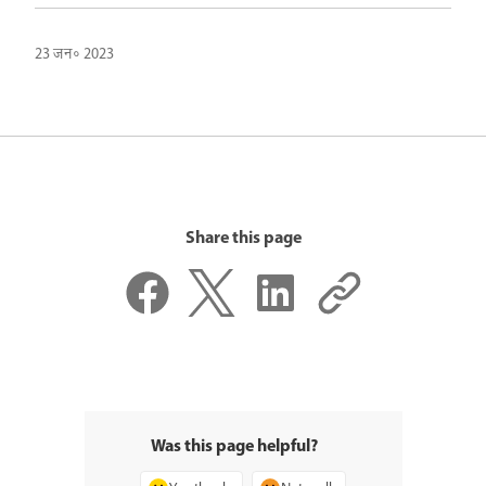
23 जन॰ 2023
Share this page
Was this page helpful?