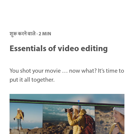
शुरू करने वाले · 2 MIN
Essentials of video editing
You shot your movie … now what? It’s time to
put it all together.