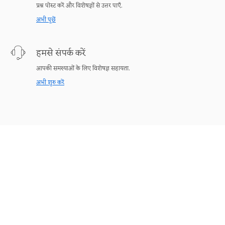
प्रश्न पोस्ट करें और विशेषज्ञों से उत्तर पाएँ.
अभी पूछें
हमसे संपर्क करें
आपकी समस्याओं के लिए विशेषज्ञ सहायता.
अभी शुरु करें