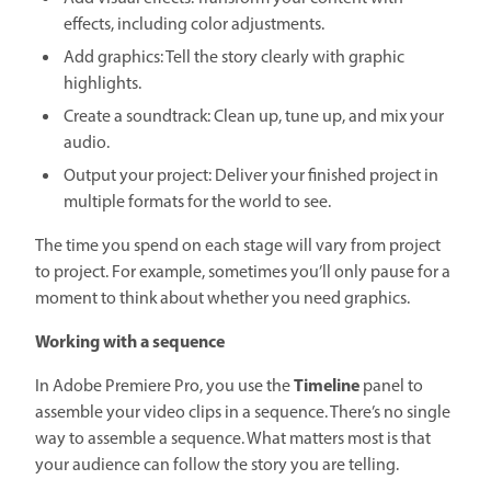
effects, including color adjustments.
Add graphics: Tell the story clearly with graphic
highlights.
Create a soundtrack: Clean up, tune up, and mix your
audio.
Output your project: Deliver your finished project in
multiple formats for the world to see.
The time you spend on each stage will vary from project
to project. For example, sometimes you’ll only pause for a
moment to think about whether you need graphics.
Working with a sequence
Timeline
In Adobe Premiere Pro, you use the
panel to
assemble your video clips in a sequence. There’s no single
way to assemble a sequence. What matters most is that
your audience can follow the story you are telling.