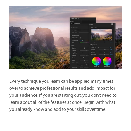
Every technique you learn can be applied many times
over to achieve professional results and add impact for
your audience. If you are starting out, you don’t need to
learn about all of the features at once. Begin with what
you already know and add to your skills over time.