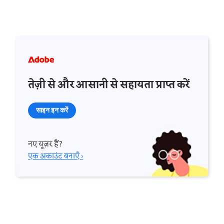
तेज़ी से और आसानी से सहायता प्राप्त करें
साइन इन करें
नए यूज़र हैं?
एक अकाउंट बनाएँ ›