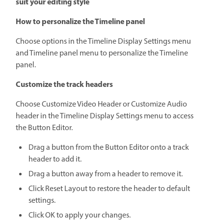
suit your editing style
How to personalize the Timeline panel
Choose options in the Timeline Display Settings menu
and Timeline panel menu to personalize the Timeline
panel.
Customize the track headers
Choose Customize Video Header or Customize Audio
header in the Timeline Display Settings menu to access
the Button Editor.
Drag a button from the Button Editor onto a track
header to add it.
Drag a button away from a header to remove it.
Click Reset Layout to restore the header to default
settings.
Click OK to apply your changes.