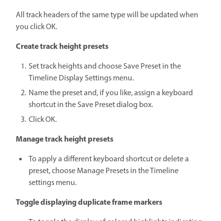
All track headers of the same type will be updated when
you click OK.
Create track height presets
Set track heights and choose Save Preset in the
Timeline Display Settings menu.
Name the preset and, if you like, assign a keyboard
shortcut in the Save Preset dialog box.
Click OK.
Manage track height presets
To apply a different keyboard shortcut or delete a
preset, choose Manage Presets in the Timeline
settings menu.
Toggle displaying duplicate frame markers