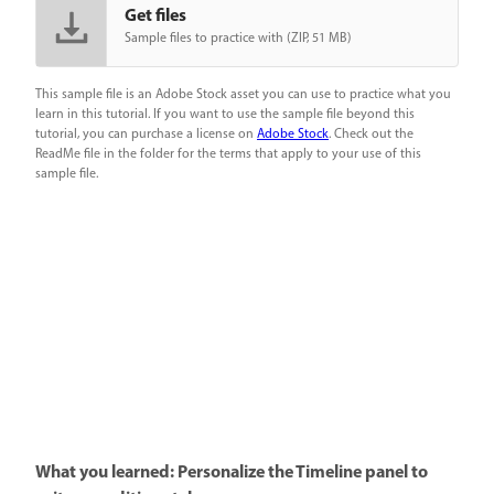
Get files
Sample files to practice with (ZIP, 51 MB)
This sample file is an Adobe Stock asset you can use to practice what you
learn in this tutorial. If you want to use the sample file beyond this
tutorial, you can purchase a license on
Adobe Stock
. Check out the
ReadMe file in the folder for the terms that apply to your use of this
sample file.
What you learned: Personalize the Timeline panel to