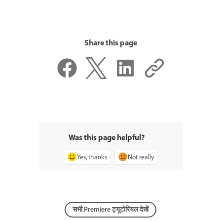
Share this page
Was this page helpful?
Yes, thanks
Not really
सभी Premiere ट्यूटोरियल देखें