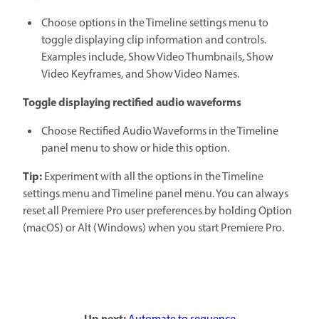
Choose options in the Timeline settings menu to
toggle displaying clip information and controls.
Examples include, Show Video Thumbnails, Show
Video Keyframes, and Show Video Names.
Toggle displaying rectified audio waveforms
Choose Rectified Audio Waveforms in the Timeline
panel menu to show or hide this option.
Tip:
Experiment with all the options in the Timeline
settings menu and Timeline panel menu. You can always
reset all Premiere Pro user preferences by holding Option
(macOS) or Alt (Windows) when you start Premiere Pro.