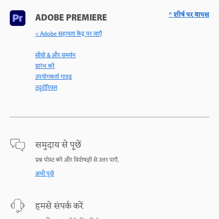
^ शीर्ष पर वापस
ADOBE PREMIERE
< Adobe सहायता केंद्र पर जाएँ
सीखें & और समर्थन
प्रारंभ करें
उपयोगकर्ता गाइड
ट्यूटोरियल
समुदाय से पूछें
प्रश्न पोस्ट करें और विशेषज्ञों से उत्तर पाएँ.
अभी पूछें
हमसे संपर्क करें