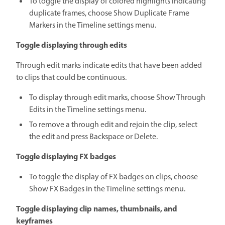
To toggle the display of colored highlights indicating
duplicate frames, choose Show Duplicate Frame
Markers in the Timeline settings menu.
Toggle displaying through edits
Through edit marks indicate edits that have been added
to clips that could be continuous.
To display through edit marks, choose Show Through
Edits in the Timeline settings menu.
To remove a through edit and rejoin the clip, select
the edit and press Backspace or Delete.
Toggle displaying FX badges
To toggle the display of FX badges on clips, choose
Show FX Badges in the Timeline settings menu.
Toggle displaying clip names, thumbnails, and
keyframes