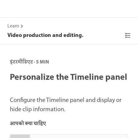
Learn
Video production and editing.
इंटरमीडिएट · 5 MIN
Personalize the Timeline panel
Configure the Timeline panel and display or
hide clip information.
आपको क्या चाहिए