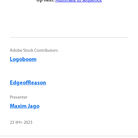
Up next:
Automate to sequence
Adobe Stock Contributors
Logoboom
EdgeofReason
Presenter
Maxim Jago
23 जन॰ 2023