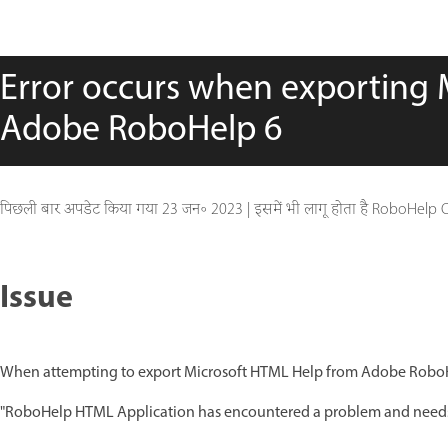
Error occurs when exporting 
Adobe RoboHelp 6
पिछली बार अपडेट किया गया
23 जन॰ 2023
|
इसमें भी लागू होता है RoboHelp 
Issue
When attempting to export Microsoft HTML Help from Adobe RoboHel
"RoboHelp HTML Application has encountered a problem and needs 