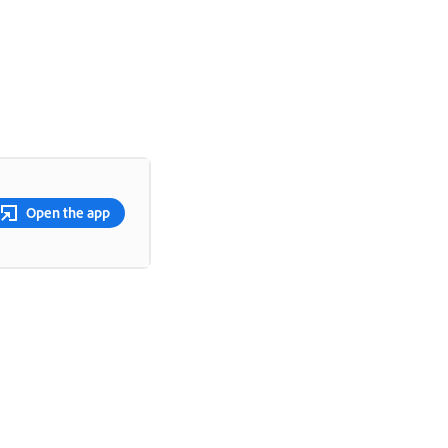
Open the app