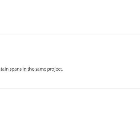
tain spans in the same project.