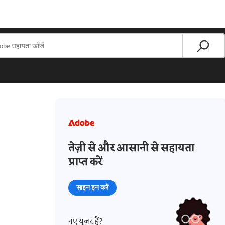
तेज़ी से और आसानी से सहायता
प्राप्त करें
साइन इन करें
नए यूज़र हैं?