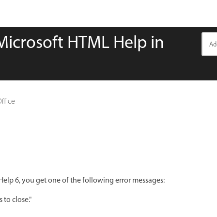
Microsoft HTML Help in
Office
p 6, you get one of the following error messages:
to close."