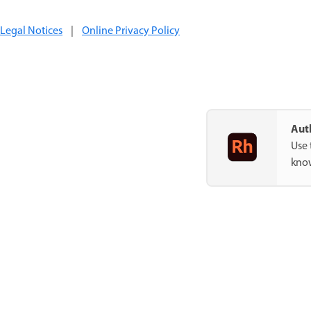
Legal Notices
|
Online Privacy Policy
Auth
Use 
know