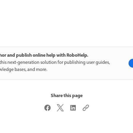
or and publish online help with RoboHelp.
this next-generation solution for publishing user guides,
ledge bases, and more.
Share this page