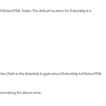
0\RoboHTML folder. The default location for RoboHelp 6 is
o the
[Path to the RoboHelp 6 application]
\RoboHelp 6.0\RoboHTML
enerating the above error.