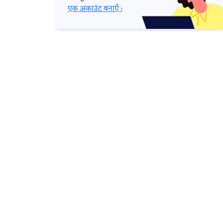
एक अकाउंट बनाएँ ›