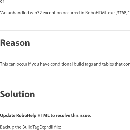
or
"An unhandled win32 exception occurred in RoboHTML.exe [3768]."
Reason
This can occur if you have conditional build tags and tables that con
Solution
Update RoboHelp HTML to resolve this issue.
Backup the BuildTagExpr.dll file: