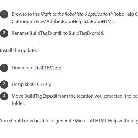
Browse to the
[Path to the RoboHelp 6 application]
\RoboHelp 6.
C:\Program Files\Adobe\RoboHelp 6.0\RoboHTML.
Rename BuildTagExpr.dll to BuildTagExpr.old.
Install the update:
Download
kb401651.zip
.
Unzip kb401651.zip.
Move BuildTagExpr.dll from the location you extracted it to, t
folder.
You should now be able to generate Microsoft HTML Help without g