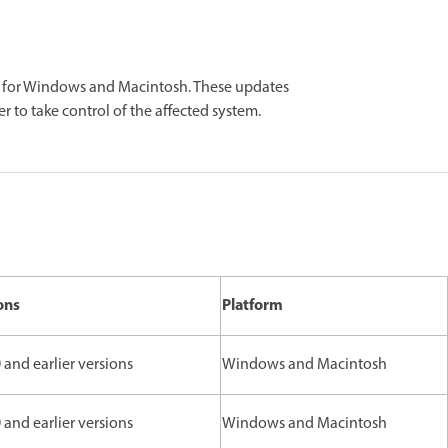
r for Windows and Macintosh. These updates
er to take control of the affected system.
ons
Platform
 and earlier versions
Windows and Macintosh
 and earlier versions
Windows and Macintosh