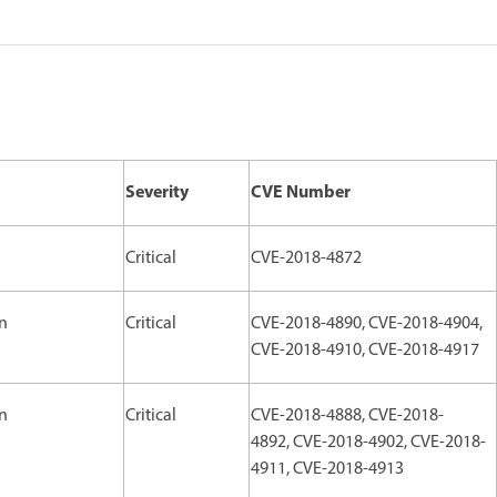
Severity
CVE Number
Critical
CVE-2018-4872
on
Critical
CVE-2018-4890, CVE-2018-4904,
CVE-2018-4910, CVE-2018-4917
on
Critical
CVE-2018-4888, CVE-2018-
4892, CVE-2018-4902, CVE-2018-
4911, CVE-2018-4913