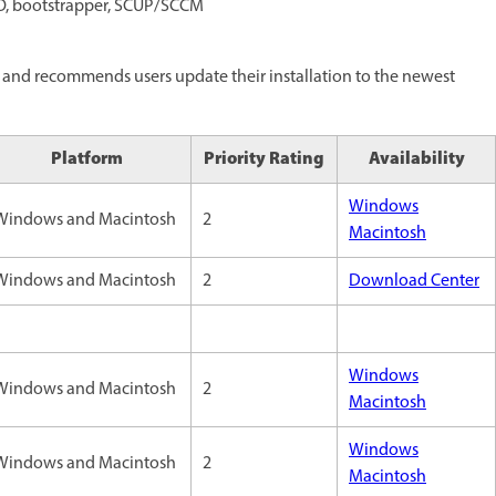
PO, bootstrapper, SCUP/SCCM
and recommends users update their installation to the newest
Platform
Priority Rating
Availability
Windows
Windows and Macintosh
2
Macintosh
Windows and Macintosh
2
Download Center
Windows
Windows and Macintosh
2
Macintosh
Windows
Windows and Macintosh
2
Macintosh