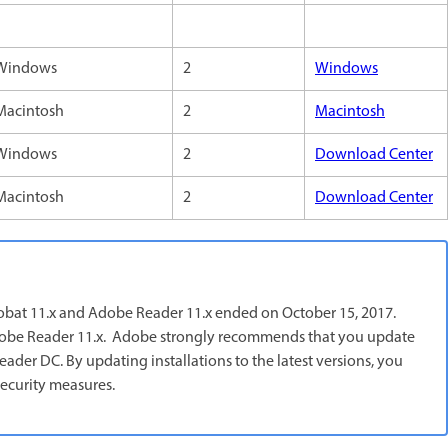
Windows
2
Windows
Macintosh
2
Macintosh
Windows
2
Download Center
Macintosh
2
Download Center
robat 11.x and Adobe Reader 11.x ended on October 15, 2017.
d Adobe Reader 11.x. Adobe strongly recommends that you update
der DC. By updating installations to the latest versions, you
ecurity measures.