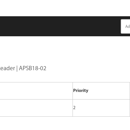
Reader | APSB18-02
Priority
2