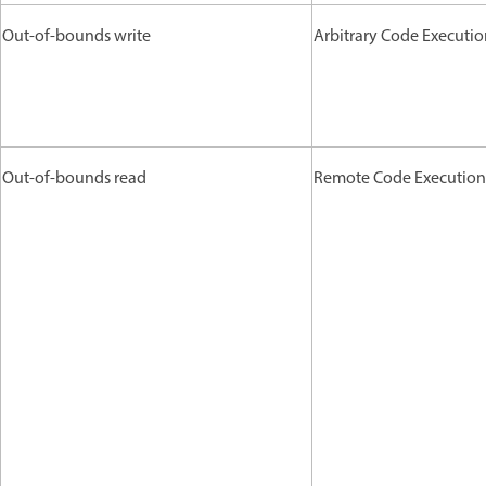
Out-of-bounds write
Arbitrary Code Executi
Out-of-bounds read
Remote Code Execution