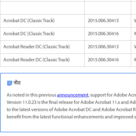
Acrobat DC (Classic Track)
2015.006.30413
Acrobat DC (Classic Track)
2015.006.30416
Acrobat Reader DC (Classic Track)
2015.006.30413
Acrobat Reader DC (Classic Track)
2015.006.30416
नोट
As noted in this previous
announcement
, support for Adobe Ac
Version 11.0.23 is the final release for Adobe Acrobat 11.x an
to the latest versions of Adobe Acrobat DC and Adobe Acrobat Rea
benefit from the latest functional enhancements and improved s