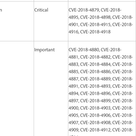
on
Critical
CVE-2018-4879, CVE-2018-
4895, CVE-2018-4898, CVE-2018-
4901, CVE-2018-4915, CVE-2018-
4916, CVE-2018-4918
Important
CVE-2018-4880, CVE-2018-
4881, CVE-2018-4882, CVE-2018-
4883, CVE-2018-4884, CVE-2018-
4885, CVE-2018-4886, CVE-2018-
4887, CVE-2018-4889, CVE-2018-
4891, CVE-2018-4893, CVE-2018-
4894, CVE-2018-4896, CVE-2018-
4897, CVE-2018-4899, CVE-2018-
4900, CVE-2018-4903, CVE-2018-
4905, CVE-2018-4906, CVE-2018-
4907, CVE-2018-4908, CVE-2018-
4909, CVE-2018-4912, CVE-2018-