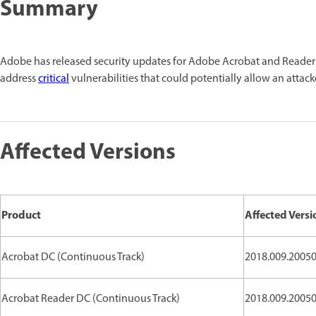
Summary
Adobe has released security updates for Adobe Acrobat and Reade
address
critical
vulnerabilities that could potentially allow an attack
Affected Versions
Product
Affected Versi
Acrobat DC (Continuous Track)
2018.009.20050
Acrobat Reader DC (Continuous Track)
2018.009.20050