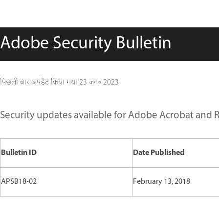
Adobe Security Bulletin
पिछली बार अपडेट किया गया
23 जन॰ 2023
Security updates available for Adobe Acrobat and 
Bulletin ID
Date Published
APSB18-02
February 13, 2018