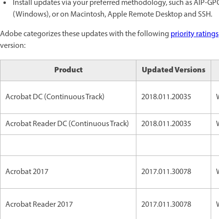
Install updates via your preferred methodology, such as AIP-G
(Windows), or on Macintosh, Apple Remote Desktop and SSH.
Adobe categorizes these updates with the following
priority ratings
version:
Product
Updated Versions
Acrobat DC (Continuous Track)
2018.011.20035
Acrobat Reader DC (Continuous Track)
2018.011.20035
Acrobat 2017
2017.011.30078
Acrobat Reader 2017
2017.011.30078