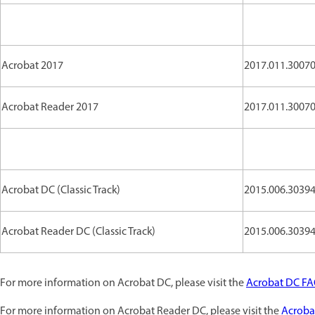
Acrobat 2017
2017.011.30070 
Acrobat Reader 2017
2017.011.30070 
Acrobat DC (Classic Track)
2015.006.30394 
Acrobat Reader DC (Classic Track)
2015.006.30394 
For more information on Acrobat DC, please visit the
Acrobat DC F
For more information on Acrobat Reader DC, please visit the
Acroba