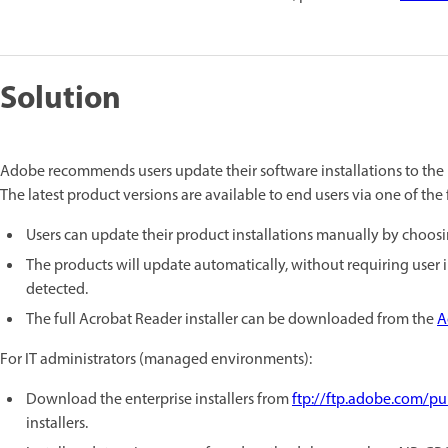
Solution
Adobe recommends users update their software installations to the l
The latest product versions are available to end users via one of th
Users can update their product installations manually by choos
The products will update automatically, without requiring user
detected.
The full Acrobat Reader installer can be downloaded from the
A
For IT administrators (managed environments):
Download the enterprise installers from
ftp://ftp.adobe.com/p
installers.