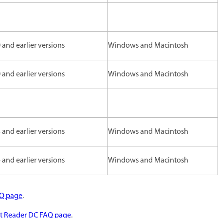
and earlier versions
Windows and Macintosh
and earlier versions
Windows and Macintosh
and earlier versions
Windows and Macintosh
and earlier versions
Windows and Macintosh
AQ page
.
t Reader DC FAQ page
.