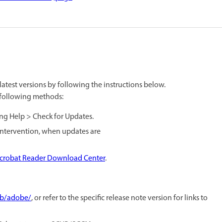
atest versions by following the instructions below.
e following methods:
ing Help > Check for Updates.
 intervention, when updates are
crobat Reader Download Center
.
ub/adobe/
, or refer to the specific release note version for links to