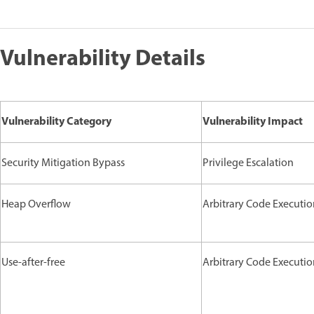
Vulnerability Details
Vulnerability Category
Vulnerability Impact
Security Mitigation Bypass
Privilege Escalation
Heap Overflow
Arbitrary Code Executi
Use-after-free
Arbitrary Code Executi