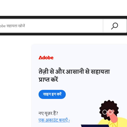
तेज़ी से और आसानी से सहायता
प्राप्त करें
साइन इन करें
नए यूज़र हैं?
एक अकाउंट बनाएँ ›