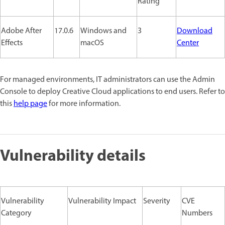
Rating
Adobe After
17.0.6
Windows and
3
Download
Effects
macOS
Center
For managed environments, IT administrators can use the Admin
Console to deploy Creative Cloud applications to end users. Refer to
this
help page
for more information.
Vulnerability details
Vulnerability
Vulnerability Impact
Severity
CVE
Category
Numbers