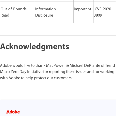
Out-of-Bounds
Information
Important
CVE-2020-
Read
Disclosure
3809
Acknowledgments
Adobe would like to thank Mat Powell & Michael DePlante of Trend
Micro Zero Day Initiative for reporting these issues and for working
with Adobe to help protect our customers.