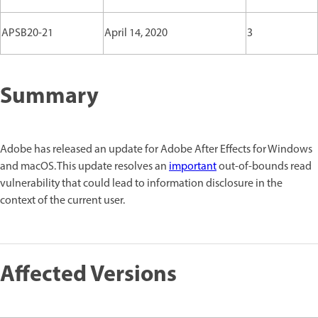
APSB20-21
April 14, 2020
3
Summary
Adobe has released an update for Adobe After Effects for Windows
and macOS. This update resolves an
important
out-of-bounds read
vulnerability that could lead to information disclosure in the
context of the current user.
Affected Versions