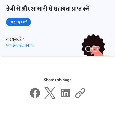
तेज़ी से और आसानी से सहायता प्राप्त करें
साइन इन करें
नए यूज़र हैं?
एक अकाउंट बनाएँ ›
Share this page