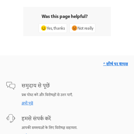
Was this page helpful?
Yes, thanks
Not really
^ शीर्ष पर वापस
समुदाय से पूछें
प्रश्न पोस्ट करें और विशेषज्ञों से उत्तर पाएँ.
अभी पूछें
हमसे संपर्क करें
आपकी समस्याओं के लिए विशेषज्ञ सहायता.