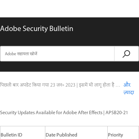
Adobe Security Bulletin
पिछली बार अपडेट किया गया
23 जन॰ 2023
|
इसमें भी लागू होता है Digital Editions
और
ज़्यादा
Security Updates Available for Adobe After Effects | APSB20-21
Bulletin ID
Date Published
Priority