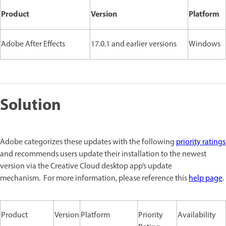
Product
Version
Platform
Adobe After Effects
17.0.1 and earlier versions
Windows
Solution
Adobe categorizes these updates with the following
priority ratings
and recommends users update their installation to the newest
version via the Creative Cloud desktop app’s update
mechanism. For more information, please reference this
help page
.
Product
Version
Platform
Priority
Availability