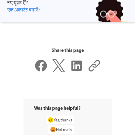
नए यूज़र हैं?
एक अकाउंट बनाएँ ›
Share this page
Was this page helpful?
Yes, thanks
Not really