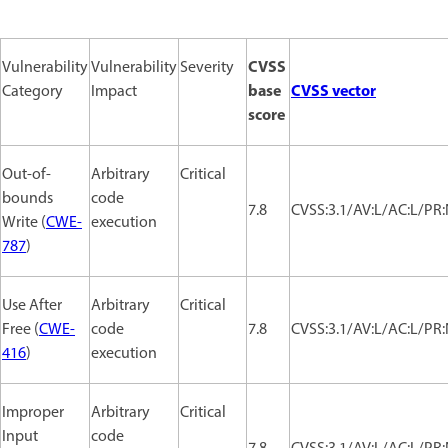
CVSS
Vulnerability
Vulnerability
Severity
base
CVSS vector
Category
Impact
score
Out-of-
Arbitrary
Critical
bounds
code
7.8
CVSS:3.1/AV:L/AC:L/PR:
Write (
CWE-
execution
787
)
Use After
Arbitrary
Critical
Free (
CWE-
code
7.8
CVSS:3.1/AV:L/AC:L/PR:
416
)
execution
Improper
Arbitrary
Critical
Input
code