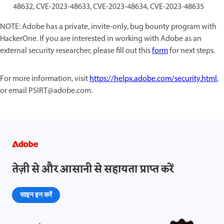
48632, CVE-2023-48633, CVE-2023-48634, CVE-2023-48635
NOTE: Adobe has a private, invite-only, bug bounty program with
HackerOne. If you are interested in working with Adobe as an
external security researcher, please fill out this
form
for next steps.
For more information, visit
https://helpx.adobe.com/security.html
,
or email PSIRT@adobe.com.
तेज़ी से और आसानी से सहायता प्राप्त करें
साइन इन करें