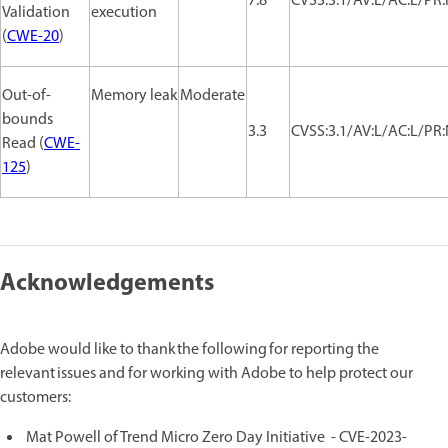
7.8
CVSS:3.1/AV:L/AC:L/PR:
Validation
execution
(
CWE-20
)
Out-of-
Memory leak
Moderate
bounds
3.3
CVSS:3.1/AV:L/AC:L/PR:
Read (
CWE-
125
)
Acknowledgements
Adobe would like to thank the following for reporting the
relevant issues and for working with Adobe to help protect our
customers:
Mat Powell of Trend Micro Zero Day Initiative - CVE-2023-