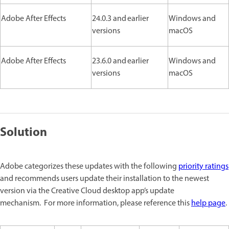
Adobe After Effects
24.0.3 and earlier
Windows and
versions
macOS
Adobe After Effects
23.6.0 and earlier
Windows and
versions
macOS
Solution
Adobe categorizes these updates with the following
priority ratings
and recommends users update their installation to the newest
version via the Creative Cloud desktop app’s update
mechanism. For more information, please reference this
help page
.