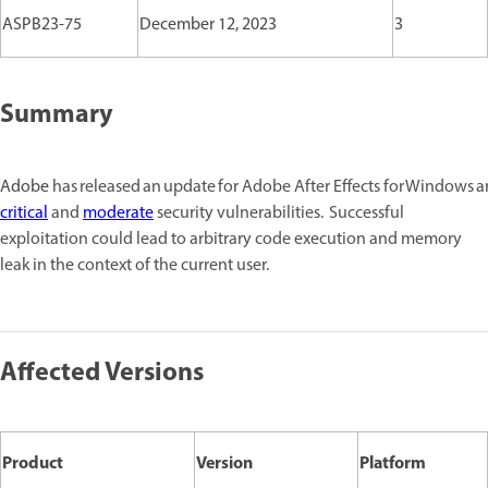
ASPB23-75
December 12, 2023
3
Summary
Adobe
has released an update for Adobe After Effects for Windows
critical
and
moderate
security vulnerabilities. Successful
exploitation could lead to arbitrary code execution and memory
leak in the context of the current user.
Affected Versions
Product
Version
Platform