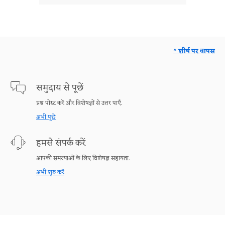
^ शीर्ष पर वापस
समुदाय से पूछें
प्रश्न पोस्ट करें और विशेषज्ञों से उत्तर पाएँ.
अभी पूछें
हमसे संपर्क करें
आपकी समस्याओं के लिए विशेषज्ञ सहायता.
अभी शुरु करें