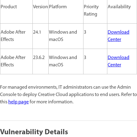
Product
Version
Platform
Priority
Availability
Rating
Adobe After
24.1
Windows and
3
Download
Effects
macOS
Center
Adobe After
23.6.2
Windows and
3
Download
Effects
macOS
Center
For managed environments, IT administrators can use the Admin
Console to deploy Creative Cloud applications to end users. Refer to
this
help page
for more information.
Vulnerability Details