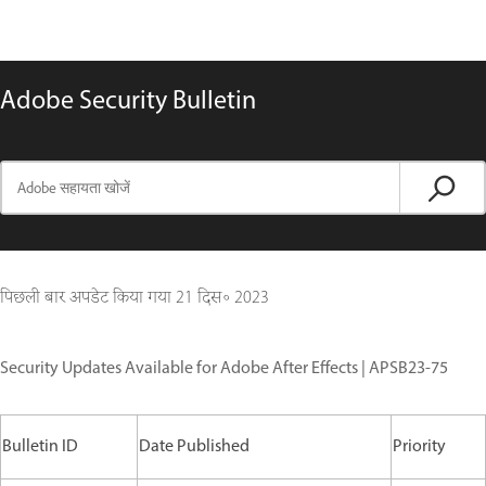
Adobe Security Bulletin
पिछली बार अपडेट किया गया
21 दिस॰ 2023
Security Updates Available for Adobe After Effects | APSB23-75
Bulletin ID
Date Published
Priority