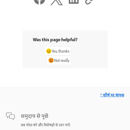
Was this page helpful?
Yes, thanks
Not really
^ शीर्ष पर वापस
समुदाय से पूछें
प्रश्न पोस्ट करें और विशेषज्ञों से उत्तर पाएँ.