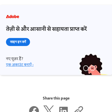
तेज़ी से और आसानी से सहायता प्राप्त करें
साइन इन करें
नए यूज़र हैं?
एक अकाउंट बनाएँ ›
Share this page