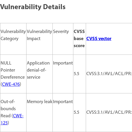
Vulnerability Details
CVSS
Vulnerability
Vulnerability
Severity
base
CVSS vector
Category
Impact
score
NULL
Application
Important
Pointer
denial-of-
5.5
CVSS:3.1/AV:L/AC:L/PR:
Dereference
service
(
CWE-476
)
Out-of-
Memory leak
Important
bounds
5.5
CVSS:3.1/AV:L/AC:L/PR:
Read (
CWE-
125
)