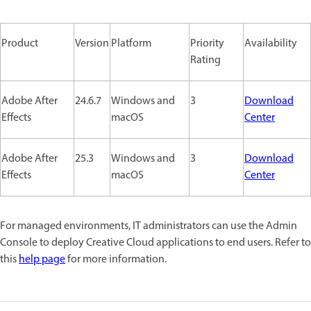
Product
Version
Platform
Priority
Availability
Rating
Adobe After
24.6.7
Windows and
3
Download
Effects
macOS
Center
Adobe After
25.3
Windows and
3
Download
Effects
macOS
Center
For managed environments, IT administrators can use the Admin
Console to deploy Creative Cloud applications to end users. Refer to
this
help page
for more information.