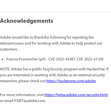
Acknowledgements
Adobe would like to thank the following for reporting the
relevant issues and for working with Adobe to help protect our
customers:
Francis Provencher (prl) - CVE-2025-43587, CVE-2025-47109
NOTE: Adobe has a public bug bounty program with HackerOne. If
you are interested in working with Adobe as an external security
researcher, please check out
https://hackerone.com/adobe
For more information, visit
https://helpx.adobe.com/security.html
,
or email PSIRT@adobe.com.