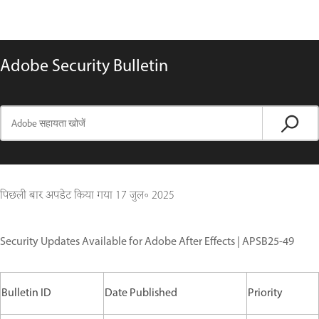
Adobe Security Bulletin
पिछली बार अपडेट किया गया
17 जुल॰ 2025
Security Updates Available for Adobe After Effects | APSB25-49
Bulletin ID
Date Published
Priority