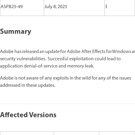
ASPB25-49
July 8, 2025
3
Summary
Adobe
has released an update for Adobe After Effects for Windows
security vulnerabilities. Successful exploitation could lead to
application denial-of-service and memory leak.
Adobe is not aware of any exploits in the wild for any of the issues
addressed in these updates.
Affected Versions