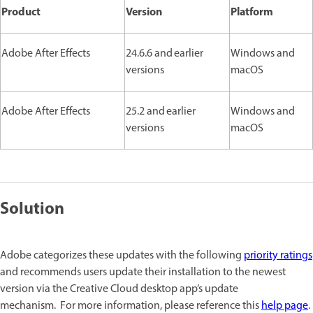
Product
Version
Platform
Adobe After Effects
24.6.6 and earlier
Windows and
versions
macOS
Adobe After Effects
25.2 and earlier
Windows and
versions
macOS
Solution
Adobe categorizes these updates with the following
priority ratings
and recommends users update their installation to the newest
version via the Creative Cloud desktop app’s update
mechanism. For more information, please reference this
help page
.