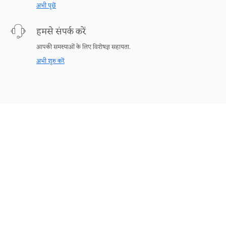
अभी पूछें
हमसे संपर्क करें
आपकी समस्याओं के लिए विशेषज्ञ सहायता.
अभी शुरु करें