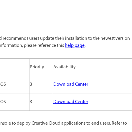
 recommends users update their installation to the newest version
nformation, please reference this
help page
.
Priority
Availability
cOS
3
Download Center
cOS
3
Download Center
ole to deploy Creative Cloud applications to end users. Refer to