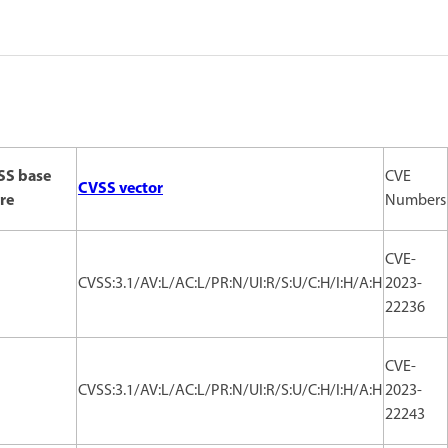
SS base
CVE
CVSS vector
re
Numbers
CVE-
CVSS:3.1/AV:L/AC:L/PR:N/UI:R/S:U/C:H/I:H/A:H
2023-
22236
CVE-
CVSS:3.1/AV:L/AC:L/PR:N/UI:R/S:U/C:H/I:H/A:H
2023-
22243