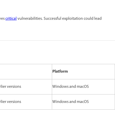
lves
critical
vulnerabilities. Successful exploitation could lead
Platform
rlier versions
Windows and macOS
rlier versions
Windows and macOS