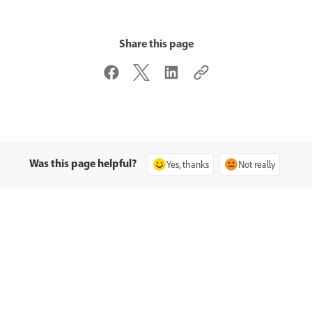
Share this page
Was this page helpful?
Yes, thanks
Not really
समुदाय से पूछें
हमसे संपर्क करें
प्रश्न पोस्ट करें और विशेषज्ञों से उत्तर पाएँ.
आपकी समस्याओं के लिए विशेषज्