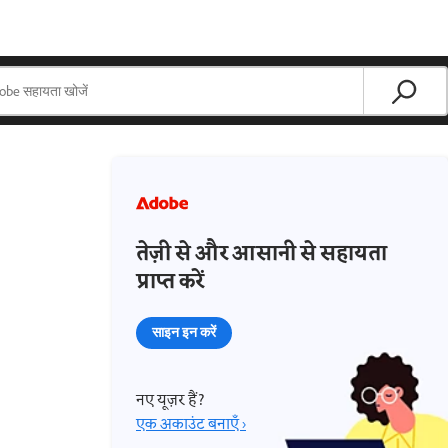
तेज़ी से और आसानी से सहायता
प्राप्त करें
साइन इन करें
नए यूज़र हैं?
एक अकाउंट बनाएँ ›