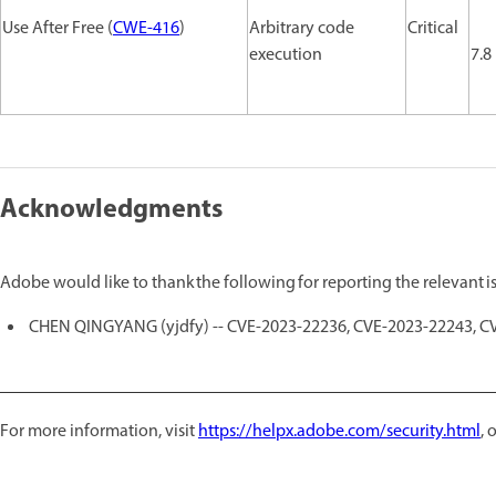
Use After Free (
CWE-416
)
Arbitrary code
Critical
execution
7.8
Acknowledgments
Adobe would like to thank the following for reporting the relevant 
CHEN QINGYANG (yjdfy) -- CVE-2023-22236, CVE-2023-22243, C
For more information, visit
https://helpx.adobe.com/security.html
,