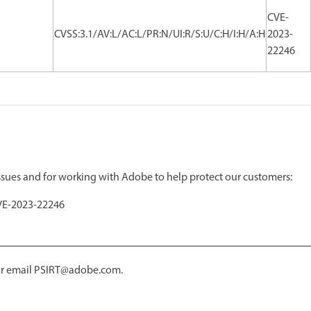
CVE-
CVSS:3.1/AV:L/AC:L/PR:N/UI:R/S:U/C:H/I:H/A:H
2023-
22246
issues and for working with Adobe to help protect our customers:
VE-2023-22246
 or email PSIRT@adobe.com.