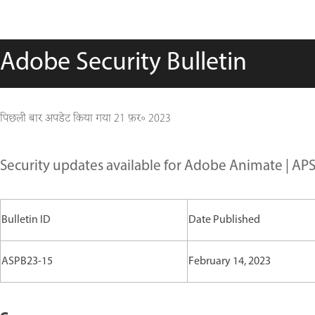
Adobe Security Bulletin
पिछली बार अपडेट किया गया
21 फ़र॰ 2023
Security updates available for Adobe Animate | AP
Bulletin ID
Date Published
ASPB23-15
February 14, 2023