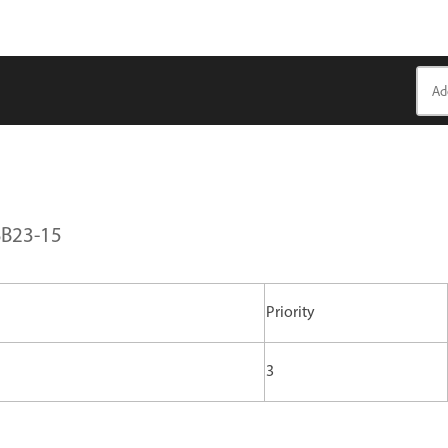
SB23-15
Priority
3