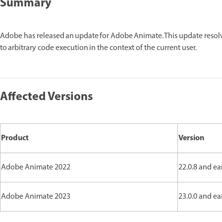
Summary
Adobe has released an update for Adobe Animate. This update reso
to arbitrary code execution in the context of the current user.
Affected Versions
Product
Version
Adobe Animate 2022
22.0.8 and ea
Adobe Animate 2023
23.0.0 and ea