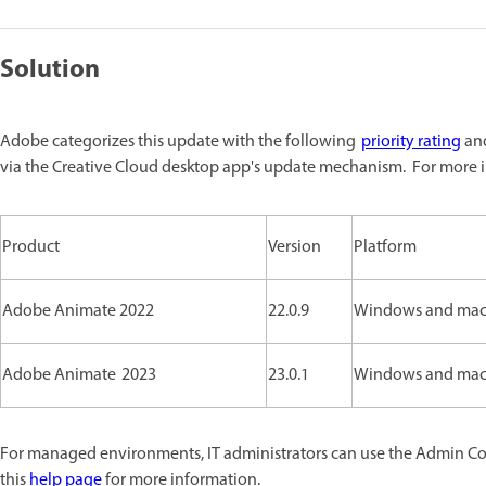
Solution
Adobe categorizes this update with the following
priority rating
and
via the Creative Cloud desktop app's update mechanism. For more i
Product
Version
Platform
Adobe Animate 2022
22.0.9
Windows and ma
Adobe Animate 2023
23.0.1
Windows and ma
For managed environments, IT administrators can use the Admin Cons
this
help page
for more information.