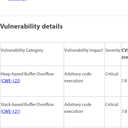
Vulnerability details
CV
Vulnerability Category
Vulnerability Impact
Severity
sco
Heap-based Buffer Overflow
Arbitrary code
Critical
(
CWE-122
)
execution
7.8
Stack-based Buffer Overflow
Arbitrary code
Critical
(
CWE-121
)
execution
7.8